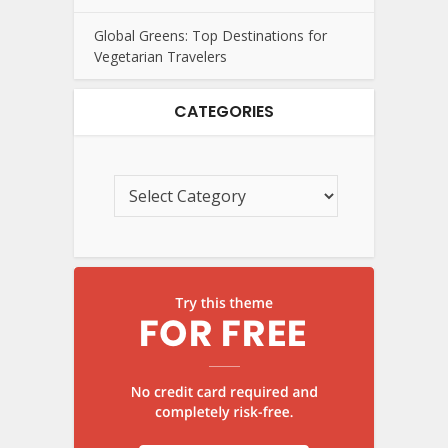
Global Greens: Top Destinations for
Vegetarian Travelers
CATEGORIES