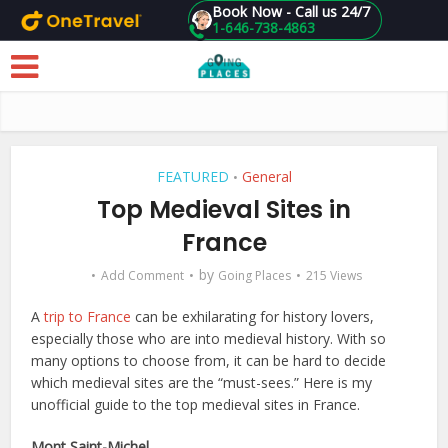
Book Now - Call us 24/7
1-646-738-4863
Skip to main content
FEATURED
General
•
Top Medieval Sites in
France
by
Add Comment
Going Places
215 Views
A
trip to France
can be exhilarating for history lovers,
especially those who are into medieval history. With so
many options to choose from, it can be hard to decide
which medieval sites are the “must-sees.” Here is my
unofficial guide to the top medieval sites in France.
Mont Saint-Michel