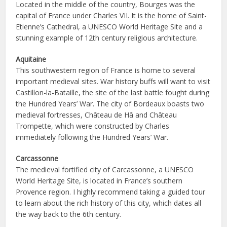
Located in the middle of the country, Bourges was the
capital of France under Charles VII. It is the home of Saint-
Etienne’s Cathedral, a UNESCO World Heritage Site and a
stunning example of 12th century religious architecture.
Aquitaine
This southwestern region of France is home to several
important medieval sites. War history buffs will want to visit
Castillon-la-Bataille, the site of the last battle fought during
the Hundred Years’ War. The city of Bordeaux boasts two
medieval fortresses, Château de Hâ and Château
Trompette, which were constructed by Charles
immediately following the Hundred Years’ War.
Carcassonne
The medieval fortified city of Carcassonne, a UNESCO
World Heritage Site, is located in France’s southern
Provence region. I highly recommend taking a guided tour
to learn about the rich history of this city, which dates all
the way back to the 6th century.