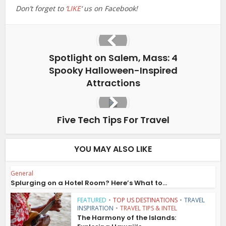
Don’t forget to ‘
LIKE
‘ us on Facebook!
Spotlight on Salem, Mass: 4
Spooky Halloween-Inspired
Attractions
Five Tech Tips For Travel
YOU MAY ALSO LIKE
General
Splurging on a Hotel Room? Here’s What to...
FEATURED
•
TOP US DESTINATIONS
•
TRAVEL
INSPIRATION
•
TRAVEL TIPS & INTEL
The Harmony of the Islands: