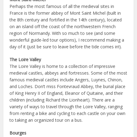
Perhaps the most famous of all the medieval sites in
France is the former abbey of Mont Saint Michel (built in
the 8th century and fortified in the 14th century), located
on an island off the coast of the northwestern French
region of Normandy. With so much to see (and some
wonderful guide-led tour options), I recommend making a
day of it (just be sure to leave before the tide comes in!).
The Loire Valley
The Loire Valley is home to a collection of impressive
medieval castles, abbeys and fortresses. Some of the most
famous medieval castles include Angers, Luynes, Chinon,
and Loches. Don’t miss Fontevraud Abbey, the burial place
of King Henry II of England, Eleanor of Quitaine, and their
children (including Richard the Lionheart). There are a
variety of ways to travel through the Loire Valley, ranging
from renting a bike and cycling to each castle on your own
to taking an organized tour on a bus.
Bourges