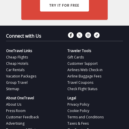
Connect with Fac
Connect with T
Connect wit
Connect 
Connect with Us
OneTravel Links
Traveler Tools
Cheap Flights
Gift Cards
Cheap Hotels
Customer Support
Car Rentals
Airlines Web Check-in
Vacation Packages
Airline Baggage Fees
Group Travel
Travel Coupons
Sitemap
Check Flight Status
About OneTravel
Legal
About Us
Privacy Policy
Press Room
Cookie Policy
Customer Feedback
Terms and Conditions
Advertising
Taxes & Fees