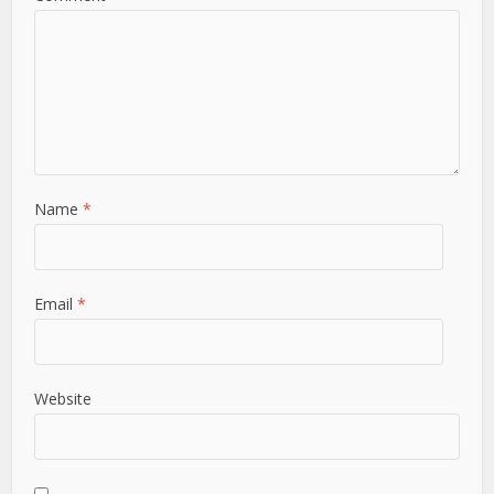
Name
*
Email
*
Website