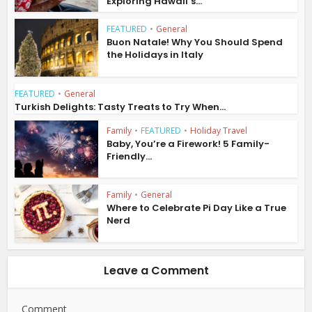
Exploring Hawaii’s...
FEATURED
•
General
Buon Natale! Why You Should Spend
the Holidays in Italy
FEATURED
•
General
Turkish Delights: Tasty Treats to Try When...
Family
•
FEATURED
•
Holiday Travel
Baby, You’re a Firework! 5 Family-
Friendly...
Family
•
General
Where to Celebrate Pi Day Like a True
Nerd
Leave a Comment
Comment