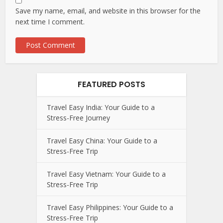
Save my name, email, and website in this browser for the
next time I comment.
FEATURED POSTS
Travel Easy India: Your Guide to a
Stress-Free Journey
Travel Easy China: Your Guide to a
Stress-Free Trip
Travel Easy Vietnam: Your Guide to a
Stress-Free Trip
Travel Easy Philippines: Your Guide to a
Stress-Free Trip