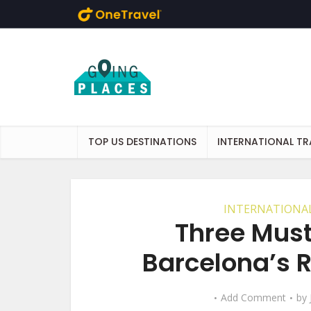
Skip to main content
TOP US DESTINATIONS
INTERNATIONAL TR
INTERNATIONAL
Three Mus
Barcelona’s 
Add Comment
by