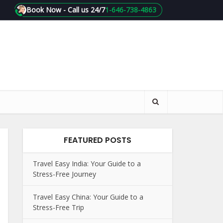
Book Now - Call us 24/7
1-646-738-4863
FEATURED POSTS
Travel Easy India: Your Guide to a
Stress-Free Journey
Travel Easy China: Your Guide to a
Stress-Free Trip