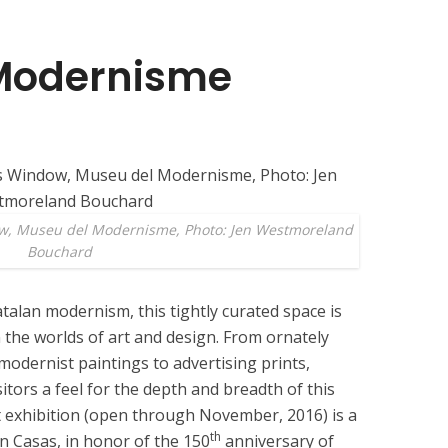
Modernisme
w, Museu del Modernisme, Photo: Jen Westmoreland
Bouchard
talan modernism, this tightly curated space is
 the worlds of art and design. From ornately
 modernist paintings to advertising prints,
sitors a feel for the depth and breadth of this
exhibition (open through November, 2016) is a
th
n Casas, in honor of the 150
anniversary of