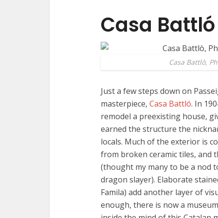
Casa Battló
Casa Battlò, P
Just a few steps down on Passeig
masterpiece,
Casa Battló
. In 19
remodel a preexisting house, giv
earned the structure the nickn
locals. Much of the exterior is 
from broken ceramic tiles, and 
(thought my many to be a nod to
dragon slayer). Elaborate staine
Famila) add another layer of visu
enough, there is now a museum i
inside the mind of this Catalan 