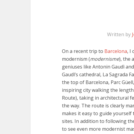
Written by
On a recent trip to
Barcelona
, I
modernism (
modernisme
), the
geniuses like Antonin Gaudì an
Gaudì’s cathedral, La Sagrada Fa
the top of Barcelona, Parc Güell,
inspiring city walking the lengt
Route), taking in architectural f
the way. The route is clearly mar
makes it easy to guide yourself
sites. In addition to following t
to see even more modernist mas