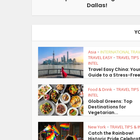
Dallas!
Y
Asia
INTERNATIONAL TRAV
•
TRAVEL EASY
TRAVEL TIPS
•
INTEL
Travel Easy China: You
Guide to a Stress-Free
Food & Drink
TRAVEL TIPS
•
INTEL
Global Greens: Top
Destinations for
Vegetarian...
New York
TRAVEL TIPS & I
•
Catch the Rainbow!
Historic Pride Celebra