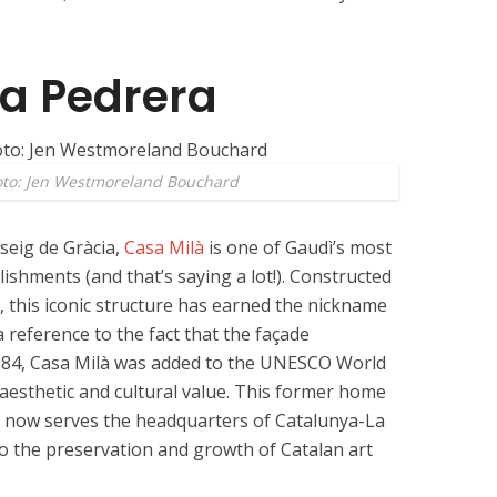
La Pedrera
oto: Jen Westmoreland Bouchard
seig de Gràcia,
Casa Milà
is one of Gaudì’s most
ishments (and that’s saying a lot!). Constructed
 this iconic structure has earned the nickname
a reference to the fact that the façade
984, Casa Milà was added to the UNESCO World
l aesthetic and cultural value. This former home
 now serves the headquarters of Catalunya-La
o the preservation and growth of Catalan art