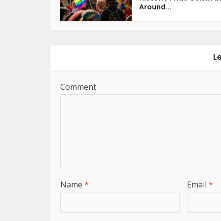
Around...
L
Comment
Name
*
Email
*