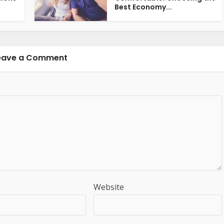
Best Economy...
eave a Comment
Website