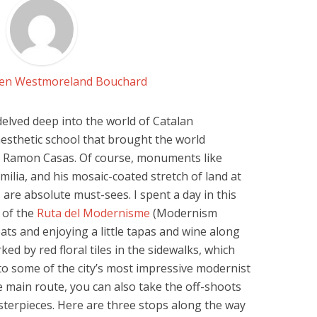
Jen Westmoreland Bouchard
 delved deep into the world of Catalan
 aesthetic school that brought the world
d Ramon Casas. Of course, monuments like
milia, and his mosaic-coated stretch of land at
 are absolute must-sees. I spent a day in this
h of the
Ruta del Modernisme
(Modernism
eats and enjoying a little tapas and wine along
ked by red floral tiles in the sidewalks, which
 to some of the city’s most impressive modernist
he main route, you can also take the off-shoots
terpieces. Here are three stops along the way