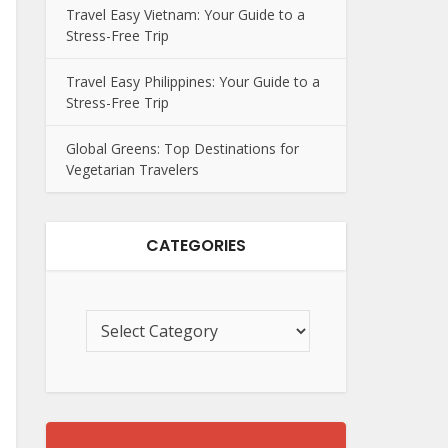
Travel Easy Vietnam: Your Guide to a
Stress-Free Trip
Travel Easy Philippines: Your Guide to a
Stress-Free Trip
Global Greens: Top Destinations for
Vegetarian Travelers
CATEGORIES