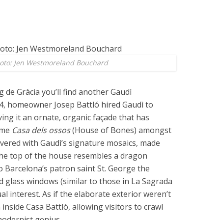
hoto: Jen Westmoreland Bouchard
 de Gràcia you’ll find another Gaudì
04, homeowner Josep Battló hired Gaudì to
ing it an ornate, organic façade that has
ame
Casa dels ossos
(House of Bones) amongst
covered with Gaudì’s signature mosaics, made
the top of the house resembles a dragon
 Barcelona’s patron saint St. George the
d glass windows (similar to those in La Sagrada
al interest. As if the elaborate exterior weren’t
nside Casa Battlò, allowing visitors to crawl
modernist genius.