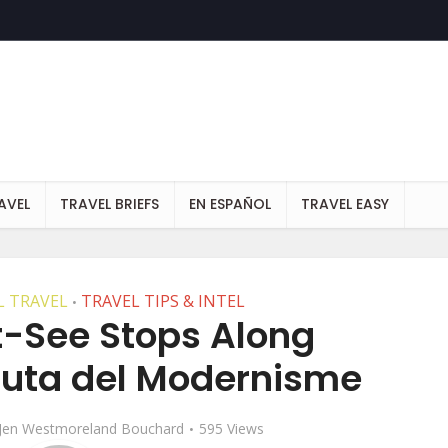
AVEL
TRAVEL BRIEFS
EN ESPAÑOL
TRAVEL EASY
 TRAVEL
TRAVEL TIPS & INTEL
•
t-See Stops Along
Ruta del Modernisme
Jen Westmoreland Bouchard
595 Views