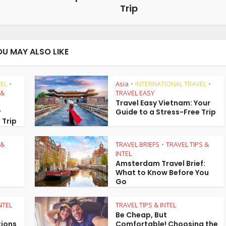
Trip
OU MAY ALSO LIKE
EL
Asia
INTERNATIONAL TRAVEL
•
•
•
 &
TRAVEL EASY
Travel Easy Vietnam: Your
r
Guide to a Stress-Free Trip
 Trip
 &
TRAVEL BRIEFS
TRAVEL TIPS &
•
INTEL
Amsterdam Travel Brief:
What to Know Before You
Go
NTEL
TRAVEL TIPS & INTEL
Be Cheap, But
tions
Comfortable! Choosing the