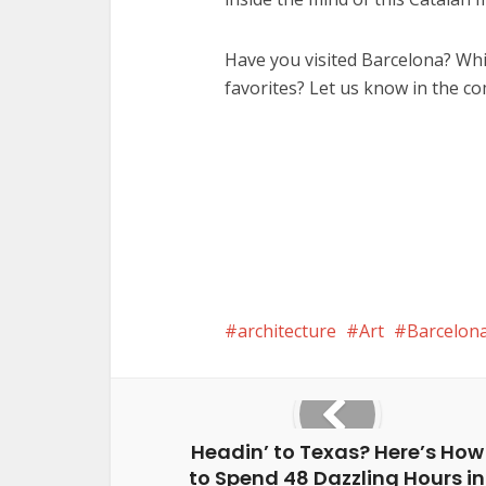
Have you visited Barcelona? Wh
favorites? Let us know in the c
architecture
Art
Barcelon
Headin’ to Texas? Here’s How
to Spend 48 Dazzling Hours in