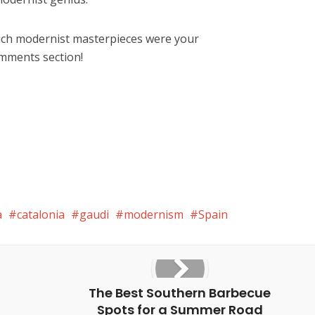
ich modernist masterpieces were your
omments section!
a
catalonia
gaudi
modernism
Spain
The Best Southern Barbecue
Spots for a Summer Road