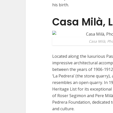
his birth.
Casa Milà, 
Casa Milà, Ph
Located along the luxurious Pas
impressive architectural accompl
between the years of 1906-1912,
‘La Pedrera’ (the stone quarry), 
resembles an open quarry. In 1
Heritage List for its exceptiona
of Roser Segimon and Pere Milà
Pedrera Foundation, dedicated t
and culture.