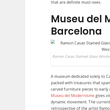
that are definite must-sees.
Museu del 
Barcelona
Ramon Casas Stained Glass Windo
A museum dedicated solely to Ca
packed with treasures that span
carved furniture pieces to early
Museu del Modernisme
gives vi
dynamic movement. The current 
retrospective of the artist Ramo