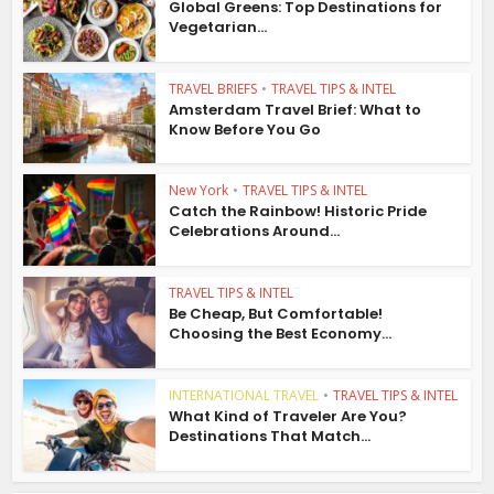
Global Greens: Top Destinations for
Vegetarian...
TRAVEL BRIEFS
•
TRAVEL TIPS & INTEL
Amsterdam Travel Brief: What to
Know Before You Go
New York
•
TRAVEL TIPS & INTEL
Catch the Rainbow! Historic Pride
Celebrations Around...
TRAVEL TIPS & INTEL
Be Cheap, But Comfortable!
Choosing the Best Economy...
INTERNATIONAL TRAVEL
•
TRAVEL TIPS & INTEL
What Kind of Traveler Are You?
Destinations That Match...