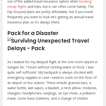
out of the added travel insurance option when
booking
cheap flights
and trips, but it can often come handy. The
trip-focused plans are pretty affordable, but if you travel
frequently you want to look into getting an annual travel
insurance plan so it’s always there.
Pack for a Disaster
As I waited for my delayed flight at the one-room airport in
Siargao for 7 hours without running water or food, I was
quite self-sufficient. My backpack is always stocked with
emergency supplies in case I need to crash on the floor of
an airport or bus station. These include granola bars, a
water bottle, wet wipes, a blanket, a neck pillow, medicine,
chargers, headphones, earplugs, an eye mask, a pollution
mask, some basic toiletries, and a change of clothes.