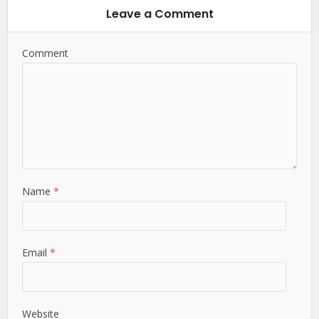
Leave a Comment
Comment
Name
*
Email
*
Website