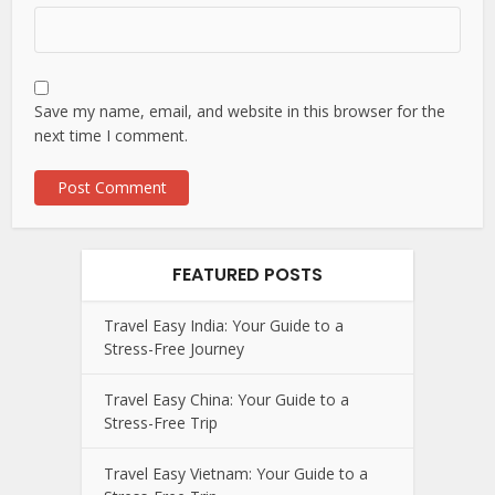
Save my name, email, and website in this browser for the
next time I comment.
FEATURED POSTS
Travel Easy India: Your Guide to a
Stress-Free Journey
Travel Easy China: Your Guide to a
Stress-Free Trip
Travel Easy Vietnam: Your Guide to a