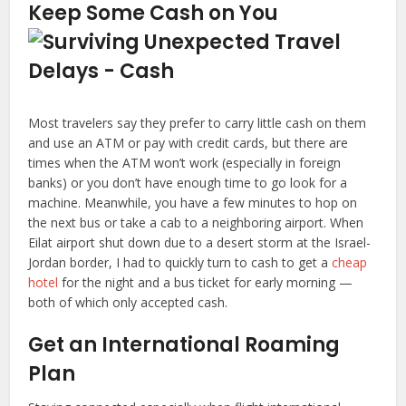
Keep Some Cash on You
Most travelers say they prefer to carry little cash on them
and use an ATM or pay with credit cards, but there are
times when the ATM won’t work (especially in foreign
banks) or you don’t have enough time to go look for a
machine. Meanwhile, you have a few minutes to hop on
the next bus or take a cab to a neighboring airport. When
Eilat airport shut down due to a desert storm at the Israel-
Jordan border, I had to quickly turn to cash to get a
cheap
hotel
for the night and a bus ticket for early morning —
both of which only accepted cash.
Get an International Roaming
Plan