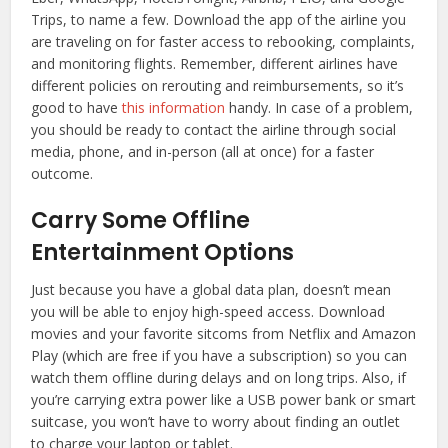
Trips, to name a few. Download the app of the airline you
are traveling on for faster access to rebooking, complaints,
and monitoring flights. Remember, different airlines have
different policies on rerouting and reimbursements, so it’s
good to have
this information
handy. In case of a problem,
you should be ready to contact the airline through social
media, phone, and in-person (all at once) for a faster
outcome.
Carry Some Offline
Entertainment Options
Just because you have a global data plan, doesn’t mean
you will be able to enjoy high-speed access. Download
movies and your favorite sitcoms from Netflix and Amazon
Play (which are free if you have a subscription) so you can
watch them offline during delays and on long trips. Also, if
you’re carrying extra power like a USB power bank or smart
suitcase, you won’t have to worry about finding an outlet
to charge your laptop or tablet.