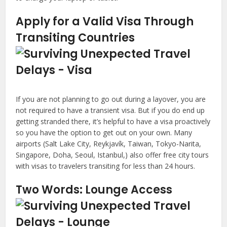
Apply for a Valid Visa Through
Transiting Countries
If you are not planning to go out during a layover, you are
not required to have a transient visa. But if you do end up
getting stranded there, it’s helpful to have a visa proactively
so you have the option to get out on your own. Many
airports (Salt Lake City, Reykjavík, Taiwan, Tokyo-Narita,
Singapore, Doha, Seoul, Istanbul,) also offer free city tours
with visas to travelers transiting for less than 24 hours.
Two Words: Lounge Access