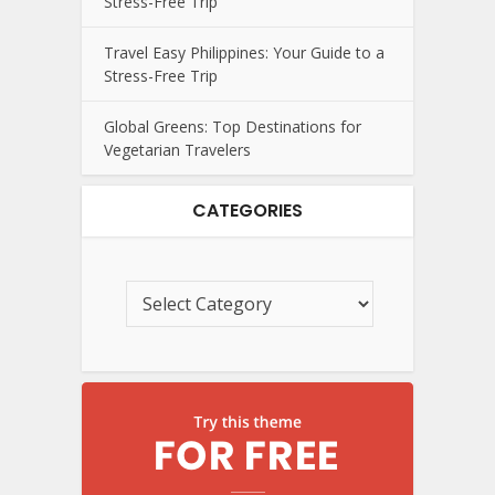
Stress-Free Trip
Travel Easy Philippines: Your Guide to a
Stress-Free Trip
Global Greens: Top Destinations for
Vegetarian Travelers
CATEGORIES