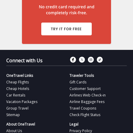
Connect with Fac
Connect with T
Connect wit
Connect 
Connect with Us
OneTravel Links
Traveler Tools
Cheap Flights
Gift Cards
Cheap Hotels
Customer Support
Car Rentals
Airlines Web Check-in
Vacation Packages
Airline Baggage Fees
Group Travel
Travel Coupons
Sitemap
Check Flight Status
About OneTravel
Legal
About Us
Privacy Policy