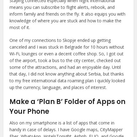
Staying connected especially when flight international
means you can subscribe to flight alerts, rebook, and
inform family and friends on the fly. It also equips you with
knowledge of where you are stuck and how to make the
most of it.
One of my connections to Skopje ended up getting
canceled and I was stuck in Belgrade for 10 hours without
Wi-Fi, lounges or even a decent coffee shop. So, I got out
of the airport, took a bus to the city center, checked out
some of the attractions, and had an enjoyable day. Until
that day, I did not know anything about Serbia, but thanks
to my free international data roaming plan I quickly looked
up the currency, language, and places of interest.
Make a ‘Plan B’ Folder of Apps on
Your Phone
Also on my smartphone is a list of apps that come in
handy in case of delays. I have Google maps, CityMapper
Eber, WhatsApp, HotelsTonight, Airbnb, FLIO, and Google