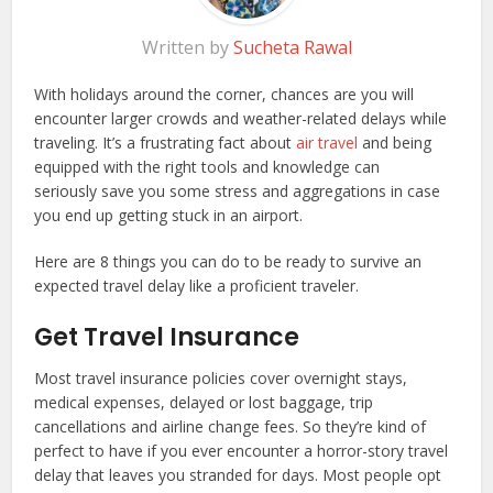
Written by
Sucheta Rawal
With holidays around the corner, chances are you will
encounter larger crowds and weather-related delays while
traveling. It’s a frustrating fact about
air travel
and being
equipped with the right tools and knowledge can
seriously save you some stress and aggregations in case
you end up getting stuck in an airport.
Here are 8 things you can do to be ready to survive an
expected travel delay like a proficient traveler.
Get Travel Insurance
Most travel insurance policies cover overnight stays,
medical expenses, delayed or lost baggage, trip
cancellations and airline change fees. So they’re kind of
perfect to have if you ever encounter a horror-story travel
delay that leaves you stranded for days. Most people opt