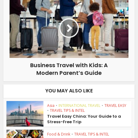
Business Travel with Kids: A
Modern Parent’s Guide
YOU MAY ALSO LIKE
Asia
•
INTERNATIONAL TRAVEL
•
TRAVEL EASY
•
TRAVEL TIPS & INTEL
Travel Easy China: Your Guide to a
Stress-Free Trip
Food & Drink
•
TRAVEL TIPS & INTEL