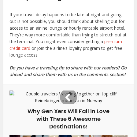
If your travel delay happens to be late at night and going
out is not possible, you should think about shelling out for
access to an airline lounge or hourly rentable airport hotel.
They’re way more comfortable than trying to stretch out at
the terminal. You might even consider getting a
premium
credit card
or join the airline’s loyalty program to get free
lounge access.
Do you have a traveling tip to share with our readers? Go
ahead and share them with us in the comments section!
Why Gen Xers Will Fall in Love
with These 6 Awesome
Destinations!