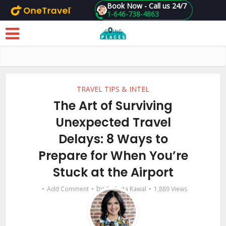
Book Now - Call us 24/7
1-646-738-4863
Skip to main content
TRAVEL TIPS & INTEL
The Art of Surviving
Unexpected Travel
Delays: 8 Ways to
Prepare for When You’re
Stuck at the Airport
by
Add Comment
Sucheta Rawal
1,889 Views