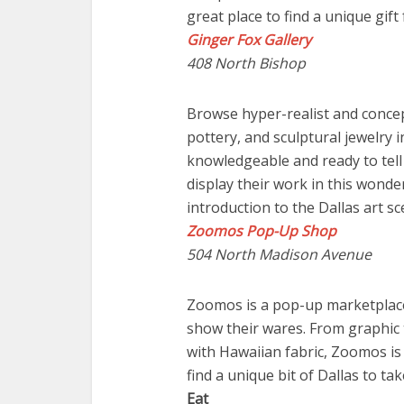
great place to find a unique gif
Ginger Fox Gallery
408 North Bishop
Browse hyper-realist and conce
pottery, and sculptural jewelry in
knowledgeable and ready to tell
display their work in this wonder
introduction to the Dallas art sc
Zoomos Pop-Up Shop
504 North Madison Avenue
Zoomos is a pop-up marketplace
show their wares. From graphic 
with Hawaiian fabric, Zoomos is 
find a unique bit of Dallas to t
Eat