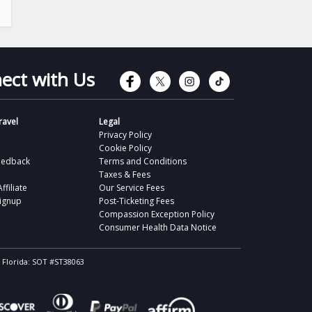
Connect with Faceb
Connect with Tw
Connect wit
Connect 
ect with Us
avel
Legal
Privacy Policy
Cookie Policy
eedback
Terms and Conditions
Taxes & Fees
filiate
Our Service Fees
Signup
Post-Ticketing Fees
Compassion Exception Policy
Consumer Health Data Notice
, Florida: SOT #ST38063