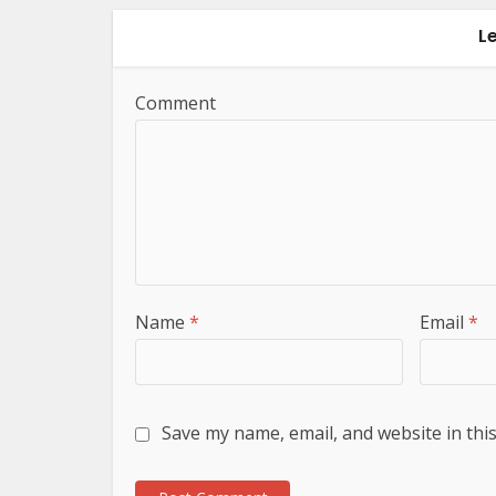
L
Comment
Name
*
Email
*
Save my name, email, and website in thi