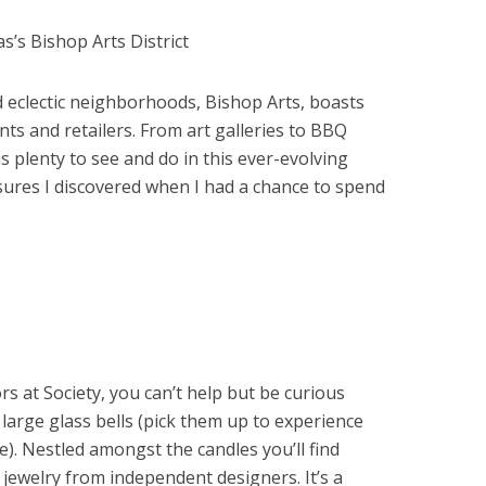
d eclectic neighborhoods, Bishop Arts, boasts
ts and retailers. From art galleries to BBQ
is plenty to see and do in this ever-evolving
sures I discovered when I had a chance to spend
 at Society, you can’t help but be curious
large glass bells (pick them up to experience
e). Nestled amongst the candles you’ll find
ewelry from independent designers. It’s a