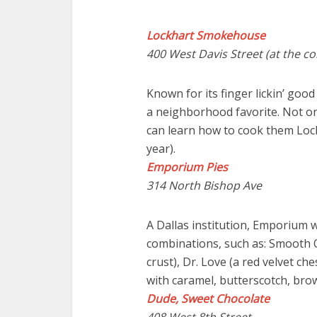
Lockhart Smokehouse
400 West Davis Street (at the c
Known for its finger lickin’ go
a neighborhood favorite. Not on
can learn how to cook them Lo
year).
Emporium Pies
314 North Bishop Ave
A Dallas institution, Emporium w
combinations, such as: Smooth O
crust), Dr. Love (a red velvet ch
with caramel, butterscotch, br
Dude, Sweet Chocolate
408 West 8th Street