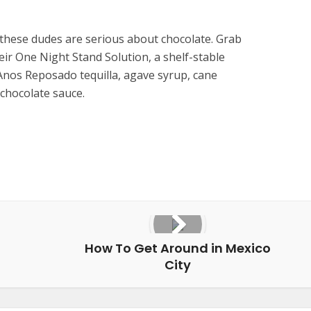
these dudes are serious about chocolate. Grab
heir One Night Stand Solution, a shelf-stable
Anos Reposado tequilla, agave syrup, cane
chocolate sauce.
How To Get Around in Mexico
City