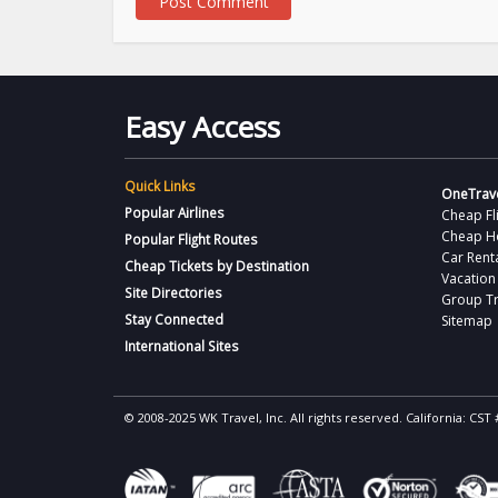
Easy Access
Quick Links
OneTrave
Popular Airlines
Cheap Fl
Cheap H
Popular Flight Routes
Car Rent
Cheap Tickets by Destination
Vacation
Site Directories
Group Tr
Stay Connected
Sitemap
International Sites
© 2008-2025 WK Travel, Inc. All rights reserved. California: C