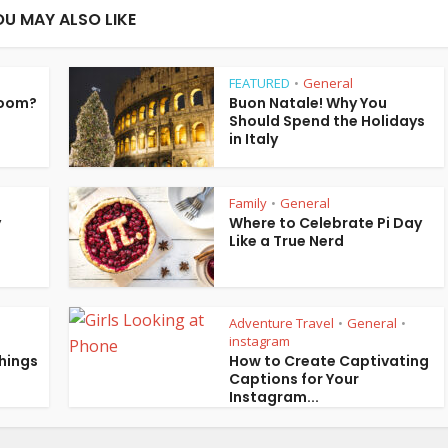
OU MAY ALSO LIKE
FEATURED
General
•
Room?
Buon Natale! Why You
Should Spend the Holidays
in Italy
Family
General
•
y
Where to Celebrate Pi Day
Like a True Nerd
Adventure Travel
General
•
•
instagram
Things
How to Create Captivating
Captions for Your
Instagram...