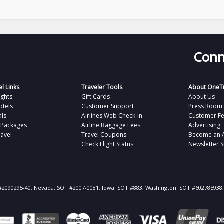
Conn
l Links
Traveler Tools
About OneTr
ights
Gift Cards
About Us
otels
Customer Support
Press Room
als
Airlines Web Check-in
Customer F
 Packages
Airline Baggage Fees
Advertising
avel
Travel Coupons
Become an Af
Check Flight Status
Newsletter 
ST #2090295-40, Nevada: SOT #2007-0081, Iowa: SOT #883, Washington: SOT #602785938