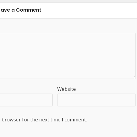
eave a Comment
Website
s browser for the next time I comment.