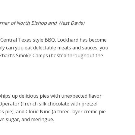
orner of North Bishop and West Davis)
od Central Texas style BBQ, Lockhard has become
ly can you eat delectable meats and sauces, you
ckhart’s Smoke Camps (hosted throughout the
hips up delicious pies with unexpected flavor
perator (French silk chocolate with pretzel
ess pie), and Cloud Nine (a three-layer crème pie
own sugar, and meringue.