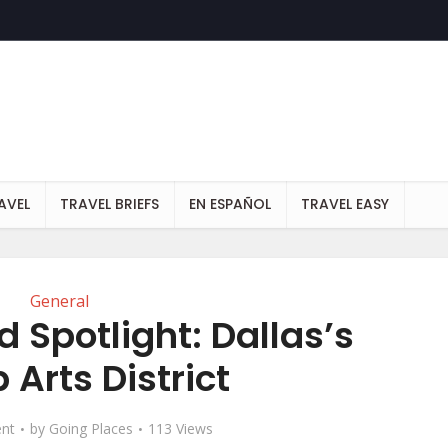
AVEL
TRAVEL BRIEFS
EN ESPAÑOL
TRAVEL EASY
General
 Spotlight: Dallas’s
 Arts District
nt
by
Going Places
113 Views