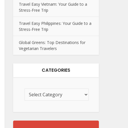
Travel Easy Vietnam: Your Guide to a
Stress-Free Trip
Travel Easy Philippines: Your Guide to a
Stress-Free Trip
Global Greens: Top Destinations for
Vegetarian Travelers
CATEGORIES