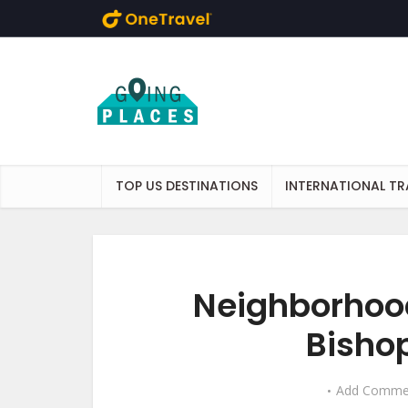
Skip to main content
TOP US DESTINATIONS
INTERNATIONAL TR
Neighborhood
Bishop
Add Comme