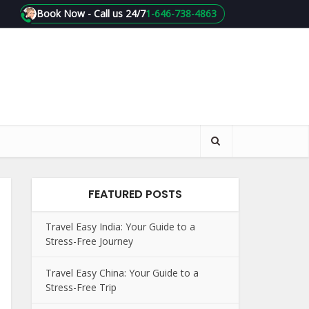
Book Now - Call us 24/7
1-646-738-4863
FEATURED POSTS
Travel Easy India: Your Guide to a
Stress-Free Journey
Travel Easy China: Your Guide to a
Stress-Free Trip