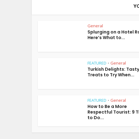
Y
General
Splurging on a Hotel 
Here’s What to...
FEATURED
General
•
Turkish Delights: Tast
Treats to Try When...
FEATURED
General
•
How to Be a More
Respectful Tourist: 9 
to Do...