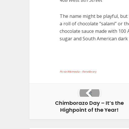
The name might be playful, but 
a roll of chocolate “salami” or t
chocolate sauce made with 100 
sugar and South American dark 
Pic via Wikimedia – Renelibrary
Chimborazo Day – It’s the
Highpoint of the Year!