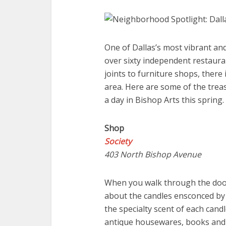
One of Dallas’s most vibrant an
over sixty independent restauran
joints to furniture shops, there 
area. Here are some of the trea
a day in Bishop Arts this spring.
Shop
Society
403 North Bishop Avenue
When you walk through the doors
about the candles ensconced by 
the specialty scent of each candl
antique housewares, books and j