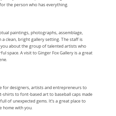
t for the person who has everything.
ptual paintings, photographs, assemblage,
 a clean, bright gallery setting. The staff is
 you about the group of talented artists who
ful space. A visit to Ginger Fox Gallery is a great
ene.
 for designers, artists and entrepreneurs to
t-shirts to font-based art to baseball caps made
full of unexpected gems. It’s a great place to
ake home with you.