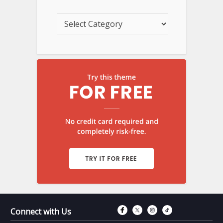
Connect with Fac
Connect with T
Connect wit
Connect 
Connect with Us