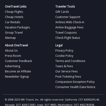
OneTravel Links
Traveler Tools
Cheap Flights
Gift Cards
Cheap Hotels
Customer Support
Car Rentals
Airlines Web Check-in
Vacation Packages
Airline Baggage Fees
Group Travel
Travel Coupons
Sitemap
Check Flight Status
About OneTravel
Legal
About Us
Privacy Policy
Press Room
Cookie Policy
Customer Feedback
Terms and Conditions
Advertising
Taxes & Fees
Become an Affiliate
Our Service Fees
Newsletter Signup
Post-Ticketing Fees
Compassion Exception Policy
Consumer Health Data Notice
© 2008-2025 WK Travel, Inc. All rights reserved. California: CST #2090295-40,
Nevada: SOT #2007-0081, Iowa: SOT #883, Washington: SOT #602785938,