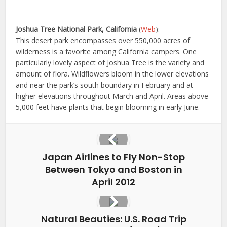
Joshua Tree National Park, California
(
Web
):
This desert park encompasses over 550,000 acres of
wilderness is a favorite among California campers. One
particularly lovely aspect of Joshua Tree is the variety and
amount of flora. Wildflowers bloom in the lower elevations
and near the park’s south boundary in February and at
higher elevations throughout March and April. Areas above
5,000 feet have plants that begin blooming in early June.
Japan Airlines to Fly Non-Stop
Between Tokyo and Boston in
April 2012
Natural Beauties: U.S. Road Trip