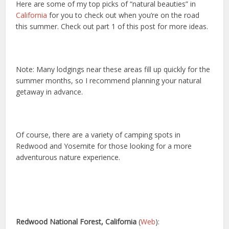
Here are some of my top picks of “natural beauties” in
California
for you to check out when you’re on the road
this summer. Check out part 1 of this post for more ideas.
Note: Many lodgings near these areas fill up quickly for the
summer months, so I recommend planning your natural
getaway in advance.
Of course, there are a variety of camping spots in
Redwood and Yosemite for those looking for a more
adventurous nature experience.
Redwood National Forest, California
(
Web
):