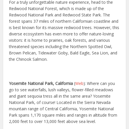
For a truly unforgettable nature experience, head to the
Redwood National Forest, which is made up of the
Redwood National Park and Redwood State Park. The
forest spans 37 miles of northern Californian coastline and
is best known for its massive redwood trees. However, this
diverse ecosystem has even more to offer nature-loving
visitors: it is home to prairies, oak forests, and various
threatened species including the Northern Spotted Owl,
Brown Pelican, Tidewater Goby, Bald Eagle, Sea Lion, and
the Chinook Salmon.
Yosemite National Park, California
(
Web
): Where can you
go to see waterfalls, lush valleys, flower-filled meadows
and giant sequoia tress all in the same area? Yosemite
National Park, of course! Located in the Sierra Nevada
mountain range of Central California, Yosemite National
Park spans 1,170 square miles and ranges in altitude from
2,000 feet to over 13,000 feet above sea level.