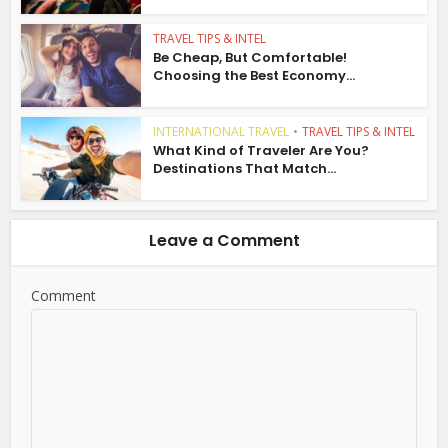
TRAVEL TIPS & INTEL
Be Cheap, But Comfortable!
Choosing the Best Economy...
INTERNATIONAL TRAVEL
•
TRAVEL TIPS & INTEL
What Kind of Traveler Are You?
Destinations That Match...
Leave a Comment
Comment