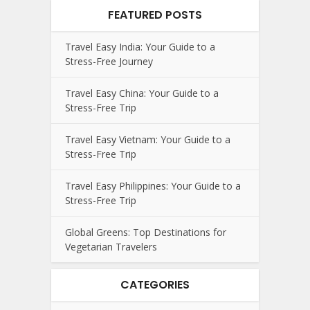
FEATURED POSTS
Travel Easy India: Your Guide to a
Stress-Free Journey
Travel Easy China: Your Guide to a
Stress-Free Trip
Travel Easy Vietnam: Your Guide to a
Stress-Free Trip
Travel Easy Philippines: Your Guide to a
Stress-Free Trip
Global Greens: Top Destinations for
Vegetarian Travelers
CATEGORIES