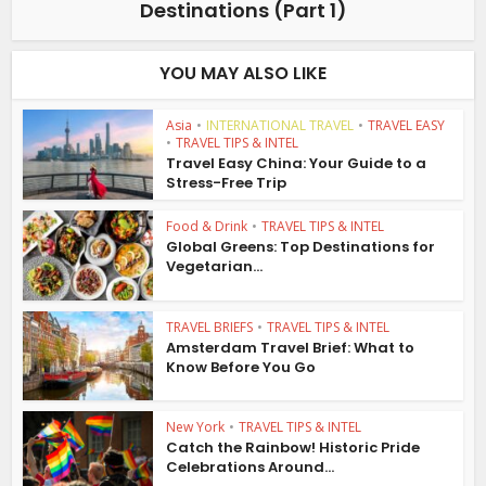
Destinations (Part 1)
YOU MAY ALSO LIKE
Asia
•
INTERNATIONAL TRAVEL
•
TRAVEL EASY
•
TRAVEL TIPS & INTEL
Travel Easy China: Your Guide to a
Stress-Free Trip
Food & Drink
•
TRAVEL TIPS & INTEL
Global Greens: Top Destinations for
Vegetarian...
TRAVEL BRIEFS
•
TRAVEL TIPS & INTEL
Amsterdam Travel Brief: What to
Know Before You Go
New York
•
TRAVEL TIPS & INTEL
Catch the Rainbow! Historic Pride
Celebrations Around...