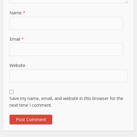
Name
*
Email
*
Website
Save my name, email, and website in this browser for the
next time I comment.