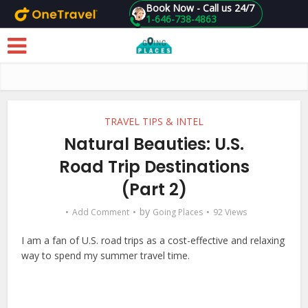
Book Now - Call us 24/7
1-646-738-4863
Skip to main content
TRAVEL TIPS & INTEL
Natural Beauties: U.S.
Road Trip Destinations
(Part 2)
by
Add Comment
Going Places
92 Views
I am a fan of U.S. road trips as a cost-effective and relaxing
way to spend my summer travel time.