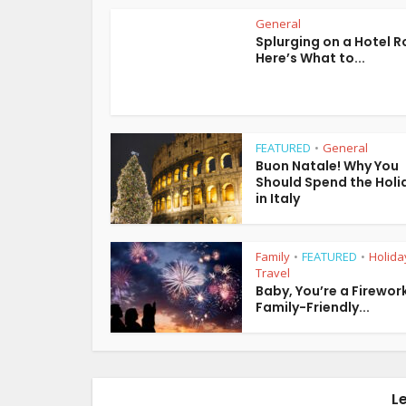
General
Splurging on a Hotel 
Here’s What to...
FEATURED
General
•
Buon Natale! Why You
Should Spend the Holi
in Italy
Family
FEATURED
Holida
•
•
Travel
Baby, You’re a Firework
Family-Friendly...
L