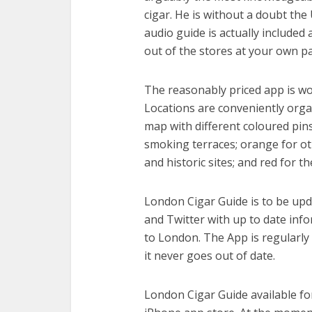
cigar. He is without a doubt the
audio guide is actually included 
out of the stores at your own pa
The reasonably priced app is wo
Locations are conveniently orga
map with different coloured pins
smoking terraces; orange for ot
and historic sites; and red for t
London Cigar Guide is to be up
and Twitter with up to date info
to London. The App is regularly
it never goes out of date.
London Cigar Guide available fo