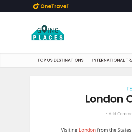
Skip to main content
TOP US DESTINATIONS
INTERNATIONAL TR
F
London C
Add Comme
Visiting
London
from the States 