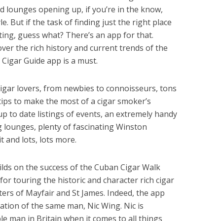
 lounges opening up, if you’re in the know,
e. But if the task of finding just the right place
ting, guess what? There’s an app for that.
ver the rich history and current trends of the
Cigar Guide app is a must.
cigar lovers, from newbies to connoisseurs, tons
ips to make the most of a cigar smoker’s
p to date listings of events, an extremely handy
 lounges, plenty of fascinating Winston
it and lots, lots more.
lds on the success of the Cuban Cigar Walk
or touring the historic and character rich cigar
ters of Mayfair and St James. Indeed, the app
eation of the same man, Nic Wing. Nic is
 man in Britain when it comes to all things