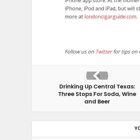
iPhone app store. At the moment
iPhone, iPod and iPad, but will s
more at
londoncigarguide.com
.
Follow us on
Twitter
for tips on
Drinking Up Central Texas:
Three Stops For Soda, Wine
and Beer
Y