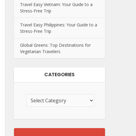
Travel Easy Vietnam: Your Guide to a
Stress-Free Trip
Travel Easy Philippines: Your Guide to a
Stress-Free Trip
Global Greens: Top Destinations for
Vegetarian Travelers
CATEGORIES