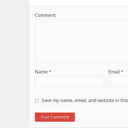
Comment
Name
*
Email
*
Save my name, email, and website in thi