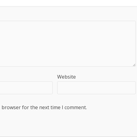
Website
s browser for the next time I comment.