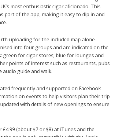
 UK’s most enthusiastic cigar aficionado. This
as part of the app, making it easy to dip in and
ce.
rth uploading for the included map alone.
nised into four groups and are indicated on the
: green for cigar stores; blue for lounges and
her points of interest such as restaurants, pubs
he audio guide and walk.
dated frequently and supported on Facebook
rmation on events to help visitors plan their trip
 updated with details of new openings to ensure
r £4.99 (about $7 or $8) at iTunes and the