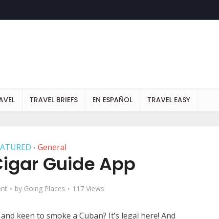
AVEL
TRAVEL BRIEFS
EN ESPAÑOL
TRAVEL EASY
EATURED
General
•
igar Guide App
nt
by
Going Places
117 Views
and keen to smoke a Cuban? It’s legal here! And