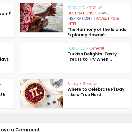
FEATURED
TOP US
•
DESTINATIONS
TRAVEL
Room?
•
INSPIRATION
TRAVEL TIPS &
•
INTEL
The Harmony of the Islands:
Exploring Hawaii’s...
FEATURED
General
•
Turkish Delights: Tasty
days
Treats to Try When...
y
Family
General
•
Where to Celebrate Pi Day
! 5
Like a True Nerd
eave a Comment