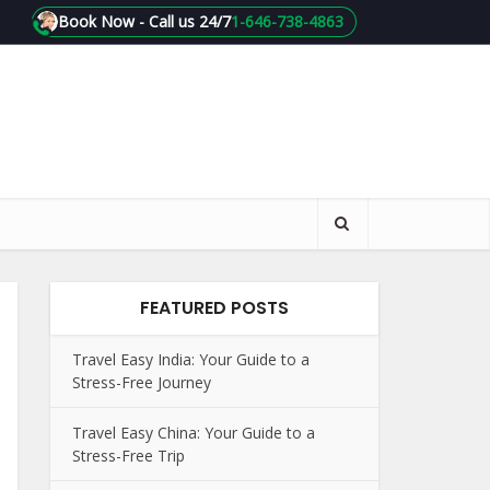
Book Now - Call us 24/7
1-646-738-4863
FEATURED POSTS
Travel Easy India: Your Guide to a
Stress-Free Journey
Travel Easy China: Your Guide to a
Stress-Free Trip