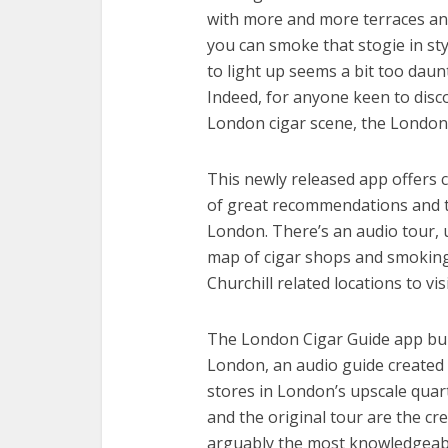
with more and more terraces and
you can smoke that stogie in styl
to light up seems a bit too daun
Indeed, for anyone keen to disco
London cigar scene, the London 
This newly released app offers 
of great recommendations and t
London. There’s an audio tour, u
map of cigar shops and smoking
Churchill related locations to vis
The London Cigar Guide app bui
London, an audio guide created f
stores in London’s upscale quar
and the original tour are the cr
arguably the most knowledgeable