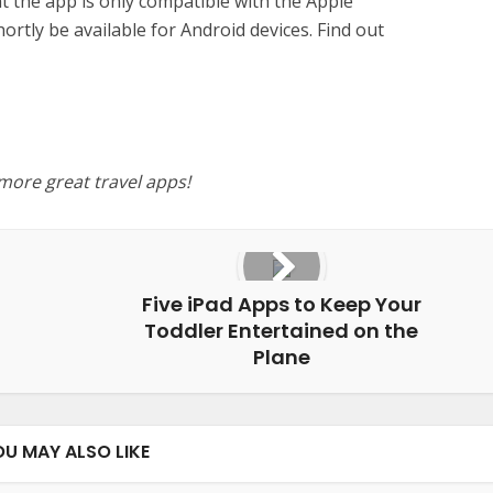
 the app is only compatible with the Apple
hortly be available for Android devices. Find out
 more great travel apps!
Five iPad Apps to Keep Your
Toddler Entertained on the
Plane
OU MAY ALSO LIKE