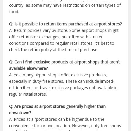
country, as some may have restrictions on certain types of
food.
Q: Is it possible to return items purchased at airport stores?
A: Return policies vary by store. Some airport shops might
offer returns or exchanges, but often with stricter
conditions compared to regular retail stores. It’s best to
check the return policy at the time of purchase.
Q: Can I find exclusive products at airport shops that aren’t
available elsewhere?
A: Yes, many airport shops offer exclusive products,
especially in duty-free stores. These can include limited-
edition items or travel-exclusive packages not available in
regular retail stores.
Q: Are prices at airport stores generally higher than
downtown?
A: Prices at airport stores can be higher due to the
convenience factor and location. However, duty-free shops