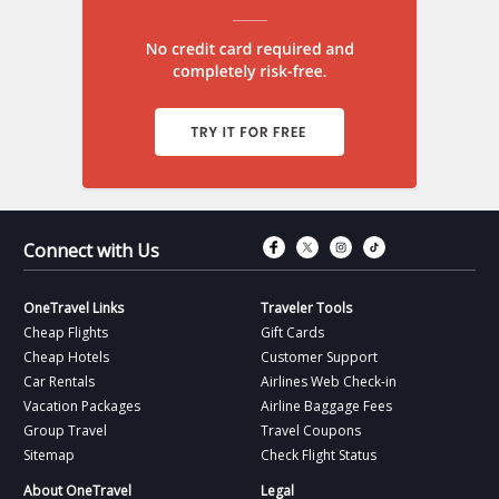
Connect with Fac
Connect with T
Connect wit
Connect 
Connect with Us
OneTravel Links
Traveler Tools
Cheap Flights
Gift Cards
Cheap Hotels
Customer Support
Car Rentals
Airlines Web Check-in
Vacation Packages
Airline Baggage Fees
Group Travel
Travel Coupons
Sitemap
Check Flight Status
About OneTravel
Legal