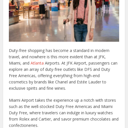
Duty-free shopping has become a standard in modern
travel, and nowhere is this more evident than at JFK,
Miami, and
Atlanta
Airports. At JFK Airport, passengers can
explore an array of duty-free outlets like DFS and Duty
Free Americas, offering everything from high-end
cosmetics by brands like Chanel and Estée Lauder to
exclusive spirits and fine wines.
Miami Airport takes the experience up a notch with stores
such as the well-stocked Duty Free Americas and Miami
Duty Free, where travelers can indulge in luxury watches
from Rolex and Cartier, and savor premium chocolates and
confectioneries.