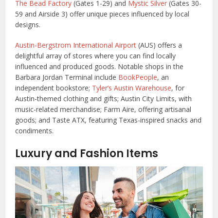
The Bead Factory
(Gates 1-29) and
Mystic Silver
(Gates 30-
59 and Airside 3) offer unique pieces influenced by local
designs.
Austin-Bergstrom International Airport
(AUS) offers a
delightful array of stores where you can find locally
influenced and produced goods. Notable shops in the
Barbara Jordan Terminal include
BookPeople
, an
independent bookstore;
Tyler’s Austin Warehouse
, for
Austin-themed clothing and gifts; Austin City Limits, with
music-related merchandise; Farm Aire, offering artisanal
goods; and Taste ATX, featuring Texas-inspired snacks and
condiments.
Luxury and Fashion Items