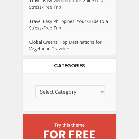
Travel Easy Vietnam: Your Guide to a
Stress-Free Trip
Travel Easy Philippines: Your Guide to a
Stress-Free Trip
Global Greens: Top Destinations for
Vegetarian Travelers
CATEGORIES