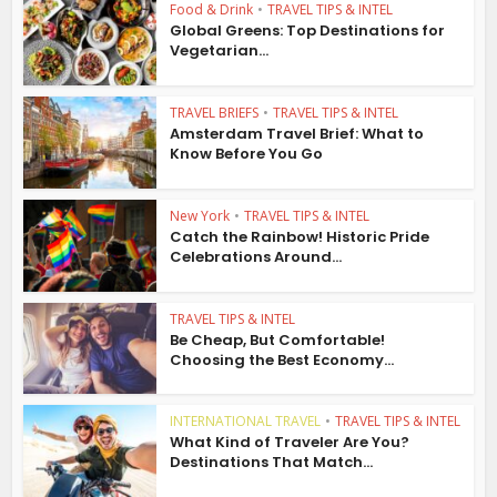
Food & Drink
•
TRAVEL TIPS & INTEL
Global Greens: Top Destinations for
Vegetarian...
TRAVEL BRIEFS
•
TRAVEL TIPS & INTEL
Amsterdam Travel Brief: What to
Know Before You Go
New York
•
TRAVEL TIPS & INTEL
Catch the Rainbow! Historic Pride
Celebrations Around...
TRAVEL TIPS & INTEL
Be Cheap, But Comfortable!
Choosing the Best Economy...
INTERNATIONAL TRAVEL
•
TRAVEL TIPS & INTEL
What Kind of Traveler Are You?
Destinations That Match...