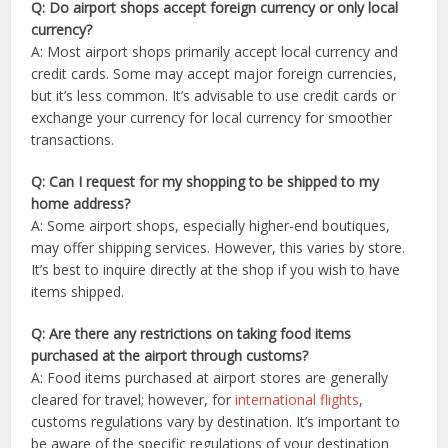
Q: Do airport shops accept foreign currency or only local
currency?
A: Most airport shops primarily accept local currency and
credit cards. Some may accept major foreign currencies,
but it’s less common. It’s advisable to use credit cards or
exchange your currency for local currency for smoother
transactions.
Q: Can I request for my shopping to be shipped to my
home address?
A: Some airport shops, especially higher-end boutiques,
may offer shipping services. However, this varies by store.
It’s best to inquire directly at the shop if you wish to have
items shipped.
Q: Are there any restrictions on taking food items
purchased at the airport through customs?
A: Food items purchased at airport stores are generally
cleared for travel; however, for
international flights
,
customs regulations vary by destination. It’s important to
be aware of the specific regulations of your destination