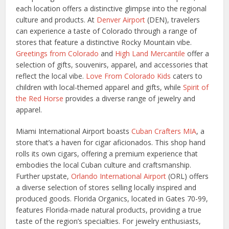
each location offers a distinctive glimpse into the regional
culture and products. At
Denver Airport
(DEN), travelers
can experience a taste of Colorado through a range of
stores that feature a distinctive Rocky Mountain vibe.
Greetings from Colorado
and
High Land Mercantile
offer a
selection of gifts, souvenirs, apparel, and accessories that
reflect the local vibe.
Love From Colorado Kids
caters to
children with local-themed apparel and gifts, while
Spirit of
the Red Horse
provides a diverse range of jewelry and
apparel.
Miami International Airport boasts
Cuban Crafters MIA
, a
store that’s a haven for cigar aficionados. This shop hand
rolls its own cigars, offering a premium experience that
embodies the local Cuban culture and craftsmanship.
Further upstate,
Orlando International Airport
(ORL) offers
a diverse selection of stores selling locally inspired and
produced goods. Florida Organics, located in Gates 70-99,
features Florida-made natural products, providing a true
taste of the region’s specialties. For jewelry enthusiasts,