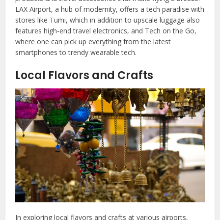
LAX Airport, a hub of modernity, offers a tech paradise with
stores like Tumi, which in addition to upscale luggage also
features high-end travel electronics, and Tech on the Go,
where one can pick up everything from the latest
smartphones to trendy wearable tech.
Local Flavors and Crafts
In exploring local flavors and crafts at various airports,