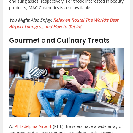
end sunglasses, respectively. For those interested in beauty
products, MAC Cosmetics is also available.
You Might Also Enjoy:
Relax en Route! The World’s Best
Airport Lounges…and How to Get in!
Gourmet and Culinary Treats
At
Philadelphia Airport
(PHL), travelers have a wide array of
gourmet and culinary options to explore. Each terminal