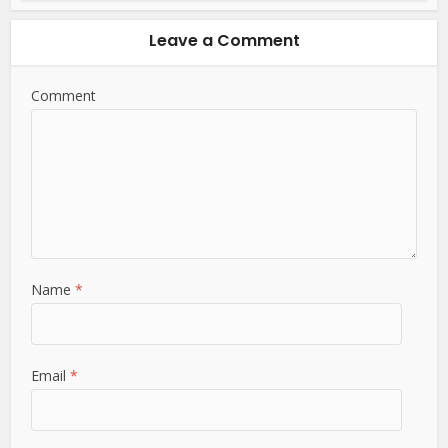
Leave a Comment
Comment
Name
*
Email
*