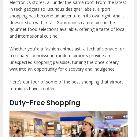
electronics stores, all under the same roof. From the latest
in tech gadgets to luxurious designer labels, airport
shopping has become an adventure in its own right. And it
doesn’t stop with retail. Gourmands can rejoice in the
gourmet food selections available, offering a taste of local
and international cuisine.
Whether you’re a fashion enthusiast, a tech aficionado, or
a culinary connoisseur, modern airports provide an
unexpected shopping paradise, turning the once-dreary
wait into an opportunity for discovery and indulgence.
Here’s our tour of some of the best shopping that airport
terminals have to offer.
Duty-Free Shopping