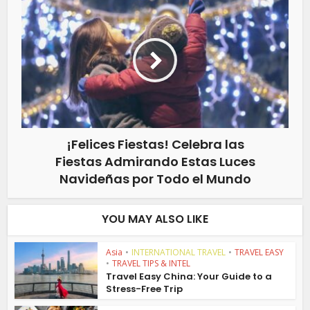
¡Felices Fiestas! Celebra las
Fiestas Admirando Estas Luces
Navideñas por Todo el Mundo
YOU MAY ALSO LIKE
Asia
•
INTERNATIONAL TRAVEL
•
TRAVEL EASY
•
TRAVEL TIPS & INTEL
Travel Easy China: Your Guide to a
Stress-Free Trip