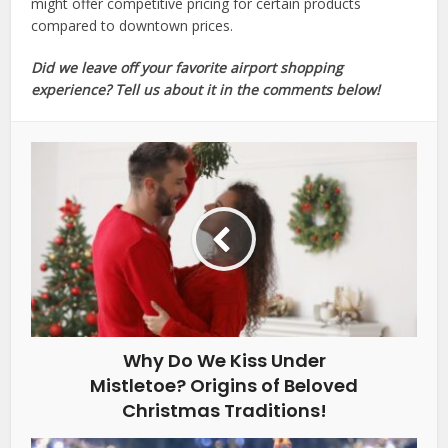
might offer competitive pricing for certain products
compared to downtown prices.
Did we leave off your favorite airport shopping
experience? Tell us about it in the comments below!
Why Do We Kiss Under
Mistletoe? Origins of Beloved
Christmas Traditions!