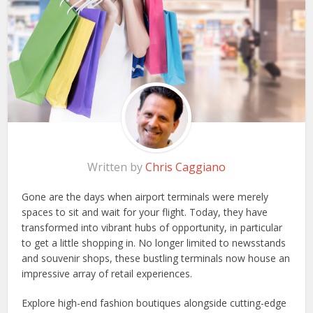
Written by
Chris Caggiano
Gone are the days when airport terminals were merely
spaces to sit and wait for your flight. Today, they have
transformed into vibrant hubs of opportunity, in particular
to get a little shopping in. No longer limited to newsstands
and souvenir shops, these bustling terminals now house an
impressive array of retail experiences.
Explore high-end fashion boutiques alongside cutting-edge