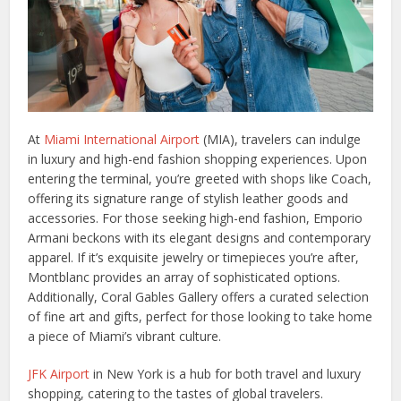
At
Miami International Airport
(MIA), travelers can indulge
in luxury and high-end fashion shopping experiences. Upon
entering the terminal, you’re greeted with shops like Coach,
offering its signature range of stylish leather goods and
accessories. For those seeking high-end fashion, Emporio
Armani beckons with its elegant designs and contemporary
apparel. If it’s exquisite jewelry or timepieces you’re after,
Montblanc provides an array of sophisticated options.
Additionally, Coral Gables Gallery offers a curated selection
of fine art and gifts, perfect for those looking to take home
a piece of Miami’s vibrant culture.
JFK Airport
in New York is a hub for both travel and luxury
shopping, catering to the tastes of global travelers.