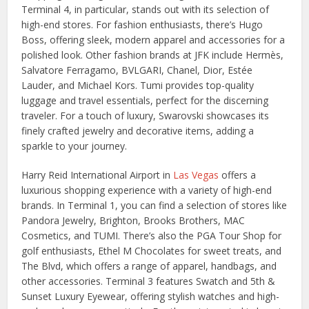
Terminal 4, in particular, stands out with its selection of
high-end stores. For fashion enthusiasts, there’s Hugo
Boss, offering sleek, modern apparel and accessories for a
polished look. Other fashion brands at JFK include Hermès,
Salvatore Ferragamo, BVLGARI, Chanel, Dior, Estée
Lauder, and Michael Kors. Tumi provides top-quality
luggage and travel essentials, perfect for the discerning
traveler. For a touch of luxury, Swarovski showcases its
finely crafted jewelry and decorative items, adding a
sparkle to your journey.
Harry Reid International Airport in
Las Vegas
offers a
luxurious shopping experience with a variety of high-end
brands. In Terminal 1, you can find a selection of stores like
Pandora Jewelry, Brighton, Brooks Brothers, MAC
Cosmetics, and TUMI. There’s also the PGA Tour Shop for
golf enthusiasts, Ethel M Chocolates for sweet treats, and
The Blvd, which offers a range of apparel, handbags, and
other accessories. Terminal 3 features Swatch and 5th &
Sunset Luxury Eyewear, offering stylish watches and high-