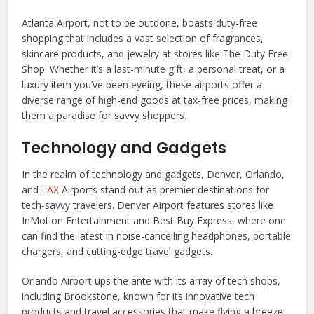
Atlanta Airport, not to be outdone, boasts duty-free
shopping that includes a vast selection of fragrances,
skincare products, and jewelry at stores like The Duty Free
Shop. Whether it’s a last-minute gift, a personal treat, or a
luxury item you’ve been eyeing, these airports offer a
diverse range of high-end goods at tax-free prices, making
them a paradise for savvy shoppers.
Technology and Gadgets
In the realm of technology and gadgets, Denver, Orlando,
and
LAX
Airports stand out as premier destinations for
tech-savvy travelers. Denver Airport features stores like
InMotion Entertainment and Best Buy Express, where one
can find the latest in noise-cancelling headphones, portable
chargers, and cutting-edge travel gadgets.
Orlando Airport ups the ante with its array of tech shops,
including Brookstone, known for its innovative tech
products and travel accessories that make flying a breeze.