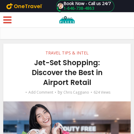
Book Now - Call us 24/7
1-646-738-4863
Skip to main content
TRAVEL TIPS & INTEL
Jet-Set Shopping:
Discover the Best in
Airport Retail
by
Add Comment
Chris Caggiano
624 Views