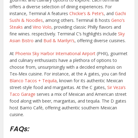
offers a diverse selection of dining experiences. For
instance, Terminal A features
Chickie’s & Pete’s
, and
Gachi
Sushi & Noodles
, among others. Terminal B hosts
Geno’s
Steaks
and
Vino Volo
, providing classic Philly flavors and
fine wines. respectively. Terminal C’s highlights include
Sky
Asian Bistro
and
Bud & Marilyn’s
, offering diverse cuisines.
At
Phoenix Sky Harbor International Airport
(PHX), gourmet
and culinary enthusiasts have a plethora of options to
choose from, unsurprisingly with a decided emphasis on
Tex-Mex cuisine. For instance, at the A gates, you can find
Blanco Tacos + Tequila
, known for its authentic Mexican
street-style food and margaritas. At the C gates,
Sir Veza’s
Taco Garage
serves a mix of Mexican and American street
food along with beer, margaritas, and tequila. The D gates
host Barrio Café, offering authentic southern Mexican
cuisine.
FAQs: