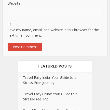
Website
Save my name, email, and website in this browser for the
next time I comment.
FEATURED POSTS
Travel Easy India: Your Guide to a
Stress-Free Journey
Travel Easy China: Your Guide to a
Stress-Free Trip