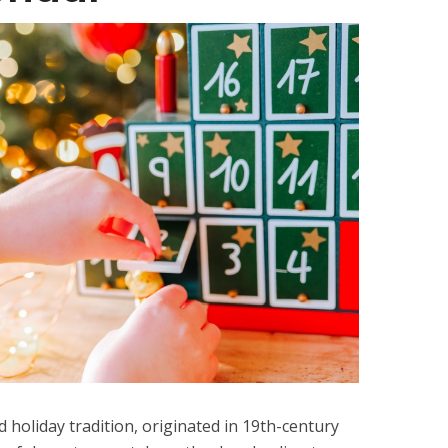
 holiday tradition, originated in 19th-century