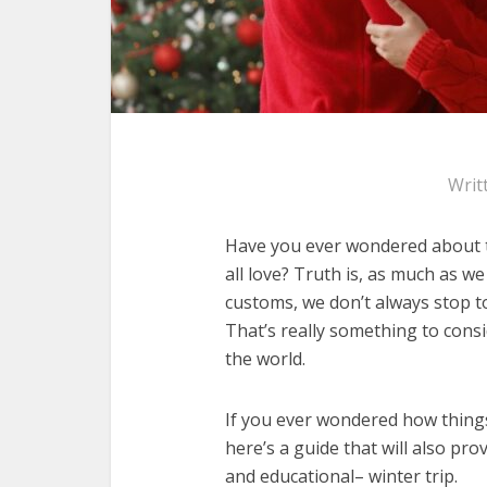
Writ
Have you ever wondered about th
all love? Truth is, as much as w
customs, we don’t always stop t
That’s really something to consi
the world.
If you ever wondered how things 
here’s a guide that will also pr
and educational– winter trip.