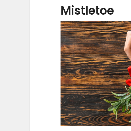
Mistletoe