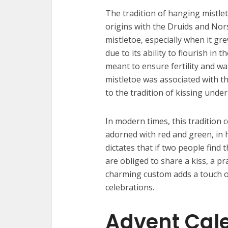
The tradition of hanging mistlet
origins with the Druids and Nors
mistletoe, especially when it gre
due to its ability to flourish in
meant to ensure fertility and war
mistletoe was associated with th
to the tradition of kissing under
In modern times, this tradition 
adorned with red and green, in
dictates that if two people find
are obliged to share a kiss, a p
charming custom adds a touch of
celebrations.
Advent Cal