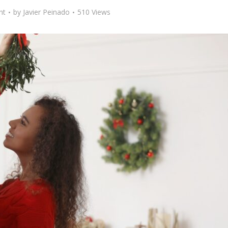
nt
by
Javier Peinado
510 Views