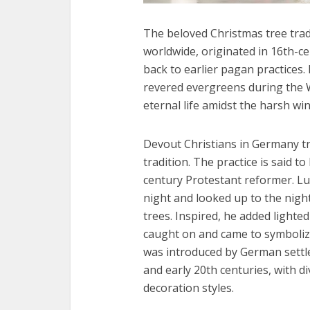
The beloved Christmas tree tradi
worldwide, originated in 16th-ce
back to earlier pagan practices.
revered evergreens during the W
eternal life amidst the harsh win
Devout Christians in Germany tr
tradition. The practice is said t
century Protestant reformer. L
night and looked up to the nigh
trees. Inspired, he added lighted
caught on and came to symbolize 
was introduced by German settle
and early 20th centuries, with div
decoration styles.