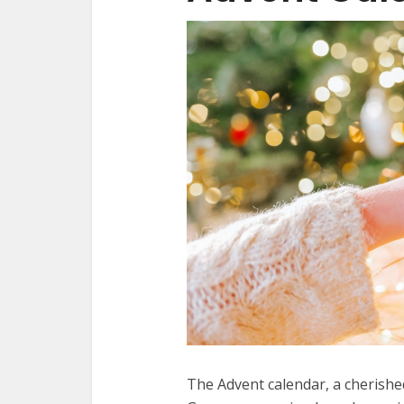
The Advent calendar, a cherished