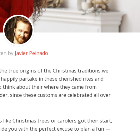
ten by
Javier Peinado
e true origins of the Christmas traditions we
e happily partake in these cherished rites and
o think about their where they came from.
der, since these customs are celebrated all over
like Christmas trees or carolers got their start,
ovide you with the perfect excuse to plan a fun —