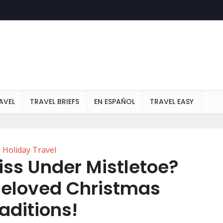
AVEL
TRAVEL BRIEFS
EN ESPAÑOL
TRAVEL EASY
Holiday Travel
ss Under Mistletoe?
 Beloved Christmas
aditions!