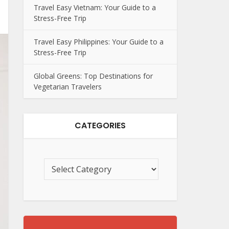
Travel Easy Vietnam: Your Guide to a
Stress-Free Trip
Travel Easy Philippines: Your Guide to a
Stress-Free Trip
Global Greens: Top Destinations for
Vegetarian Travelers
CATEGORIES