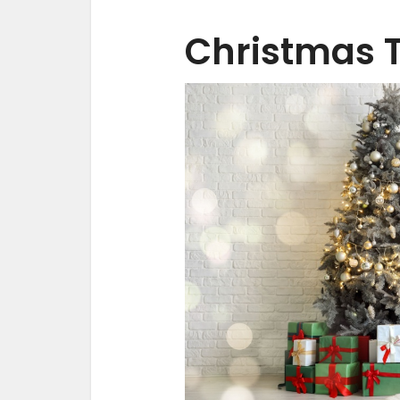
Christmas 