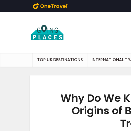
Skip to main content
TOP US DESTINATIONS
INTERNATIONAL TR
Why Do We Ki
Origins of
Tr