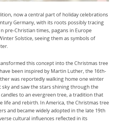
tion, now a central part of holiday celebrations
ntury Germany, with its roots possibly tracing
 In pre-Christian times, pagans in Europe
inter Solstice, seeing them as symbols of
ter.
ansformed this concept into the Christmas tree
o have been inspired by Martin Luther, the 16th-
uther was reportedly walking home one winter
t sky and saw the stars shining through the
 candles to an evergreen tree, a tradition that
life and rebirth. In America, the Christmas tree
rs and became widely adopted in the late 19th
erse cultural influences reflected in its