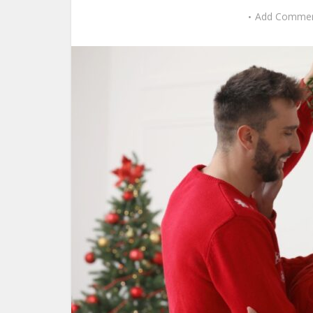
Add Comme