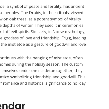
oe, a symbol of peace and fertility, has ancient
e peoples. The Druids, in their rituals, viewed
w on oak trees, as a potent symbol of vitality
 the depths of winter. They used it in ceremonies
d off evil spirits. Similarly, in Norse mythology,
e goddess of love and friendship, Frigg, leading
 the mistletoe as a gesture of goodwill and love.
continues with the hanging of mistletoe, often
 homes during the holiday season. The custom
 themselves under the mistletoe together, they
ractice symbolizing friendship and goodwill. This
 romance and historical significance to holiday
endar