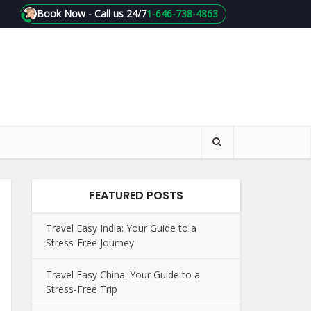
Book Now - Call us 24/7
1-646-738-4863
FEATURED POSTS
Travel Easy India: Your Guide to a
Stress-Free Journey
Travel Easy China: Your Guide to a
Stress-Free Trip