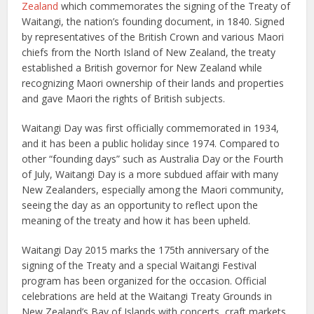
Zealand
which commemorates the signing of the Treaty of
Waitangi, the nation’s founding document, in 1840. Signed
by representatives of the British Crown and various Maori
chiefs from the North Island of New Zealand, the treaty
established a British governor for New Zealand while
recognizing Maori ownership of their lands and properties
and gave Maori the rights of British subjects.
Waitangi Day was first officially commemorated in 1934,
and it has been a public holiday since 1974. Compared to
other “founding days” such as Australia Day or the Fourth
of July, Waitangi Day is a more subdued affair with many
New Zealanders, especially among the Maori community,
seeing the day as an opportunity to reflect upon the
meaning of the treaty and how it has been upheld.
Waitangi Day 2015 marks the 175th anniversary of the
signing of the Treaty and a special Waitangi Festival
program has been organized for the occasion. Official
celebrations are held at the Waitangi Treaty Grounds in
New Zealand’s Bay of Islands with concerts, craft markets,