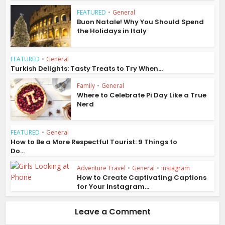
FEATURED
•
General
Buon Natale! Why You Should Spend
the Holidays in Italy
FEATURED
•
General
Turkish Delights: Tasty Treats to Try When...
Family
•
General
Where to Celebrate Pi Day Like a True
Nerd
FEATURED
•
General
How to Be a More Respectful Tourist: 9 Things to
Do...
Adventure Travel
•
General
•
instagram
How to Create Captivating Captions
for Your Instagram...
Leave a Comment