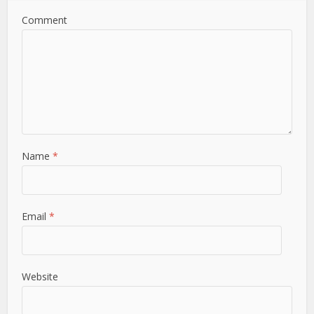
Comment
Name
*
Email
*
Website