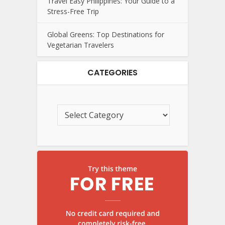
Travel Easy Philippines: Your Guide to a
Stress-Free Trip
Global Greens: Top Destinations for
Vegetarian Travelers
CATEGORIES