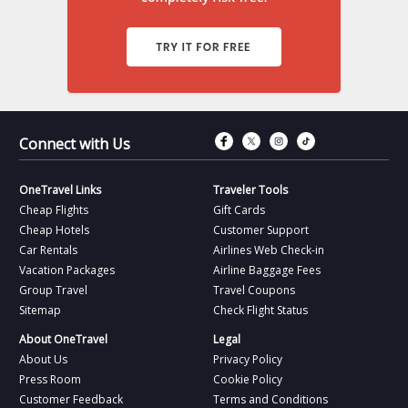
Connect with Fac
Connect with T
Connect wit
Connect 
Connect with Us
OneTravel Links
Traveler Tools
Cheap Flights
Gift Cards
Cheap Hotels
Customer Support
Car Rentals
Airlines Web Check-in
Vacation Packages
Airline Baggage Fees
Group Travel
Travel Coupons
Sitemap
Check Flight Status
About OneTravel
Legal
About Us
Privacy Policy
Press Room
Cookie Policy
Customer Feedback
Terms and Conditions