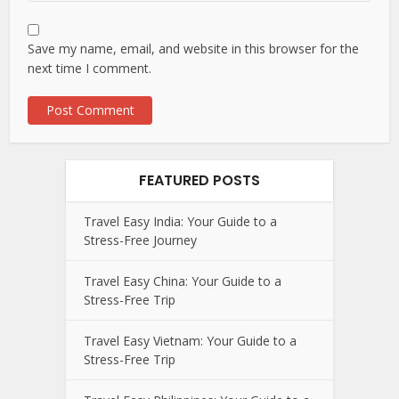
Save my name, email, and website in this browser for the
next time I comment.
FEATURED POSTS
Travel Easy India: Your Guide to a
Stress-Free Journey
Travel Easy China: Your Guide to a
Stress-Free Trip
Travel Easy Vietnam: Your Guide to a
Stress-Free Trip