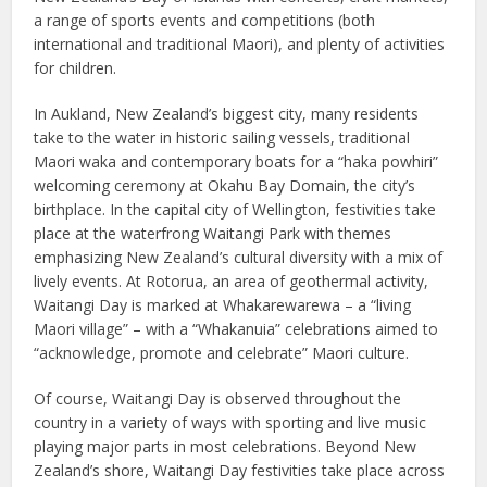
a range of sports events and competitions (both
international and traditional Maori), and plenty of activities
for children.
In Aukland, New Zealand’s biggest city, many residents
take to the water in historic sailing vessels, traditional
Maori waka and contemporary boats for a “haka powhiri”
welcoming ceremony at Okahu Bay Domain, the city’s
birthplace. In the capital city of Wellington, festivities take
place at the waterfrong Waitangi Park with themes
emphasizing New Zealand’s cultural diversity with a mix of
lively events. At Rotorua, an area of geothermal activity,
Waitangi Day is marked at Whakarewarewa – a “living
Maori village” – with a “Whakanuia” celebrations aimed to
“acknowledge, promote and celebrate” Maori culture.
Of course, Waitangi Day is observed throughout the
country in a variety of ways with sporting and live music
playing major parts in most celebrations. Beyond New
Zealand’s shore, Waitangi Day festivities take place across