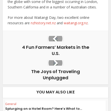
the globe with some of the biggest occurring in London,
Southern California and in a number of Australian cities.
For more about Waitangi Day, two excellent online
resources are
nzhistory.net.nz
and
waitangi.org.nz
.
4 Fun Farmers’ Markets in the
U.S.
The Joys of Traveling
Unplugged
YOU MAY ALSO LIKE
General
Splurging on a Hotel Room? Here’s What to...