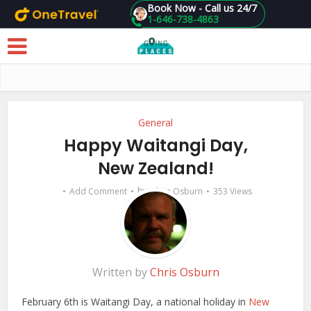
Book Now - Call us 24/7
1-646-738-4863
Skip to main content
General
Happy Waitangi Day,
New Zealand!
by
Add Comment
Chris Osburn
353 Views
Written by
Chris Osburn
February 6th is Waitangi Day, a national holiday in
New