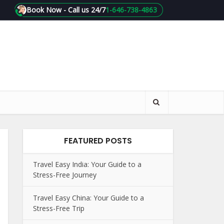
Book Now - Call us 24/7
1-646-738-4863
FEATURED POSTS
Travel Easy India: Your Guide to a
Stress-Free Journey
Travel Easy China: Your Guide to a
Stress-Free Trip