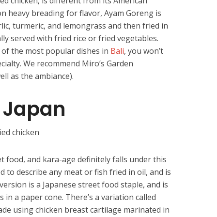
d chicken, is different from its American
 on heavy breading for flavor, Ayam Goreng is
lic, turmeric, and lemongrass and then fried in
lly served with fried rice or fried vegetables.
of the most popular dishes in
Bali
, you won’t
pecialty. We recommend Miro’s Garden
ell as the ambiance).
 Japan
t food, and kara-age definitely falls under this
 to describe any meat or fish fried in oil, and is
version is a Japanese street food staple, and is
es in a paper cone. There’s a variation called
de using chicken breast cartilage marinated in