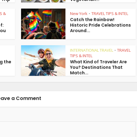
S &
New York
TRAVEL TIPS & INTEL
•
Catch the Rainbow!
f:
Historic Pride Celebrations
You
Around...
INTERNATIONAL TRAVEL
TRAVEL
•
TIPS & INTEL
g the
What Kind of Traveler Are
You? Destinations That
Match...
eave a Comment