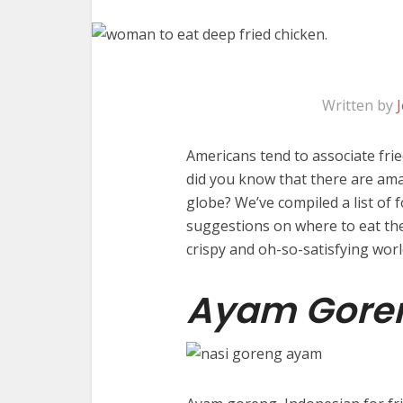
Written by
Americans tend to associate frie
did you know that there are ama
globe? We’ve compiled a list of 
suggestions on where to eat the
crispy and oh-so-satisfying worl
Ayam Gore