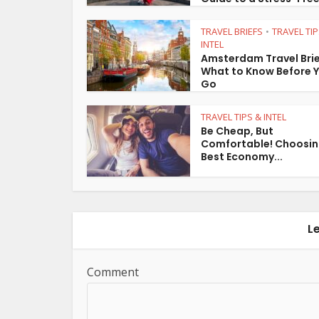
TRAVEL BRIEFS
TRAVEL TIP
•
INTEL
Amsterdam Travel Brie
What to Know Before 
Go
TRAVEL TIPS & INTEL
Be Cheap, But
Comfortable! Choosin
Best Economy...
L
Comment