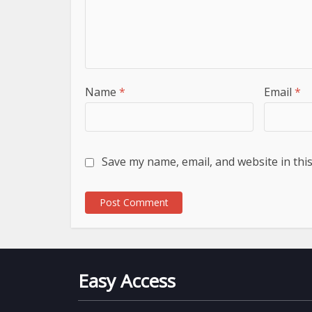
Name
*
Email
*
Save my name, email, and website in thi
Easy Access