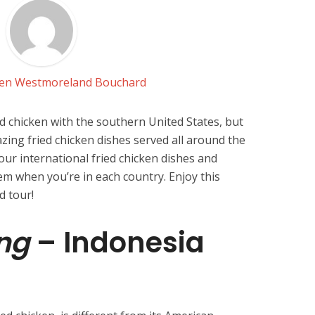
Jen Westmoreland Bouchard
d chicken with the southern United States, but
zing fried chicken dishes served all around the
four international fried chicken dishes and
m when you’re in each country. Enjoy this
d tour!
ng
– Indonesia