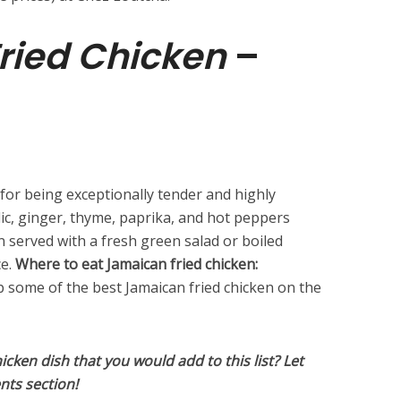
ried Chicken
–
for being exceptionally tender and highly
ic, ginger, thyme, paprika, and hot peppers
ften served with a fresh green salad or boiled
ce.
Where to eat Jamaican fried chicken:
 some of the best Jamaican fried chicken on the
hicken dish that you would add to this list? Let
nts section!