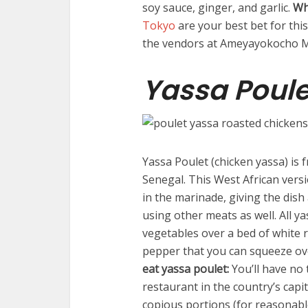
soy sauce, ginger, and garlic.
Wh
Tokyo
are your best bet for thi
the vendors at Ameyayokocho Ma
Yassa Poule
Yassa Poulet (chicken yassa) is f
Senegal. This West African versio
in the marinade, giving the dish 
using other meats as well. All y
vegetables over a bed of white r
pepper that you can squeeze ove
eat yassa poulet:
You’ll have no 
restaurant in the country’s capi
copious portions (for reasonabl