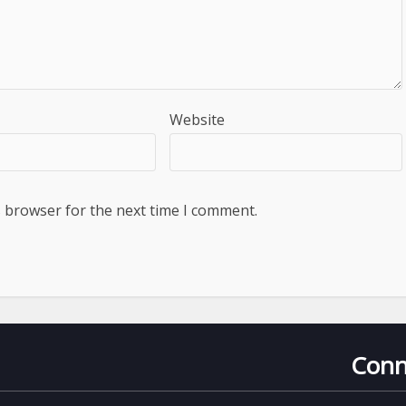
Website
s browser for the next time I comment.
Conn