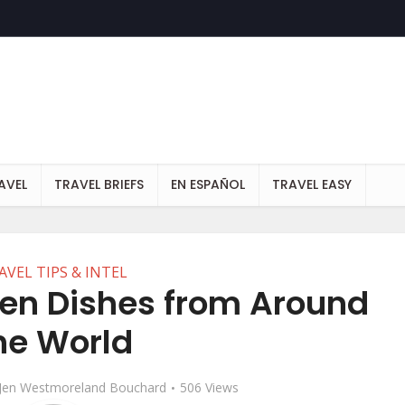
AVEL
TRAVEL BRIEFS
EN ESPAÑOL
TRAVEL EASY
AVEL TIPS & INTEL
ken Dishes from Around
he World
Jen Westmoreland Bouchard
506 Views