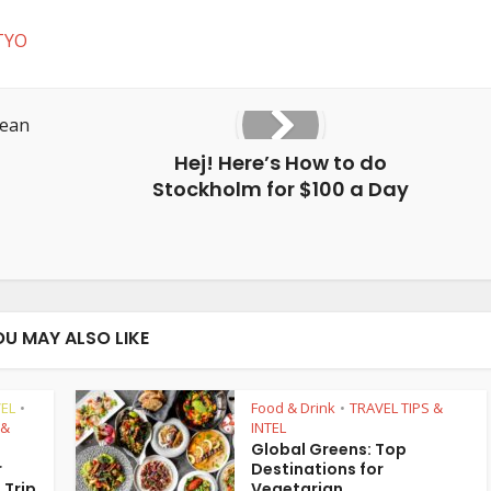
TYO
Hej! Here’s How to do
Stockholm for $100 a Day
OU MAY ALSO LIKE
EL
Food & Drink
TRAVEL TIPS &
•
•
 &
INTEL
Global Greens: Top
r
Destinations for
 Trip
Vegetarian...