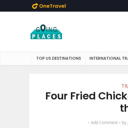
Skip to main content
TOP US DESTINATIONS
INTERNATIONAL TR
TR
Four Fried Chic
t
Add Comment
by