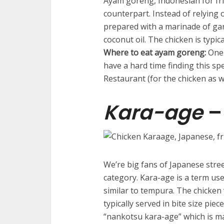
Ayam goreng, Indonesian for frie
counterpart. Instead of relying
prepared with a marinade of gar
coconut oil. The chicken is typica
Where to eat ayam goreng:
One 
have a hard time finding this s
Restaurant (for the chicken as w
Kara-age
–
We’re big fans of Japanese stree
category. Kara-age is a term used
similar to tempura. The chicken 
typically served in bite size piec
“nankotsu kara-age” which is ma