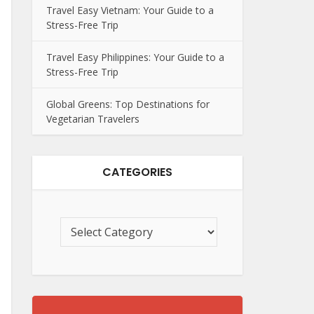
Travel Easy Vietnam: Your Guide to a
Stress-Free Trip
Travel Easy Philippines: Your Guide to a
Stress-Free Trip
Global Greens: Top Destinations for
Vegetarian Travelers
CATEGORIES