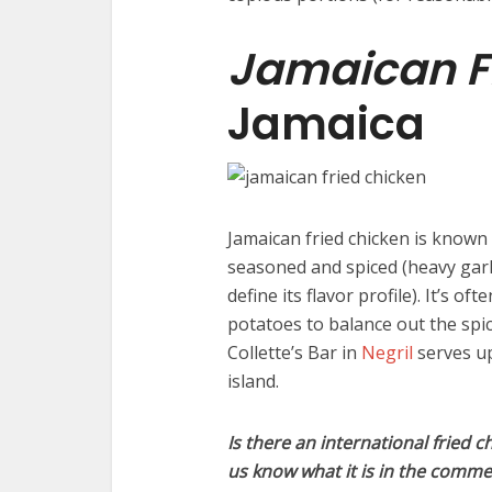
Jamaican F
Jamaica
Jamaican fried chicken is known 
seasoned and spiced (heavy garl
define its flavor profile). It’s o
potatoes to balance out the spi
Collette’s Bar in
Negril
serves up
island.
Is there an international fried c
us know what it is in the comme