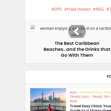
DPS
fried chicken
NEG
The Best Caribbean
Beaches…and the Drinks that
Go With Them
Y
Asia
INTERNATIONAL TRAV
•
TRAVEL EASY
TRAVEL TIPS
•
INTEL
Travel Easy China: You
Guide to a Stress-Free