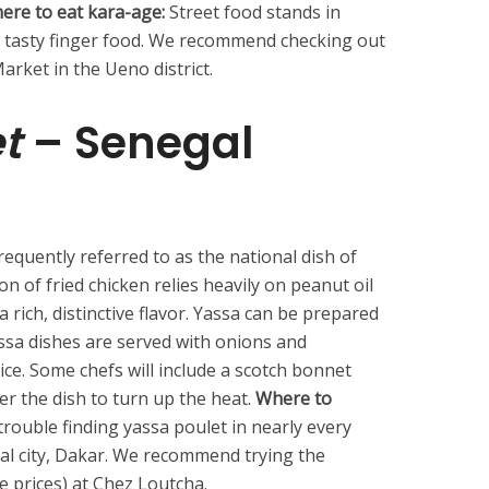
ere to eat kara-age:
Street food stands in
s tasty finger food. We recommend checking out
rket in the Ueno district.
t
– Senegal
requently referred to as the national dish of
n of fried chicken relies heavily on peanut oil
a rich, distinctive flavor. Yassa can be prepared
assa dishes are served with onions and
ice. Some chefs will include a scotch bonnet
r the dish to turn up the heat.
Where to
trouble finding yassa poulet in nearly every
tal city, Dakar. We recommend trying the
e prices) at Chez Loutcha.