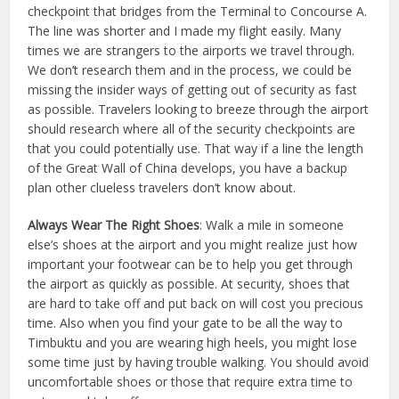
checkpoint that bridges from the Terminal to Concourse A.
The line was shorter and I made my flight easily. Many
times we are strangers to the airports we travel through.
We don’t research them and in the process, we could be
missing the insider ways of getting out of security as fast
as possible. Travelers looking to breeze through the airport
should research where all of the security checkpoints are
that you could potentially use. That way if a line the length
of the Great Wall of China develops, you have a backup
plan other clueless travelers don’t know about.
Always Wear The Right Shoes
: Walk a mile in someone
else’s shoes at the airport and you might realize just how
important your footwear can be to help you get through
the airport as quickly as possible. At security, shoes that
are hard to take off and put back on will cost you precious
time. Also when you find your gate to be all the way to
Timbuktu and you are wearing high heels, you might lose
some time just by having trouble walking. You should avoid
uncomfortable shoes or those that require extra time to