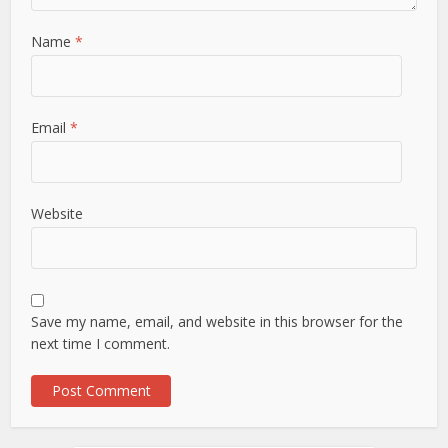
Name
*
Email
*
Website
Save my name, email, and website in this browser for the
next time I comment.