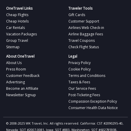
OneTravel Links
Traveler Tools
Cheap Flights
Gift Cards
Cheap Hotels
Customer Support
Car Rentals
Airlines Web Check-in
Vacation Packages
Airline Baggage Fees
Group Travel
Travel Coupons
Sitemap
Check Flight Status
About OneTravel
Legal
About Us
Privacy Policy
Press Room
Cookie Policy
Customer Feedback
Terms and Conditions
Advertising
Taxes & Fees
Become an Affiliate
Our Service Fees
Newsletter Signup
Post-Ticketing Fees
Compassion Exception Policy
Consumer Health Data Notice
© 2008-2025 WK Travel, Inc. All rights reserved. California: CST #2090295-40,
Nevada: SOT #2007-0081, Iowa: SOT #883, Washington: SOT #602785938,