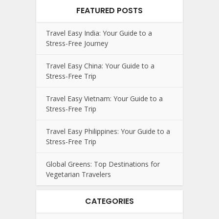
FEATURED POSTS
Travel Easy India: Your Guide to a
Stress-Free Journey
Travel Easy China: Your Guide to a
Stress-Free Trip
Travel Easy Vietnam: Your Guide to a
Stress-Free Trip
Travel Easy Philippines: Your Guide to a
Stress-Free Trip
Global Greens: Top Destinations for
Vegetarian Travelers
CATEGORIES