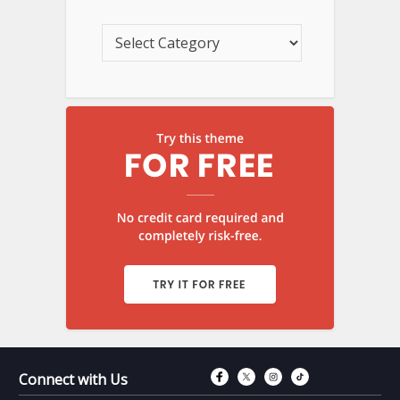
Connect with Fac
Connect with T
Connect wit
Connect 
Connect with Us