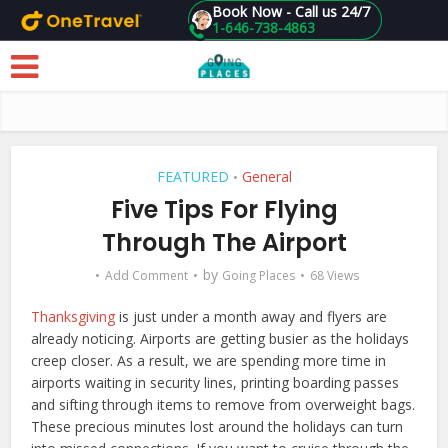
Book Now - Call us 24/7
1-646-738-4863
Skip to main content
FEATURED
General
•
Five Tips For Flying
Through The Airport
by
Add Comment
Going Places
68 Views
Thanksgiving
is just under a month away and flyers are
already noticing. Airports are getting busier as the holidays
creep closer. As a result, we are spending more time in
airports waiting in security lines, printing boarding passes
and sifting through items to remove from overweight bags.
These precious minutes lost around the holidays can turn