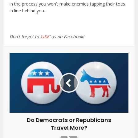
in the process you won’t make enemies tapping their toes
in line behind you.
Don’t forget to ‘
LIKE
‘ us on Facebook!
Do Democrats or Republicans
Travel More?