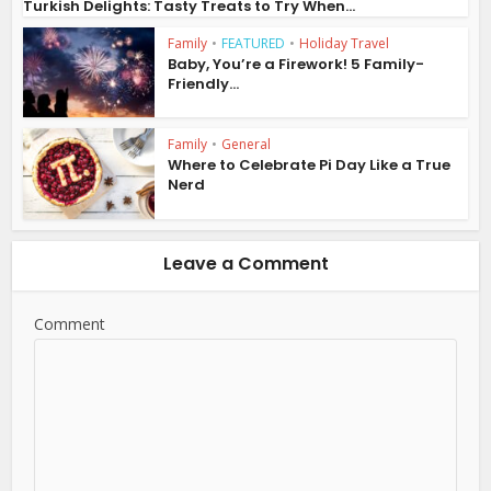
Turkish Delights: Tasty Treats to Try When...
Family
•
FEATURED
•
Holiday Travel
Baby, You’re a Firework! 5 Family-
Friendly...
Family
•
General
Where to Celebrate Pi Day Like a True
Nerd
Leave a Comment
Comment