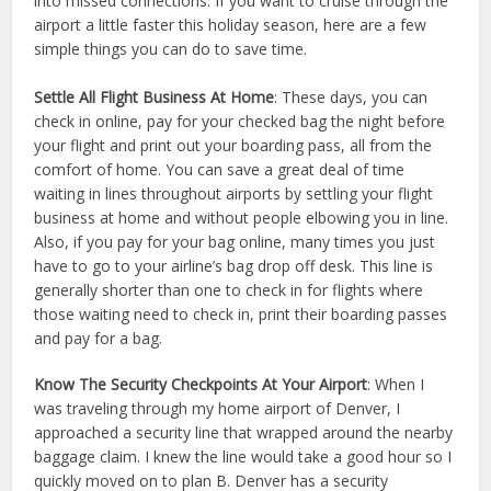
into missed connections. If you want to cruise through the
airport a little faster this holiday season, here are a few
simple things you can do to save time.
Settle All Flight Business At Home
: These days, you can
check in online, pay for your checked bag the night before
your flight and print out your boarding pass, all from the
comfort of home. You can save a great deal of time
waiting in lines throughout airports by settling your flight
business at home and without people elbowing you in line.
Also, if you pay for your bag online, many times you just
have to go to your airline’s bag drop off desk. This line is
generally shorter than one to check in for flights where
those waiting need to check in, print their boarding passes
and pay for a bag.
Know The Security Checkpoints At Your Airport
: When I
was traveling through my home airport of Denver, I
approached a security line that wrapped around the nearby
baggage claim. I knew the line would take a good hour so I
quickly moved on to plan B. Denver has a security