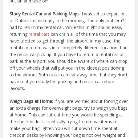
put on and take off.
Study Rental Car and Parking Maps
: I was set to depart out
of Dublin, Ireland early in the morning. The only problem? I
had to return my rental car. While this might sound easy,
returning
rental cars
can drain all of the time that you may
have allotted to get through the airport. In my case, the
rental car return was in a completely different location than
the rental car pick-up. If you have to return a rental car or
park at the airport, you should be aware of where can drop
off your wheels that will put you in the closest positioning
to the airport. Both tasks can eat away time, but they don’t
have to if you study the parking and rental car return
layouts.
Weigh Bags at Home
: If you are worried about forking over
an extra charge for overweight bags, try to weigh you bags
at home. This can cut out time you would be spending at
the check in desk, frantically trying to remove items to
make your bag lighter. You will cut down time spent at
check in desks by knowing your bag is not overweight and