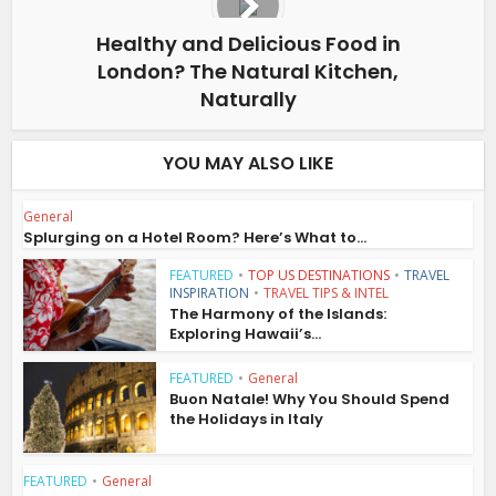
Healthy and Delicious Food in
London? The Natural Kitchen,
Naturally
YOU MAY ALSO LIKE
General
Splurging on a Hotel Room? Here’s What to...
FEATURED
•
TOP US DESTINATIONS
•
TRAVEL
INSPIRATION
•
TRAVEL TIPS & INTEL
The Harmony of the Islands:
Exploring Hawaii’s...
FEATURED
•
General
Buon Natale! Why You Should Spend
the Holidays in Italy
FEATURED
•
General