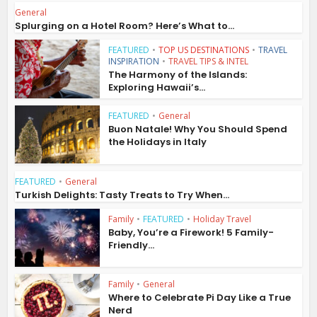
General
Splurging on a Hotel Room? Here’s What to...
FEATURED
•
TOP US DESTINATIONS
•
TRAVEL
INSPIRATION
•
TRAVEL TIPS & INTEL
The Harmony of the Islands:
Exploring Hawaii’s...
FEATURED
•
General
Buon Natale! Why You Should Spend
the Holidays in Italy
FEATURED
•
General
Turkish Delights: Tasty Treats to Try When...
Family
•
FEATURED
•
Holiday Travel
Baby, You’re a Firework! 5 Family-
Friendly...
Family
•
General
Where to Celebrate Pi Day Like a True
Nerd