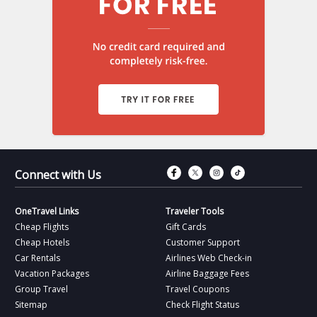
Connect with Fac
Connect with T
Connect wit
Connect 
Connect with Us
OneTravel Links
Traveler Tools
Cheap Flights
Gift Cards
Cheap Hotels
Customer Support
Car Rentals
Airlines Web Check-in
Vacation Packages
Airline Baggage Fees
Group Travel
Travel Coupons
Sitemap
Check Flight Status