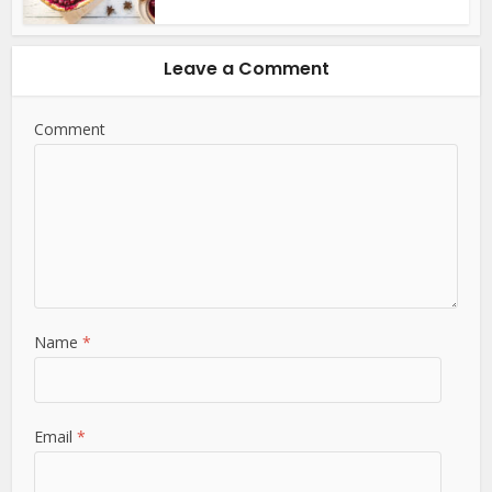
Leave a Comment
Comment
Name
*
Email
*