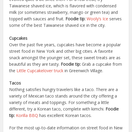
Taiwanese shaved ice, which is flavored with condensed
milk (or sometimes strawberry, mango or green tea) and
topped with sauces and fruit.
Foodie tip:
Wooly’s Ice
serves
some of the best Taiwanese shaved ice in the city.
Cupcakes
Over the past five years, cupcakes have become a popular
street food in New York and other big cities. A favorite
snack amongst the younger set, these sweet treats are as
beautiful as they are tasty.
Foodie tip:
Grab a cupcake from
the
Little Cupcakelover truck
in Greenwich Village.
Tacos
Nothing satisfies hungry travelers like a taco. There are a
variety of Mexican taco stands around the city offering a
variety of meats and toppings. For something a little
different, try a Korean taco, complete with kimchi.
Foodie
tip:
Korilla BBQ
has excellent Korean tacos.
For the most up-to-date information on street food in New