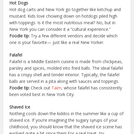
Hot Dogs
Hot dog carts and New York go together like ketchup and
mustard. Kids love chowing down on hotdogs piled high
with toppings. Is it the most nutritious meal? No, but in
New York you can consider it a “cultural experience.”
Foodie tip:
Try a few different vendors and decide which
one is your favorite— just like a real New Yorker.
Falafel
Falafel is a Middle Eastern cuisine is made from chickpeas,
parsley and spices, molded into fried balls. The ideal falafel
has a crispy shell and tender interior. Typically, the falafel
balls are served in a pita along with sauces and toppings.
Foodie tip:
Check out
Taim
, whose falafel has consistently
been voted best in New York City.
Shaved Ice
Nothing cools down the kiddos in the summer like a cup of
shaved ice. If you’re imagining the sugary syrups of your
childhood, you should know that the shaved ice scene has
evolved quite a bit since then! For a real treat, try