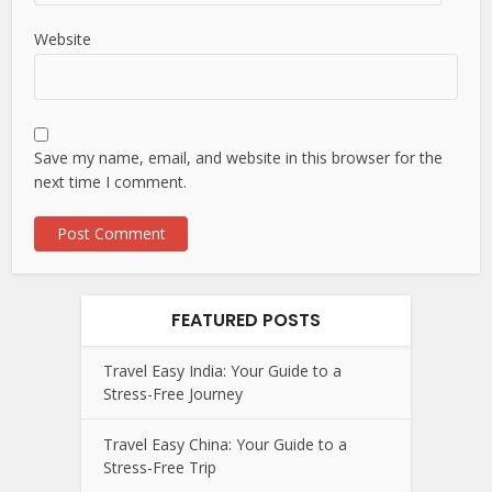
Website
Save my name, email, and website in this browser for the
next time I comment.
FEATURED POSTS
Travel Easy India: Your Guide to a
Stress-Free Journey
Travel Easy China: Your Guide to a
Stress-Free Trip