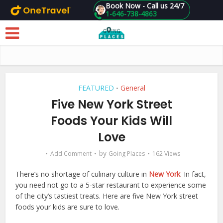
Book Now - Call us 24/7
1-646-738-4863
Skip to main content
FEATURED
General
•
Five New York Street
Foods Your Kids Will
Love
by
Add Comment
Going Places
162 Views
There’s no shortage of culinary culture in
New York
. In fact,
you need not go to a 5-star restaurant to experience some
of the city’s tastiest treats. Here are five New York street
foods your kids are sure to love.