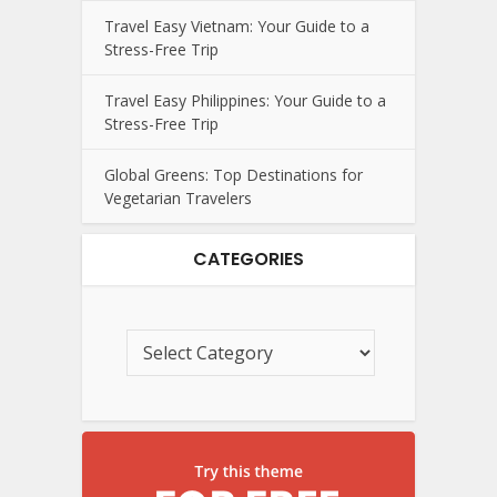
Travel Easy Vietnam: Your Guide to a
Stress-Free Trip
Travel Easy Philippines: Your Guide to a
Stress-Free Trip
Global Greens: Top Destinations for
Vegetarian Travelers
CATEGORIES