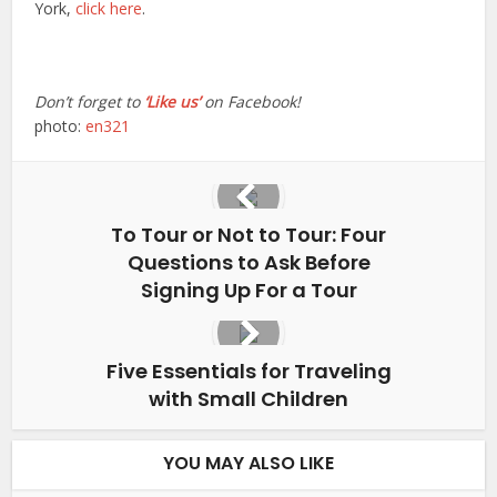
York,
click here
.
Don’t forget to
‘Like us’
on Facebook!
photo:
en321
To Tour or Not to Tour: Four
Questions to Ask Before
Signing Up For a Tour
Five Essentials for Traveling
with Small Children
YOU MAY ALSO LIKE