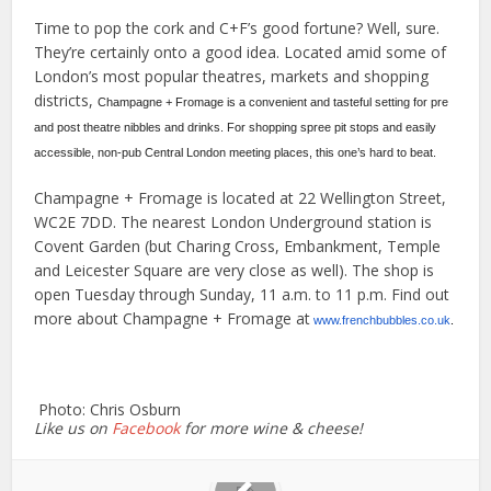
Time to pop the cork and C+F’s good fortune? Well, sure.
They’re certainly onto a good idea. Located amid some of
London’s most popular theatres, markets and shopping
districts,
Champagne + Fromage is a convenient and tasteful setting for pre
and post theatre nibbles and drinks. For shopping spree pit stops and easily
accessible, non-pub Central London meeting places, this one’s hard to beat.
Champagne + Fromage is located at 22 Wellington Street,
WC2E 7DD. The nearest London Underground station is
Covent Garden (but Charing Cross, Embankment, Temple
and Leicester Square are very close as well). The shop is
open Tuesday through Sunday, 11 a.m. to 11 p.m. Find out
more about Champagne + Fromage at
www.frenchbubbles.co.uk
.
Photo: Chris Osburn
Like us on
Facebook
for more wine & cheese!