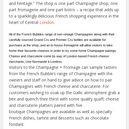
and heritage.” The shop is one part Champagne shop, one
part fromagerie and one part bistro – a recipe that adds up
to a sparklingly delicious French shopping experience in the
heart of Central
London
.
All of the French Bubbles range of non-vintage Champagnes along with their
carefully sourced Grand Cru and Premier Cru bottles are available for
purchase at the shop, and an in-house
fromagerie
will allow visitors to take
home their favourite cheeses in order to try some home Champagne pairings.
Cheese and charcuterie come by way of London-based French cheese
merchants, Une Normande à Londres.
Visitors to the Champagne + Fromage can sample tasters
from the French Bubble’s range of Champagne with the
owners and staff on hand to give advice on how to pair
Champagnes with French cheese and charcuterie. For
customers wishing to soak up the Gallic atmosphere grab a
bite and quench their thirst with some quality quaff, cheese
and charcuterie platters paired with five
boutique Champagnes are available as well as specialty
French dishes, tartine and desserts such as chocolate
fondant.