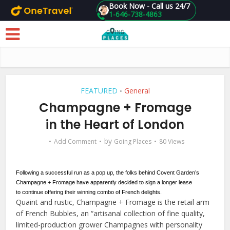
Book Now - Call us 24/7
1-646-738-4863
Skip to main content
FEATURED
General
•
Champagne + Fromage
in the Heart of London
by
Add Comment
Going Places
80 Views
Following a successful run as a pop up, the folks behind Covent Garden’s
Champagne + Fromage have apparently decided to sign a longer lease
to continue offering their winning combo of French delights.
Quaint and rustic, Champagne + Fromage is the retail arm
of French Bubbles, an “artisanal collection of fine quality,
limited-production grower Champagnes with personality