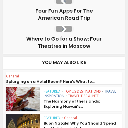
Four Fun Apps For The
American Road Trip
Where to Go for a Show: Four
Theatres in Moscow
YOU MAY ALSO LIKE
General
Splurging on a Hotel Room? Here’s What to...
FEATURED
•
TOP US DESTINATIONS
•
TRAVEL
INSPIRATION
•
TRAVEL TIPS & INTEL
The Harmony of the Islands:
Exploring Hawaii’s...
FEATURED
•
General
Buon Natale! Why You Should Spend