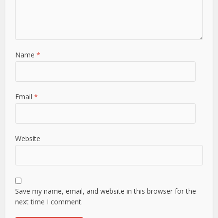
Name
*
Email
*
Website
Save my name, email, and website in this browser for the
next time I comment.