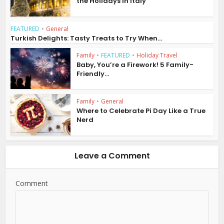
the Holidays in Italy
FEATURED
•
General
Turkish Delights: Tasty Treats to Try When...
Family
•
FEATURED
•
Holiday Travel
Baby, You’re a Firework! 5 Family-
Friendly...
Family
•
General
Where to Celebrate Pi Day Like a True
Nerd
Leave a Comment
Comment