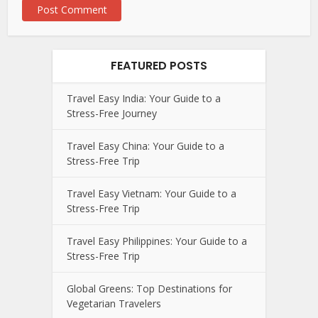
FEATURED POSTS
Travel Easy India: Your Guide to a
Stress-Free Journey
Travel Easy China: Your Guide to a
Stress-Free Trip
Travel Easy Vietnam: Your Guide to a
Stress-Free Trip
Travel Easy Philippines: Your Guide to a
Stress-Free Trip
Global Greens: Top Destinations for
Vegetarian Travelers