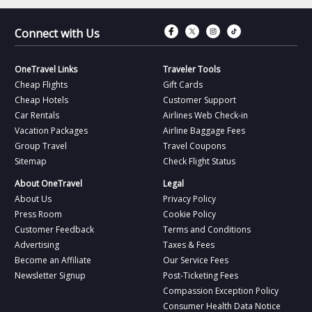
Connect with Fac
Connect with T
Connect wit
Connect 
Connect with Us
OneTravel Links
Traveler Tools
Cheap Flights
Gift Cards
Cheap Hotels
Customer Support
Car Rentals
Airlines Web Check-in
Vacation Packages
Airline Baggage Fees
Group Travel
Travel Coupons
Sitemap
Check Flight Status
About OneTravel
Legal
About Us
Privacy Policy
Press Room
Cookie Policy
Customer Feedback
Terms and Conditions
Advertising
Taxes & Fees
Become an Affiliate
Our Service Fees
Newsletter Signup
Post-Ticketing Fees
Compassion Exception Policy
Consumer Health Data Notice