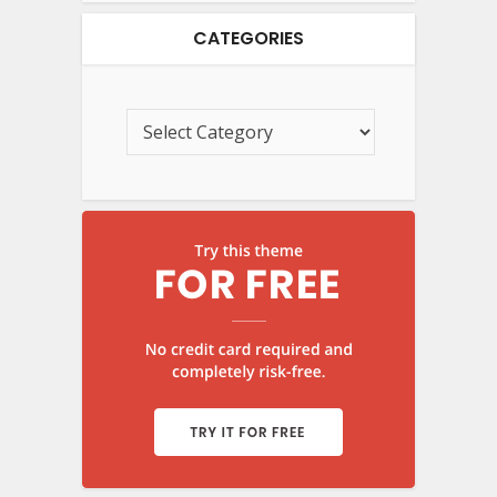
CATEGORIES