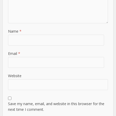
Name
*
Email
*
Website
Save my name, email, and website in this browser for the
next time I comment.