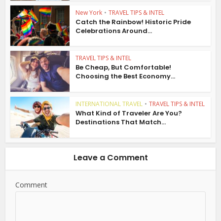
New York
•
TRAVEL TIPS & INTEL
Catch the Rainbow! Historic Pride
Celebrations Around...
TRAVEL TIPS & INTEL
Be Cheap, But Comfortable!
Choosing the Best Economy...
INTERNATIONAL TRAVEL
•
TRAVEL TIPS & INTEL
What Kind of Traveler Are You?
Destinations That Match...
Leave a Comment
Comment