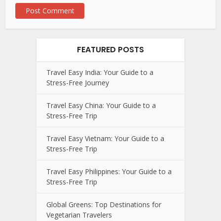
FEATURED POSTS
Travel Easy India: Your Guide to a
Stress-Free Journey
Travel Easy China: Your Guide to a
Stress-Free Trip
Travel Easy Vietnam: Your Guide to a
Stress-Free Trip
Travel Easy Philippines: Your Guide to a
Stress-Free Trip
Global Greens: Top Destinations for
Vegetarian Travelers