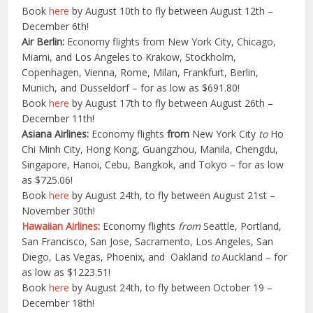
Book
here
by August 10th to fly between August 12th –
December 6th!
Air Berlin:
Economy flights from New York City, Chicago,
Miami, and Los Angeles to Krakow, Stockholm,
Copenhagen, Vienna, Rome, Milan, Frankfurt, Berlin,
Munich, and Dusseldorf – for as low as $691.80!
Book
here
by August 17th to fly between August 26th –
December 11th!
Asiana Airlines:
Economy flights
from
New York City
to
Ho
Chi Minh City, Hong Kong, Guangzhou, Manila, Chengdu,
Singapore, Hanoi, Cebu, Bangkok, and Tokyo – for as low
as $725.06!
Book
here
by August 24th, to fly between August 21st –
November 30th!
Hawaiian Airlines
:
Economy flights
from
Seattle, Portland,
San Francisco, San Jose, Sacramento, Los Angeles, San
Diego, Las Vegas, Phoenix, and Oakland
to
Auckland – for
as low as $1223.51!
Book
here
by August 24th, to fly between October 19 –
December 18th!