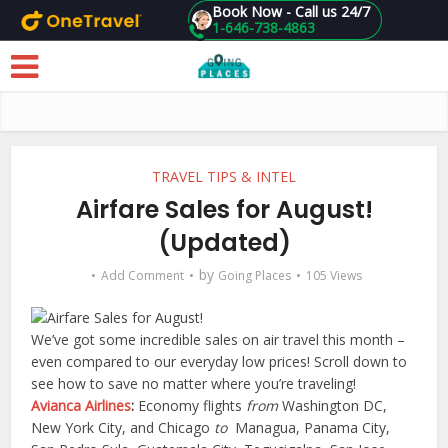
Book Now - Call us 24/7
1-646-738-4863
Skip to main content
TRAVEL TIPS & INTEL
Airfare Sales for August!
(Updated)
by
Add Comment
Going Places
105 Views
We’ve got some incredible sales on air travel this month –
even compared to our everyday low prices! Scroll down to
see how to save no matter where you’re traveling!
Avianca Airlines
:
Economy flights
from
Washington DC,
New York City, and Chicago
to
Managua, Panama City,