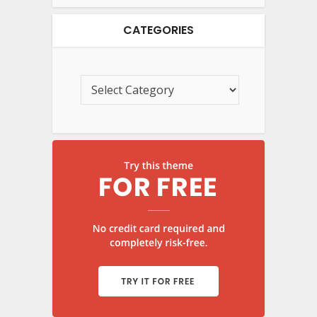
CATEGORIES