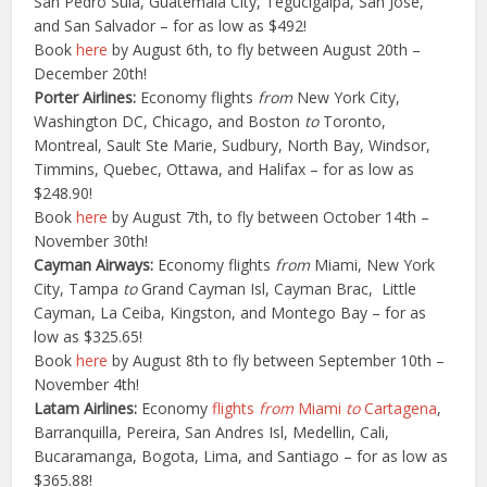
San Pedro Sula, Guatemala City, Tegucigalpa, San Jose,
and San Salvador – for as low as $492!
Book
here
by August 6th, to fly between August 20th –
December 20th!
Porter Airlines:
Economy flights
from
New York City,
Washington DC, Chicago, and Boston
to
Toronto,
Montreal, Sault Ste Marie, Sudbury, North Bay, Windsor,
Timmins, Quebec, Ottawa, and Halifax – for as low as
$248.90!
Book
here
by August 7th, to fly between October 14th –
November 30th!
Cayman Airways:
Economy flights
from
Miami, New York
City, Tampa
to
Grand Cayman Isl, Cayman Brac, Little
Cayman, La Ceiba, Kingston, and Montego Bay – for as
low as $325.65!
Book
here
by August 8th to fly between September 10th –
November 4th!
Latam Airlines:
Economy
flights
from
Miami
to
Cartagena
,
Barranquilla, Pereira, San Andres Isl, Medellin, Cali,
Bucaramanga, Bogota, Lima, and Santiago – for as low as
$365.88!