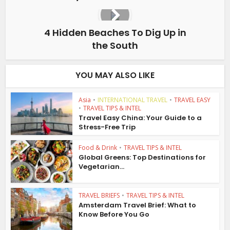
4 Hidden Beaches To Dig Up in
the South
YOU MAY ALSO LIKE
Asia
•
INTERNATIONAL TRAVEL
•
TRAVEL EASY
•
TRAVEL TIPS & INTEL
Travel Easy China: Your Guide to a
Stress-Free Trip
Food & Drink
•
TRAVEL TIPS & INTEL
Global Greens: Top Destinations for
Vegetarian...
TRAVEL BRIEFS
•
TRAVEL TIPS & INTEL
Amsterdam Travel Brief: What to
Know Before You Go