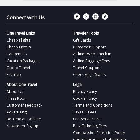
Connect with Fac
Connect with T
Connect wit
Connect 
Connect with Us
OneTravel Links
Traveler Tools
Cheap Flights
Gift Cards
Cheap Hotels
Customer Support
Car Rentals
Airlines Web Check-in
Vacation Packages
Airline Baggage Fees
Group Travel
Travel Coupons
Sitemap
Check Flight Status
About OneTravel
Legal
About Us
Privacy Policy
Press Room
Cookie Policy
Customer Feedback
Terms and Conditions
Advertising
Taxes & Fees
Become an Affiliate
Our Service Fees
Newsletter Signup
Post-Ticketing Fees
Compassion Exception Policy
Consumer Health Data Notice