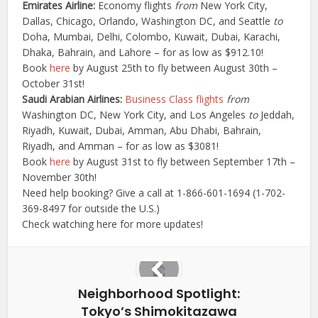
Emirates Airline:
Economy flights
from
New York City,
Dallas, Chicago, Orlando, Washington DC, and Seattle
to
Doha, Mumbai, Delhi, Colombo, Kuwait, Dubai, Karachi,
Dhaka, Bahrain, and Lahore – for as low as $912.10!
Book
here
by August 25th to fly between August 30th –
October 31st!
Saudi Arabian Airlines:
Business Class flights
from
Washington DC, New York City, and Los Angeles
to
Jeddah,
Riyadh, Kuwait, Dubai, Amman, Abu Dhabi, Bahrain,
Riyadh, and Amman – for as low as $3081!
Book
here
by August 31st to fly between September 17th –
November 30th!
Need help booking? Give a call at 1-866-601-1694 (1-702-
369-8497 for outside the U.S.)
Check watching here for more updates!
Neighborhood Spotlight:
Tokyo’s Shimokitazawa