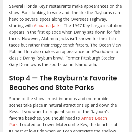
Several Florida Keys’ restaurants make appearances on the
show. Fans looking to wine and dine like the Rayburns can
head to several spots along the Overseas Highway,
starting with
Alabama Jacks
. The 1947 Key Largo institution
appears in the first episode when Danny sits down for fish
tacos. However, Alabama Jacks isn’t known for their fish
tacos but rather their crispy conch fritters. The Ocean View
Pub and Inn also makes an appearance on
Bloodline
in a
classic Danny Rayburn brawl. Former Pittsburgh Steeler
Gary Dunn owns the sports bar in Islamorada.
Stop 4 — The Rayburn’s Favorite
Beaches and State Parks
Some of the shows most infamous and memorable
scenes take place in natural attractions up and down the
Keys. If you want to frequent some of the Rayburn’s
favorite beaches, you should head to
Anne’s Beach
Park
. Located on Lower Matecumbe Key, the beach is at
its best at low tide when you can appreciate the shallow