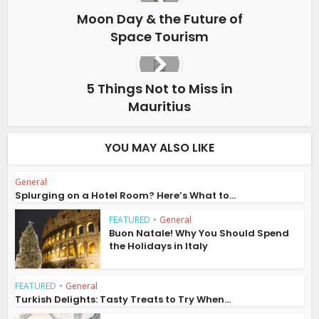
Moon Day & the Future of
Space Tourism
5 Things Not to Miss in
Mauritius
YOU MAY ALSO LIKE
General
Splurging on a Hotel Room? Here’s What to...
FEATURED
•
General
Buon Natale! Why You Should Spend
the Holidays in Italy
FEATURED
•
General
Turkish Delights: Tasty Treats to Try When...