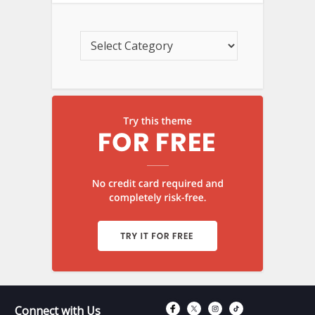
Connect with Fac
Connect with T
Connect wit
Connect 
Connect with Us