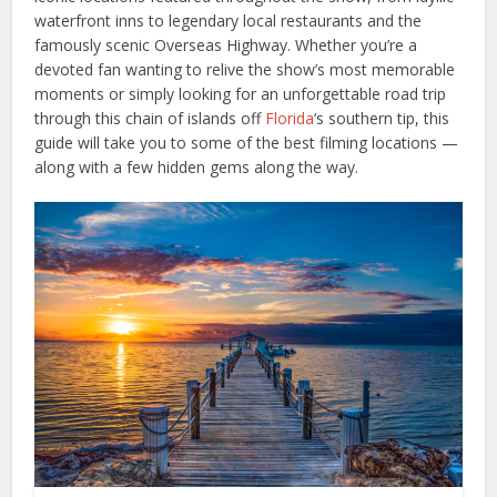
waterfront inns to legendary local restaurants and the
famously scenic Overseas Highway. Whether you’re a
devoted fan wanting to relive the show’s most memorable
moments or simply looking for an unforgettable road trip
through this chain of islands off
Florida
‘s southern tip, this
guide will take you to some of the best filming locations —
along with a few hidden gems along the way.