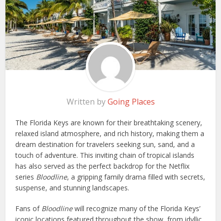
Written by
Going Places
The Florida Keys are known for their breathtaking scenery,
relaxed island atmosphere, and rich history, making them a
dream destination for travelers seeking sun, sand, and a
touch of adventure. This inviting chain of tropical islands
has also served as the perfect backdrop for the Netflix
series
Bloodline
, a gripping family drama filled with secrets,
suspense, and stunning landscapes.
Fans of
Bloodline
will recognize many of the Florida Keys’
iconic locations featured throughout the show, from idyllic