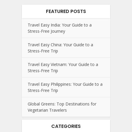
FEATURED POSTS
Travel Easy India: Your Guide to a
Stress-Free Journey
Travel Easy China: Your Guide to a
Stress-Free Trip
Travel Easy Vietnam: Your Guide to a
Stress-Free Trip
Travel Easy Philippines: Your Guide to a
Stress-Free Trip
Global Greens: Top Destinations for
Vegetarian Travelers
CATEGORIES