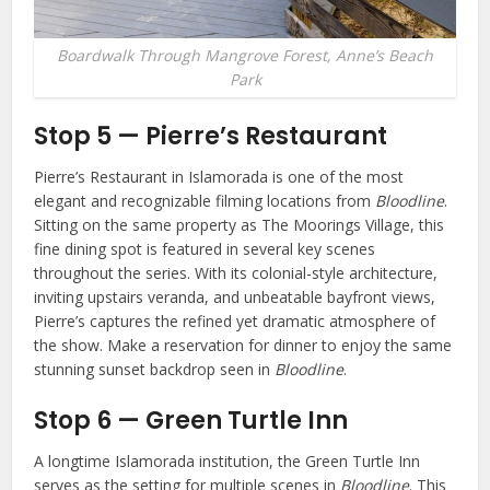
Boardwalk Through Mangrove Forest, Anne’s Beach
Park
Stop 5 — Pierre’s Restaurant
Pierre’s Restaurant in Islamorada is one of the most
elegant and recognizable filming locations from
Bloodline
.
Sitting on the same property as The Moorings Village, this
fine dining spot is featured in several key scenes
throughout the series. With its colonial-style architecture,
inviting upstairs veranda, and unbeatable bayfront views,
Pierre’s captures the refined yet dramatic atmosphere of
the show. Make a reservation for dinner to enjoy the same
stunning sunset backdrop seen in
Bloodline
.
Stop 6 — Green Turtle Inn
A longtime Islamorada institution, the Green Turtle Inn
serves as the setting for multiple scenes in
Bloodline
. This