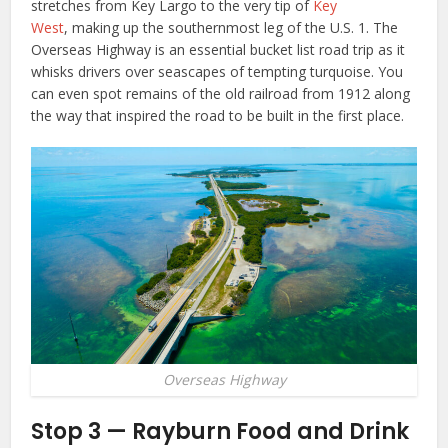
stretches from Key Largo to the very tip of
Key
West
, making up the southernmost leg of the U.S. 1. The
Overseas Highway is an essential bucket list road trip as it
whisks drivers over seascapes of tempting turquoise. You
can even spot remains of the old railroad from 1912 along
the way that inspired the road to be built in the first place.
Overseas Highway
Stop 3 — Rayburn Food and Drink