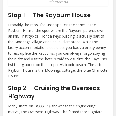
Islamorada
Stop 1 — The Rayburn House
Probably the most featured spot on the series is the
Rayburn House, the spot where the Rayburn parents own
an inn. That typical Florida Keys building is actually part of
the Moorings Village and Spa in Islamorada. While the
luxury accommodations could set you back a pretty penny
to rest up like the Rayburns, you can always forgo staying
the night and visit the hotel’s café to visualize the Rayburns
twittering about on the property’s iconic beach. The actual
Rayburn House is the Moorings cottage, the Blue Charlotte
House.
Stop 2 — Cruising the Overseas
Highway
Many shots on
Bloodline
showcase the engineering
marvel, the Overseas Highway. The famed thoroughfare