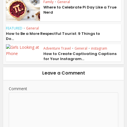
Family
•
General
Where to Celebrate Pi Day Like a True
Nerd
FEATURED
•
General
How to Be a More Respectful Tourist: 9 Things to
Do...
Adventure Travel
•
General
•
instagram
How to Create Captivating Captions
for Your Instagram...
Leave a Comment
Comment