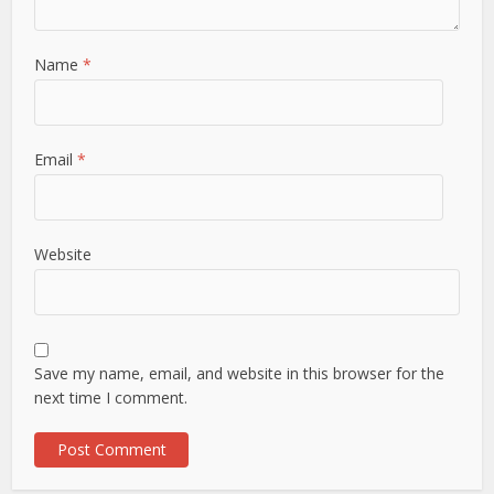
Name
*
Email
*
Website
Save my name, email, and website in this browser for the
next time I comment.