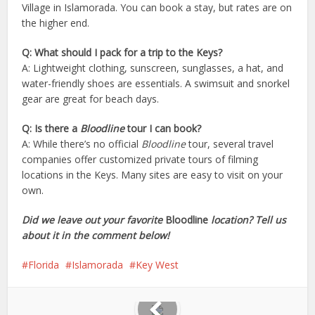
Village in Islamorada. You can book a stay, but rates are on
the higher end.
Q: What should I pack for a trip to the Keys?
A: Lightweight clothing, sunscreen, sunglasses, a hat, and
water-friendly shoes are essentials. A swimsuit and snorkel
gear are great for beach days.
Q: Is there a
Bloodline
tour I can book?
A: While there’s no official
Bloodline
tour, several travel
companies offer customized private tours of filming
locations in the Keys. Many sites are easy to visit on your
own.
Did we leave out your favorite
Bloodline
location? Tell us
about it in the comment below!
Florida
Islamorada
Key West