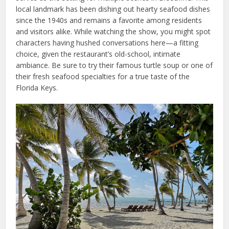
local landmark has been dishing out hearty seafood dishes
since the 1940s and remains a favorite among residents
and visitors alike. While watching the show, you might spot
characters having hushed conversations here—a fitting
choice, given the restaurant’s old-school, intimate
ambiance. Be sure to try their famous turtle soup or one of
their fresh seafood specialties for a true taste of the
Florida Keys.