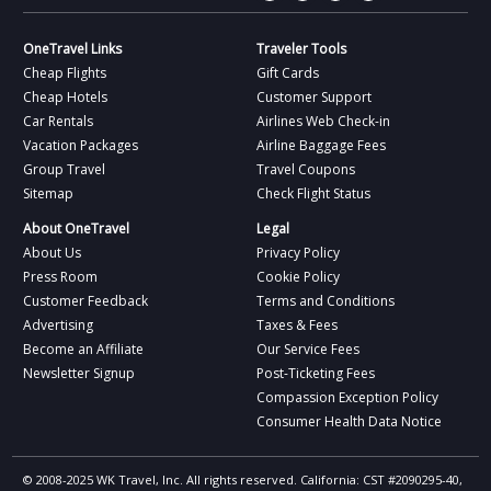
OneTravel Links
Traveler Tools
Cheap Flights
Gift Cards
Cheap Hotels
Customer Support
Car Rentals
Airlines Web Check-in
Vacation Packages
Airline Baggage Fees
Group Travel
Travel Coupons
Sitemap
Check Flight Status
About OneTravel
Legal
About Us
Privacy Policy
Press Room
Cookie Policy
Customer Feedback
Terms and Conditions
Advertising
Taxes & Fees
Become an Affiliate
Our Service Fees
Newsletter Signup
Post-Ticketing Fees
Compassion Exception Policy
Consumer Health Data Notice
© 2008-2025 WK Travel, Inc. All rights reserved. California: CST #2090295-40,