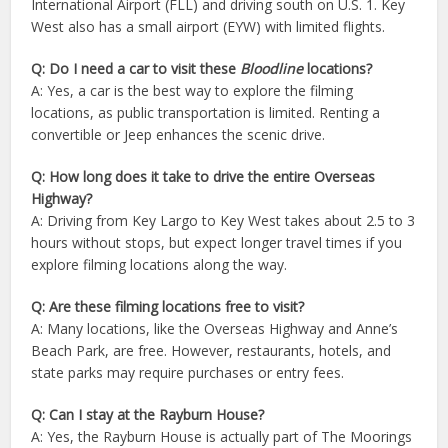
International Airport (FLL) and driving south on U.S. 1. Key
West also has a small airport (EYW) with limited flights.
Q: Do I need a car to visit these
Bloodline
locations?
A: Yes, a car is the best way to explore the filming
locations, as public transportation is limited. Renting a
convertible or Jeep enhances the scenic drive.
Q: How long does it take to drive the entire Overseas
Highway?
A: Driving from Key Largo to Key West takes about 2.5 to 3
hours without stops, but expect longer travel times if you
explore filming locations along the way.
Q: Are these filming locations free to visit?
A: Many locations, like the Overseas Highway and Anne’s
Beach Park, are free. However, restaurants, hotels, and
state parks may require purchases or entry fees.
Q: Can I stay at the Rayburn House?
A: Yes, the Rayburn House is actually part of The Moorings