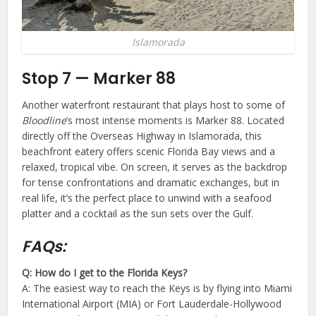
Islamorada
Stop 7 — Marker 88
Another waterfront restaurant that plays host to some of
Bloodline
’s most intense moments is Marker 88. Located
directly off the Overseas Highway in Islamorada, this
beachfront eatery offers scenic Florida Bay views and a
relaxed, tropical vibe. On screen, it serves as the backdrop
for tense confrontations and dramatic exchanges, but in
real life, it’s the perfect place to unwind with a seafood
platter and a cocktail as the sun sets over the Gulf.
FAQs:
Q: How do I get to the Florida Keys?
A: The easiest way to reach the Keys is by flying into Miami
International Airport (MIA) or Fort Lauderdale-Hollywood