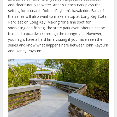
and clear turquoise water. Anne’s Beach Park plays the
setting for patriarch Robert Rayburn’s kayak ride. Fans of
the series will also want to make a stop at Long Key State
Park, set on Long Key. Making for a fine spot for
snorkeling and fishing, the state park even offers a canoe
trail and a boardwalk through the mangroves. However,
you might have a hard time visiting if you have seen the
series and know what happens here between John Rayburn
and Danny Rayburn.