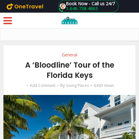
Book Now - Call us 24/7
1-646-738-4863
Skip to main content
General
A ‘Bloodline’ Tour of the
Florida Keys
by
Add Comment
Going Places
4,693 Views