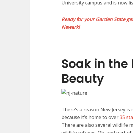
University campus and is now lis
Ready for your Garden State get
Newark!
Soak in the 
Beauty
There’s a reason New Jersey is
because it’s home to over
35 st
There are also several wildlife
wildlife refuges. Oh, and part o