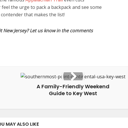
er feel the urge to pack a backpack and see some
a contender that makes the list!
it New Jersey? Let us know in the comments
A Family-Friendly Weekend
Guide to Key West
OU MAY ALSO LIKE