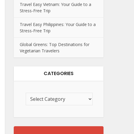
Travel Easy Vietnam: Your Guide to a
Stress-Free Trip
Travel Easy Philippines: Your Guide to a
Stress-Free Trip
Global Greens: Top Destinations for
Vegetarian Travelers
CATEGORIES