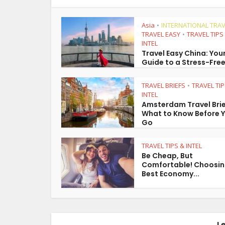
Asia
INTERNATIONAL TRAV
•
TRAVEL EASY
TRAVEL TIPS
•
INTEL
Travel Easy China: You
Guide to a Stress-Free
TRAVEL BRIEFS
TRAVEL TIP
•
INTEL
Amsterdam Travel Brie
What to Know Before 
Go
TRAVEL TIPS & INTEL
Be Cheap, But
Comfortable! Choosin
Best Economy...
L