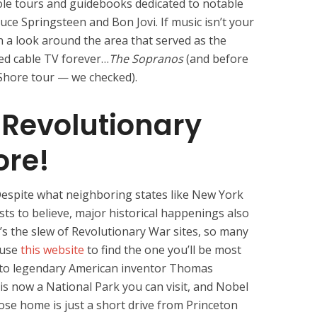
ole tours and guidebooks dedicated to notable
uce Springsteen and Bon Jovi. If music isn’t your
n a look around the area that served as the
ed cable TV forever…
The Sopranos
(and before
 Shore tour — we checked).
e Revolutionary
ore!
espite what neighboring states like New York
sts to believe, major historical happenings also
s the slew of Revolutionary War sites, so many
o use
this website
to find the one you’ll be most
e to legendary American inventor Thomas
s now a National Park you can visit, and Nobel
ose home is just a short drive from Princeton