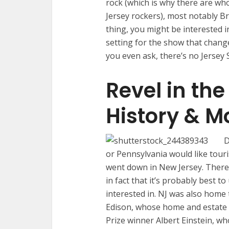
rock (which is why there are wh
Jersey rockers), most notably Br
thing, you might be interested i
setting for the show that chang
you even ask, there’s no Jersey
Revel in th
History & M
D
or Pennsylvania would like touri
went down in New Jersey. There’
in fact that it’s probably best t
interested in. NJ was also hom
Edison, whose home and estate i
Prize winner Albert Einstein, wh