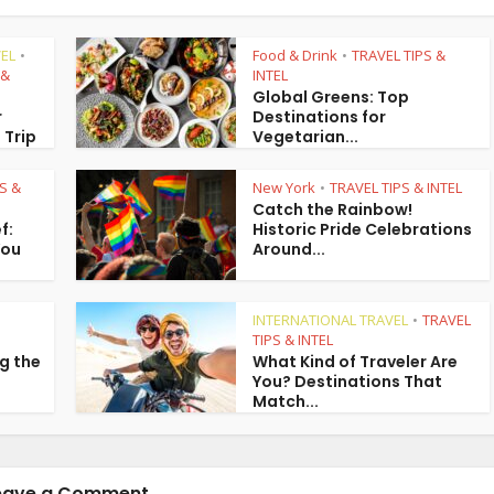
EL
Food & Drink
TRAVEL TIPS &
•
•
 &
INTEL
Global Greens: Top
r
Destinations for
 Trip
Vegetarian...
S &
New York
TRAVEL TIPS & INTEL
•
Catch the Rainbow!
f:
Historic Pride Celebrations
You
Around...
INTERNATIONAL TRAVEL
TRAVEL
•
TIPS & INTEL
g the
What Kind of Traveler Are
You? Destinations That
Match...
eave a Comment