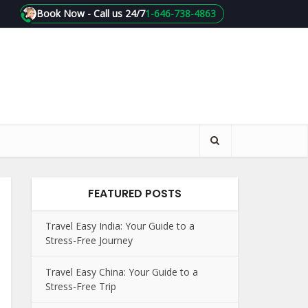
Book Now - Call us 24/7
1-646-738-4863
FEATURED POSTS
Travel Easy India: Your Guide to a
Stress-Free Journey
Travel Easy China: Your Guide to a
Stress-Free Trip