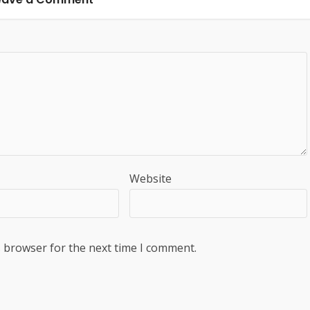
Website
s browser for the next time I comment.