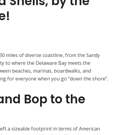
a Shells, by the
e!
0 miles of diverse coastline, from the Sandy
ty to where the Delaware Bay meets the
tween beaches, marinas, boardwalks, and
hing for everyone when you go “down the shore”.
 and Bop to the
e
eft a sizeable footprint in terms of American