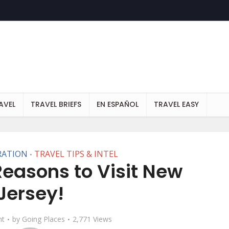
AVEL
TRAVEL BRIEFS
EN ESPAÑOL
TRAVEL EASY
RATION
TRAVEL TIPS & INTEL
•
asons to Visit New
Jersey!
t
by
Going Places
2,771 Views