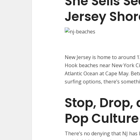
She Sells Se
Jersey Shor
New Jersey is home to around 13
Hook beaches near New York Ci
Atlantic Ocean at Cape May. Be
surfing options, there’s somet
Stop, Drop,
Pop Cultur
There’s no denying that NJ has l