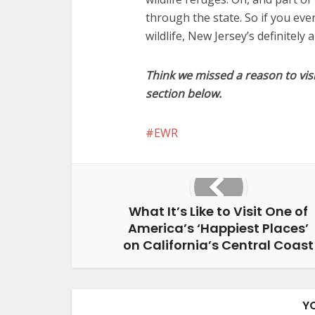
through the state. So if you ev
wildlife, New Jersey’s definitely 
Think we missed a reason to vis
section below.
EWR
What It’s Like to Visit One of
America’s ‘Happiest Places’
on California’s Central Coast
Y