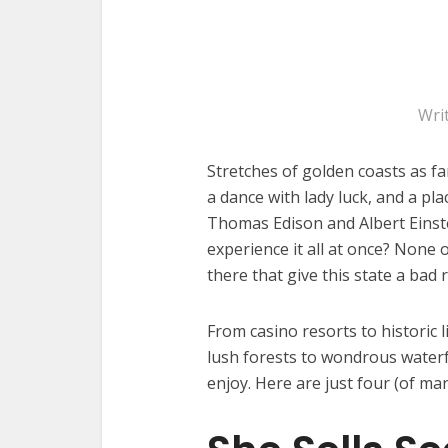
Wri
Stretches of golden coasts as fa
a dance with lady luck, and a plac
Thomas Edison and Albert Einst
experience it all at once? None
there that give this state a bad 
From casino resorts to historic 
lush forests to wondrous waterfa
enjoy. Here are just four (of man