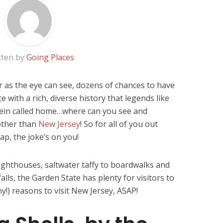
tten by
Going Places
r as the eye can see, dozens of chances to have
e with a rich, diverse history that legends like
ein called home…where can you see and
 other than
New Jersey
! So for all of you out
rap, the joke’s on you!
lighthouses, saltwater taffy to boardwalks and
lls, the Garden State has plenty for visitors to
y!) reasons to visit New Jersey, ASAP!