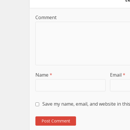
Comment
Name
*
Email
*
Save my name, email, and website in thi