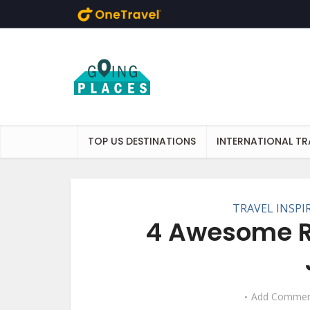
Skip to main content
TOP US DESTINATIONS
INTERNATIONAL TR
TRAVEL INSPI
4 Awesome Re
Add Commen