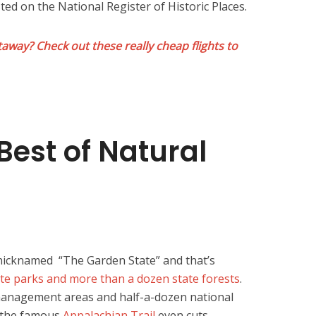
ted on the National Register of Historic Places.
away? Check out these really cheap flights to
Best of Natural
 nicknamed “The Garden State” and that’s
ate parks and more than a dozen state forests
.
 management areas and half-a-dozen national
f the famous
Appalachian Trail
even cuts