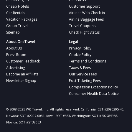
Cheap Hotels
Customer Support
Car Rentals
Airlines Web Check-in
Vacation Packages
Airline Baggage Fees
Group Travel
Travel Coupons
Sitemap
Check Flight Status
About OneTravel
Legal
About Us
Privacy Policy
Press Room
Cookie Policy
Customer Feedback
Terms and Conditions
Advertising
Taxes & Fees
Become an Affiliate
Our Service Fees
Newsletter Signup
Post-Ticketing Fees
Compassion Exception Policy
Consumer Health Data Notice
© 2008-2025 WK Travel, Inc. All rights reserved. California: CST #2090295-40,
Nevada: SOT #2007-0081, Iowa: SOT #883, Washington: SOT #602785938,
Florida: SOT #ST38063