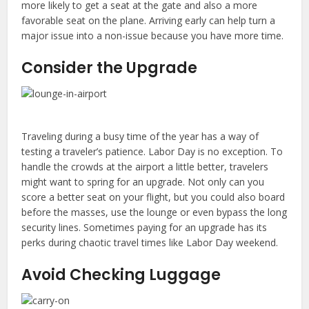
more likely to get a seat at the gate and also a more
favorable seat on the plane. Arriving early can help turn a
major issue into a non-issue because you have more time.
Consider the Upgrade
Traveling during a busy time of the year has a way of
testing a traveler’s patience. Labor Day is no exception. To
handle the crowds at the airport a little better, travelers
might want to spring for an upgrade. Not only can you
score a better seat on your flight, but you could also board
before the masses, use the lounge or even bypass the long
security lines. Sometimes paying for an upgrade has its
perks during chaotic travel times like Labor Day weekend.
Avoid Checking Luggage