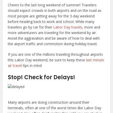
Cheers to the last long weekend of summer! Travelers
should expect crowds in both airports and on the road as
most people are getting away for the 3-day weekend
before heading back to work and school. While many
travelers go by car for their
Labor Day travels
, more and
more adventurers are traveling for the weekend by air.
Avoid the aggravation and be aware of how to deal with
the airport traffic and commotion during holiday travel.
If you are one of the millions traveling throughout airports
this Labor Day weekend, be sure to keep these
last minute
air travel
tips in mind.
Stop! Check for Delays!
Many airports are doing construction around their
terminals, often at one of the worst times like Labor Day