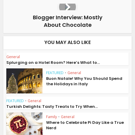
Blogger Interview: Mostly
About Chocolate
YOU MAY ALSO LIKE
General
Splurging on a Hotel Room? Here’s What to...
FEATURED
•
General
Buon Natale! Why You Should Spend
the Holidays in Italy
FEATURED
•
General
Turkish Delights: Tasty Treats to Try When...
Family
•
General
Where to Celebrate Pi Day Like a True
Nerd