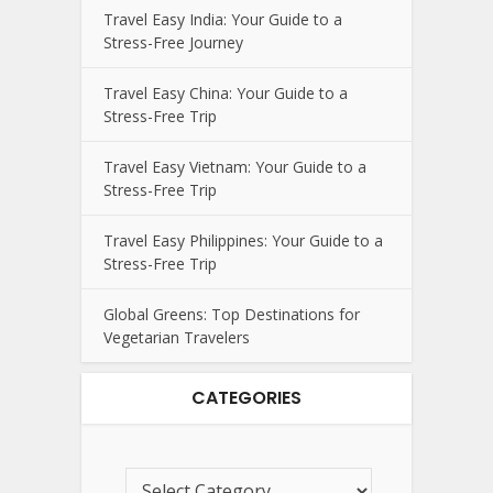
Travel Easy India: Your Guide to a
Stress-Free Journey
Travel Easy China: Your Guide to a
Stress-Free Trip
Travel Easy Vietnam: Your Guide to a
Stress-Free Trip
Travel Easy Philippines: Your Guide to a
Stress-Free Trip
Global Greens: Top Destinations for
Vegetarian Travelers
CATEGORIES