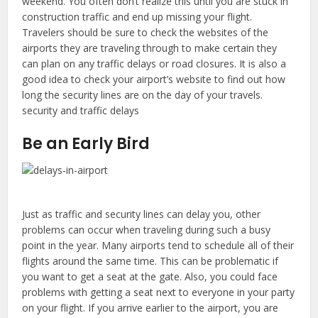
weekend. You often don’t realize this until you are stuck in
construction traffic and end up missing your flight.
Travelers should be sure to check the websites of the
airports they are traveling through to make certain they
can plan on any traffic delays or road closures. It is also a
good idea to check your airport’s website to find out how
long the security lines are on the day of your travels.
security and traffic delays
Be an Early Bird
Just as traffic and security lines can delay you, other
problems can occur when traveling during such a busy
point in the year. Many airports tend to schedule all of their
flights around the same time. This can be problematic if
you want to get a seat at the gate. Also, you could face
problems with getting a seat next to everyone in your party
on your flight. If you arrive earlier to the airport, you are