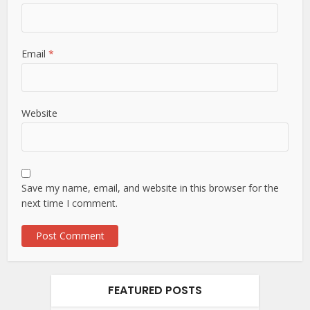
Email
*
Website
Save my name, email, and website in this browser for the
next time I comment.
FEATURED POSTS