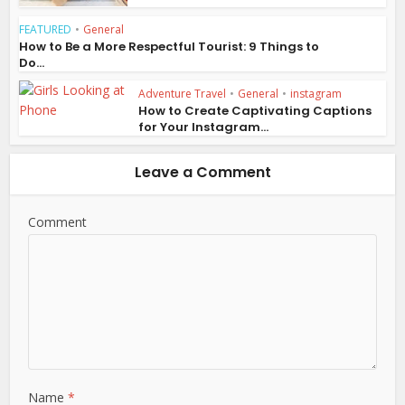
FEATURED
•
General
How to Be a More Respectful Tourist: 9 Things to
Do...
Adventure Travel
•
General
•
instagram
How to Create Captivating Captions
for Your Instagram...
Leave a Comment
Comment
Name
*