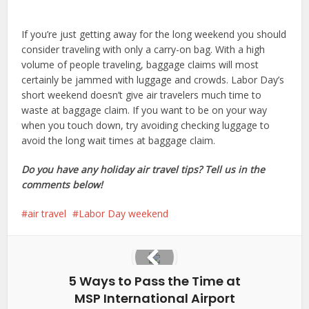
If you’re just getting away for the long weekend you should
consider traveling with only a carry-on bag. With a high
volume of people traveling, baggage claims will most
certainly be jammed with luggage and crowds. Labor Day’s
short weekend doesn’t give air travelers much time to
waste at baggage claim. If you want to be on your way
when you touch down, try avoiding checking luggage to
avoid the long wait times at baggage claim.
Do you have any holiday air travel tips? Tell us in the
comments below!
air travel
Labor Day weekend
5 Ways to Pass the Time at
MSP International Airport