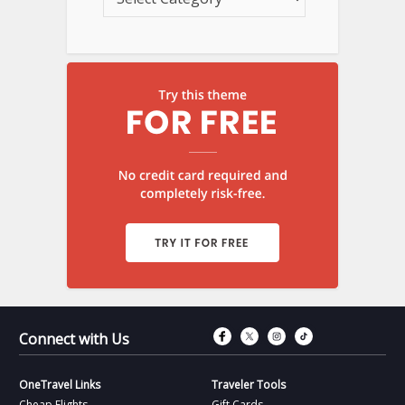
Connect with Fac
Connect with T
Connect wit
Connect 
Connect with Us
OneTravel Links
Traveler Tools
Cheap Flights
Gift Cards