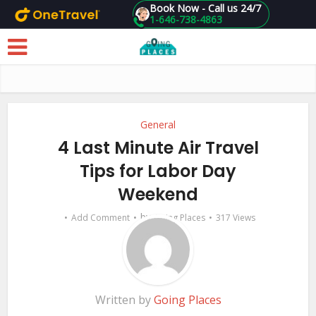
Book Now - Call us 24/7
1-646-738-4863
Skip to main content
General
4 Last Minute Air Travel
Tips for Labor Day
Weekend
by
Add Comment
Going Places
317 Views
Written by
Going Places