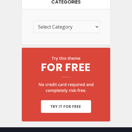
CATEGORIES