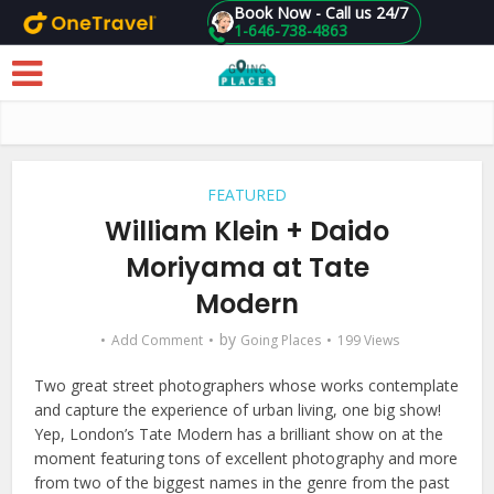
Book Now - Call us 24/7
1-646-738-4863
Skip to main content
FEATURED
William Klein + Daido
Moriyama at Tate
Modern
by
Add Comment
Going Places
199 Views
Two great street photographers whose works contemplate
and capture the experience of urban living, one big show!
Yep, London’s Tate Modern has a brilliant show on at the
moment featuring tons of excellent photography and more
from two of the biggest names in the genre from the past