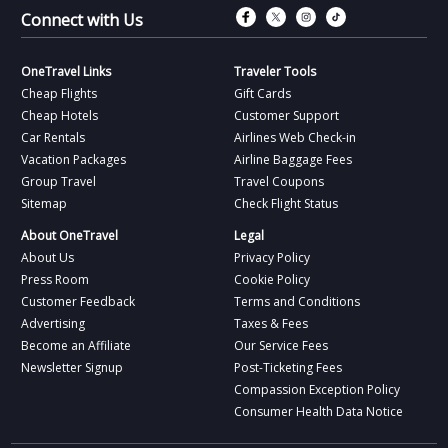
Connect with Fac
Connect with T
Connect wit
Connect 
Connect with Us
OneTravel Links
Traveler Tools
Cheap Flights
Gift Cards
Cheap Hotels
Customer Support
Car Rentals
Airlines Web Check-in
Vacation Packages
Airline Baggage Fees
Group Travel
Travel Coupons
Sitemap
Check Flight Status
About OneTravel
Legal
About Us
Privacy Policy
Press Room
Cookie Policy
Customer Feedback
Terms and Conditions
Advertising
Taxes & Fees
Become an Affiliate
Our Service Fees
Newsletter Signup
Post-Ticketing Fees
Compassion Exception Policy
Consumer Health Data Notice