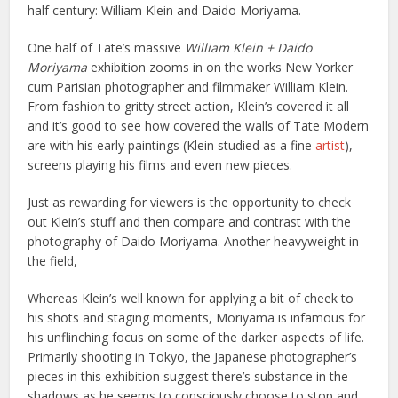
half century: William Klein and Daido Moriyama.
One half of Tate’s massive
William Klein + Daido
Moriyama
exhibition zooms in on the works New Yorker
cum Parisian photographer and filmmaker William Klein.
From fashion to gritty street action, Klein’s covered it all
and it’s good to see how covered the walls of Tate Modern
are with his early paintings (Klein studied as a fine
artist
),
screens playing his films and even new pieces.
Just as rewarding for viewers is the opportunity to check
out Klein’s stuff and then compare and contrast with the
photography of Daido Moriyama. Another heavyweight in
the field,
Whereas Klein’s well known for applying a bit of cheek to
his shots and staging moments, Moriyama is infamous for
his unflinching focus on some of the darker aspects of life.
Primarily shooting in Tokyo, the Japanese photographer’s
pieces in this exhibition suggest there’s substance in the
shadows as he seems to consciously choose to stop and