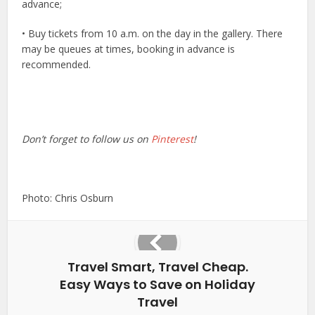
advance;
• Buy tickets from 10 a.m. on the day in the gallery. There
may be queues at times, booking in advance is
recommended.
Don’t forget to follow us on
Pinterest
!
Photo: Chris Osburn
Travel Smart, Travel Cheap.
Easy Ways to Save on Holiday
Travel