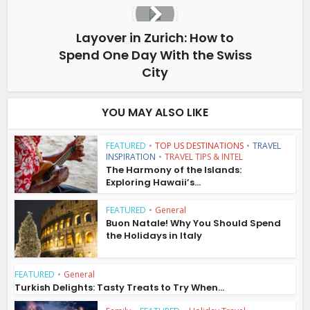
Layover in Zurich: How to
Spend One Day With the Swiss
City
YOU MAY ALSO LIKE
FEATURED
•
TOP US DESTINATIONS
•
TRAVEL
INSPIRATION
•
TRAVEL TIPS & INTEL
The Harmony of the Islands:
Exploring Hawaii’s...
FEATURED
•
General
Buon Natale! Why You Should Spend
the Holidays in Italy
FEATURED
•
General
Turkish Delights: Tasty Treats to Try When...