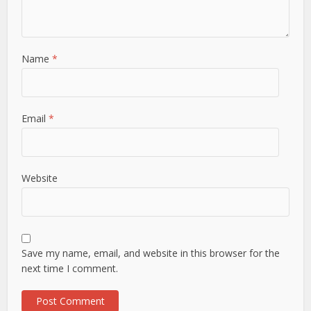
Name
*
Email
*
Website
Save my name, email, and website in this browser for the
next time I comment.