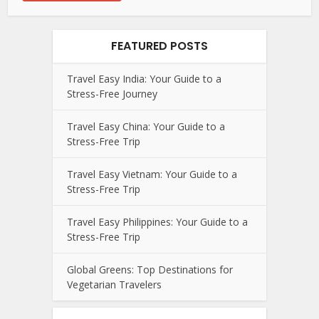
FEATURED POSTS
Travel Easy India: Your Guide to a
Stress-Free Journey
Travel Easy China: Your Guide to a
Stress-Free Trip
Travel Easy Vietnam: Your Guide to a
Stress-Free Trip
Travel Easy Philippines: Your Guide to a
Stress-Free Trip
Global Greens: Top Destinations for
Vegetarian Travelers