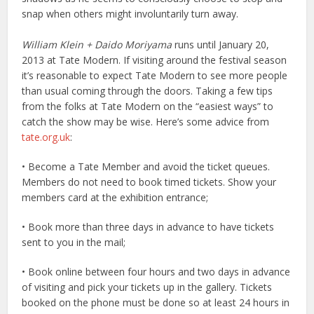
snap when others might involuntarily turn away.
William Klein + Daido Moriyama
runs until January 20,
2013 at Tate Modern. If visiting around the festival season
it’s reasonable to expect Tate Modern to see more people
than usual coming through the doors. Taking a few tips
from the folks at Tate Modern on the “easiest ways” to
catch the show may be wise. Here’s some advice from
tate.org.uk
:
• Become a Tate Member and avoid the ticket queues.
Members do not need to book timed tickets. Show your
members card at the exhibition entrance;
• Book more than three days in advance to have tickets
sent to you in the mail;
• Book online between four hours and two days in advance
of visiting and pick your tickets up in the gallery. Tickets
booked on the phone must be done so at least 24 hours in