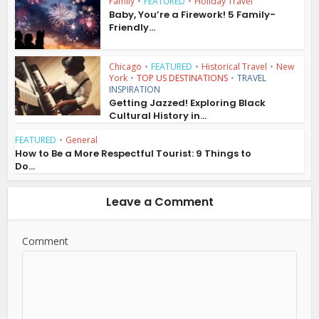
Family
•
FEATURED
•
Holiday Travel
Baby, You’re a Firework! 5 Family-
Friendly...
Chicago
•
FEATURED
•
Historical Travel
•
New
York
•
TOP US DESTINATIONS
•
TRAVEL
INSPIRATION
Getting Jazzed! Exploring Black
Cultural History in...
FEATURED
•
General
How to Be a More Respectful Tourist: 9 Things to
Do...
Leave a Comment
Comment