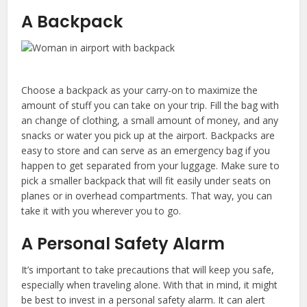
A Backpack
Choose a backpack as your carry-on to maximize the
amount of stuff you can take on your trip. Fill the bag with
an change of clothing, a small amount of money, and any
snacks or water you pick up at the airport. Backpacks are
easy to store and can serve as an emergency bag if you
happen to get separated from your luggage. Make sure to
pick a smaller backpack that will fit easily under seats on
planes or in overhead compartments. That way, you can
take it with you wherever you to go.
A Personal Safety Alarm
It’s important to take precautions that will keep you safe,
especially when traveling alone. With that in mind, it might
be best to invest in a personal safety alarm. It can alert