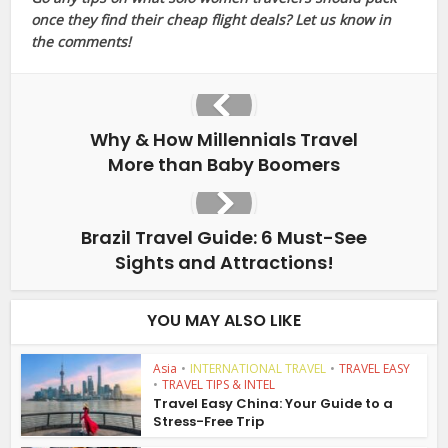
once they find their cheap flight deals? Let us know in
the comments!
Why & How Millennials Travel
More than Baby Boomers
Brazil Travel Guide: 6 Must-See
Sights and Attractions!
YOU MAY ALSO LIKE
Asia
•
INTERNATIONAL TRAVEL
•
TRAVEL EASY
•
TRAVEL TIPS & INTEL
Travel Easy China: Your Guide to a
Stress-Free Trip