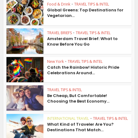
Food & Drink
•
TRAVEL TIPS & INTEL
Global Greens: Top Destinations for
Vegetarian...
TRAVEL BRIEFS
•
TRAVEL TIPS & INTEL
Amsterdam Travel Brief: What to
Know Before You Go
New York
•
TRAVEL TIPS & INTEL
Catch the Rainbow! Historic Pride
Celebrations Around...
TRAVEL TIPS & INTEL
Be Cheap, But Comfortable!
Choosing the Best Economy...
INTERNATIONAL TRAVEL
•
TRAVEL TIPS & INTEL
What Kind of Traveler Are You?
Destinations That Match...