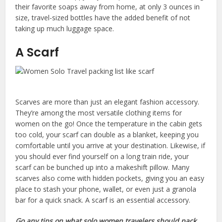
their favorite soaps away from home, at only 3 ounces in
size, travel-sized bottles have the added benefit of not
taking up much luggage space.
A Scarf
Scarves are more than just an elegant fashion accessory.
They’re among the most versatile clothing items for
women on the go! Once the temperature in the cabin gets
too cold, your scarf can double as a blanket, keeping you
comfortable until you arrive at your destination. Likewise, if
you should ever find yourself on a long train ride, your
scarf can be bunched up into a makeshift pillow. Many
scarves also come with hidden pockets, giving you an easy
place to stash your phone, wallet, or even just a granola
bar for a quick snack. A scarf is an essential accessory.
Go any tips on what solo women travelers should pack