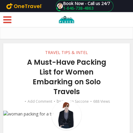
Book Now - Call us 24/7
1-646-738-4863
Skip to main content
TRAVEL TIPS & INTEL
A Must-Have Packing
List for Women
Embarking on Solo
Travels
by
Add Comment
Lauren Saccone
688 Views