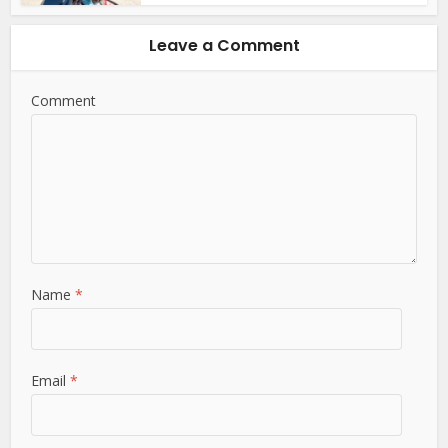
Leave a Comment
Comment
Name
*
Email
*