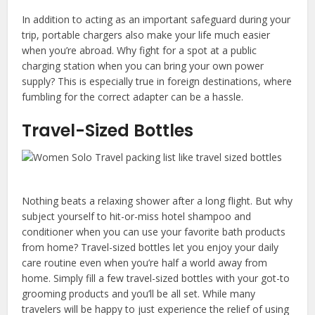
In addition to acting as an important safeguard during your
trip, portable chargers also make your life much easier
when you’re abroad. Why fight for a spot at a public
charging station when you can bring your own power
supply? This is especially true in foreign destinations, where
fumbling for the correct adapter can be a hassle.
Travel-Sized Bottles
Nothing beats a relaxing shower after a long flight. But why
subject yourself to hit-or-miss hotel shampoo and
conditioner when you can use your favorite bath products
from home? Travel-sized bottles let you enjoy your daily
care routine even when you’re half a world away from
home. Simply fill a few travel-sized bottles with your got-to
grooming products and you’ll be all set. While many
travelers will be happy to just experience the relief of using