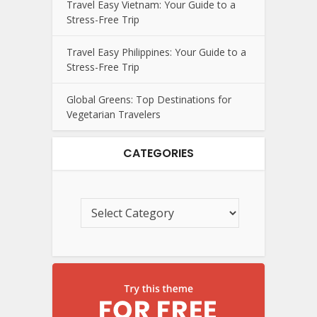
Travel Easy Vietnam: Your Guide to a
Stress-Free Trip
Travel Easy Philippines: Your Guide to a
Stress-Free Trip
Global Greens: Top Destinations for
Vegetarian Travelers
CATEGORIES