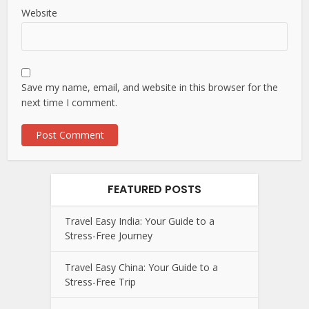
Website
Save my name, email, and website in this browser for the
next time I comment.
FEATURED POSTS
Travel Easy India: Your Guide to a
Stress-Free Journey
Travel Easy China: Your Guide to a
Stress-Free Trip