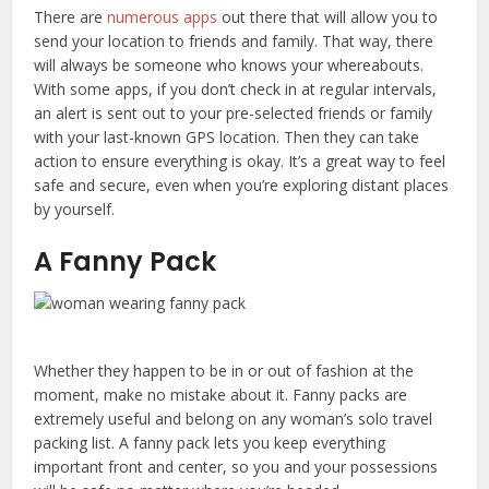
There are
numerous apps
out there that will allow you to
send your location to friends and family. That way, there
will always be someone who knows your whereabouts.
With some apps, if you don’t check in at regular intervals,
an alert is sent out to your pre-selected friends or family
with your last-known GPS location. Then they can take
action to ensure everything is okay. It’s a great way to feel
safe and secure, even when you’re exploring distant places
by yourself.
A Fanny Pack
Whether they happen to be in or out of fashion at the
moment, make no mistake about it. Fanny packs are
extremely useful and belong on any woman’s solo travel
packing list. A fanny pack lets you keep everything
important front and center, so you and your possessions