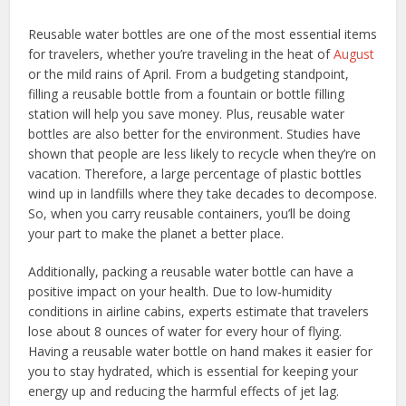
Reusable water bottles are one of the most essential items
for travelers, whether you’re traveling in the heat of
August
or the mild rains of April. From a budgeting standpoint,
filling a reusable bottle from a fountain or bottle filling
station will help you save money. Plus, reusable water
bottles are also better for the environment. Studies have
shown that people are less likely to recycle when they’re on
vacation. Therefore, a large percentage of plastic bottles
wind up in landfills where they take decades to decompose.
So, when you carry reusable containers, you’ll be doing
your part to make the planet a better place.
Additionally, packing a reusable water bottle can have a
positive impact on your health. Due to low-humidity
conditions in airline cabins, experts estimate that travelers
lose about 8 ounces of water for every hour of flying.
Having a reusable water bottle on hand makes it easier for
you to stay hydrated, which is essential for keeping your
energy up and reducing the harmful effects of jet lag.