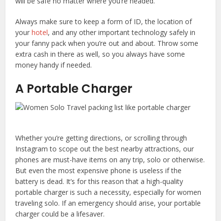
will be safe no matter where you’re headed.
Always make sure to keep a form of ID, the location of
your
hotel
, and any other important technology safely in
your fanny pack when you’re out and about. Throw some
extra cash in there as well, so you always have some
money handy if needed.
A Portable Charger
Whether you’re getting directions, or scrolling through
Instagram to scope out the best nearby attractions, our
phones are must-have items on any trip, solo or otherwise.
But even the most expensive phone is useless if the
battery is dead. It’s for this reason that a high-quality
portable charger is such a necessity, especially for women
traveling solo. If an emergency should arise, your portable
charger could be a lifesaver.