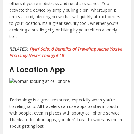
others if you’re in distress and need assistance. You
activate the device by simply pulling a pin, whereupon it
emits a loud, piercing noise that will quickly attract others
to your location. It’s a great security tool, whether you’re
exploring a bustling city or hiking by yourself on a lonely
trail.
RELATED:
Flyin’ Solo: 8 Benefits of Traveling Alone You’ve
Probably Never Thought Of
A Location App
Technology is a great resource, especially when you’re
traveling solo. All travelers can use apps to stay in touch
with people, even in places with spotty cell phone service.
Thanks to location apps, you don’t have to worry as much
about getting lost.