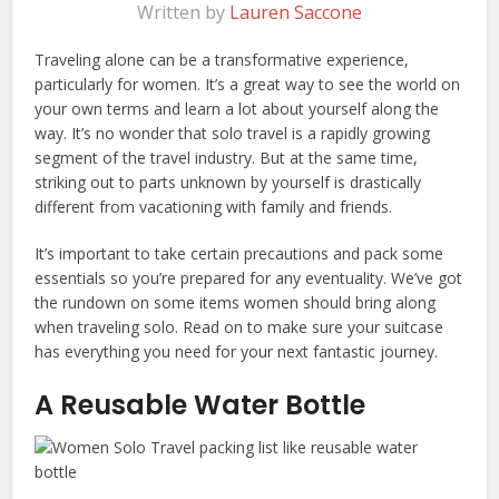
Written by
Lauren Saccone
Traveling alone can be a transformative experience,
particularly for women. It’s a great way to see the world on
your own terms and learn a lot about yourself along the
way. It’s no wonder that solo travel is a rapidly growing
segment of the travel industry. But at the same time,
striking out to parts unknown by yourself is drastically
different from vacationing with family and friends.
It’s important to take certain precautions and pack some
essentials so you’re prepared for any eventuality. We’ve got
the rundown on some items women should bring along
when traveling solo. Read on to make sure your suitcase
has everything you need for your next fantastic journey.
A Reusable Water Bottle