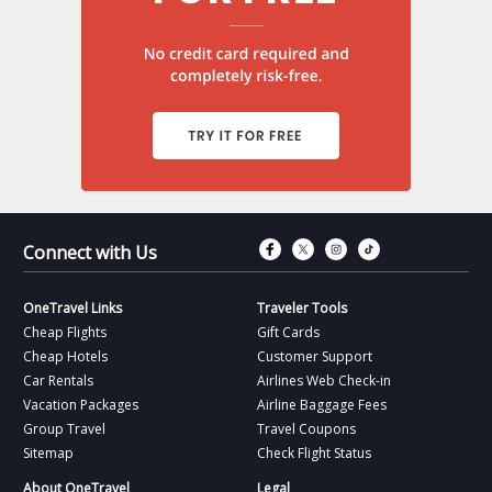
Connect with Fac
Connect with T
Connect wit
Connect 
Connect with Us
OneTravel Links
Traveler Tools
Cheap Flights
Gift Cards
Cheap Hotels
Customer Support
Car Rentals
Airlines Web Check-in
Vacation Packages
Airline Baggage Fees
Group Travel
Travel Coupons
Sitemap
Check Flight Status
About OneTravel
Legal