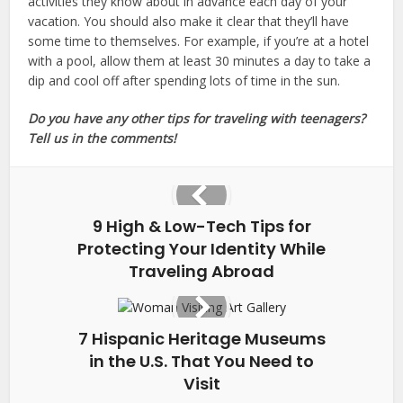
activities they know about in advance each day of your
vacation. You should also make it clear that they’ll have
some time to themselves. For example, if you’re at a hotel
with a pool, allow them at least 30 minutes a day to take a
dip and cool off after spending lots of time in the sun.
Do you have any other tips for traveling with teenagers?
Tell us in the comments!
9 High & Low-Tech Tips for
Protecting Your Identity While
Traveling Abroad
7 Hispanic Heritage Museums
in the U.S. That You Need to
Visit