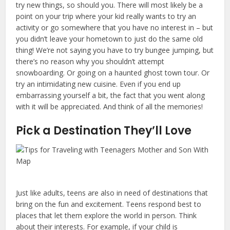
try new things, so should you. There will most likely be a
point on your trip where your kid really wants to try an
activity or go somewhere that you have no interest in – but
you didn’t leave your hometown to just do the same old
thing! We’re not saying you have to try bungee jumping, but
there’s no reason why you shouldn’t attempt
snowboarding. Or going on a haunted ghost town tour. Or
try an intimidating new cuisine. Even if you end up
embarrassing yourself a bit, the fact that you went along
with it will be appreciated. And think of all the memories!
Pick a Destination They’ll Love
Just like adults, teens are also in need of destinations that
bring on the fun and excitement. Teens respond best to
places that let them explore the world in person. Think
about their interests. For example, if your child is