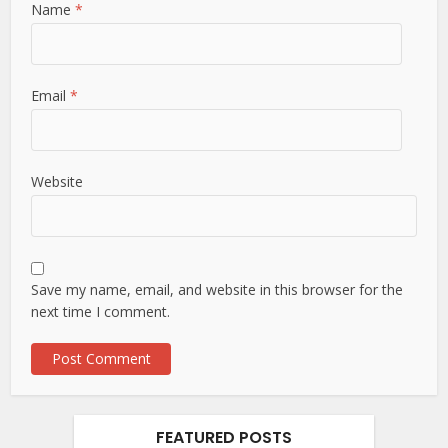
Name
*
Email
*
Website
Save my name, email, and website in this browser for the
next time I comment.
FEATURED POSTS