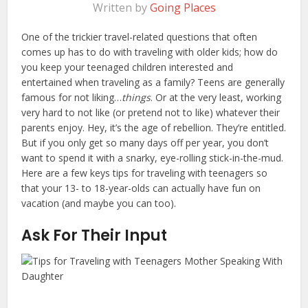
Written by
Going Places
One of the trickier travel-related questions that often
comes up has to do with traveling with older kids; how do
you keep your teenaged children interested and
entertained when traveling as a family? Teens are generally
famous for not liking…
things
. Or at the very least, working
very hard to not like (or pretend not to like) whatever their
parents enjoy. Hey, it’s the age of rebellion. They’re entitled.
But if you only get so many days off per year, you don’t
want to spend it with a snarky, eye-rolling stick-in-the-mud.
Here are a few keys tips for traveling with teenagers so
that your 13- to 18-year-olds can actually have fun on
vacation (and maybe you can too).
Ask For Their Input