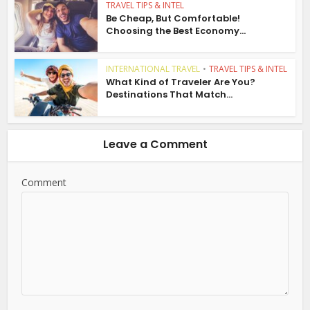
TRAVEL TIPS & INTEL
Be Cheap, But Comfortable!
Choosing the Best Economy...
INTERNATIONAL TRAVEL
•
TRAVEL TIPS & INTEL
What Kind of Traveler Are You?
Destinations That Match...
Leave a Comment
Comment