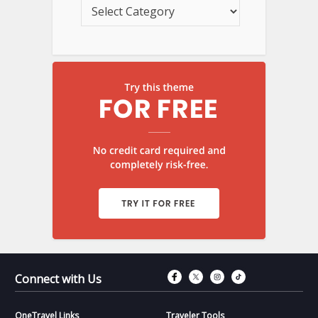
Connect with Fac
Connect with T
Connect wit
Connect 
Connect with Us
OneTravel Links
Traveler Tools