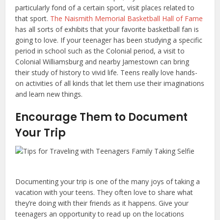
particularly fond of a certain sport, visit places related to
that sport.
The Naismith Memorial Basketball Hall of Fame
has all sorts of exhibits that your favorite basketball fan is
going to love. If your teenager has been studying a specific
period in school such as the Colonial period, a visit to
Colonial Williamsburg and nearby Jamestown can bring
their study of history to vivid life. Teens really love hands-
on activities of all kinds that let them use their imaginations
and learn new things.
Encourage Them to Document
Your Trip
Documenting your trip is one of the many joys of taking a
vacation with your teens. They often love to share what
they’re doing with their friends as it happens. Give your
teenagers an opportunity to read up on the locations