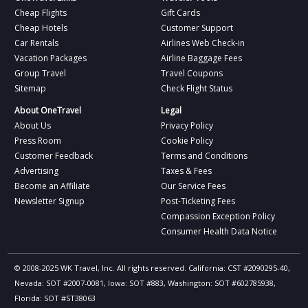
Cheap Flights
Gift Cards
Cheap Hotels
Customer Support
Car Rentals
Airlines Web Check-in
Vacation Packages
Airline Baggage Fees
Group Travel
Travel Coupons
Sitemap
Check Flight Status
About OneTravel
Legal
About Us
Privacy Policy
Press Room
Cookie Policy
Customer Feedback
Terms and Conditions
Advertising
Taxes & Fees
Become an Affiliate
Our Service Fees
Newsletter Signup
Post-Ticketing Fees
Compassion Exception Policy
Consumer Health Data Notice
© 2008-2025 WK Travel, Inc. All rights reserved. California: CST #2090295-40,
Nevada: SOT #2007-0081, Iowa: SOT #883, Washington: SOT #602785938,
Florida: SOT #ST38063