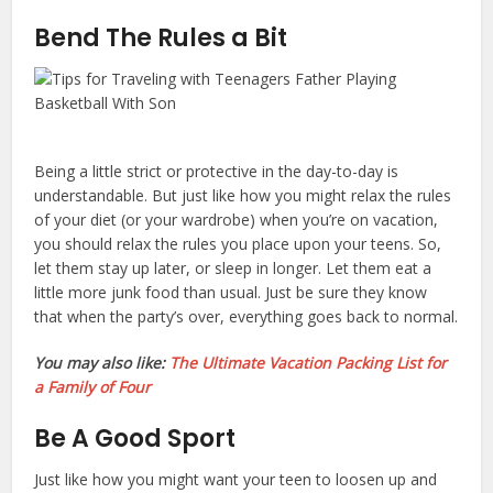
Bend The Rules a Bit
Being a little strict or protective in the day-to-day is
understandable. But just like how you might relax the rules
of your diet (or your wardrobe) when you’re on vacation,
you should relax the rules you place upon your teens. So,
let them stay up later, or sleep in longer. Let them eat a
little more junk food than usual. Just be sure they know
that when the party’s over, everything goes back to normal.
You may also like:
The Ultimate Vacation Packing List for
a Family of Four
Be A Good Sport
Just like how you might want your teen to loosen up and