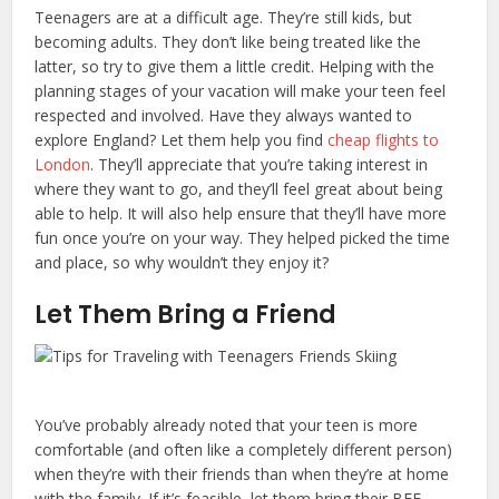
Teenagers are at a difficult age. They’re still kids, but
becoming adults. They don’t like being treated like the
latter, so try to give them a little credit. Helping with the
planning stages of your vacation will make your teen feel
respected and involved. Have they always wanted to
explore England? Let them help you find
cheap flights to
London
. They’ll appreciate that you’re taking interest in
where they want to go, and they’ll feel great about being
able to help. It will also help ensure that they’ll have more
fun once you’re on your way. They helped picked the time
and place, so why wouldn’t they enjoy it?
Let Them Bring a Friend
You’ve probably already noted that your teen is more
comfortable (and often like a completely different person)
when they’re with their friends than when they’re at home
with the family. If it’s feasible, let them bring their BFF