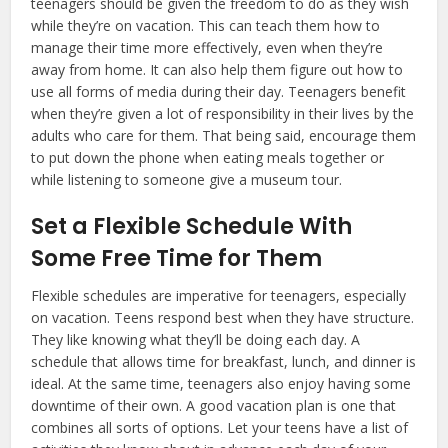
teenagers should be given the freedom to do as they wish
while they’re on vacation. This can teach them how to
manage their time more effectively, even when they’re
away from home. It can also help them figure out how to
use all forms of media during their day. Teenagers benefit
when they’re given a lot of responsibility in their lives by the
adults who care for them. That being said, encourage them
to put down the phone when eating meals together or
while listening to someone give a museum tour.
Set a Flexible Schedule With
Some Free Time for Them
Flexible schedules are imperative for teenagers, especially
on vacation. Teens respond best when they have structure.
They like knowing what they’ll be doing each day. A
schedule that allows time for breakfast, lunch, and dinner is
ideal. At the same time, teenagers also enjoy having some
downtime of their own. A good vacation plan is one that
combines all sorts of options. Let your teens have a list of