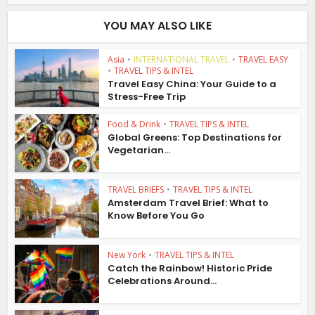
YOU MAY ALSO LIKE
Asia
•
INTERNATIONAL TRAVEL
•
TRAVEL EASY
•
TRAVEL TIPS & INTEL
Travel Easy China: Your Guide to a
Stress-Free Trip
Food & Drink
•
TRAVEL TIPS & INTEL
Global Greens: Top Destinations for
Vegetarian...
TRAVEL BRIEFS
•
TRAVEL TIPS & INTEL
Amsterdam Travel Brief: What to
Know Before You Go
New York
•
TRAVEL TIPS & INTEL
Catch the Rainbow! Historic Pride
Celebrations Around...