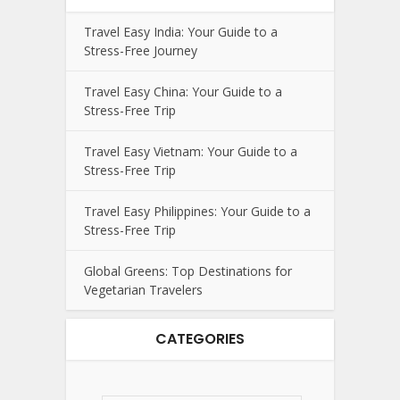
Travel Easy India: Your Guide to a
Stress-Free Journey
Travel Easy China: Your Guide to a
Stress-Free Trip
Travel Easy Vietnam: Your Guide to a
Stress-Free Trip
Travel Easy Philippines: Your Guide to a
Stress-Free Trip
Global Greens: Top Destinations for
Vegetarian Travelers
CATEGORIES