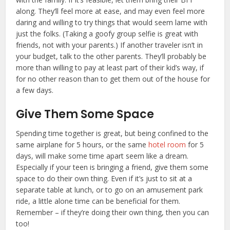
along. They’ll feel more at ease, and may even feel more
daring and willing to try things that would seem lame with
just the folks. (Taking a goofy group selfie is great with
friends, not with your parents.) If another traveler isn’t in
your budget, talk to the other parents. They’ll probably be
more than willing to pay at least part of their kid’s way, if
for no other reason than to get them out of the house for
a few days.
Give Them Some Space
Spending time together is great, but being confined to the
same airplane for 5 hours, or the same
hotel room
for 5
days, will make some time apart seem like a dream.
Especially if your teen is bringing a friend, give them some
space to do their own thing. Even if it’s just to sit at a
separate table at lunch, or to go on an amusement park
ride, a little alone time can be beneficial for them.
Remember – if they’re doing their own thing, then you can
too!