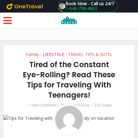
Book Now - Call us 24/7
1-646-738-4863
Skip to main content
Family
LIFESTYLE
TRAVEL TIPS & INTEL
•
•
Tired of the Constant
Eye-Rolling? Read These
Tips for Traveling With
Teenagers!
by
Add Comment
Going Places
372 Views