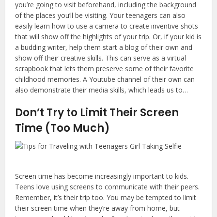
you’re going to visit beforehand, including the background
of the places you’ll be visiting. Your teenagers can also
easily learn how to use a camera to create inventive shots
that will show off the highlights of your trip. Or, if your kid is
a budding writer, help them start a blog of their own and
show off their creative skills. This can serve as a virtual
scrapbook that lets them preserve some of their favorite
childhood memories. A Youtube channel of their own can
also demonstrate their media skills, which leads us to…
Don’t Try to Limit Their Screen
Time (Too Much)
Screen time has become increasingly important to kids.
Teens love using screens to communicate with their peers.
Remember, it’s their trip too. You may be tempted to limit
their screen time when they’re away from home, but