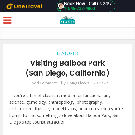
Book Now - Call us 24/7
1-646-738-4863
Skip to main content
FEATURED
Visiting Balboa Park
(San Diego, California)
by
Add Comment
Going Places
79 Views
If you’re a fan of classical, modern or functional art,
science, gemology, anthropology, photography,
architecture, theater, model trains, or animals, then you’re
bound to find something to love about Balboa Park, San
Diego’s top tourist attraction.