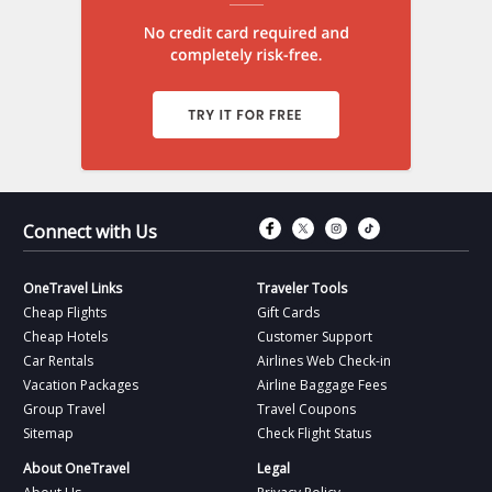
Connect with Fac
Connect with T
Connect wit
Connect 
Connect with Us
OneTravel Links
Traveler Tools
Cheap Flights
Gift Cards
Cheap Hotels
Customer Support
Car Rentals
Airlines Web Check-in
Vacation Packages
Airline Baggage Fees
Group Travel
Travel Coupons
Sitemap
Check Flight Status
About OneTravel
Legal