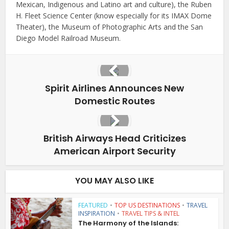
Mexican, Indigenous and Latino art and culture), the Ruben
H. Fleet Science Center (know especially for its IMAX Dome
Theater), the Museum of Photographic Arts and the San
Diego Model Railroad Museum.
Spirit Airlines Announces New
Domestic Routes
British Airways Head Criticizes
American Airport Security
YOU MAY ALSO LIKE
FEATURED
•
TOP US DESTINATIONS
•
TRAVEL
INSPIRATION
•
TRAVEL TIPS & INTEL
The Harmony of the Islands: