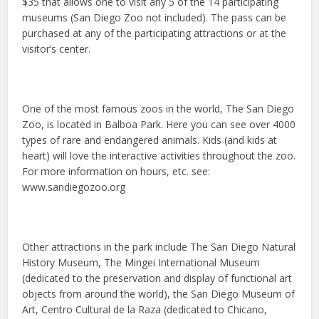
$35 that allows one to visit any 5 of the 14 participating
museums (San Diego Zoo not included). The pass can be
purchased at any of the participating attractions or at the
visitor’s center.
One of the most famous zoos in the world, The San Diego
Zoo, is located in Balboa Park. Here you can see over 4000
types of rare and endangered animals. Kids (and kids at
heart) will love the interactive activities throughout the zoo.
For more information on hours, etc. see:
www.sandiegozoo.org
Other attractions in the park include The San Diego Natural
History Museum, The Mingei International Museum
(dedicated to the preservation and display of functional art
objects from around the world), the San Diego Museum of
Art, Centro Cultural de la Raza (dedicated to Chicano,