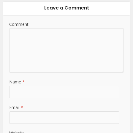
Leave a Comment
Comment
Name
*
Email
*
Website