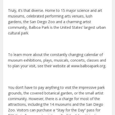
Truly, it’s that diverse. Home to 15 major science and art
museums, celebrated performing arts venues, lush
gardens, the San Diego Zoo and a charming artist
community, Balboa Park is the United States’ largest urban
cultural park.
To learn more about the constantly changing calendar of
museum exhibitions, plays, musicals, concerts, classes and
to plan your visit, see their website at www.balboapark.org.
You don’t have to pay anything to visit the impressive park
grounds, the covered botanical garden, or the small artist
community. However, there is a charge for most of the
attractions, including the 14 museums and the San Diego
Zoo. Visitors can purchase a “Stay for the Day” pass for