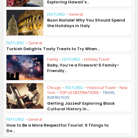
Exploring Hawaii’s...
FEATURED
•
General
Buon Natale! Why You Should Spend
the Holidays in Italy
FEATURED
•
General
Turkish Delights: Tasty Treats to Try When...
Family
•
FEATURED
•
Holiday Travel
Baby, You’re a Firework! 5 Family-
Friendly...
Chicago
•
FEATURED
•
Historical Travel
•
New
York
•
TOP US DESTINATIONS
•
TRAVEL
INSPIRATION
Getting Jazzed! Exploring Black
Cultural History in...
FEATURED
•
General
How to Be a More Respectful Tourist: 9 Things to
Do...