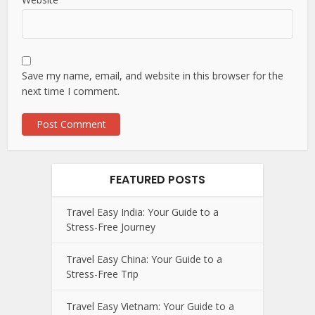
Save my name, email, and website in this browser for the
next time I comment.
FEATURED POSTS
Travel Easy India: Your Guide to a
Stress-Free Journey
Travel Easy China: Your Guide to a
Stress-Free Trip
Travel Easy Vietnam: Your Guide to a