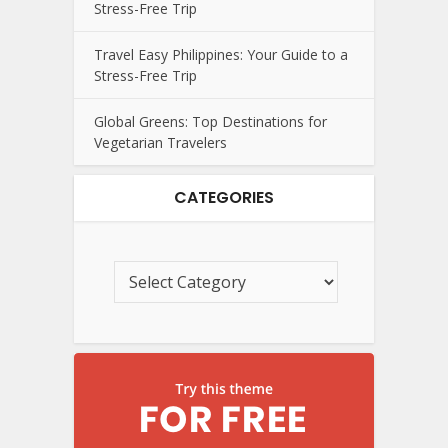
Stress-Free Trip
Travel Easy Philippines: Your Guide to a
Stress-Free Trip
Global Greens: Top Destinations for
Vegetarian Travelers
CATEGORIES