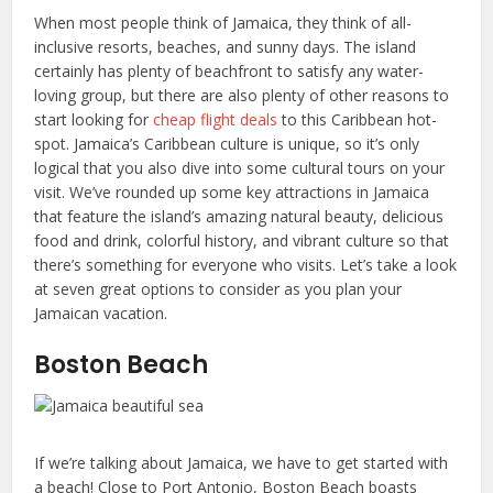
When most people think of Jamaica, they think of all-
inclusive resorts, beaches, and sunny days. The island
certainly has plenty of beachfront to satisfy any water-
loving group, but there are also plenty of other reasons to
start looking for
cheap flight deals
to this Caribbean hot-
spot. Jamaica’s Caribbean culture is unique, so it’s only
logical that you also dive into some cultural tours on your
visit. We’ve rounded up some key attractions in Jamaica
that feature the island’s amazing natural beauty, delicious
food and drink, colorful history, and vibrant culture so that
there’s something for everyone who visits. Let’s take a look
at seven great options to consider as you plan your
Jamaican vacation.
Boston Beach
If we’re talking about Jamaica, we have to get started with
a beach! Close to Port Antonio, Boston Beach boasts