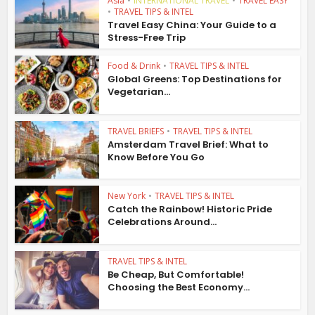
Asia
•
INTERNATIONAL TRAVEL
•
TRAVEL EASY
•
TRAVEL TIPS & INTEL
Travel Easy China: Your Guide to a
Stress-Free Trip
Food & Drink
•
TRAVEL TIPS & INTEL
Global Greens: Top Destinations for
Vegetarian...
TRAVEL BRIEFS
•
TRAVEL TIPS & INTEL
Amsterdam Travel Brief: What to
Know Before You Go
New York
•
TRAVEL TIPS & INTEL
Catch the Rainbow! Historic Pride
Celebrations Around...
TRAVEL TIPS & INTEL
Be Cheap, But Comfortable!
Choosing the Best Economy...