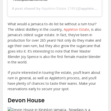
A post shared by
Appleton Estate 1749
(@appletonestate1749) on
What would a Jamaica to-do list be without a rum tour?
The oldest distillery in the country,
Appleton Estate
, is also
Jamaica’s oldest sugar estate. In fact, they’ve been in
production for over 265 years! Not only do they make and
age their own rum, but they also grow the sugarcane that
goes into it. It’s interesting to note that their Master
Blender Joy Spence is also the first female master blender
in the world.
If you’re interested in touring the estate, you’ll learn about
rum in general, as well as Appleton’s process, and you’ll
have plenty of chances to taste their wares. Make your
reservations early to secure your spot.
Devon House