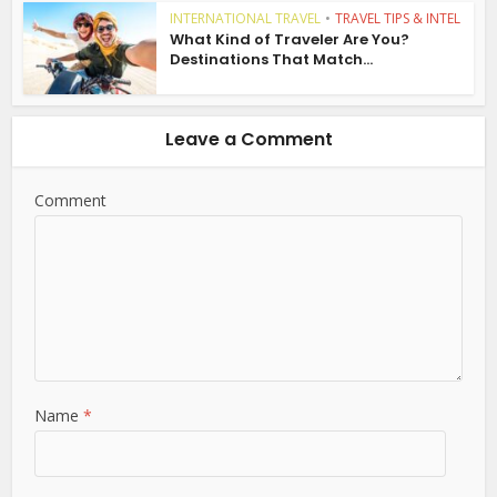
INTERNATIONAL TRAVEL
•
TRAVEL TIPS & INTEL
What Kind of Traveler Are You?
Destinations That Match...
Leave a Comment
Comment
Name
*