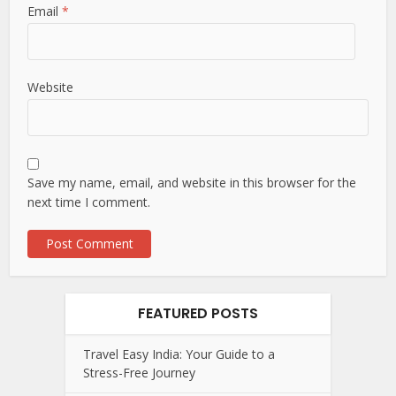
Email
*
Website
Save my name, email, and website in this browser for the
next time I comment.
FEATURED POSTS
Travel Easy India: Your Guide to a
Stress-Free Journey