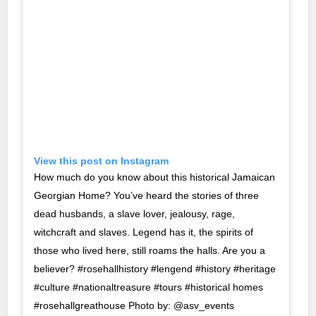
View this post on Instagram
How much do you know about this historical Jamaican
Georgian Home? You’ve heard the stories of three
dead husbands, a slave lover, jealousy, rage,
witchcraft and slaves. Legend has it, the spirits of
those who lived here, still roams the halls. Are you a
believer? #rosehallhistory #lengend #history #heritage
#culture #nationaltreasure #tours #historical homes
#rosehallgreathouse Photo by: @asv_events