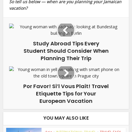
So tell us below — when are you planning your Jamaican
vacation?
Study Abroad Tips Every
Student Should Consider When
Planning Their Trip
Por Favor! Si’l Vous Plait! Travel
Etiquette Tips for Your
European Vacation
YOU MAY ALSO LIKE