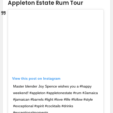
Appleton Estate Rum Tour
View this post on Instagram
Master blender Joy Spence wishes you a #happy
weekend! #appleton #appletonestate #rum #Jamaica
#jamaican #barrels #light #love #life #follow #style
#exceptional #spirit #cocktails #drinks
#exceptionalmoments