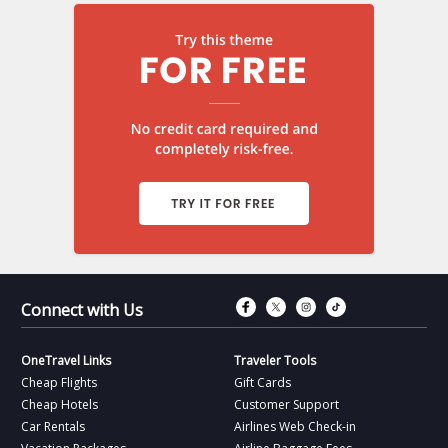
Connect with Fac
Connect with T
Connect wit
Connect 
Connect with Us
OneTravel Links
Traveler Tools
Cheap Flights
Gift Cards
Cheap Hotels
Customer Support
Car Rentals
Airlines Web Check-in