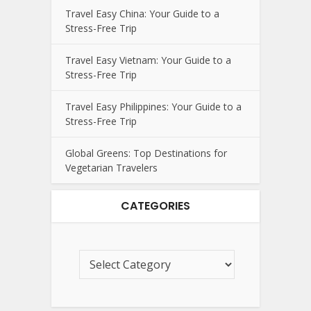
Travel Easy China: Your Guide to a
Stress-Free Trip
Travel Easy Vietnam: Your Guide to a
Stress-Free Trip
Travel Easy Philippines: Your Guide to a
Stress-Free Trip
Global Greens: Top Destinations for
Vegetarian Travelers
CATEGORIES