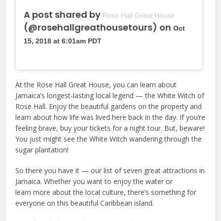
A post shared by
Rose Hall Great House
(@rosehallgreathousetours) on
Oct
15, 2018 at 6:01am PDT
At the Rose Hall Great House, you can learn about
Jamaica’s longest-lasting local legend — the White Witch of
Rose Hall. Enjoy the beautiful gardens on the property and
learn about how life was lived here back in the day. If you’re
feeling brave, buy your tickets for a night tour. But, beware!
You just might see the White Witch wandering through the
sugar plantation!
So there you have it — our list of seven great attractions in
Jamaica. Whether you want to enjoy the water or
learn more about the local culture, there’s something for
everyone on this beautiful Caribbean island.