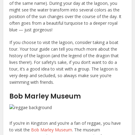
of the same name). During your day at the lagoon, you
might see the water transform into several colors as the
position of the sun changes over the course of the day. It
often goes from a beautiful turquoise to a deeper royal
blue — just gorgeous!
If you choose to visit the lagoon, consider taking a boat
tour. Your tour guide can tell you much more about the
history of the lagoon (and the legend of the dragon that
lives there!). For safety’s sake, if you don’t want to do a
tour, it’s a good idea to visit with a group. The lagoon is
very deep and secluded, so always make sure you’re
swimming with friends.
Bob Marley Museum
If you’re in Kingston and you’re a fan of reggae, you have
to visit the
Bob Marley Museum
. The museum