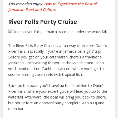
You may also enjoy:
How to Experience the Best of
Jamaican Food and Culture
River Falls Party Cruise
The River Falls Party Cruise is a fun way to explore Dunn’s
River Falls, especially if you’re in Jamaica on a girls’ trip!
Before you get on your catamaran, there’s a traditional
Jamaican lunch waiting for you at the launch point. Then
you’ll head out into Caribbean waters where you’ll get to
snorkel among coral reefs with tropical fish.
Back on the boat, you’ll travel up the shoreline to Dunn’s
River Falls, where your expert guide will lead you up to the
waterfall. Afterward, the boat will bring you back to shore,
but not before an onboard party complete with a DJ and
open bar.