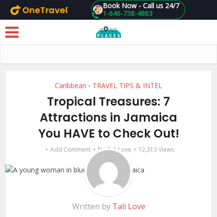
Book Now - Call us 24/7
1-646-738-4863
Skip to main content
Caribbean
TRAVEL TIPS & INTEL
•
Tropical Treasures: 7
Attractions in Jamaica
You HAVE to Check Out!
by
Add Comment
Tali Love
12,313 Views
Written by
Tali Love