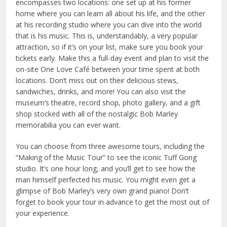
encompasses two locations: one set up at his former
home where you can learn all about his life, and the other
at his recording studio where you can dive into the world
that is his music. This is, understandably, a very popular
attraction, so if it’s on your list, make sure you book your
tickets early. Make this a full-day event and plan to visit the
on-site One Love Café between your time spent at both
locations. Don’t miss out on their delicious stews,
sandwiches, drinks, and more! You can also visit the
museum’s theatre, record shop, photo gallery, and a gift
shop stocked with all of the nostalgic Bob Marley
memorabilia you can ever want.
You can choose from three awesome tours, including the
“Making of the Music Tour” to see the iconic Tuff Gong
studio. It’s one hour long, and you’ll get to see how the
man himself perfected his music. You might even get a
glimpse of Bob Marley’s very own grand piano! Don’t
forget to book your tour in advance to get the most out of
your experience.