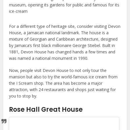
For a different type of heritage site, consider visiting Devon
House, a Jamaican national landmark. The house is a
mixture of Georgian and Caribbean architecture, designed
by Jamaica’s first black millionaire George Stiebel. Built in
1881, Devon House has changed hands a few times and
was named a national monument in 1990.
Now, people visit Devon House to not only tour the
mansion but also to try the world-famous ice cream from
the I Scream shop. The area has become a major
attraction, with 24 restaurants and shops just waiting for
you to stop by.
Rose Hall Great House