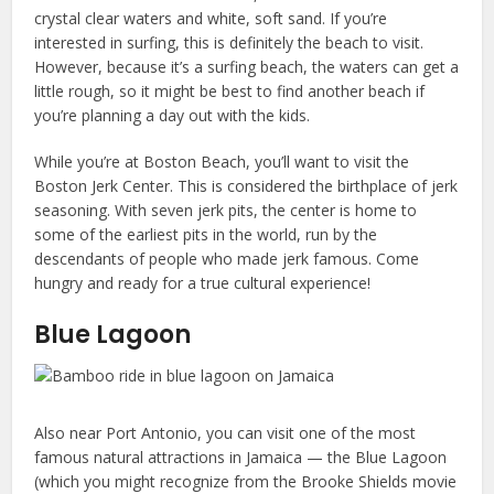
crystal clear waters and white, soft sand. If you’re
interested in surfing, this is definitely the beach to visit.
However, because it’s a surfing beach, the waters can get a
little rough, so it might be best to find another beach if
you’re planning a day out with the kids.
While you’re at Boston Beach, you’ll want to visit the
Boston Jerk Center. This is considered the birthplace of jerk
seasoning. With seven jerk pits, the center is home to
some of the earliest pits in the world, run by the
descendants of people who made jerk famous. Come
hungry and ready for a true cultural experience!
Blue Lagoon
Also near Port Antonio, you can visit one of the most
famous natural attractions in Jamaica — the Blue Lagoon
(which you might recognize from the Brooke Shields movie