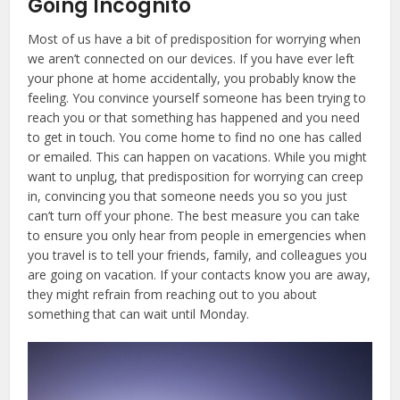
Going Incognito
Most of us have a bit of predisposition for worrying when
we aren’t connected on our devices. If you have ever left
your phone at home accidentally, you probably know the
feeling. You convince yourself someone has been trying to
reach you or that something has happened and you need
to get in touch. You come home to find no one has called
or emailed. This can happen on vacations. While you might
want to unplug, that predisposition for worrying can creep
in, convincing you that someone needs you so you just
can’t turn off your phone. The best measure you can take
to ensure you only hear from people in emergencies when
you travel is to tell your friends, family, and colleagues you
are going on vacation. If your contacts know you are away,
they might refrain from reaching out to you about
something that can wait until Monday.