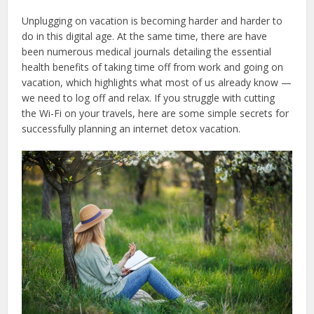
Unplugging on vacation is becoming harder and harder to
do in this digital age. At the same time, there are have
been numerous medical journals detailing the essential
health benefits of taking time off from work and going on
vacation, which highlights what most of us already know —
we need to log off and relax. If you struggle with cutting
the Wi-Fi on your travels, here are some simple secrets for
successfully planning an internet detox vacation.