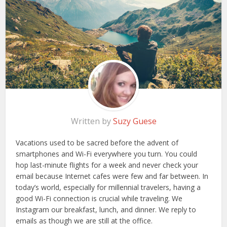
Written by
Suzy Guese
Vacations used to be sacred before the advent of
smartphones and Wi-Fi everywhere you turn. You could
hop last-minute flights for a week and never check your
email because Internet cafes were few and far between. In
today’s world, especially for millennial travelers, having a
good Wi-Fi connection is crucial while traveling. We
Instagram our breakfast, lunch, and dinner. We reply to
emails as though we are still at the office.