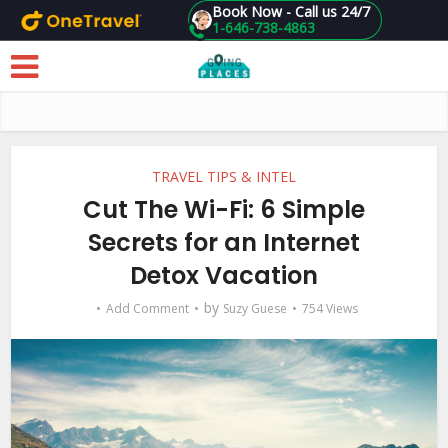
Book Now - Call us 24/7
1-646-738-4863
Skip to main content
TRAVEL TIPS & INTEL
Cut The Wi-Fi: 6 Simple
Secrets for an Internet
Detox Vacation
by
Add Comment
Suzy Guese
754 Views