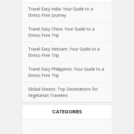
Travel Easy India: Your Guide to a
Stress-Free Journey
Travel Easy China: Your Guide to a
Stress-Free Trip
Travel Easy Vietnam: Your Guide to a
Stress-Free Trip
Travel Easy Philippines: Your Guide to a
Stress-Free Trip
Global Greens: Top Destinations for
Vegetarian Travelers
CATEGORIES