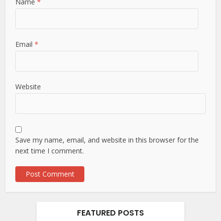
Name
*
Email
*
Website
Save my name, email, and website in this browser for the
next time I comment.
FEATURED POSTS