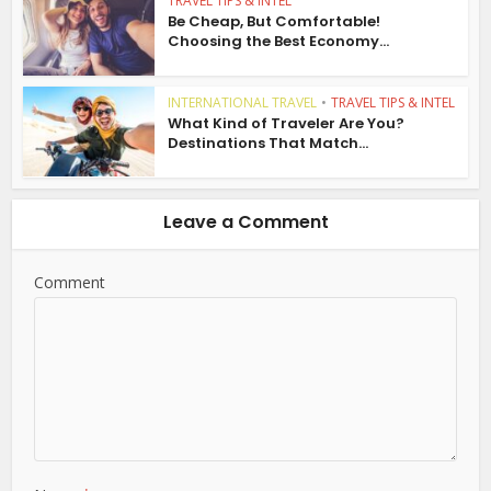
TRAVEL TIPS & INTEL
Be Cheap, But Comfortable!
Choosing the Best Economy...
INTERNATIONAL TRAVEL
•
TRAVEL TIPS & INTEL
What Kind of Traveler Are You?
Destinations That Match...
Leave a Comment
Comment