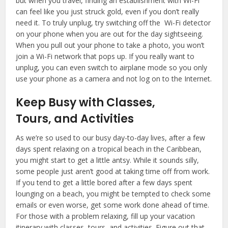
but when you travel, finding an establishment with Wi-Fi
can feel like you just struck gold, even if you don’t really
need it. To truly unplug, try switching off the Wi-Fi detector
on your phone when you are out for the day sightseeing.
When you pull out your phone to take a photo, you won’t
join a Wi-Fi network that pops up. If you really want to
unplug, you can even switch to airplane mode so you only
use your phone as a camera and not log on to the Internet.
Keep Busy with Classes,
Tours, and Activities
As we’re so used to our busy day-to-day lives, after a few
days spent relaxing on a tropical beach in the Caribbean,
you might start to get a little antsy. While it sounds silly,
some people just aren’t good at taking time off from work.
If you tend to get a little bored after a few days spent
lounging on a beach, you might be tempted to check some
emails or even worse, get some work done ahead of time.
For those with a problem relaxing, fill up your vacation
itinerary with classes, tours, and activities. Figure out that