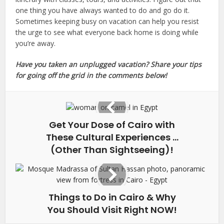
one thing you have always wanted to do and go do it.
Sometimes keeping busy on vacation can help you resist
the urge to see what everyone back home is doing while
you’re away.
Have you taken an unplugged vacation? Share your tips
for going off the grid in the comments below!
Get Your Dose of Cairo with
These Cultural Experiences …
(Other Than Sightseeing)!
Things to Do in Cairo & Why
You Should Visit Right NOW!