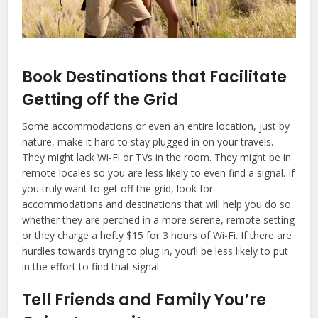
Book Destinations that Facilitate
Getting off the Grid
Some accommodations or even an entire location, just by
nature, make it hard to stay plugged in on your travels.
They might lack Wi-Fi or TVs in the room. They might be in
remote locales so you are less likely to even find a signal. If
you truly want to get off the grid, look for
accommodations and destinations that will help you do so,
whether they are perched in a more serene, remote setting
or they charge a hefty $15 for 3 hours of Wi-Fi. If there are
hurdles towards trying to plug in, you’ll be less likely to put
in the effort to find that signal.
Tell Friends and Family You’re