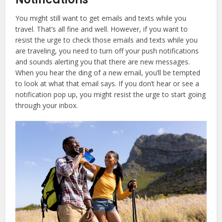
You might still want to get emails and texts while you
travel. That’s all fine and well. However, if you want to
resist the urge to check those emails and texts while you
are traveling, you need to turn off your push notifications
and sounds alerting you that there are new messages.
When you hear the ding of a new email, you’ll be tempted
to look at what that email says. If you don’t hear or see a
notification pop up, you might resist the urge to start going
through your inbox.