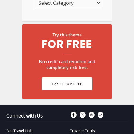
Connect with Fac
Connect with T
Connect wit
Connect 
Connect with Us
OneTravel Links
Traveler Tools