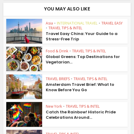
YOU MAY ALSO LIKE
Asia
•
INTERNATIONAL TRAVEL
•
TRAVEL EASY
•
TRAVEL TIPS & INTEL
Travel Easy China: Your Guide to a
Stress-Free Trip
Food & Drink
•
TRAVEL TIPS & INTEL
Global Greens: Top Destinations for
Vegetarian...
TRAVEL BRIEFS
•
TRAVEL TIPS & INTEL
Amsterdam Travel Brief: What to
Know Before You Go
New York
•
TRAVEL TIPS & INTEL
Catch the Rainbow! Historic Pride
Celebrations Around...