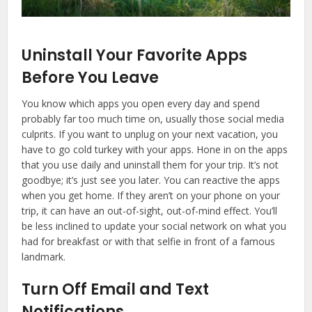
Uninstall Your Favorite Apps
Before You Leave
You know which apps you open every day and spend
probably far too much time on, usually those social media
culprits. If you want to unplug on your next vacation, you
have to go cold turkey with your apps. Hone in on the apps
that you use daily and uninstall them for your trip. It’s not
goodbye; it’s just see you later. You can reactive the apps
when you get home. If they aren’t on your phone on your
trip, it can have an out-of-sight, out-of-mind effect. You’ll
be less inclined to update your social network on what you
had for breakfast or with that selfie in front of a famous
landmark.
Turn Off Email and Text
Notifications