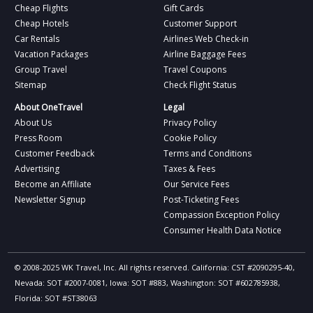
Cheap Flights
Gift Cards
Cheap Hotels
Customer Support
Car Rentals
Airlines Web Check-in
Vacation Packages
Airline Baggage Fees
Group Travel
Travel Coupons
Sitemap
Check Flight Status
About OneTravel
Legal
About Us
Privacy Policy
Press Room
Cookie Policy
Customer Feedback
Terms and Conditions
Advertising
Taxes & Fees
Become an Affiliate
Our Service Fees
Newsletter Signup
Post-Ticketing Fees
Compassion Exception Policy
Consumer Health Data Notice
© 2008-2025 WK Travel, Inc. All rights reserved. California: CST #2090295-40,
Nevada: SOT #2007-0081, Iowa: SOT #883, Washington: SOT #602785938,
Florida: SOT #ST38063