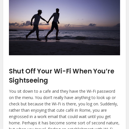
Shut Off Your Wi-Fi When You’re
Sightseeing
You sit down to a cafe and they have the Wi-Fi password
on the menu. You don’t really have anything to look up or
check but because the Wi-Fi is there, you log on. Suddenly,
rather than enjoying that cute café in Rome, you are
engrossed in a work email that could wait until you get
home. Perhaps it has become some sort of second nature,