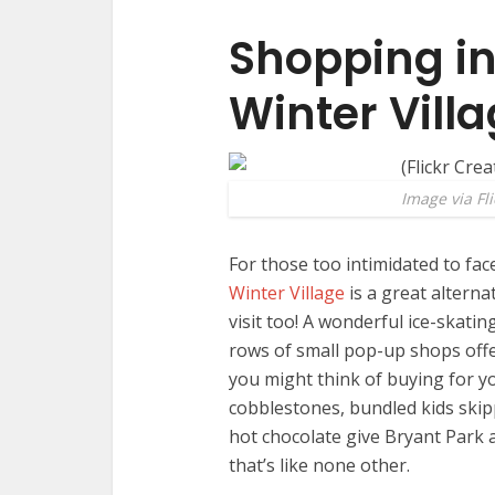
Shopping in
Winter Vill
Image via Fli
For those too intimidated to fac
Winter Village
is a great alterna
visit too! A wonderful ice-skatin
rows of small pop-up shops offer
you might think of buying for y
cobblestones, bundled kids ski
hot chocolate give Bryant Park 
that’s like none other.