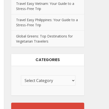
Travel Easy Vietnam: Your Guide to a
Stress-Free Trip
Travel Easy Philippines: Your Guide to a
Stress-Free Trip
Global Greens: Top Destinations for
Vegetarian Travelers
CATEGORIES