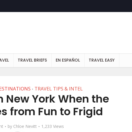
AVEL
TRAVEL BRIEFS
EN ESPAÑOL
TRAVEL EASY
ESTINATIONS
TRAVEL TIPS & INTEL
•
in New York When the
 from Fun to Frigid
nt
by
Chloe Nevitt
1,233 Views