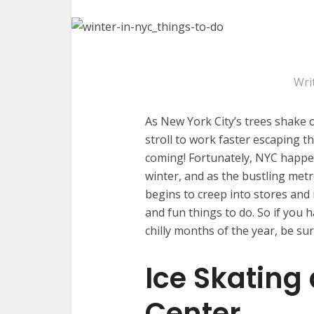
Wri
As New York City’s trees shake o
stroll to work faster escaping the
coming! Fortunately, NYC happens
winter, and as the bustling metr
begins to creep into stores and 
and fun things to do. So if you 
chilly months of the year, be sur
Ice Skating 
Center