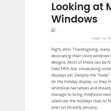
Looking at 
Windows
Image via Fl
Right after Thanksgiving, many
decorating their store windows w
designs. Most of these can be f
Saks Fifth Ave. showcasing some
displays yet. Despite the “lowly”
do the holiday display, so they h
whimsical narratives and dream
manage to bring childhood memo
celebrate the holidays than to f
and run till early January.