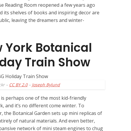
ose Reading Room reopened a few years ago
d its shelves of books and inspiring decor are
ublic, leaving the dreamers and winter-
w York Botanical
iday Train Show
ckr –
CC BY 2.0
–
Joseph Bylund
is perhaps one of the most kid-friendly
k, and it’s no different come winter. To
r, the Botanical Garden sets up mini replicas of
ely of natural materials. And even better,
xpansive network of mini steam engines to chug