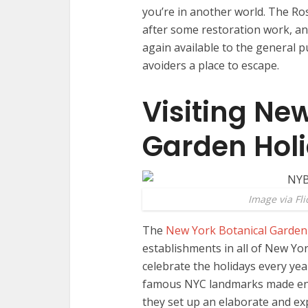
you’re in another world. The R
after some restoration work, an
again available to the general p
avoiders a place to escape.
Visiting Ne
Garden Hol
Image via Fli
The
New York Botanical Garden
establishments in all of New Yor
celebrate the holidays every yea
famous NYC landmarks made entir
they set up an elaborate and e