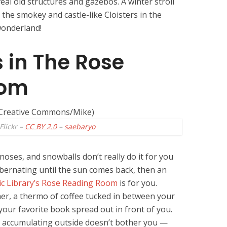
al old structures and gazebos. A winter stroll
the smokey and castle-like Cloisters in the
wonderland!
 in The Rose
oom
Flickr –
CC BY 2.0
–
saebaryo
noses, and snowballs don’t really do it for you
ibernating until the sun comes back, then an
c Library’s Rose Reading Room
is for you.
orner, a thermo of coffee tucked in between your
our favorite book spread out in front of you.
s accumulating outside doesn’t bother you —