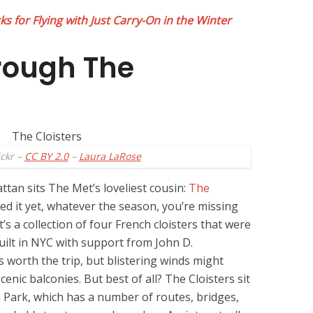
s for Flying with Just Carry-On in the Winter
rough The
ickr –
CC BY 2.0
–
Laura LaRose
an sits The Met’s loveliest cousin:
The
ited it yet, whatever the season, you’re missing
t’s a collection of four French cloisters that were
uilt in NYC with support from John D.
s worth the trip, but blistering winds might
enic balconies. But best of all? The Cloisters sit
n Park, which has a number of routes, bridges,