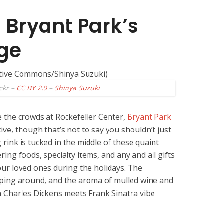
 Bryant Park’s
age
ckr –
CC BY 2.0
–
Shinya Suzuki
e the crowds at Rockefeller Center,
Bryant Park
tive, though that’s not to say you shouldn’t just
g rink is tucked in the middle of these quaint
ing foods, specialty items, and any and all gifts
our loved ones during the holidays. The
pping around, and the aroma of mulled wine and
a Charles Dickens meets Frank Sinatra vibe