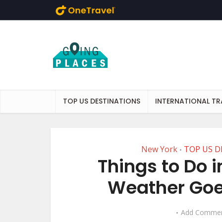
Skip to main content
TOP US DESTINATIONS
INTERNATIONAL TR
New York
TOP US D
•
Things to Do 
Weather Goes
Add Comme