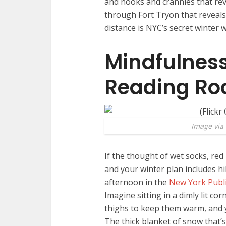
and nooks and crannies that reve
through Fort Tryon that reveals 
distance is NYC’s secret winter 
Mindfulness
Reading R
Image via 
If the thought of wet socks, red 
and your winter plan includes h
afternoon in the
New York Publi
Imagine sitting in a dimly lit c
thighs to keep them warm, and y
The thick blanket of snow that’