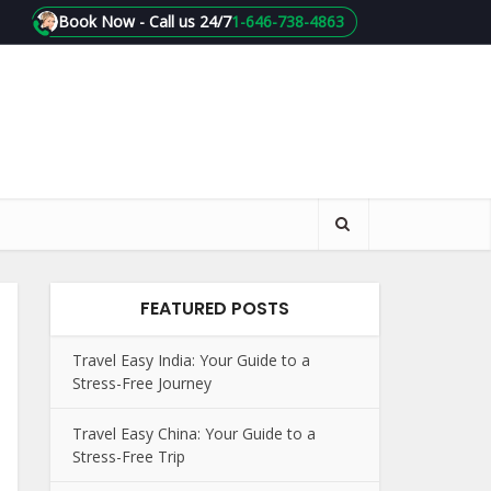
Book Now - Call us 24/7
1-646-738-4863
FEATURED POSTS
Travel Easy India: Your Guide to a
Stress-Free Journey
Travel Easy China: Your Guide to a
Stress-Free Trip