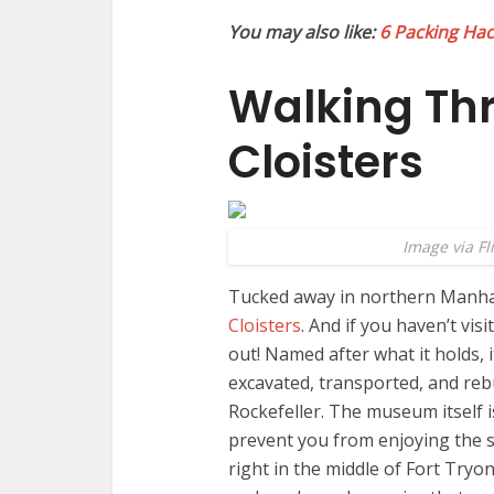
You may also like:
6 Packing Hack
Walking Th
Cloisters
Image via Fl
Tucked away in northern Manhatt
Cloisters
. And if you haven’t vis
out! Named after what it holds, i
excavated, transported, and reb
Rockefeller. The museum itself i
prevent you from enjoying the sc
right in the middle of Fort Tryo