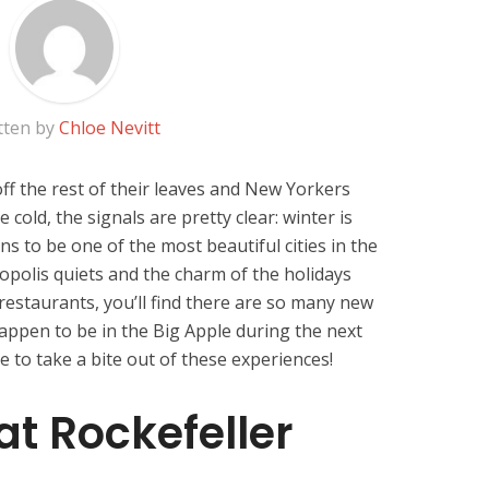
tten by
Chloe Nevitt
ff the rest of their leaves and New Yorkers
 cold, the signals are pretty clear: winter is
 to be one of the most beautiful cities in the
opolis quiets and the charm of the holidays
restaurants, you’ll find there are so many new
happen to be in the Big Apple during the next
e to take a bite out of these experiences!
at Rockefeller