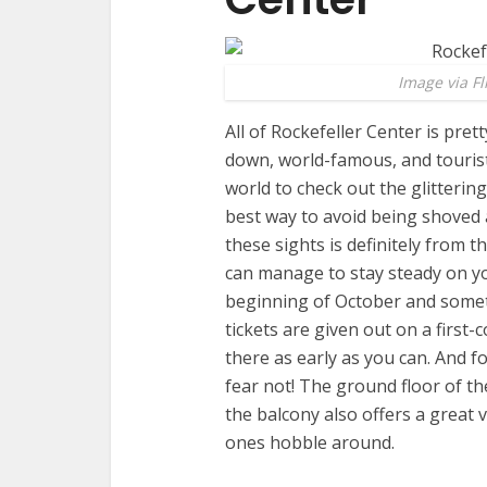
Image via Fl
All of Rockefeller Center is prett
down, world-famous, and tourist
world to check out the glittering
best way to avoid being shoved ar
these sights is definitely from t
can manage to stay steady on you
beginning of October and somet
tickets are given out on a first-c
there as early as you can. And f
fear not! The ground floor of t
the balcony also offers a great 
ones hobble around.