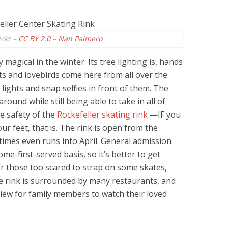
ickr –
CC BY 2.0
–
Nan Palmero
y magical in the winter. Its tree lighting is, hands
s and lovebirds come here from all over the
 lights and snap selfies in front of them. The
ound while still being able to take in all of
he safety of the
Rockefeller skating rink
—IF you
r feet, that is. The rink is open from the
imes even runs into April. General admission
ome-first-served basis, so it’s better to get
or those too scared to strap on some skates,
he rink is surrounded by many restaurants, and
view for family members to watch their loved