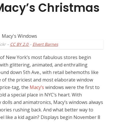
Macy’s Christmas
ickr –
CC BY 2.0
–
Elvert Barnes
 of New York’s most fabulous stores begin
ith glittering, animated, and enthralling
ound down 5th Ave., with retail behemoths like
 of the priciest and most elaborate window
 price-tag, the
Macy’s
windows were the first to
old a special place in NYC’s heart. With
y dolls and animatronics, Macy’s windows always
ries rushing back. And what better way to
eel like a kid again? Displays begin November 8