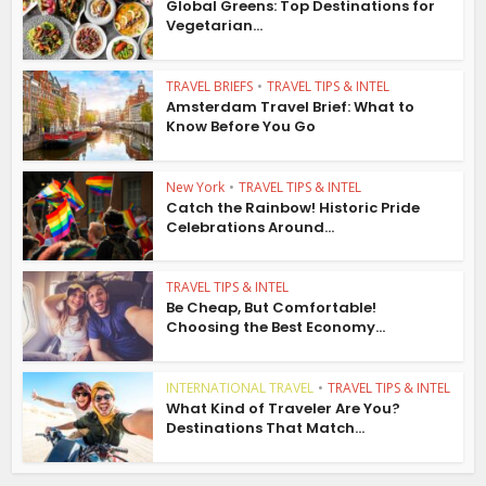
Global Greens: Top Destinations for
Vegetarian...
TRAVEL BRIEFS
•
TRAVEL TIPS & INTEL
Amsterdam Travel Brief: What to
Know Before You Go
New York
•
TRAVEL TIPS & INTEL
Catch the Rainbow! Historic Pride
Celebrations Around...
TRAVEL TIPS & INTEL
Be Cheap, But Comfortable!
Choosing the Best Economy...
INTERNATIONAL TRAVEL
•
TRAVEL TIPS & INTEL
What Kind of Traveler Are You?
Destinations That Match...