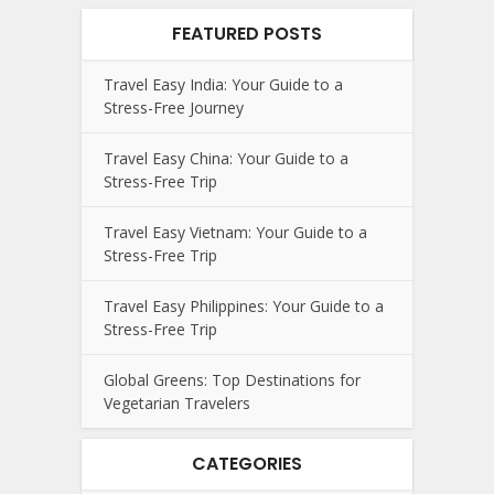
FEATURED POSTS
Travel Easy India: Your Guide to a
Stress-Free Journey
Travel Easy China: Your Guide to a
Stress-Free Trip
Travel Easy Vietnam: Your Guide to a
Stress-Free Trip
Travel Easy Philippines: Your Guide to a
Stress-Free Trip
Global Greens: Top Destinations for
Vegetarian Travelers
CATEGORIES