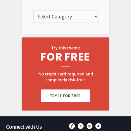
Connect with Fac
Connect with T
Connect wit
Connect 
Connect with Us