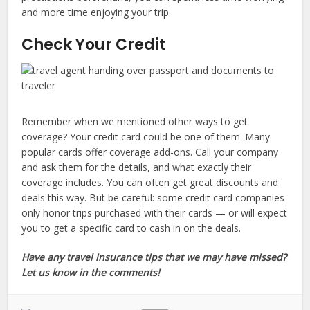
and more time enjoying your trip.
Check Your Credit
Remember when we mentioned other ways to get
coverage? Your credit card could be one of them. Many
popular cards offer coverage add-ons. Call your company
and ask them for the details, and what exactly their
coverage includes. You can often get great discounts and
deals this way. But be careful: some credit card companies
only honor trips purchased with their cards — or will expect
you to get a specific card to cash in on the deals.
Have any travel insurance tips that we may have missed?
Let us know in the comments!