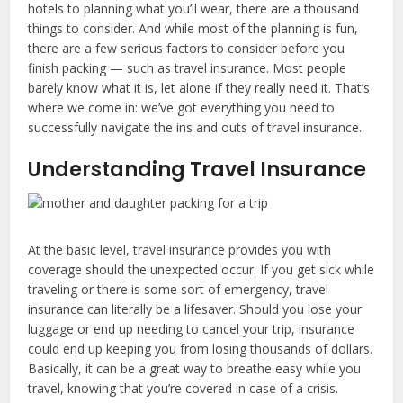
hotels to planning what you’ll wear, there are a thousand
things to consider. And while most of the planning is fun,
there are a few serious factors to consider before you
finish packing — such as travel insurance. Most people
barely know what it is, let alone if they really need it. That’s
where we come in: we’ve got everything you need to
successfully navigate the ins and outs of travel insurance.
Understanding Travel Insurance
At the basic level, travel insurance provides you with
coverage should the unexpected occur. If you get sick while
traveling or there is some sort of emergency, travel
insurance can literally be a lifesaver. Should you lose your
luggage or end up needing to cancel your trip, insurance
could end up keeping you from losing thousands of dollars.
Basically, it can be a great way to breathe easy while you
travel, knowing that you’re covered in case of a crisis.