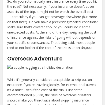
So, do you automatically need insurance every time you hit
the road? Not necessarily. If your insurance doesn’t cover
aspects of the trip, it might not be worth the overall cost
— particularly if you can get coverage elsewhere (but more
on that later). Do you have a preexisting medical condition?
Make sure that’s covered too, or you could incur some
unexpected costs. At the end of the day, weighing the cost
of insurance against the risks of going without depends on
your specific circumstances. That being said, most people
tend to not bother if the cost of the trip is under $5,000.
Overseas Adventure
While it’s generally considered acceptable to skip out on
insurance if you’re traveling locally, for international travels
it’s a must. Even if the cost of the trip is under the
aforementioned $5,000, the risks of overseas disasters
should make you think twice about skipping insurance.