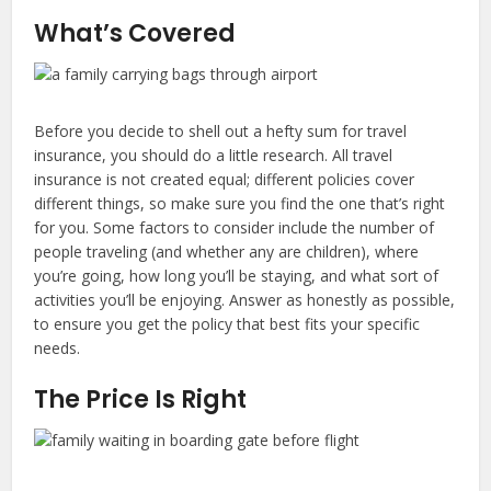
What’s Covered
Before you decide to shell out a hefty sum for travel
insurance, you should do a little research. All travel
insurance is not created equal; different policies cover
different things, so make sure you find the one that’s right
for you. Some factors to consider include the number of
people traveling (and whether any are children), where
you’re going, how long you’ll be staying, and what sort of
activities you’ll be enjoying. Answer as honestly as possible,
to ensure you get the policy that best fits your specific
needs.
The Price Is Right