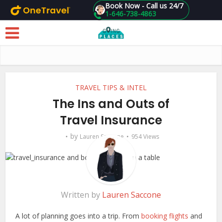
Book Now - Call us 24/7
1-646-738-4863
Skip to main content
TRAVEL TIPS & INTEL
The Ins and Outs of
Travel Insurance
by
Lauren Saccone
954 Views
Written by
Lauren Saccone
A lot of planning goes into a trip. From
booking flights
and