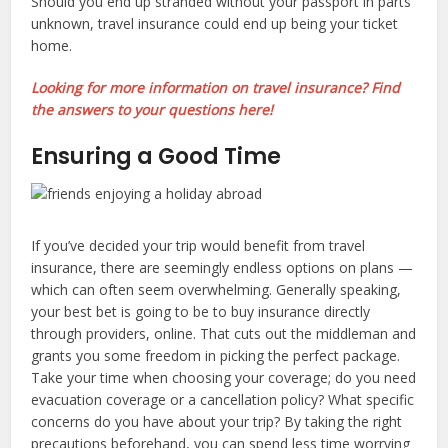
Should you end up stranded without your passport in parts
unknown, travel insurance could end up being your ticket
home.
Looking for more information on travel insurance? Find
the answers to your questions here!
Ensuring a Good Time
If you’ve decided your trip would benefit from travel
insurance, there are seemingly endless options on plans —
which can often seem overwhelming. Generally speaking,
your best bet is going to be to buy insurance directly
through providers, online. That cuts out the middleman and
grants you some freedom in picking the perfect package.
Take your time when choosing your coverage; do you need
evacuation coverage or a cancellation policy? What specific
concerns do you have about your trip? By taking the right
precautions beforehand, you can spend less time worrying