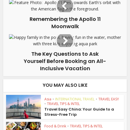
Remembering the Apollo 11
Moonwalk
The Key Questions to Ask
Yourself Before Booking an All-
Inclusive Vacation
YOU MAY ALSO LIKE
Asia
•
INTERNATIONAL TRAVEL
•
TRAVEL EASY
•
TRAVEL TIPS & INTEL
Travel Easy China: Your Guide to a
Stress-Free Trip
Food & Drink
•
TRAVEL TIPS & INTEL