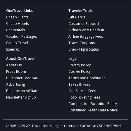
OneTravel Links
Traveler Tools
Cheap Flights
Gift Cards
Cheap Hotels
Customer Support
Car Rentals
Airlines Web Check-in
Vacation Packages
Airline Baggage Fees
Group Travel
Travel Coupons
Sitemap
Check Flight Status
About OneTravel
Legal
About Us
Privacy Policy
Press Room
Cookie Policy
Customer Feedback
Terms and Conditions
Advertising
Taxes & Fees
Become an Affiliate
Our Service Fees
Newsletter Signup
Post-Ticketing Fees
Compassion Exception Policy
Consumer Health Data Notice
© 2008-2025 WK Travel, Inc. All rights reserved. California: CST #2090295-40,