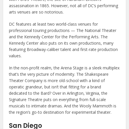
assassination in 1865. However, not all of DC’s performing
arts venues are so notorious.
DC features at least two world-class venues for
professional touring productions — The National Theater
and the Kennedy Center for the Performing Arts. The
Kennedy Center also puts on its own productions, many
featuring Broadway-caliber talent and first-rate production
values.
In the non-profit realm, the Arena Stage is a sleek multiplex
that’s the very picture of modernity. The Shakespeare
Theater Company is more old-school with a kind of
operatic grandeur, but isn’t that fitting for a brand
dedicated to the Bard? Over in Arlington, Virginia, the
Signature Theatre puts on everything from full-scale
musicals to intimate dramas. And the Wooly Mammoth is
the region’s go-to destination for experimental theater.
San Diego