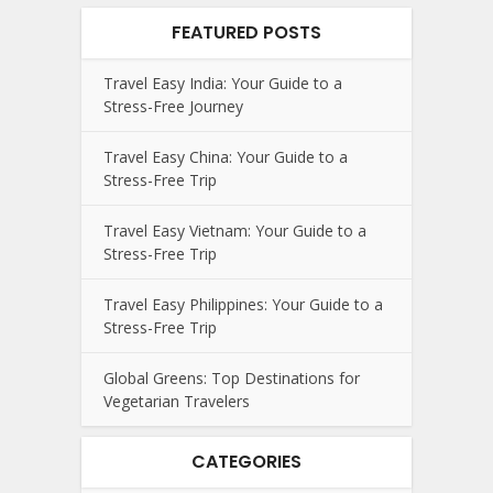
FEATURED POSTS
Travel Easy India: Your Guide to a
Stress-Free Journey
Travel Easy China: Your Guide to a
Stress-Free Trip
Travel Easy Vietnam: Your Guide to a
Stress-Free Trip
Travel Easy Philippines: Your Guide to a
Stress-Free Trip
Global Greens: Top Destinations for
Vegetarian Travelers
CATEGORIES