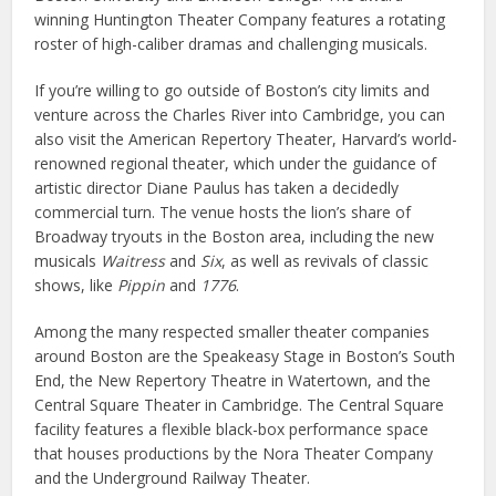
winning Huntington Theater Company features a rotating
roster of high-caliber dramas and challenging musicals.
If you’re willing to go outside of Boston’s city limits and
venture across the Charles River into Cambridge, you can
also visit the American Repertory Theater, Harvard’s world-
renowned regional theater, which under the guidance of
artistic director Diane Paulus has taken a decidedly
commercial turn. The venue hosts the lion’s share of
Broadway tryouts in the Boston area, including the new
musicals
Waitress
and
Six
, as well as revivals of classic
shows, like
Pippin
and
1776
.
Among the many respected smaller theater companies
around Boston are the Speakeasy Stage in Boston’s South
End, the New Repertory Theatre in Watertown, and the
Central Square Theater in Cambridge. The Central Square
facility features a flexible black-box performance space
that houses productions by the Nora Theater Company
and the Underground Railway Theater.