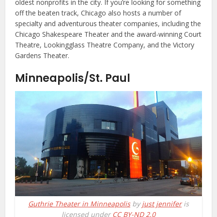
oldest nonprofits in the city. If you’re looking for something
off the beaten track, Chicago also hosts a number of
specialty and adventurous theater companies, including the
Chicago Shakespeare Theater and the award-winning Court
Theatre, Lookingglass Theatre Company, and the Victory
Gardens Theater.
Minneapolis/St. Paul
Guthrie Theater in Minneapolis
by
just jennifer
is
licensed under
CC BY-ND 2.0