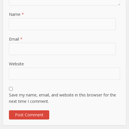
Name
*
Email
*
Website
Save my name, email, and website in this browser for the
next time I comment.