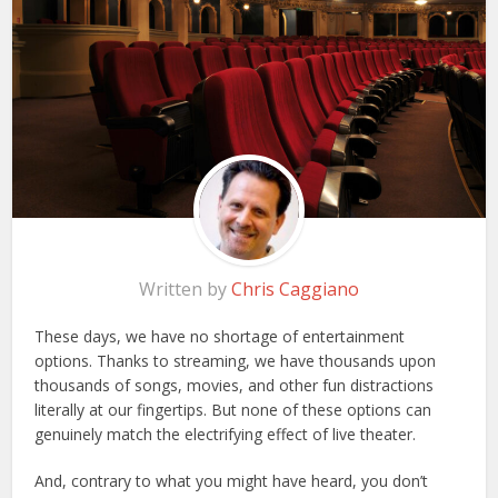
Written by
Chris Caggiano
These days, we have no shortage of entertainment
options. Thanks to streaming, we have thousands upon
thousands of songs, movies, and other fun distractions
literally at our fingertips. But none of these options can
genuinely match the electrifying effect of live theater.
And, contrary to what you might have heard, you don’t