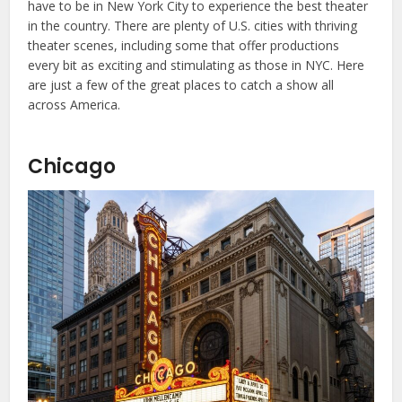
have to be in New York City to experience the best theater
in the country. There are plenty of U.S. cities with thriving
theater scenes, including some that offer productions
every bit as exciting and stimulating as those in NYC. Here
are just a few of the great places to catch a show all
across America.
Chicago