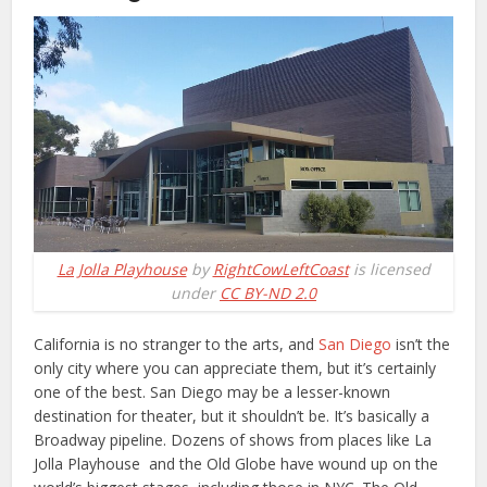
La Jolla Playhouse
by
RightCowLeftCoast
is licensed
under
CC BY-ND 2.0
California is no stranger to the arts, and
San Diego
isn’t the
only city where you can appreciate them, but it’s certainly
one of the best. San Diego may be a lesser-known
destination for theater, but it shouldn’t be. It’s basically a
Broadway pipeline. Dozens of shows from places like La
Jolla Playhouse and the Old Globe have wound up on the