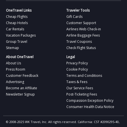
OneTravel Links
Traveler Tools
Cheap Flights
Gift Cards
Cheap Hotels
Customer Support
Car Rentals
Airlines Web Check-in
Vacation Packages
Airline Baggage Fees
Group Travel
Travel Coupons
Sitemap
Check Flight Status
About OneTravel
Legal
About Us
Privacy Policy
Press Room
Cookie Policy
Customer Feedback
Terms and Conditions
Advertising
Taxes & Fees
Become an Affiliate
Our Service Fees
Newsletter Signup
Post-Ticketing Fees
Compassion Exception Policy
Consumer Health Data Notice
© 2008-2025 WK Travel, Inc. All rights reserved. California: CST #2090295-40,