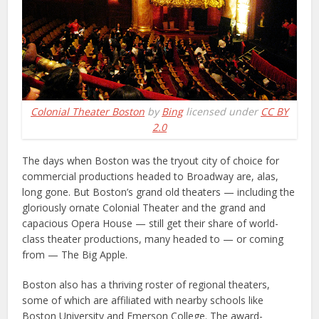
Colonial Theater Boston
by
Bing
licensed under
CC BY
2.0
The days when Boston was the tryout city of choice for
commercial productions headed to Broadway are, alas,
long gone. But Boston’s grand old theaters — including the
gloriously ornate Colonial Theater and the grand and
capacious Opera House — still get their share of world-
class theater productions, many headed to — or coming
from — The Big Apple.
Boston also has a thriving roster of regional theaters,
some of which are affiliated with nearby schools like
Boston University and Emerson College. The award-