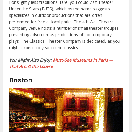
For slightly less traditional fare, you could visit Theater
Under the Stars (TUTS), which as the name suggests
specializes in outdoor productions that are often
performed for free at local parks. The 4th Wall Theatre
Company venue hosts a number of small theater troupes
presenting adventurous productions of contemporary
plays. The Classical Theater Company is dedicated, as you
might expect, to year-round classics.
You Might Also Enjoy:
Must-See Museums in Paris —
That Aren’t the Louvre
Boston