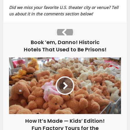
Did we miss your favorite U.S. theater city or venue? Tell
us about it in the comments section below!
Book ’em, Danno! Historic
Hotels That Used to Be Prisons!
How It’s Made — Kids’ Edition!
Fun Factory Tours for the