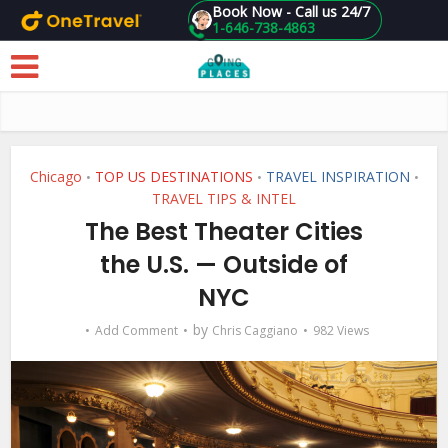
Book Now - Call us 24/7
1-646-738-4863
Skip to main content
Chicago
TOP US DESTINATIONS
TRAVEL INSPIRATION
•
•
•
TRAVEL TIPS & INTEL
The Best Theater Cities
the U.S. — Outside of
NYC
by
Add Comment
Chris Caggiano
982 Views