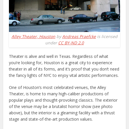
Alley Theater, Houston
by
Andreas Praefcke
is licensed
under
CC BY-ND 2.0
Theater is alive and well in Texas. Regardless of what
you’re looking for, Houston is a great city to experience
theater in all of its forms, and it’s proof that you don’t need
the fancy lights of NYC to enjoy vital artistic performances.
One of Houston’s most celebrated venues, the Alley
Theater, is home to many high-caliber productions of
popular plays and thought-provoking classics. The exterior
of the venue may be a brutalist horror show (see photo
above), but the interior is a gleaming facility with a thrust
stage and state-of-the-art production values.