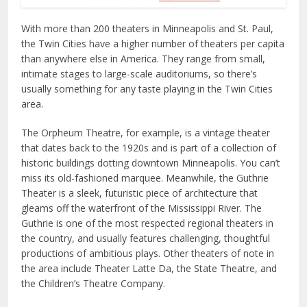
With more than 200 theaters in Minneapolis and St. Paul,
the Twin Cities have a higher number of theaters per capita
than anywhere else in America. They range from small,
intimate stages to large-scale auditoriums, so there’s
usually something for any taste playing in the Twin Cities
area.
The Orpheum Theatre, for example, is a vintage theater
that dates back to the 1920s and is part of a collection of
historic buildings dotting downtown Minneapolis. You can’t
miss its old-fashioned marquee. Meanwhile, the Guthrie
Theater is a sleek, futuristic piece of architecture that
gleams off the waterfront of the Mississippi River. The
Guthrie is one of the most respected regional theaters in
the country, and usually features challenging, thoughtful
productions of ambitious plays. Other theaters of note in
the area include Theater Latte Da, the State Theatre, and
the Children’s Theatre Company.