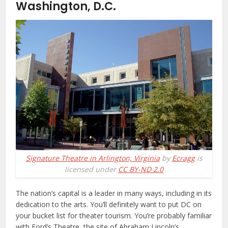
Washington, D.C.
Signature Theatre in Arlington, Virginia
by
Ecragg
is
licensed under
CC BY-ND 2.0
The nation’s capital is a leader in many ways, including in its
dedication to the arts. You’ll definitely want to put DC on
your bucket list for theater tourism. You’re probably familiar
with Ford’s Theatre, the site of Abraham Lincoln’s