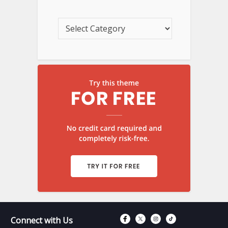
Connect with Fac
Connect with T
Connect wit
Connect 
Connect with Us