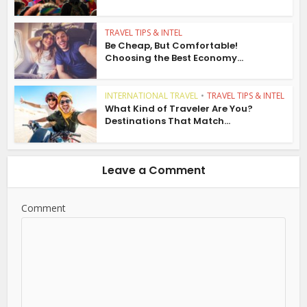
TRAVEL TIPS & INTEL
Be Cheap, But Comfortable!
Choosing the Best Economy...
INTERNATIONAL TRAVEL
•
TRAVEL TIPS & INTEL
What Kind of Traveler Are You?
Destinations That Match...
Leave a Comment
Comment