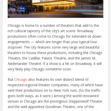
Chicago is home to a number of theaters that add to the
rich cultural tapestry of the city’s art scene. Broadway
productions often come to Chicago for extended sit-down
engagements — which are longer than your typical tour
stopover. The city features some very large and beautiful
theaters to house these productions, including the Chicago
Theatre, the Cadillac Palace Theatre, and the James M.
Nederlander Theatre. If a show is a hit on Broadway, it will
very likely play Chicago sometime soon.
But
Chicago
also features its own distinct blend of
respected regional theater companies, many of which have
sent their productions on to New York runs. (So the traffic
goes both ways, as it were.) Among the world renowned
venues in Chicago are the prestigious Steppenwolf Theater
and the well-appointed Goodman Theatre, one of the