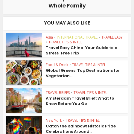
Whole Family
YOU MAY ALSO LIKE
Asia
•
INTERNATIONAL TRAVEL
•
TRAVEL EASY
•
TRAVEL TIPS & INTEL
Travel Easy China: Your Guide to a
Stress-Free Trip
Food & Drink
•
TRAVEL TIPS & INTEL
Global Greens: Top Destinations for
Vegetarian...
TRAVEL BRIEFS
•
TRAVEL TIPS & INTEL
Amsterdam Travel Brief: What to
Know Before You Go
New York
•
TRAVEL TIPS & INTEL
Catch the Rainbow! Historic Pride
Celebrations Around...