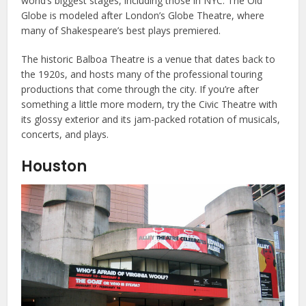
world’s biggest stages, including those in NYC. The Old
Globe is modeled after London’s Globe Theatre, where
many of Shakespeare’s best plays premiered.
The historic Balboa Theatre is a venue that dates back to
the 1920s, and hosts many of the professional touring
productions that come through the city. If you’re after
something a little more modern, try the Civic Theatre with
its glossy exterior and its jam-packed rotation of musicals,
concerts, and plays.
Houston