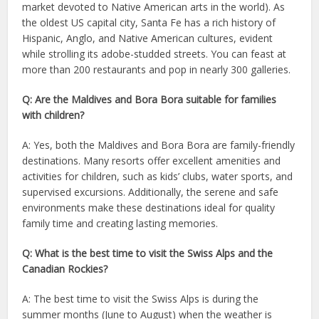
market devoted to Native American arts in the world). As
the oldest US capital city, Santa Fe has a rich history of
Hispanic, Anglo, and Native American cultures, evident
while strolling its adobe-studded streets. You can feast at
more than 200 restaurants and pop in nearly 300 galleries.
Q: Are the Maldives and Bora Bora suitable for families
with children?
A: Yes, both the Maldives and Bora Bora are family-friendly
destinations. Many resorts offer excellent amenities and
activities for children, such as kids’ clubs, water sports, and
supervised excursions. Additionally, the serene and safe
environments make these destinations ideal for quality
family time and creating lasting memories.
Q: What is the best time to visit the Swiss Alps and the
Canadian Rockies?
A: The best time to visit the Swiss Alps is during the
summer months (June to August) when the weather is