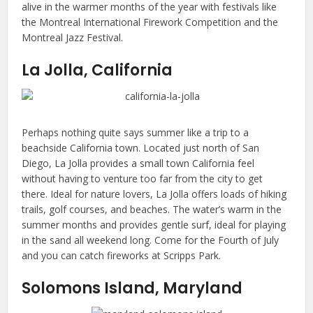
alive in the warmer months of the year with festivals like
the Montreal International Firework Competition and the
Montreal Jazz Festival.
La Jolla, California
Perhaps nothing quite says summer like a trip to a
beachside California town. Located just north of San
Diego, La Jolla provides a small town California feel
without having to venture too far from the city to get
there. Ideal for nature lovers, La Jolla offers loads of hiking
trails, golf courses, and beaches. The water’s warm in the
summer months and provides gentle surf, ideal for playing
in the sand all weekend long. Come for the Fourth of July
and you can catch fireworks at Scripps Park.
Solomons Island, Maryland