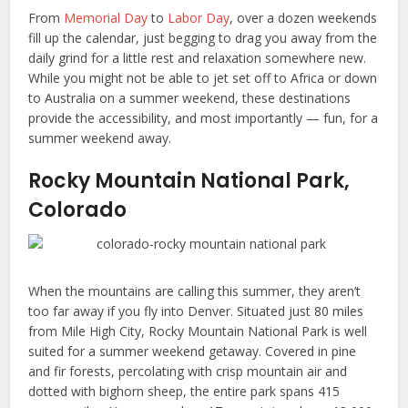
From
Memorial Day
to
Labor Day
, over a dozen weekends
fill up the calendar, just begging to drag you away from the
daily grind for a little rest and relaxation somewhere new.
While you might not be able to jet set off to Africa or down
to Australia on a summer weekend, these destinations
provide the accessibility, and most importantly — fun, for a
summer weekend away.
Rocky Mountain National Park,
Colorado
When the mountains are calling this summer, they aren’t
too far away if you fly into Denver. Situated just 80 miles
from Mile High City, Rocky Mountain National Park is well
suited for a summer weekend getaway. Covered in pine
and fir forests, percolating with crisp mountain air and
dotted with bighorn sheep, the entire park spans 415