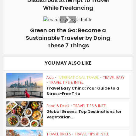
Disastrous Attempt to Travel
While Freelancing
Green on the Go: Become a
Sustainable Traveler by Doing
These 7 Things
YOU MAY ALSO LIKE
Asia
•
INTERNATIONAL TRAVEL
•
TRAVEL EASY
•
TRAVEL TIPS & INTEL
Travel Easy China: Your Guide to a
Stress-Free Trip
Food & Drink
•
TRAVEL TIPS & INTEL
Global Greens: Top Destinations for
Vegetarian...
TRAVEL BRIEFS
•
TRAVEL TIPS & INTEL