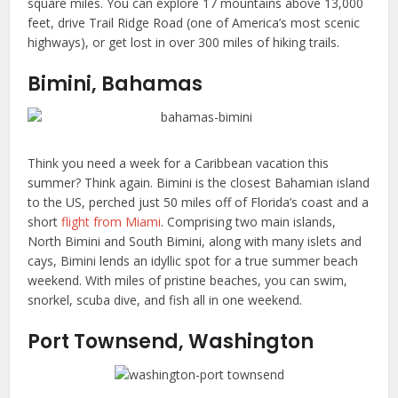
square miles. You can explore 17 mountains above 13,000
feet, drive Trail Ridge Road (one of America’s most scenic
highways), or get lost in over 300 miles of hiking trails.
Bimini, Bahamas
Think you need a week for a Caribbean vacation this
summer? Think again. Bimini is the closest Bahamian island
to the US, perched just 50 miles off of Florida’s coast and a
short
flight from Miami
. Comprising two main islands,
North Bimini and South Bimini, along with many islets and
cays, Bimini lends an idyllic spot for a true summer beach
weekend. With miles of pristine beaches, you can swim,
snorkel, scuba dive, and fish all in one weekend.
Port Townsend, Washington