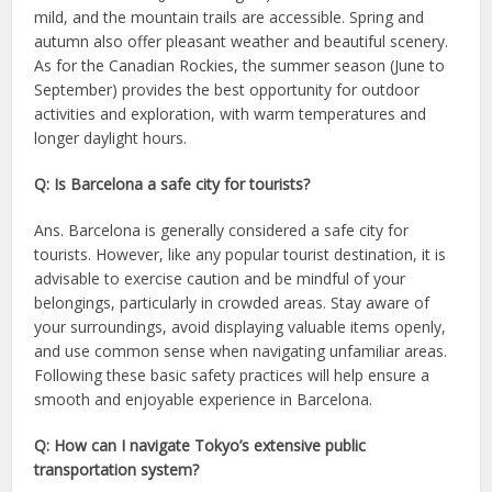
mild, and the mountain trails are accessible. Spring and
autumn also offer pleasant weather and beautiful scenery.
As for the Canadian Rockies, the summer season (June to
September) provides the best opportunity for outdoor
activities and exploration, with warm temperatures and
longer daylight hours.
Q: Is Barcelona a safe city for tourists?
Ans. Barcelona is generally considered a safe city for
tourists. However, like any popular tourist destination, it is
advisable to exercise caution and be mindful of your
belongings, particularly in crowded areas. Stay aware of
your surroundings, avoid displaying valuable items openly,
and use common sense when navigating unfamiliar areas.
Following these basic safety practices will help ensure a
smooth and enjoyable experience in Barcelona.
Q: How can I navigate Tokyo’s extensive public
transportation system?