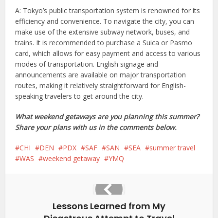
A: Tokyo’s public transportation system is renowned for its
efficiency and convenience. To navigate the city, you can
make use of the extensive subway network, buses, and
trains. It is recommended to purchase a Suica or Pasmo
card, which allows for easy payment and access to various
modes of transportation. English signage and
announcements are available on major transportation
routes, making it relatively straightforward for English-
speaking travelers to get around the city.
What weekend getaways are you planning this summer?
Share your plans with us in the comments below.
CHI
DEN
PDX
SAF
SAN
SEA
summer travel
WAS
weekend getaway
YMQ
Lessons Learned from My