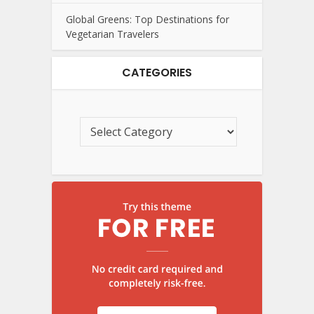
Global Greens: Top Destinations for
Vegetarian Travelers
CATEGORIES