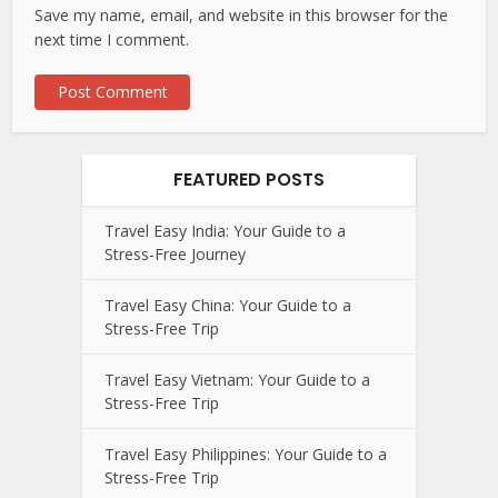
Save my name, email, and website in this browser for the
next time I comment.
FEATURED POSTS
Travel Easy India: Your Guide to a
Stress-Free Journey
Travel Easy China: Your Guide to a
Stress-Free Trip
Travel Easy Vietnam: Your Guide to a
Stress-Free Trip
Travel Easy Philippines: Your Guide to a
Stress-Free Trip