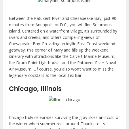
Between the Patuxent River and Chesapeake Bay, just 90
minutes from Annapolis or D.C., you will find Solomons
Island. Centered on a waterfront village, it’s surrounded by
rivers and creeks, and offers compelling views of
Chesapeake Bay. Providing an idyllic East Coast weekend
getaway, this corner of Maryland fills up the weekend
itinerary with attractions like the Calvert Marine Museum,
the Drum Point Lighthouse, and the Patuxent River Naval
Air Museum. Of course, you also won’t want to miss the
legendary cocktails at the local Tiki Bar.
Chicago, Illinois
Chicago truly celebrates surviving the gray skies and cold of
the winter when summer rolls around. Thanks to its