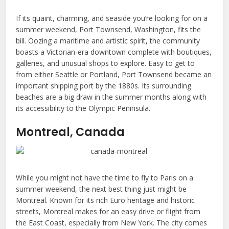
If its quaint, charming, and seaside you’re looking for on a
summer weekend, Port Townsend, Washington, fits the
bill. Oozing a maritime and artistic spirit, the community
boasts a Victorian-era downtown complete with boutiques,
galleries, and unusual shops to explore. Easy to get to
from either Seattle or Portland, Port Townsend became an
important shipping port by the 1880s. Its surrounding
beaches are a big draw in the summer months along with
its accessibility to the Olympic Peninsula.
Montreal, Canada
While you might not have the time to fly to Paris on a
summer weekend, the next best thing just might be
Montreal. Known for its rich Euro heritage and historic
streets, Montreal makes for an easy drive or flight from
the East Coast, especially from New York. The city comes