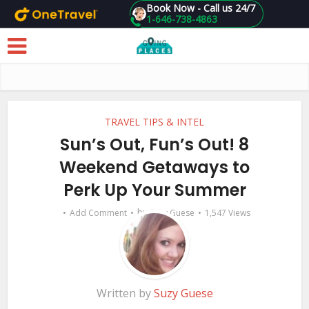
Book Now - Call us 24/7
1-646-738-4863
Skip to main content
TRAVEL TIPS & INTEL
Sun’s Out, Fun’s Out! 8
Weekend Getaways to
Perk Up Your Summer
by
Add Comment
Suzy Guese
1,547 Views
Written by
Suzy Guese