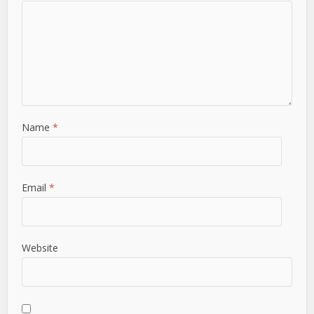
Name
*
Email
*
Website