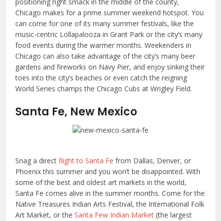
positioning right smack in the middle of the county,
Chicago makes for a prime summer weekend hotspot. You
can come for one of its many summer festivals, like the
music-centric Lollapalooza in Grant Park or the city’s many
food events during the warmer months. Weekenders in
Chicago can also take advantage of the city’s many beer
gardens and fireworks on Navy Pier, and enjoy sinking their
toes into the city’s beaches or even catch the reigning
World Series champs the Chicago Cubs at Wrigley Field.
Santa Fe, New Mexico
Snag a direct
flight to Santa Fe
from Dallas, Denver, or
Phoenix this summer and you won’t be disappointed. With
some of the best and oldest art markets in the world,
Santa Fe comes alive in the summer months. Come for the
Native Treasures Indian Arts Festival, the International Folk
Art Market, or the
Santa Few Indian Market
(the largest