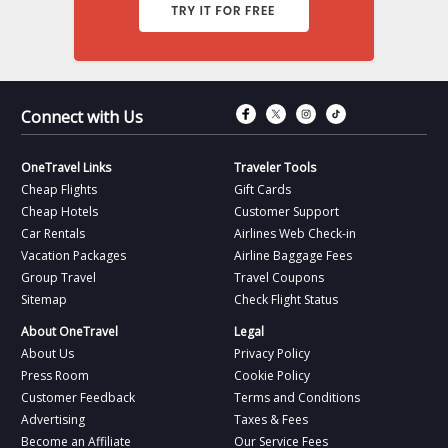
Connect with Fac
Connect with T
Connect wit
Connect 
Connect with Us
OneTravel Links
Traveler Tools
Cheap Flights
Gift Cards
Cheap Hotels
Customer Support
Car Rentals
Airlines Web Check-in
Vacation Packages
Airline Baggage Fees
Group Travel
Travel Coupons
Sitemap
Check Flight Status
About OneTravel
Legal
About Us
Privacy Policy
Press Room
Cookie Policy
Customer Feedback
Terms and Conditions
Advertising
Taxes & Fees
Become an Affiliate
Our Service Fees