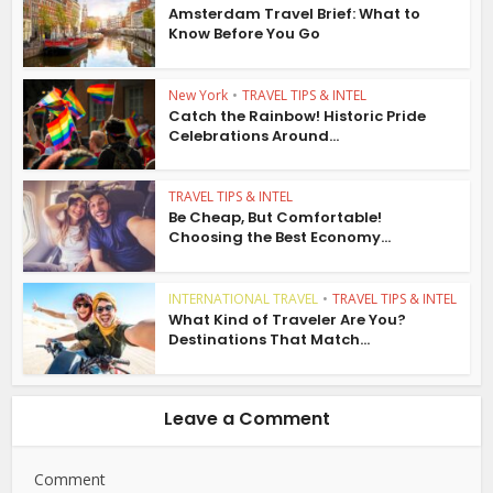
Amsterdam Travel Brief: What to
Know Before You Go
New York
•
TRAVEL TIPS & INTEL
Catch the Rainbow! Historic Pride
Celebrations Around...
TRAVEL TIPS & INTEL
Be Cheap, But Comfortable!
Choosing the Best Economy...
INTERNATIONAL TRAVEL
•
TRAVEL TIPS & INTEL
What Kind of Traveler Are You?
Destinations That Match...
Leave a Comment
Comment