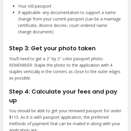
Your old passport
If applicable: any documentation to support a name
change from your current passport (can be a marriage
certificate, divorce decree, court-ordered name
change document)
Step 3: Get your photo taken
You’ll need to get a 2″ by 2″ color passport photo.
REMEMBER: Staple the photo to the application with 4
staples vertically in the corners as close to the outer edges
as possible.
Step 4: Calculate your fees and pay
up
You should be able to get your renewed passport for under
$115. As it is with passport application, the preferred
methods of payment that can be mailed in along with your
application are: