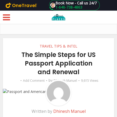
Book Now - Call us 24/7
1-646-738-4863
Skip to main content
TRAVEL TIPS & INTEL
The Simple Steps for US
Passport Application
and Renewal
by
Add Comment
Dhinesh Manuel
9,615 Views
Written by
Dhinesh Manuel