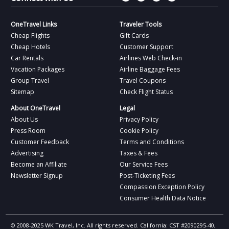
OneTravel Links
Traveler Tools
Cheap Flights
Gift Cards
Cheap Hotels
Customer Support
Car Rentals
Airlines Web Check-in
Vacation Packages
Airline Baggage Fees
Group Travel
Travel Coupons
Sitemap
Check Flight Status
About OneTravel
Legal
About Us
Privacy Policy
Press Room
Cookie Policy
Customer Feedback
Terms and Conditions
Advertising
Taxes & Fees
Become an Affiliate
Our Service Fees
Newsletter Signup
Post-Ticketing Fees
Compassion Exception Policy
Consumer Health Data Notice
© 2008-2025 WK Travel, Inc. All rights reserved. California: CST #2090295-40,