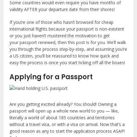
Some countries would even require you have months of
validity AFTER your departure date from their shores!
If you’re one of those who hasn’t browsed for cheap
international flights because your passport is non-existent
or you just haven’t mustered the motivation to get
your passport renewed, then this post is for you. We’ll walk
you through the process step-by-step, and assuming you’re
a US citizen, you’ll be reassured to know how quick and
easy the process is once you start ticking off all the boxes!
Applying for a Passport
Are you getting excited already? You should! Owning a
passport will open up a whole new world to you — like,
literally a world of about 185 countries and territories
without a travel visa, or with a visa on arrival. Now that’s a
good reason as any to start the application process ASAP!