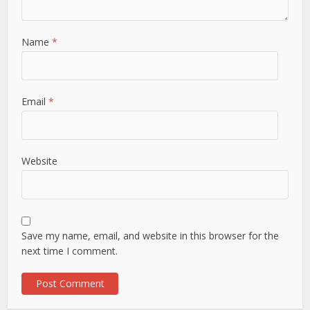
Name
*
Email
*
Website
Save my name, email, and website in this browser for the
next time I comment.