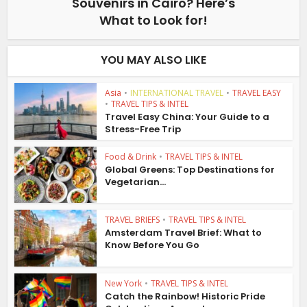
Souvenirs in Cairo? Here’s
What to Look for!
YOU MAY ALSO LIKE
Asia
•
INTERNATIONAL TRAVEL
•
TRAVEL EASY
•
TRAVEL TIPS & INTEL
Travel Easy China: Your Guide to a
Stress-Free Trip
Food & Drink
•
TRAVEL TIPS & INTEL
Global Greens: Top Destinations for
Vegetarian...
TRAVEL BRIEFS
•
TRAVEL TIPS & INTEL
Amsterdam Travel Brief: What to
Know Before You Go
New York
•
TRAVEL TIPS & INTEL
Catch the Rainbow! Historic Pride