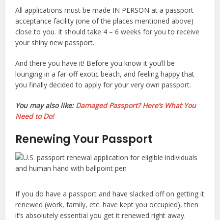
All applications must be made IN PERSON at a passport
acceptance facility (one of the places mentioned above)
close to you. It should take 4 – 6 weeks for you to receive
your shiny new passport.
And there you have it! Before you know it you’ll be
lounging in a far-off exotic beach, and feeling happy that
you finally decided to apply for your very own passport.
You may also like:
Damaged Passport? Here’s What You
Need to Do!
Renewing Your Passport
If you do have a passport and have slacked off on getting it
renewed (work, family, etc. have kept you occupied), then
it’s absolutely essential you get it renewed right away.