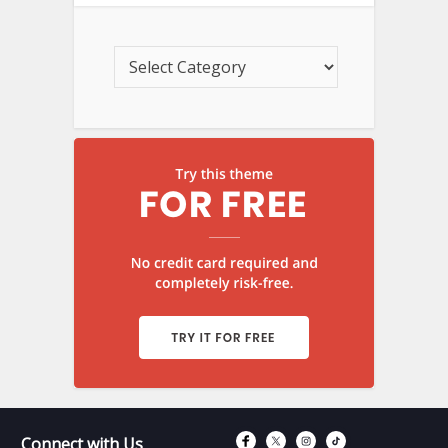
Connect with Fac
Connect with T
Connect wit
Connect 
Connect with Us