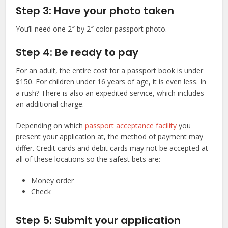
Step 3: Have your photo taken
You’ll need one 2″ by 2″ color passport photo.
Step 4: Be ready to pay
For an adult, the entire cost for a passport book is under
$150. For children under 16 years of age, it is even less. In
a rush? There is also an expedited service, which includes
an additional charge.
Depending on which
passport acceptance facility
you
present your application at, the method of payment may
differ. Credit cards and debit cards may not be accepted at
all of these locations so the safest bets are:
Money order
Check
Step 5: Submit your application