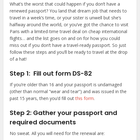
What’s the worst that could happen if you don’t have a
renewed passport? You land that dream job that needs to
travel in a week’s time, or your sister is unwell but she’s
halfway around the world, or you’ve got the chance to visit
Paris with a limited-time travel deal on cheap international
flights… and the list goes on and on for how you could
miss out if you don’t have a travel-ready passport. So just
follow these steps and you’ll be ready to travel at the drop
of a hat!
Step 1: Fill out form DS-82
If you’re older than 16 and your passport is undamaged
(other than normal “wear and tear”) and was issued in the
past 15 years, then you’d fill out
this form
.
Step 2: Gather your passport and
required documents
No sweat. All you will need for the renewal are: