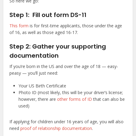
So here we go:
Step 1: Fill out form DS-11
This form
is for first-time applicants, those under the age
of 16, as well as those aged 16-17.
Step 2: Gather your supporting
documentation
If you’re born in the US and over the age of 18 — easy-
peasy — you’ll just need:
Your US Birth Certificate
Photo ID (most likely, this will be your driver’s license;
however, there are
other forms of ID
that can also be
used)
If applying for children under 16 years of age, you will also
need
proof of relationship documentation
.