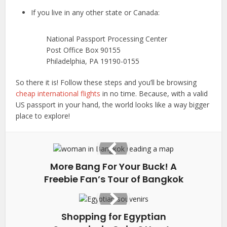
If you live in any other state or Canada:
National Passport Processing Center
Post Office Box 90155
Philadelphia, PA 19190-0155
So there it is! Follow these steps and you’ll be browsing
cheap international flights
in no time. Because, with a valid
US passport in your hand, the world looks like a way bigger
place to explore!
More Bang For Your Buck! A
Freebie Fan’s Tour of Bangkok
Shopping for Egyptian