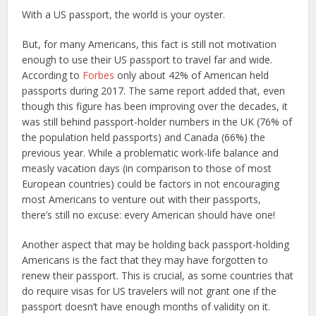
With a US passport, the world is your oyster.
But, for many Americans, this fact is still not motivation
enough to use their US passport to travel far and wide.
According to
Forbes
only about 42% of American held
passports during 2017. The same report added that, even
though this figure has been improving over the decades, it
was still behind passport-holder numbers in the UK (76% of
the population held passports) and Canada (66%) the
previous year. While a problematic work-life balance and
measly vacation days (in comparison to those of most
European countries) could be factors in not encouraging
most Americans to venture out with their passports,
there’s still no excuse: every American should have one!
Another aspect that may be holding back passport-holding
Americans is the fact that they may have forgotten to
renew their passport. This is crucial, as some countries that
do require visas for US travelers will not grant one if the
passport doesn’t have enough months of validity on it.