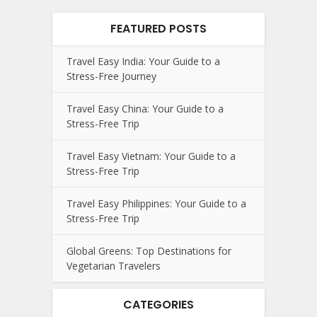
FEATURED POSTS
Travel Easy India: Your Guide to a
Stress-Free Journey
Travel Easy China: Your Guide to a
Stress-Free Trip
Travel Easy Vietnam: Your Guide to a
Stress-Free Trip
Travel Easy Philippines: Your Guide to a
Stress-Free Trip
Global Greens: Top Destinations for
Vegetarian Travelers
CATEGORIES