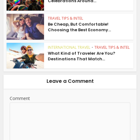
Celebrations Around...
TRAVEL TIPS & INTEL
Be Cheap, But Comfortable!
Choosing the Best Economy...
INTERNATIONAL TRAVEL
•
TRAVEL TIPS & INTEL
What Kind of Traveler Are You?
Destinations That Match...
Leave a Comment
Comment