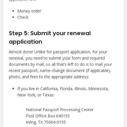
Money order
Check
Step 5: Submit your renewal
application
Almost done! Unlike for passport application, for your
renewal, you need to submit your form and required
documents by mail, so all that’s left to do is to mail your
recent passport, name change document (if applicable),
photo, and fees to the appropriate address:
If you live in California, Florida, Illinois, Minnesota,
New York, or Texas:
National Passport Processing Center
Post Office Box 640155
Irving, TX 75064-0155