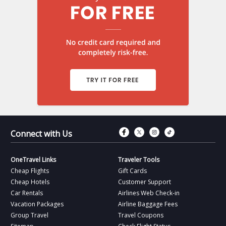
Connect with Fac
Connect with T
Connect wit
Connect 
Connect with Us
OneTravel Links
Traveler Tools
Cheap Flights
Gift Cards
Cheap Hotels
Customer Support
Car Rentals
Airlines Web Check-in
Vacation Packages
Airline Baggage Fees
Group Travel
Travel Coupons