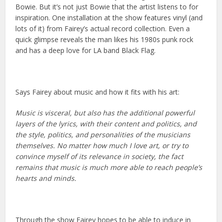
Bowie. But it’s not just Bowie that the artist listens to for
inspiration. One installation at the show features vinyl (and
lots of it) from Fairey’s actual record collection. Even a
quick glimpse reveals the man likes his 1980s punk rock
and has a deep love for LA band Black Flag.
Says Fairey about music and how it fits with his art:
Music is visceral, but also has the additional powerful
layers of the lyrics, with their content and politics, and
the style, politics, and personalities of the musicians
themselves. No matter how much I love art, or try to
convince myself of its relevance in society, the fact
remains that music is much more able to reach people’s
hearts and minds.
Through the show Fairey hopes to be able to induce in