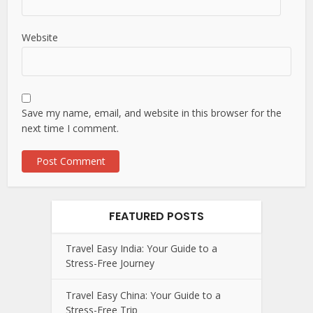
Website
Save my name, email, and website in this browser for the
next time I comment.
FEATURED POSTS
Travel Easy India: Your Guide to a
Stress-Free Journey
Travel Easy China: Your Guide to a
Stress-Free Trip