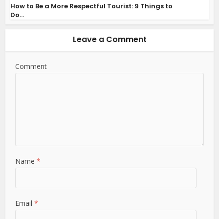
How to Be a More Respectful Tourist: 9 Things to
Do...
Leave a Comment
Comment
Name
*
Email
*