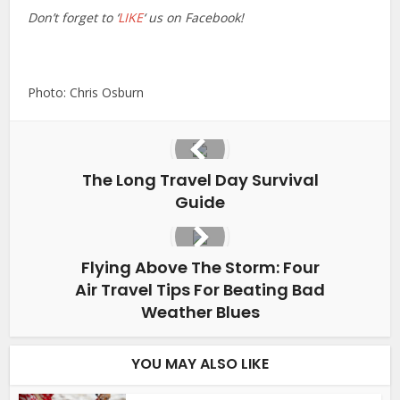
Don’t forget to ‘
LIKE
‘ us on Facebook!
Photo: Chris Osburn
The Long Travel Day Survival
Guide
Flying Above The Storm: Four
Air Travel Tips For Beating Bad
Weather Blues
YOU MAY ALSO LIKE