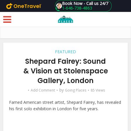
Book Now - Call us 24/7
1-646-738-4863
Skip to main content
FEATURED
Shepard Fairey: Sound
& Vision at Stolenspace
Gallery, London
by
Add Comment
Going Places
85 Views
Famed American street artist, Shepard Fairey, has revealed
his first solo exhibition in London for five years.