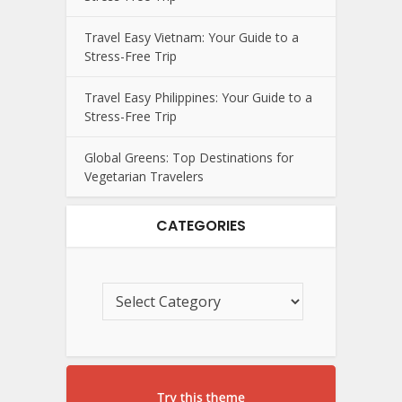
Travel Easy Vietnam: Your Guide to a
Stress-Free Trip
Travel Easy Philippines: Your Guide to a
Stress-Free Trip
Global Greens: Top Destinations for
Vegetarian Travelers
CATEGORIES