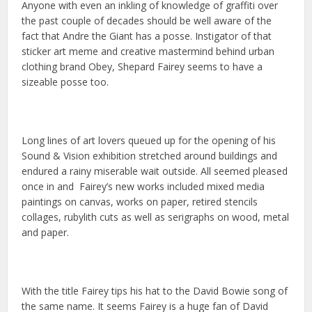
Anyone with even an inkling of knowledge of graffiti over
the past couple of decades should be well aware of the
fact that Andre the Giant has a posse. Instigator of that
sticker art meme and creative mastermind behind urban
clothing brand Obey, Shepard Fairey seems to have a
sizeable posse too.
Long lines of art lovers queued up for the opening of his
Sound & Vision exhibition stretched around buildings and
endured a rainy miserable wait outside. All seemed pleased
once in and Fairey’s new works included mixed media
paintings on canvas, works on paper, retired stencils
collages, rubylith cuts as well as serigraphs on wood, metal
and paper.
With the title Fairey tips his hat to the David Bowie song of
the same name. It seems Fairey is a huge fan of David