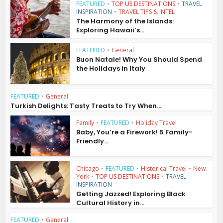
FEATURED
•
TOP US DESTINATIONS
•
TRAVEL
INSPIRATION
•
TRAVEL TIPS & INTEL
The Harmony of the Islands:
Exploring Hawaii’s...
FEATURED
•
General
Buon Natale! Why You Should Spend
the Holidays in Italy
FEATURED
•
General
Turkish Delights: Tasty Treats to Try When...
Family
•
FEATURED
•
Holiday Travel
Baby, You’re a Firework! 5 Family-
Friendly...
Chicago
•
FEATURED
•
Historical Travel
•
New
York
•
TOP US DESTINATIONS
•
TRAVEL
INSPIRATION
Getting Jazzed! Exploring Black
Cultural History in...
FEATURED
•
General