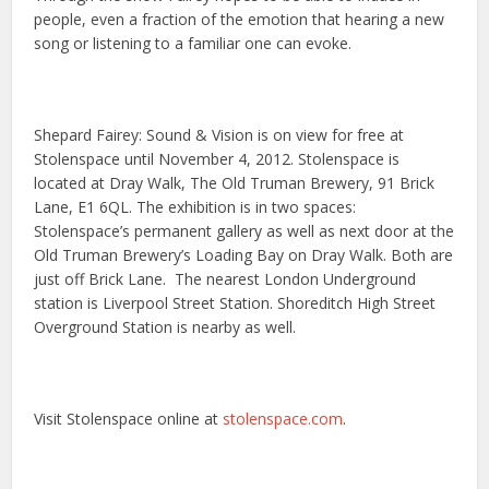
people, even a fraction of the emotion that hearing a new
song or listening to a familiar one can evoke.
Shepard Fairey: Sound & Vision is on view for free at
Stolenspace until November 4, 2012. Stolenspace is
located at Dray Walk, The Old Truman Brewery, 91 Brick
Lane, E1 6QL. The exhibition is in two spaces:
Stolenspace’s permanent gallery as well as next door at the
Old Truman Brewery’s Loading Bay on Dray Walk. Both are
just off Brick Lane. The nearest London Underground
station is Liverpool Street Station. Shoreditch High Street
Overground Station is nearby as well.
Visit Stolenspace online at
stolenspace.com
.