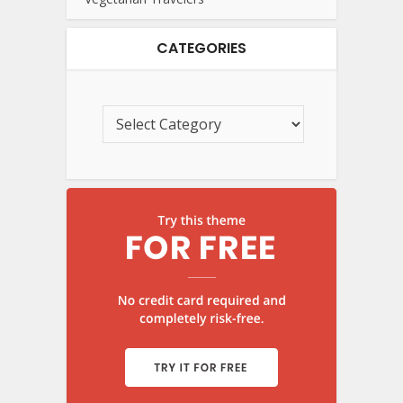
CATEGORIES