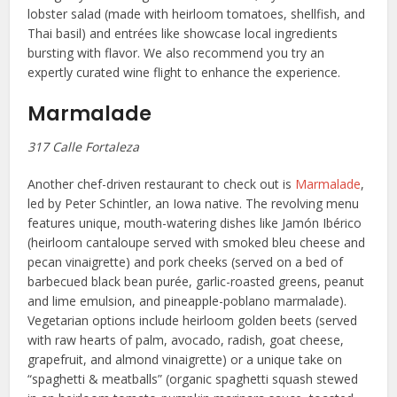
lobster salad (made with heirloom tomatoes, shellfish, and
Thai basil) and entrées like showcase local ingredients
bursting with flavor. We also recommend you try an
expertly curated wine flight to enhance the experience.
Marmalade
317 Calle Fortaleza
Another chef-driven restaurant to check out is
Marmalade
,
led by Peter Schintler, an Iowa native. The revolving menu
features unique, mouth-watering dishes like Jamón Ibérico
(heirloom cantaloupe served with smoked bleu cheese and
pecan vinaigrette) and pork cheeks (served on a bed of
barbecued black bean purée, garlic-roasted greens, peanut
and lime emulsion, and pineapple-poblano marmalade).
Vegetarian options include heirloom golden beets (served
with raw hearts of palm, avocado, radish, goat cheese,
grapefruit, and almond vinaigrette) or a unique take on
“spaghetti & meatballs” (organic spaghetti squash stewed