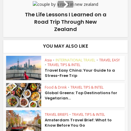
The Life Lessons I Learned on a
Road Trip Through New
Zealand
YOU MAY ALSO LIKE
Asia
•
INTERNATIONAL TRAVEL
•
TRAVEL EASY
•
TRAVEL TIPS & INTEL
Travel Easy China: Your Guide to a
Stress-Free Trip
Food & Drink
•
TRAVEL TIPS & INTEL
Global Greens: Top Destinations for
Vegetarian...
TRAVEL BRIEFS
•
TRAVEL TIPS & INTEL
Amsterdam Travel Brief: What to
Know Before You Go