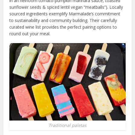
in an heirloom tomato-pumpkin marinara sauce, toasted
sunflower seeds & spiced lentil vegan “meatballs”). Locally
sourced ingredients exemplify Marmalade’s commitment
to sustainability and community building. Their carefully
curated wine list provides the perfect pairing options to
round out your meal.
Traditional paletas