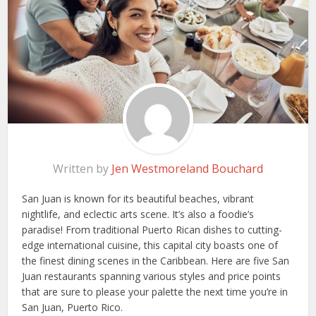
Written by
Jen Westmoreland Bouchard
San Juan is known for its beautiful beaches, vibrant
nightlife, and eclectic arts scene. It’s also a foodie’s
paradise! From traditional Puerto Rican dishes to cutting-
edge international cuisine, this capital city boasts one of
the finest dining scenes in the Caribbean. Here are five San
Juan restaurants spanning various styles and price points
that are sure to please your palette the next time you’re in
San Juan, Puerto Rico.