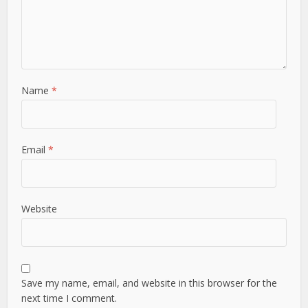
Name
*
Email
*
Website
Save my name, email, and website in this browser for the
next time I comment.