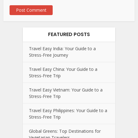
FEATURED POSTS
Travel Easy India: Your Guide to a
Stress-Free Journey
Travel Easy China: Your Guide to a
Stress-Free Trip
Travel Easy Vietnam: Your Guide to a
Stress-Free Trip
Travel Easy Philippines: Your Guide to a
Stress-Free Trip
Global Greens: Top Destinations for
Vegetarian Travelers