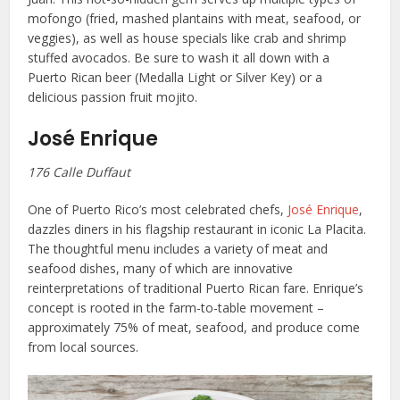
mofongo (fried, mashed plantains with meat, seafood, or
veggies), as well as house specials like crab and shrimp
stuffed avocados. Be sure to wash it all down with a
Puerto Rican beer (Medalla Light or Silver Key) or a
delicious passion fruit mojito.
José Enrique
176 Calle Duffaut
One of Puerto Rico’s most celebrated chefs,
José Enrique
,
dazzles diners in his flagship restaurant in iconic La Placita.
The thoughtful menu includes a variety of meat and
seafood dishes, many of which are innovative
reinterpretations of traditional Puerto Rican fare. Enrique’s
concept is rooted in the farm-to-table movement –
approximately 75% of meat, seafood, and produce come
from local sources.