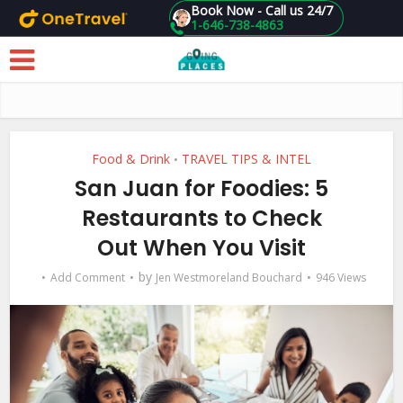
Book Now - Call us 24/7
1-646-738-4863
Skip to main content
Food & Drink
TRAVEL TIPS & INTEL
•
San Juan for Foodies: 5
Restaurants to Check
Out When You Visit
by
Add Comment
Jen Westmoreland Bouchard
946 Views