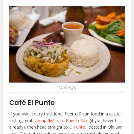
Mofongo
Café El Punto
If you want to try traditional Puerto Rican food in a casual
setting, grab
cheap flights to Puerto Rico
(if you haven’t
already), then head straight to
El Punto,
located in Old San
Juan. This not-so-hidden gem serves up multiple types of