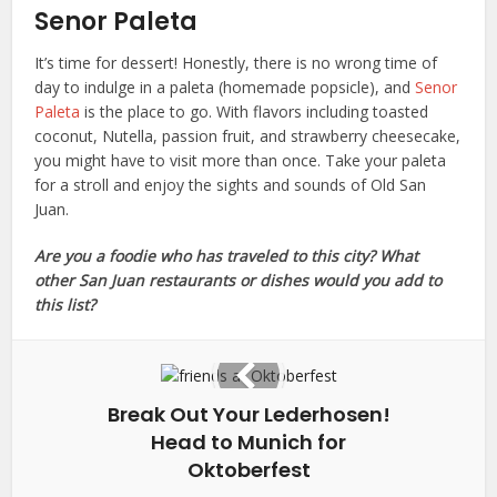
Senor Paleta
It’s time for dessert! Honestly, there is no wrong time of
day to indulge in a paleta (homemade popsicle), and
Senor
Paleta
is the place to go. With flavors including toasted
coconut, Nutella, passion fruit, and strawberry cheesecake,
you might have to visit more than once. Take your paleta
for a stroll and enjoy the sights and sounds of Old San
Juan.
Are you a foodie who has traveled to this city? What
other San Juan restaurants or dishes would you add to
this list?
Break Out Your Lederhosen!
Head to Munich for
Oktoberfest