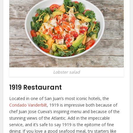
Lobster salad
1919 Restaurant
Located in one of San Juan’s most iconic hotels, the
Condado Vanderbilt
, 1919 is impressive both because of
chef Juan Jose Cueva’s inspiring menu and because of the
stunning views of the Atlantic. Add in the impeccable
service, and it’s safe to say 1919 is the epitome of fine
dining. If you love a good seafood meal, try starters like