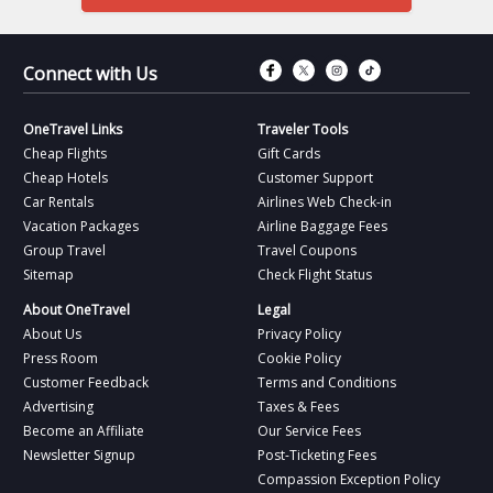
Connect with Fac
Connect with T
Connect wit
Connect 
Connect with Us
OneTravel Links
Traveler Tools
Cheap Flights
Gift Cards
Cheap Hotels
Customer Support
Car Rentals
Airlines Web Check-in
Vacation Packages
Airline Baggage Fees
Group Travel
Travel Coupons
Sitemap
Check Flight Status
About OneTravel
Legal
About Us
Privacy Policy
Press Room
Cookie Policy
Customer Feedback
Terms and Conditions
Advertising
Taxes & Fees
Become an Affiliate
Our Service Fees
Newsletter Signup
Post-Ticketing Fees
Compassion Exception Policy