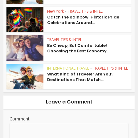
New York
•
TRAVEL TIPS & INTEL
Catch the Rainbow! Historic Pride
Celebrations Around...
TRAVEL TIPS & INTEL
Be Cheap, But Comfortable!
Choosing the Best Economy...
INTERNATIONAL TRAVEL
•
TRAVEL TIPS & INTEL
What Kind of Traveler Are You?
Destinations That Match...
Leave a Comment
Comment