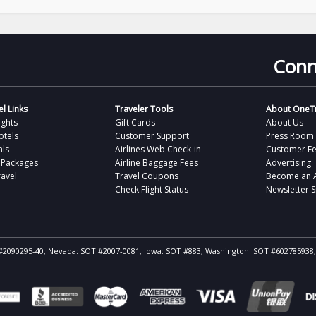
Conn
l Links
Traveler Tools
About OneTr
ights
Gift Cards
About Us
otels
Customer Support
Press Room
als
Airlines Web Check-in
Customer F
 Packages
Airline Baggage Fees
Advertising
avel
Travel Coupons
Become an Af
Check Flight Status
Newsletter 
ST #2090295-40, Nevada: SOT #2007-0081, Iowa: SOT #883, Washington: SOT #602785938