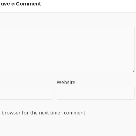
eave a Comment
Website
s browser for the next time I comment.