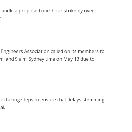
handle a proposed one-hour strike by over
.
t Engineers Association called on its members to
.m. and 9 a.m. Sydney time on May 13 due to
it is taking steps to ensure that delays stemming
al.