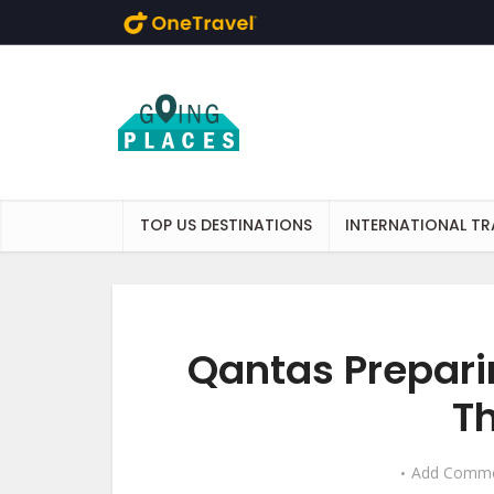
Skip to main content
TOP US DESTINATIONS
INTERNATIONAL TR
Qantas Prepari
Th
Add Comm