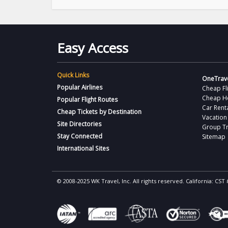
Easy Access
Quick Links
OneTrave
Popular Airlines
Cheap Fl
Cheap H
Popular Flight Routes
Car Rent
Cheap Tickets by Destination
Vacation
Site Directories
Group Tr
Stay Connected
Sitemap
International Sites
© 2008-2025 WK Travel, Inc. All rights reserved. California: C