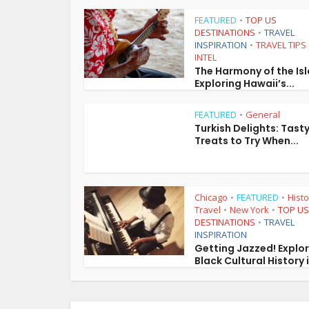
FEATURED
TOP US
•
DESTINATIONS
TRAVEL
•
INSPIRATION
TRAVEL TIPS
•
INTEL
The Harmony of the Is
Exploring Hawaii’s...
FEATURED
General
•
Turkish Delights: Tast
Treats to Try When...
Chicago
FEATURED
Histo
•
•
Travel
New York
TOP US
•
•
DESTINATIONS
TRAVEL
•
INSPIRATION
Getting Jazzed! Explo
Black Cultural History i