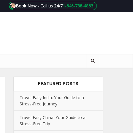
Book Now - Call us 24/7
1-646-738-4863
FEATURED POSTS
Travel Easy India: Your Guide to a
Stress-Free Journey
Travel Easy China: Your Guide to a
Stress-Free Trip