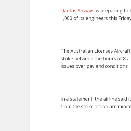
Qantas Airways
is preparing to 
1,000 of its engineers this Friday
The Australian Licenses Aircraf
strike between the hours of 8 a
issues over pay and conditions.
In a statement, the airline said 
from the strike action are minim