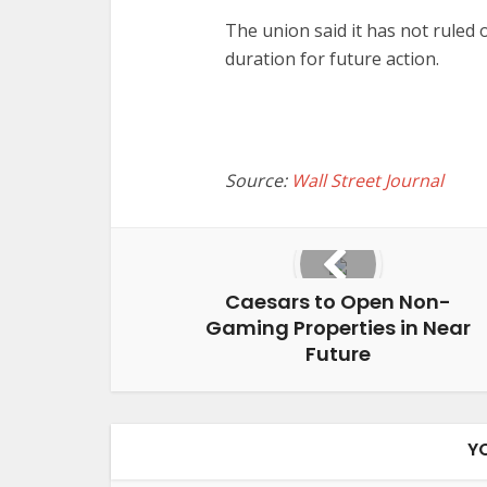
The union said it has not ruled o
duration for future action.
Source:
Wall Street Journal
Caesars to Open Non-
Gaming Properties in Near
Future
Y