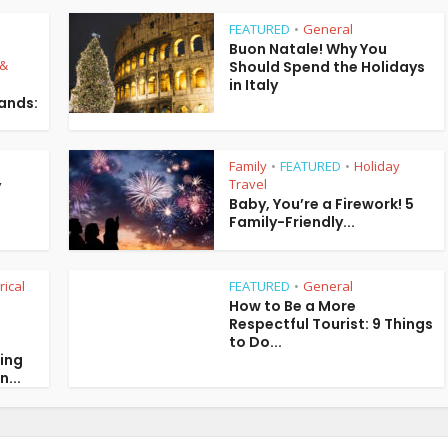
FEATURED
General
•
Buon Natale! Why You
 &
Should Spend the Holidays
in Italy
lands:
Family
FEATURED
Holiday
•
•
Travel
y
Baby, You’re a Firework! 5
Family-Friendly...
rical
FEATURED
General
•
How to Be a More
Respectful Tourist: 9 Things
to Do...
ring
n...