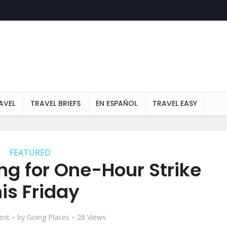
AVEL
TRAVEL BRIEFS
EN ESPAÑOL
TRAVEL EASY
FEATURED
ng for One-Hour Strike
is Friday
ent
by
Going Places
28 Views