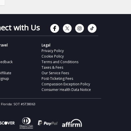
Connect with Faceb
Connect with Tw
Connect wit
Connect 
ect with Us
avel
Legal
Privacy Policy
Cookie Policy
eedback
Terms and Conditions
Taxes & Fees
filiate
Our Service Fees
Signup
Post-Ticketing Fees
Compassion Exception Policy
Consumer Health Data Notice
, Florida: SOT #ST38063