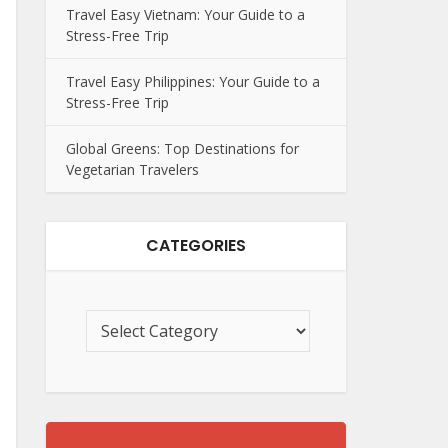
Travel Easy Vietnam: Your Guide to a
Stress-Free Trip
Travel Easy Philippines: Your Guide to a
Stress-Free Trip
Global Greens: Top Destinations for
Vegetarian Travelers
CATEGORIES