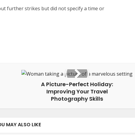
ut further strikes but did not specify a time or
A Picture-Perfect Holiday:
Improving Your Travel
Photography Skills
OU MAY ALSO LIKE