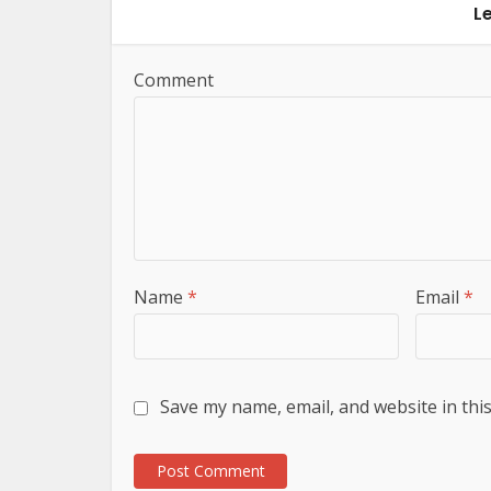
L
Comment
Name
*
Email
*
Save my name, email, and website in thi