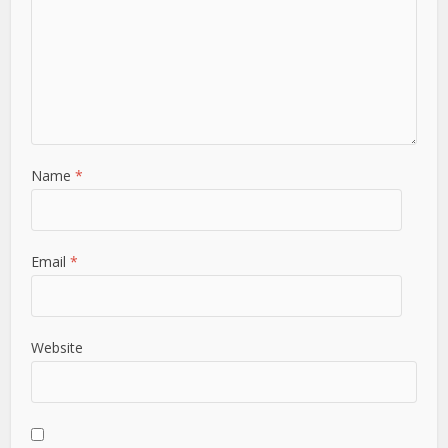
Name
*
Email
*
Website