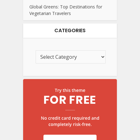
Global Greens: Top Destinations for
Vegetarian Travelers
CATEGORIES