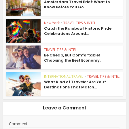
Amsterdam Travel Brief: What to
Know Before You Go
New York
•
TRAVEL TIPS & INTEL
Catch the Rainbow! Historic Pride
Celebrations Around...
TRAVEL TIPS & INTEL
Be Cheap, But Comfortable!
Choosing the Best Economy...
INTERNATIONAL TRAVEL
•
TRAVEL TIPS & INTEL
What Kind of Traveler Are You?
Destinations That Match...
Leave a Comment
Comment