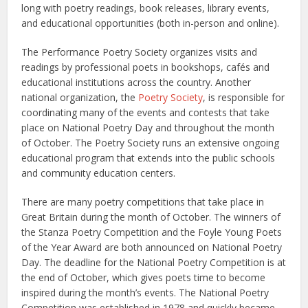
long with poetry readings, book releases, library events,
and educational opportunities (both in-person and online).
The Performance Poetry Society organizes visits and
readings by professional poets in bookshops, cafés and
educational institutions across the country. Another
national organization, the
Poetry Society
, is responsible for
coordinating many of the events and contests that take
place on National Poetry Day and throughout the month
of October. The Poetry Society runs an extensive ongoing
educational program that extends into the public schools
and community education centers.
There are many poetry competitions that take place in
Great Britain during the month of October. The winners of
the Stanza Poetry Competition and the Foyle Young Poets
of the Year Award are both announced on National Poetry
Day. The deadline for the National Poetry Competition is at
the end of October, which gives poets time to become
inspired during the month’s events. The National Poetry
Competition was established in 1978 and quickly became