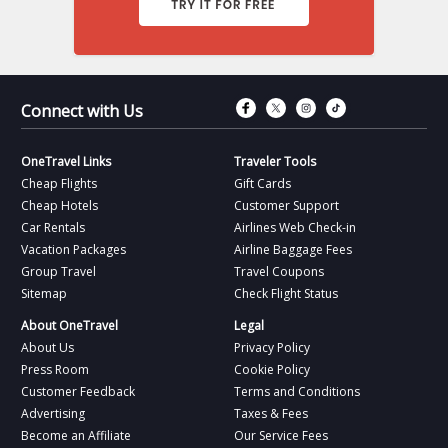
Connect with Fac
Connect with T
Connect wit
Connect 
Connect with Us
OneTravel Links
Traveler Tools
Cheap Flights
Gift Cards
Cheap Hotels
Customer Support
Car Rentals
Airlines Web Check-in
Vacation Packages
Airline Baggage Fees
Group Travel
Travel Coupons
Sitemap
Check Flight Status
About OneTravel
Legal
About Us
Privacy Policy
Press Room
Cookie Policy
Customer Feedback
Terms and Conditions
Advertising
Taxes & Fees
Become an Affiliate
Our Service Fees