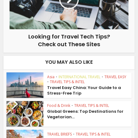
Looking for Travel Tech Tips?
Check out These Sites
YOU MAY ALSO LIKE
Asia
•
INTERNATIONAL TRAVEL
•
TRAVEL EASY
•
TRAVEL TIPS & INTEL
Travel Easy China: Your Guide to a
Stress-Free Trip
Food & Drink
•
TRAVEL TIPS & INTEL
Global Greens: Top Destinations for
Vegetarian...
TRAVEL BRIEFS
•
TRAVEL TIPS & INTEL