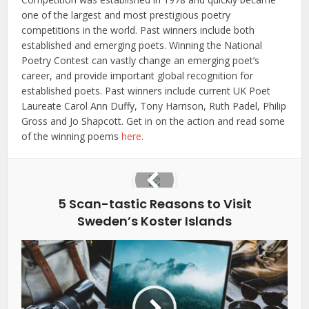
one of the largest and most prestigious poetry
competitions in the world. Past winners include both
established and emerging poets. Winning the National
Poetry Contest can vastly change an emerging poet’s
career, and provide important global recognition for
established poets. Past winners include current UK Poet
Laureate Carol Ann Duffy, Tony Harrison, Ruth Padel, Philip
Gross and Jo Shapcott. Get in on the action and read some
of the winning poems
here
.
5 Scan-tastic Reasons to Visit
Sweden’s Koster Islands