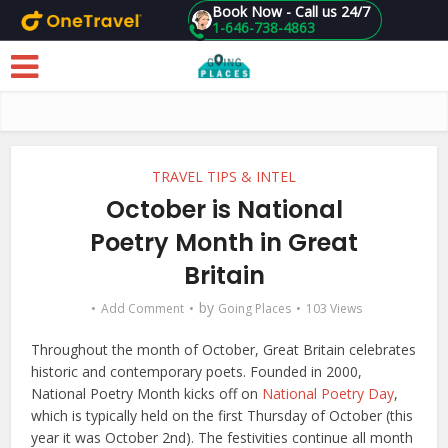
Book Now - Call us 24/7
1-646-738-4863
Skip to main content
TRAVEL TIPS & INTEL
October is National
Poetry Month in Great
Britain
by
Add Comment
Going Places
103 Views
Throughout the month of October, Great Britain celebrates
historic and contemporary poets. Founded in 2000,
National Poetry Month kicks off on
National Poetry Day
,
which is typically held on the first Thursday of October (this
year it was October 2nd). The festivities continue all month