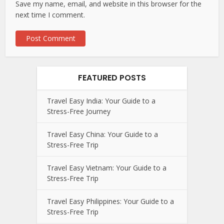
Save my name, email, and website in this browser for the
next time I comment.
FEATURED POSTS
Travel Easy India: Your Guide to a
Stress-Free Journey
Travel Easy China: Your Guide to a
Stress-Free Trip
Travel Easy Vietnam: Your Guide to a
Stress-Free Trip
Travel Easy Philippines: Your Guide to a
Stress-Free Trip