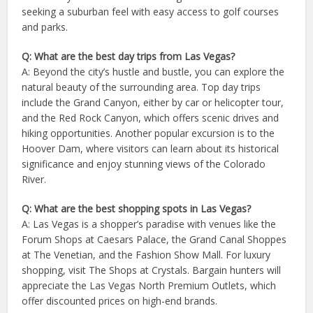
seeking a suburban feel with easy access to golf courses
and parks.
Q: What are the best day trips from Las Vegas?
A: Beyond the city’s hustle and bustle, you can explore the
natural beauty of the surrounding area. Top day trips
include the Grand Canyon, either by car or helicopter tour,
and the Red Rock Canyon, which offers scenic drives and
hiking opportunities. Another popular excursion is to the
Hoover Dam, where visitors can learn about its historical
significance and enjoy stunning views of the Colorado
River.
Q: What are the best shopping spots in Las Vegas?
A: Las Vegas is a shopper’s paradise with venues like the
Forum Shops at Caesars Palace, the Grand Canal Shoppes
at The Venetian, and the Fashion Show Mall. For luxury
shopping, visit The Shops at Crystals. Bargain hunters will
appreciate the Las Vegas North Premium Outlets, which
offer discounted prices on high-end brands.