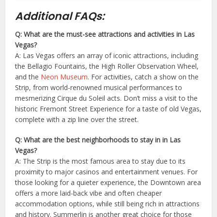
Additional FAQs:
Q: What are the must-see attractions and activities in Las
Vegas?
A: Las Vegas offers an array of iconic attractions, including
the Bellagio Fountains, the High Roller Observation Wheel,
and the
Neon Museum
. For activities, catch a show on the
Strip, from world-renowned musical performances to
mesmerizing Cirque du Soleil acts. Don’t miss a visit to the
historic Fremont Street Experience for a taste of old Vegas,
complete with a zip line over the street.
Q: What are the best neighborhoods to stay in in Las
Vegas?
A: The Strip is the most famous area to stay due to its
proximity to major casinos and entertainment venues. For
those looking for a quieter experience, the Downtown area
offers a more laid-back vibe and often cheaper
accommodation options, while still being rich in attractions
and history. Summerlin is another great choice for those