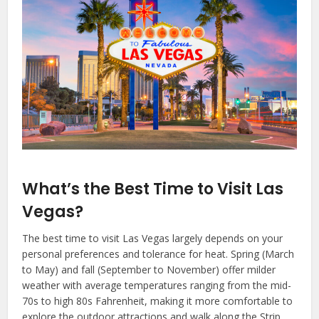
What’s the Best Time to Visit Las
Vegas?
The best time to visit Las Vegas largely depends on your
personal preferences and tolerance for heat. Spring (March
to May) and fall (September to November) offer milder
weather with average temperatures ranging from the mid-
70s to high 80s Fahrenheit, making it more comfortable to
explore the outdoor attractions and walk along the Strip.