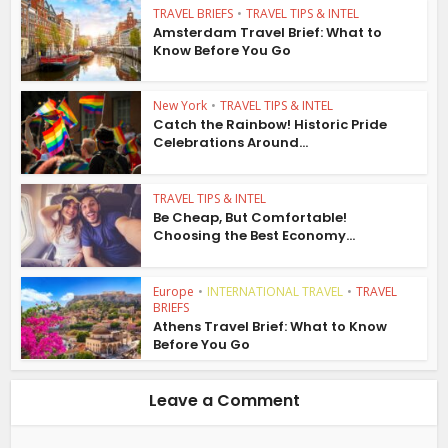
TRAVEL BRIEFS
•
TRAVEL TIPS & INTEL
Amsterdam Travel Brief: What to
Know Before You Go
New York
•
TRAVEL TIPS & INTEL
Catch the Rainbow! Historic Pride
Celebrations Around...
TRAVEL TIPS & INTEL
Be Cheap, But Comfortable!
Choosing the Best Economy...
Europe
•
INTERNATIONAL TRAVEL
•
TRAVEL
BRIEFS
Athens Travel Brief: What to Know
Before You Go
Leave a Comment