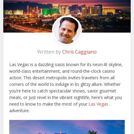
Written by
Chris Caggiano
Las Vegas is a dazzling oasis known for its neon-lit skyline,
world-class entertainment, and round-the-clock casino
action. This desert metropolis invites travelers from all
corners of the world to indulge in its glitzy allure. Whether
you’re here to catch spectacular shows, savor gourmet
meals, or just revel in the vibrant nightlife, here’s what you
need to know to make the most of your
Las Vegas
adventure.