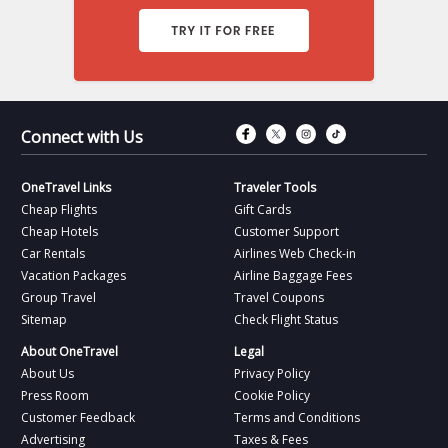
Connect with Fac
Connect with T
Connect wit
Connect 
Connect with Us
OneTravel Links
Traveler Tools
Cheap Flights
Gift Cards
Cheap Hotels
Customer Support
Car Rentals
Airlines Web Check-in
Vacation Packages
Airline Baggage Fees
Group Travel
Travel Coupons
Sitemap
Check Flight Status
About OneTravel
Legal
About Us
Privacy Policy
Press Room
Cookie Policy
Customer Feedback
Terms and Conditions
Advertising
Taxes & Fees