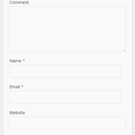
Comment
Name
*
Email
*
Website