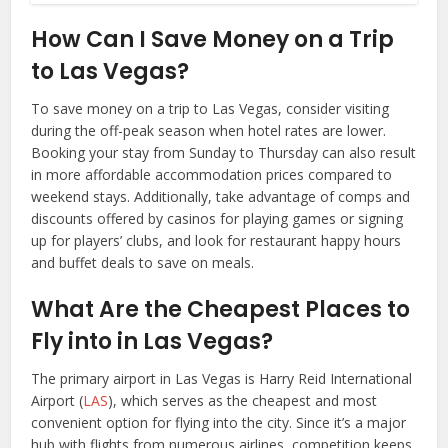
How Can I Save Money on a Trip
to Las Vegas?
To save money on a trip to Las Vegas, consider visiting
during the off-peak season when hotel rates are lower.
Booking your stay from Sunday to Thursday can also result
in more affordable accommodation prices compared to
weekend stays. Additionally, take advantage of comps and
discounts offered by casinos for playing games or signing
up for players’ clubs, and look for restaurant happy hours
and buffet deals to save on meals.
What Are the Cheapest Places to
Fly into in Las Vegas?
The primary airport in Las Vegas is Harry Reid International
Airport (
LAS
), which serves as the cheapest and most
convenient option for flying into the city. Since it’s a major
hub with flights from numerous airlines, competition keeps