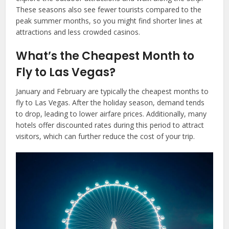
These seasons also see fewer tourists compared to the
peak summer months, so you might find shorter lines at
attractions and less crowded casinos.
What’s the Cheapest Month to
Fly to Las Vegas?
January and February are typically the cheapest months to
fly to Las Vegas. After the holiday season, demand tends
to drop, leading to lower airfare prices. Additionally, many
hotels offer discounted rates during this period to attract
visitors, which can further reduce the cost of your trip.