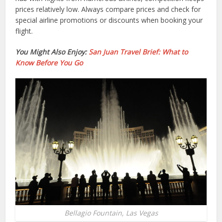
prices relatively low. Always compare prices and check for
special airline promotions or discounts when booking your
flight.
You Might Also Enjoy:
San Juan Travel Brief: What to
Know Before You Go
Bellagio Fountain, Las Vegas