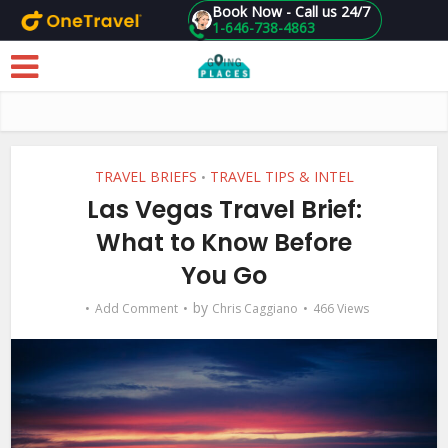
Book Now - Call us 24/7
1-646-738-4863
Skip to main content
TRAVEL BRIEFS
TRAVEL TIPS & INTEL
•
Las Vegas Travel Brief:
What to Know Before
You Go
by
Add Comment
Chris Caggiano
466 Views