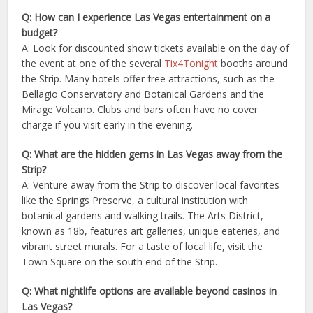
Q: How can I experience Las Vegas entertainment on a
budget?
A: Look for discounted show tickets available on the day of
the event at one of the several
Tix4Tonight
booths around
the Strip. Many hotels offer free attractions, such as the
Bellagio Conservatory and Botanical Gardens and the
Mirage Volcano. Clubs and bars often have no cover
charge if you visit early in the evening.
Q: What are the hidden gems in Las Vegas away from the
Strip?
A: Venture away from the Strip to discover local favorites
like the Springs Preserve, a cultural institution with
botanical gardens and walking trails. The Arts District,
known as 18b, features art galleries, unique eateries, and
vibrant street murals. For a taste of local life, visit the
Town Square on the south end of the Strip.
Q: What nightlife options are available beyond casinos in
Las Vegas?