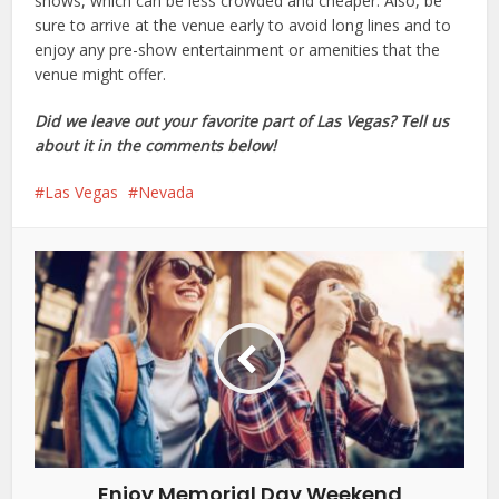
shows, which can be less crowded and cheaper. Also, be
sure to arrive at the venue early to avoid long lines and to
enjoy any pre-show entertainment or amenities that the
venue might offer.
Did we leave out your favorite part of Las Vegas? Tell us
about it in the comments below!
Las Vegas
Nevada
Enjoy Memorial Day Weekend