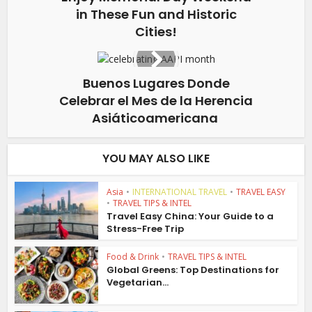
in These Fun and Historic
Cities!
Buenos Lugares Donde
Celebrar el Mes de la Herencia
Asiáticoamericana
YOU MAY ALSO LIKE
Asia
•
INTERNATIONAL TRAVEL
•
TRAVEL EASY
•
TRAVEL TIPS & INTEL
Travel Easy China: Your Guide to a
Stress-Free Trip
Food & Drink
•
TRAVEL TIPS & INTEL
Global Greens: Top Destinations for
Vegetarian...