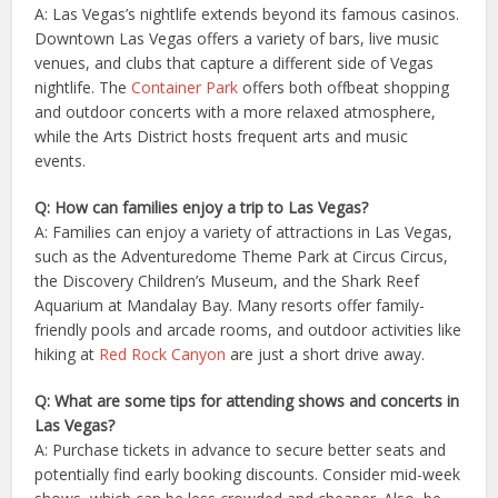
A: Las Vegas’s nightlife extends beyond its famous casinos.
Downtown Las Vegas offers a variety of bars, live music
venues, and clubs that capture a different side of Vegas
nightlife. The
Container Park
offers both offbeat shopping
and outdoor concerts with a more relaxed atmosphere,
while the Arts District hosts frequent arts and music
events.
Q: How can families enjoy a trip to Las Vegas?
A: Families can enjoy a variety of attractions in Las Vegas,
such as the Adventuredome Theme Park at Circus Circus,
the Discovery Children’s Museum, and the Shark Reef
Aquarium at Mandalay Bay. Many resorts offer family-
friendly pools and arcade rooms, and outdoor activities like
hiking at
Red Rock Canyon
are just a short drive away.
Q: What are some tips for attending shows and concerts in
Las Vegas?
A: Purchase tickets in advance to secure better seats and
potentially find early booking discounts. Consider mid-week