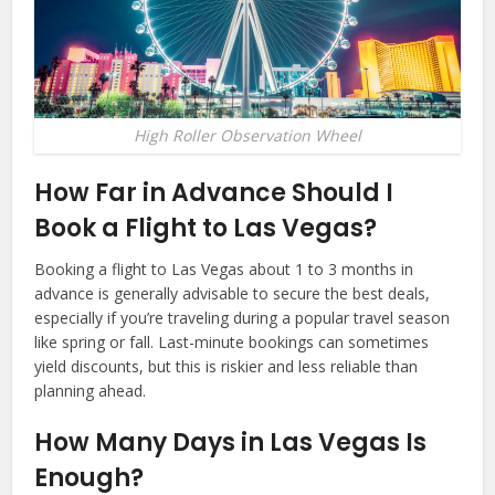
High Roller Observation Wheel
How Far in Advance Should I
Book a Flight to Las Vegas?
Booking a flight to Las Vegas about 1 to 3 months in
advance is generally advisable to secure the best deals,
especially if you’re traveling during a popular travel season
like spring or fall. Last-minute bookings can sometimes
yield discounts, but this is riskier and less reliable than
planning ahead.
How Many Days in Las Vegas Is
Enough?