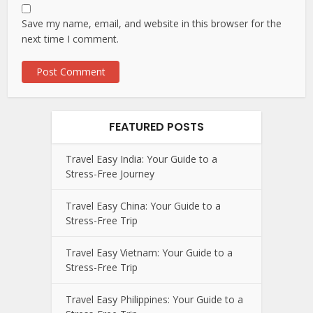
Save my name, email, and website in this browser for the
next time I comment.
FEATURED POSTS
Travel Easy India: Your Guide to a
Stress-Free Journey
Travel Easy China: Your Guide to a
Stress-Free Trip
Travel Easy Vietnam: Your Guide to a
Stress-Free Trip
Travel Easy Philippines: Your Guide to a