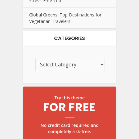
Stress-Free Trip
Global Greens: Top Destinations for
Vegetarian Travelers
CATEGORIES