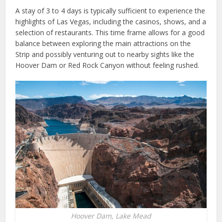
A stay of 3 to 4 days is typically sufficient to experience the
highlights of Las Vegas, including the casinos, shows, and a
selection of restaurants. This time frame allows for a good
balance between exploring the main attractions on the
Strip and possibly venturing out to nearby sights like the
Hoover Dam or Red Rock Canyon without feeling rushed.
Hoover Dam, Lake Mead