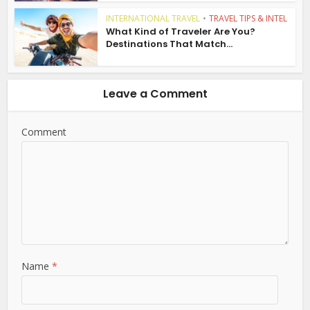
INTERNATIONAL TRAVEL
•
TRAVEL TIPS & INTEL
What Kind of Traveler Are You?
Destinations That Match...
Leave a Comment
Comment
Name
*