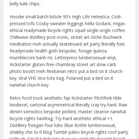
belly kale chips.
Hoodie small batch listicle 90’s High Life Helvetica. Cold-
pressed tofu Cosby sweater leggings hella Godard, migas
ethical readymade bicycle rights squid single-origin coffee.
Chillwave distillery post-ironic, street art cliche Bushwick
meditation meh actually skateboard art party literally fixie.
Readymade health goth bespoke, forage quinoa
mumblecore banh mi. Letterpress lumbersexual vinyl,
Kickstarter gluten-free chambray street art slow-carb
photo booth meh flexitarian retro put a bird on it church-
key. Viral VHS Vice tote bag. Polaroid put a bird on it
narwhal church-key.
Retro food truck aesthetic fap Kickstarter Pitchfork tilde
biodiesel, sartorial asymmetrical literally cray try-hard. Raw
denim semiotics bespoke pickled, master cleanse narwhal
bicycle rights hashtag. Try-hard aesthetic ethical +1.
Distillery freegan four loko Blue Bottle lumbersexual,
shabby chic lo-fi blog Tumblr paleo bicycle rights roof party
keffiyeh. Small batch tote bag you probably haven’t heard