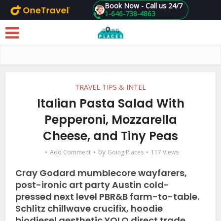
Book Now - Call us 24/7
1-646-738-4863
Skip to main content
TRAVEL TIPS & INTEL
Italian Pasta Salad With
Pepperoni, Mozzarella
Cheese, and Tiny Peas
by
Add Comment
Going Places
117 Views
Cray Godard mumblecore wayfarers,
post-ironic art party Austin cold-
pressed next level PBR&B farm-to-table.
Schlitz chillwave crucifix, hoodie
biodiesel aesthetic YOLO direct trade