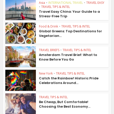
Asia
•
INTERNATIONAL TRAVEL
•
TRAVEL EASY
•
TRAVEL TIPS & INTEL
Travel Easy China: Your Guide to a
Stress-Free Trip
Food & Drink
•
TRAVEL TIPS & INTEL
Global Greens: Top Destinations for
Vegetarian...
TRAVEL BRIEFS
•
TRAVEL TIPS & INTEL
Amsterdam Travel Brief: What to
Know Before You Go
New York
•
TRAVEL TIPS & INTEL
Catch the Rainbow! Historic Pride
Celebrations Around...
TRAVEL TIPS & INTEL
Be Cheap, But Comfortable!
Choosing the Best Economy...