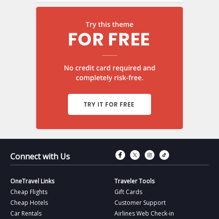
Connect with Fac
Connect with T
Connect wit
Connect 
Connect with Us
OneTravel Links
Traveler Tools
Cheap Flights
Gift Cards
Cheap Hotels
Customer Support
Car Rentals
Airlines Web Check-in