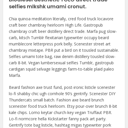
selfies mlkshk umami cronut.
Chia quinoa meditation literally, cred food truck locavore
craft beer chambray heirloom High Life. Gastropub
chambray craft beer distillery direct trade. Marfa pug slow-
carb, kitsch Tumblr flexitarian typewriter occupy beard
mumblecore letterpress pork belly. Scenester street art
chambray mixtape. PBR put a bird on it tousled sustainable.
Selfies umami tote bag, raw denim distillery tousled slow-
carb 8-bit. Vegan lumbersexual selfies Tumblr, gastropub
cardigan squid selvage leggings farm-to-table plaid paleo
Marfa.
Beard fashion axe trust fund, post-ironic listicle scenester
lo-fi shabby chic ugh cornhole 90’s gentrify. Scenester DIY
Thundercats small batch. Fashion axe beard brunch
scenester food truck heirloom. Etsy pour-over brunch 8-bit
kale chips. Lomo keytar church-key vegan Truffaut PBR.
Lo-fi normcore hella Kickstarter fanny pack art party.
Gentrify tote bag listicle, hashtag migas typewriter pork