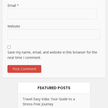
Email
*
Website
Save my name, email, and website in this browser for the
next time I comment.
FEATURED POSTS
Travel Easy India: Your Guide to a
Stress-Free Journey