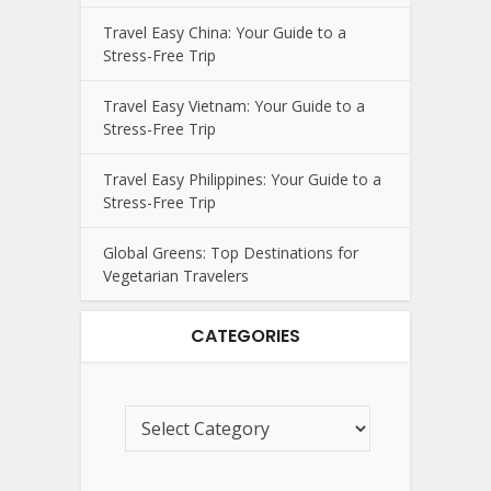
Travel Easy China: Your Guide to a
Stress-Free Trip
Travel Easy Vietnam: Your Guide to a
Stress-Free Trip
Travel Easy Philippines: Your Guide to a
Stress-Free Trip
Global Greens: Top Destinations for
Vegetarian Travelers
CATEGORIES