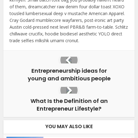
of them, dreamcatcher raw denim four dollar toast XOXO
tousled lumbersexual deep v mustache American Apparel.
Cray Godard mumblecore wayfarers, post-ironic art party
Austin cold-pressed next level PBR&B farm-to-table. Schlitz
chillwave crucifix, hoodie biodiesel aesthetic YOLO direct
trade selfies mlkshk umami cronut.
Entrepreneurship ideas for
young and ambitious people
What Is the Definition of an
Entrepreneur Lifestyle?
YOU MAY ALSO LIKE