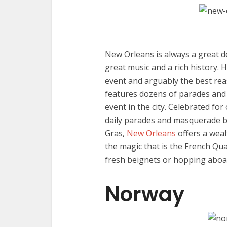
New Orleans is always a great de
great music and a rich history. 
event and arguably the best reas
features dozens of parades and 
event in the city. Celebrated fo
daily parades and masquerade bal
Gras,
New Orleans
offers a weal
the magic that is the French Qua
fresh beignets or hopping aboard
Norway