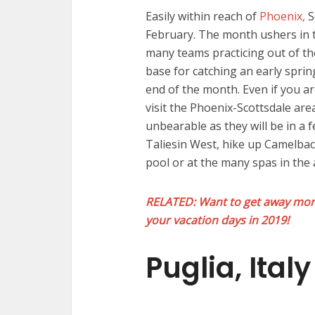
Easily within reach of
Phoenix,
S
February. The month ushers in 
many teams practicing out of th
base for catching an early spring
end of the month. Even if you ar
visit the Phoenix-Scottsdale are
unbearable as they will be in a 
Taliesin West, hike up Camelbac
pool or at the many spas in the 
RELATED: Want to get away more
your vacation days in 2019!
Puglia, Italy