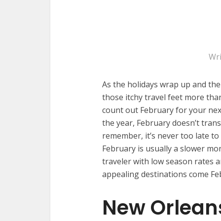
Wri
As the holidays wrap up and the
those itchy travel feet more than
count out February for your nex
the year, February doesn’t transl
remember, it’s never too late to
February is usually a slower mon
traveler with low season rates 
appealing destinations come Fe
New Orleans