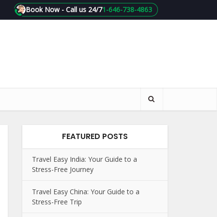
Book Now - Call us 24/7
1-646-738-4863
FEATURED POSTS
Travel Easy India: Your Guide to a
Stress-Free Journey
Travel Easy China: Your Guide to a
Stress-Free Trip