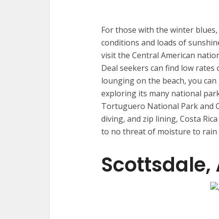
For those with the winter blues
conditions and loads of sunshin
visit the Central American natio
Deal seekers can find low rates o
lounging on the beach, you can 
exploring its many national par
Tortuguero National Park and C
diving, and zip lining, Costa Rica
to no threat of moisture to rain
Scottsdale,