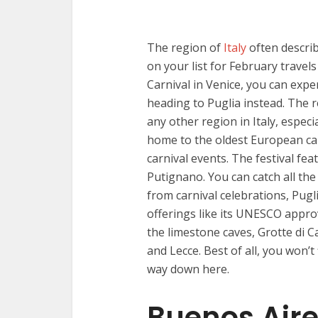
The region of
Italy
often describ
on your list for February travel
Carnival in Venice, you can exp
heading to Puglia instead. The 
any other region in Italy, especi
home to the oldest European car
carnival events. The festival f
Putignano. You can catch all the 
from carnival celebrations, Pugli
offerings like its UNESCO appr
the limestone caves, Grotte di C
and Lecce. Best of all, you won’
way down here.
Buenos Aire