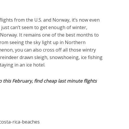
lights from the U.S. and Norway, it’s now even
ou just can’t seem to get enough of winter,
it Norway. It remains one of the best months to
from seeing the sky light up in Northern
enon, you can also cross off all those wintry
a reindeer drawn sleigh, snowshoeing, ice fishing
taying in an ice hotel.
this February, find cheap last minute flights