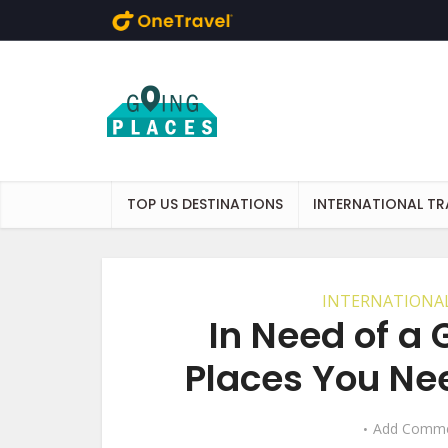
Skip to main content
TOP US DESTINATIONS
INTERNATIONAL TR
INTERNATIONAL
In Need of a
Places You Nee
Add Comm