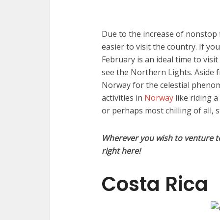
Due to the increase of nonstop f
easier to visit the country. If y
February is an ideal time to vis
see the Northern Lights. Aside 
Norway for the celestial phenom
activities in
Norway
like riding 
or perhaps most chilling of all, s
Wherever you wish to venture to 
right here!
Costa Rica