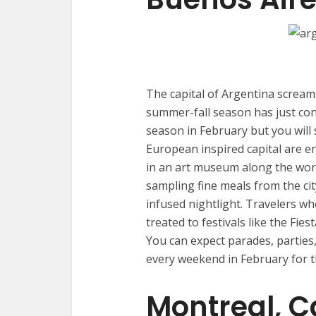
The capital of Argentina scream
summer-fall season has just con
season in February but you will s
European inspired capital are 
in an art museum along the world
sampling fine meals from the ci
infused nightlight. Travelers w
treated to festivals like the Fies
You can expect parades, parties
every weekend in February for th
Montreal, 