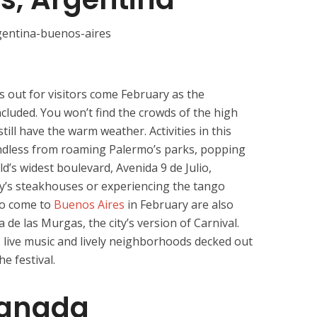
s out for visitors come February as the
cluded. You won’t find the crowds of the high
till have the warm weather. Activities in this
endless from roaming Palermo’s parks, popping
’s widest boulevard, Avenida 9 de Julio,
ty’s steakhouses or experiencing the tango
ho come to
Buenos Aires
in February are also
ta de las Murgas, the city’s version of Carnival.
, live music and lively neighborhoods decked out
e festival.
Canada