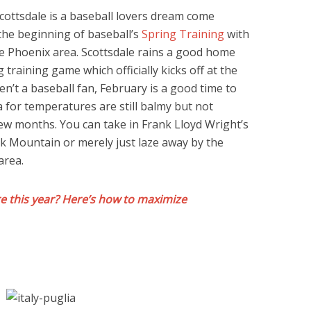
cottsdale is a baseball lovers dream come
the beginning of baseball’s
Spring Training
with
e Phoenix area. Scottsdale rains a good home
 training game which officially kicks off at the
en’t a baseball fan, February is a good time to
a for temperatures are still balmy but not
few months. You can take in Frank Lloyd Wright’s
k Mountain or merely just laze away by the
area.
 this year? Here’s how to maximize