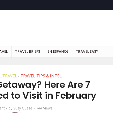
AVEL
TRAVEL BRIEFS
EN ESPAÑOL
TRAVEL EASY
 TRAVEL
TRAVEL TIPS & INTEL
•
 Getaway? Here Are 7
d to Visit in February
ent
by
Suzy Guese
744 Views