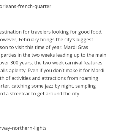
stination for travelers looking for good food,
However, February brings the city’s biggest
on to visit this time of year. Mardi Gras
parties in the two weeks leading up to the main
r over 300 years, the two week carnival features
ls aplenty. Even if you don’t make it for Mardi
th of activities and attractions from roaming
rter, catching some jazz by night, sampling
 a streetcar to get around the city.