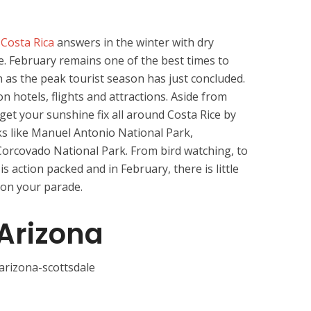
,
Costa Rica
answers in the winter with dry
e. February remains one of the best times to
n as the peak tourist season has just concluded.
n hotels, flights and attractions. Aside from
get your sunshine fix all around Costa Rice by
ks like Manuel Antonio National Park,
orcovado National Park. From bird watching, to
 is action packed and in February, there is little
 on your parade.
 Arizona