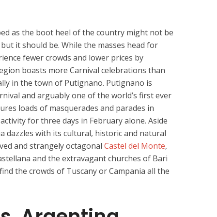
ed as the boot heel of the country might not be
s but it should be. While the masses head for
erience fewer crowds and lower prices by
region boasts more Carnival celebrations than
ally in the town of Putignano. Putignano is
nival and arguably one of the world’s first ever
eatures loads of masquerades and parades in
activity for three days in February alone. Aside
a dazzles with its cultural, historic and natural
oved and strangely octagonal
Castel del Monte
,
astellana and the extravagant churches of Bari
t find the crowds of Tuscany or Campania all the
s, Argentina