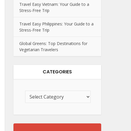
Travel Easy Vietnam: Your Guide to a
Stress-Free Trip
Travel Easy Philippines: Your Guide to a
Stress-Free Trip
Global Greens: Top Destinations for
Vegetarian Travelers
CATEGORIES