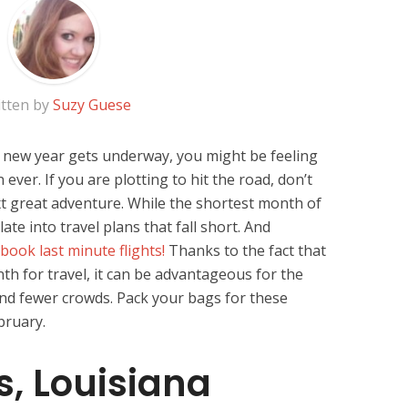
tten by
Suzy Guese
 new year gets underway, you might be feeling
 ever. If you are plotting to hit the road, don’t
t great adventure. While the shortest month of
ate into travel plans that fall short. And
book last minute flights!
Thanks to the fact that
th for travel, it can be advantageous for the
and fewer crowds. Pack your bags for these
bruary.
, Louisiana