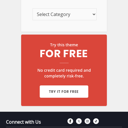
Connect with Fac
Connect with T
Connect wit
Connect 
Connect with Us