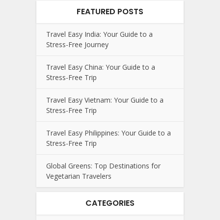
FEATURED POSTS
Travel Easy India: Your Guide to a
Stress-Free Journey
Travel Easy China: Your Guide to a
Stress-Free Trip
Travel Easy Vietnam: Your Guide to a
Stress-Free Trip
Travel Easy Philippines: Your Guide to a
Stress-Free Trip
Global Greens: Top Destinations for
Vegetarian Travelers
CATEGORIES