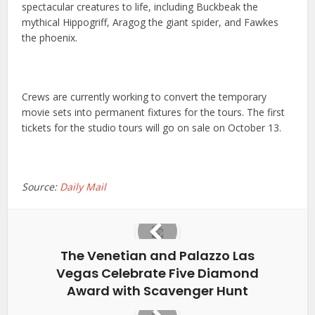
spectacular creatures to life, including Buckbeak the
mythical Hippogriff, Aragog the giant spider, and Fawkes
the phoenix.
Crews are currently working to convert the temporary
movie sets into permanent fixtures for the tours. The first
tickets for the studio tours will go on sale on October 13.
Source:
Daily Mail
The Venetian and Palazzo Las
Vegas Celebrate Five Diamond
Award with Scavenger Hunt