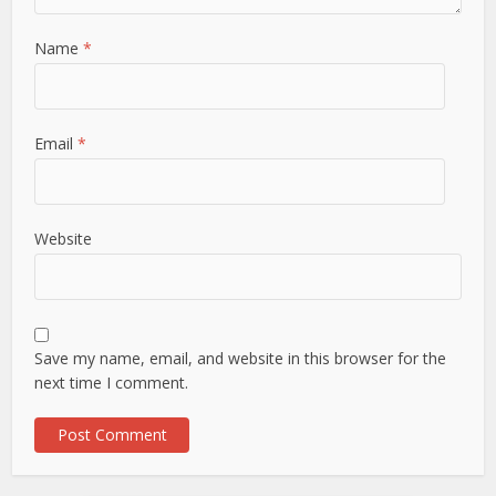
Name
*
Email
*
Website
Save my name, email, and website in this browser for the
next time I comment.