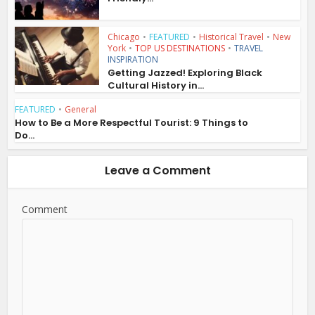
Chicago
•
FEATURED
•
Historical Travel
•
New
York
•
TOP US DESTINATIONS
•
TRAVEL
INSPIRATION
Getting Jazzed! Exploring Black
Cultural History in...
FEATURED
•
General
How to Be a More Respectful Tourist: 9 Things to
Do...
Leave a Comment
Comment