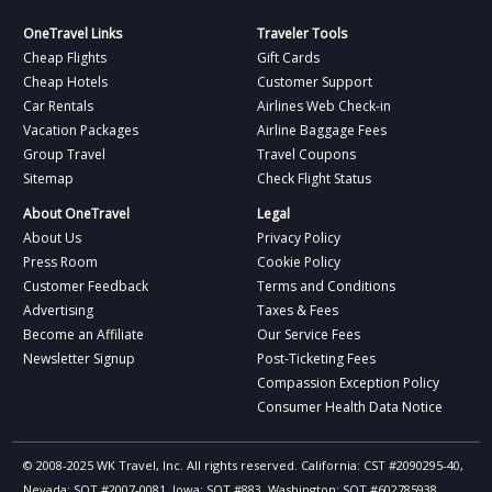
OneTravel Links
Traveler Tools
Cheap Flights
Gift Cards
Cheap Hotels
Customer Support
Car Rentals
Airlines Web Check-in
Vacation Packages
Airline Baggage Fees
Group Travel
Travel Coupons
Sitemap
Check Flight Status
About OneTravel
Legal
About Us
Privacy Policy
Press Room
Cookie Policy
Customer Feedback
Terms and Conditions
Advertising
Taxes & Fees
Become an Affiliate
Our Service Fees
Newsletter Signup
Post-Ticketing Fees
Compassion Exception Policy
Consumer Health Data Notice
© 2008-2025 WK Travel, Inc. All rights reserved. California: CST #2090295-40,
Nevada: SOT #2007-0081, Iowa: SOT #883, Washington: SOT #602785938,