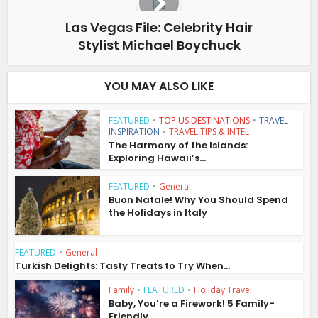
Las Vegas File: Celebrity Hair
Stylist Michael Boychuck
YOU MAY ALSO LIKE
FEATURED
•
TOP US DESTINATIONS
•
TRAVEL
INSPIRATION
•
TRAVEL TIPS & INTEL
The Harmony of the Islands:
Exploring Hawaii’s...
FEATURED
•
General
Buon Natale! Why You Should Spend
the Holidays in Italy
FEATURED
•
General
Turkish Delights: Tasty Treats to Try When...
Family
•
FEATURED
•
Holiday Travel
Baby, You’re a Firework! 5 Family-
Friendly...