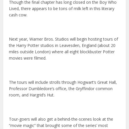
Though the final chapter has long closed on the Boy Who
Lived, there appears to be tons of milk left in this literary
cash cow.
Next year, Warner Bros. Studios will begin hosting tours of
the Harry Potter studios in Leavesden, England (about 20
miles outside London) where all eight blockbuster Potter
movies were filmed.
The tours will include strolls through Hogwart’s Great Hall,
Professor Dumbledore’s office, the Gryffindor common
room, and Hargrid’s Hut.
Tour-goers will also get a behind-the-scenes look at the
“movie magic” that brought some of the series’ most