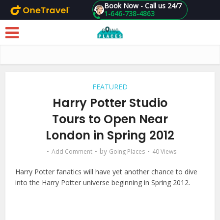
Book Now - Call us 24/7
1-646-738-4863
Skip to main content
FEATURED
Harry Potter Studio
Tours to Open Near
London in Spring 2012
by
Add Comment
Going Places
40 Views
Harry Potter fanatics will have yet another chance to dive
into the Harry Potter universe beginning in Spring 2012.