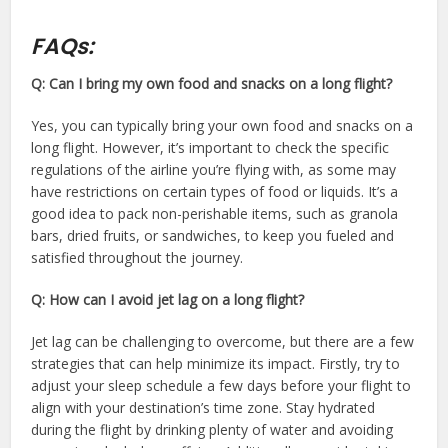
FAQs:
Q: Can I bring my own food and snacks on a long flight?
Yes, you can typically bring your own food and snacks on a
long flight. However, it’s important to check the specific
regulations of the airline you’re flying with, as some may
have restrictions on certain types of food or liquids. It’s a
good idea to pack non-perishable items, such as granola
bars, dried fruits, or sandwiches, to keep you fueled and
satisfied throughout the journey.
Q: How can I avoid jet lag on a long flight?
Jet lag can be challenging to overcome, but there are a few
strategies that can help minimize its impact. Firstly, try to
adjust your sleep schedule a few days before your flight to
align with your destination’s time zone. Stay hydrated
during the flight by drinking plenty of water and avoiding