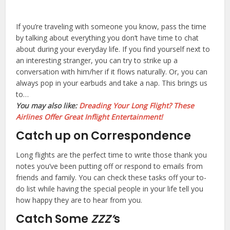
If you’re traveling with someone you know, pass the time
by talking about everything you don’t have time to chat
about during your everyday life. If you find yourself next to
an interesting stranger, you can try to strike up a
conversation with him/her if it flows naturally. Or, you can
always pop in your earbuds and take a nap. This brings us
to…
You may also like:
Dreading Your Long Flight? These
Airlines Offer Great Inflight Entertainment!
Catch up on Correspondence
Long flights are the perfect time to write those thank you
notes you’ve been putting off or respond to emails from
friends and family. You can check these tasks off your to-
do list while having the special people in your life tell you
how happy they are to hear from you.
Catch Some
ZZZ’
s