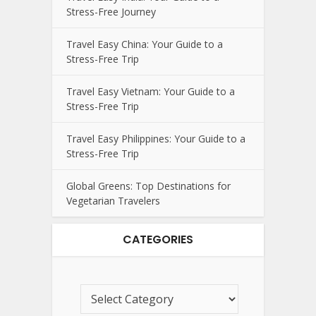
Stress-Free Journey
Travel Easy China: Your Guide to a
Stress-Free Trip
Travel Easy Vietnam: Your Guide to a
Stress-Free Trip
Travel Easy Philippines: Your Guide to a
Stress-Free Trip
Global Greens: Top Destinations for
Vegetarian Travelers
CATEGORIES