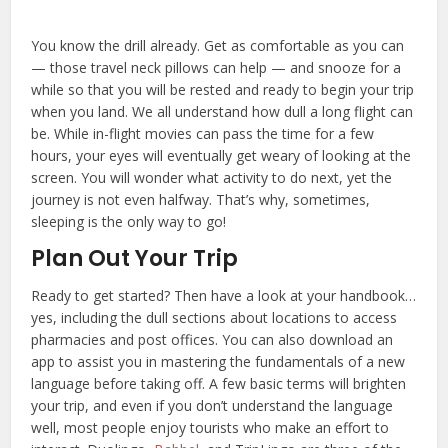
You know the drill already. Get as comfortable as you can
— those travel neck pillows can help — and snooze for a
while so that you will be rested and ready to begin your trip
when you land. We all understand how dull a long flight can
be. While in-flight movies can pass the time for a few
hours, your eyes will eventually get weary of looking at the
screen. You will wonder what activity to do next, yet the
journey is not even halfway. That’s why, sometimes,
sleeping is the only way to go!
Plan Out Your Trip
Ready to get started? Then have a look at your handbook…
yes, including the dull sections about locations to access
pharmacies and post offices. You can also download an
app to assist you in mastering the fundamentals of a new
language before taking off. A few basic terms will brighten
your trip, and even if you don’t understand the language
well, most people enjoy tourists who make an effort to