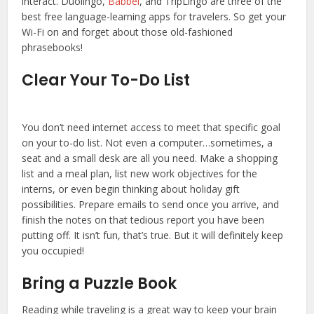
interact. Duolingo,
Babbel
, and TripLingo are three of the
best free language-learning apps for travelers. So get your
Wi-Fi on and forget about those old-fashioned
phrasebooks!
Clear Your To-Do List
You don’t need internet access to meet that specific goal
on your to-do list. Not even a computer…sometimes, a
seat and a small desk are all you need. Make a shopping
list and a meal plan, list new work objectives for the
interns, or even begin thinking about holiday gift
possibilities. Prepare emails to send once you arrive, and
finish the notes on that tedious report you have been
putting off. It isn’t fun, that’s true. But it will definitely keep
you occupied!
Bring a Puzzle Book
Reading while traveling is a great way to keep your brain