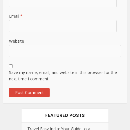
Email
*
Website
Save my name, email, and website in this browser for the
next time I comment.
FEATURED POSTS
Travel Easy India: Your Guide to a