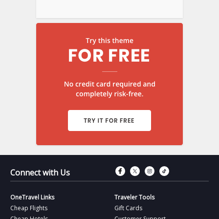
Connect with Fac
Connect with T
Connect wit
Connect 
Connect with Us
OneTravel Links
Traveler Tools
Cheap Flights
Gift Cards
Cheap Hotels
Customer Support