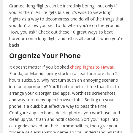
Granted, long flights can be incredibly boring…but only if
you let them! As life gets busier, it’s wise to view long
flights as a way to decompress and do all of the things that
you don’t allow yourself to do when you’re on the ground.
How, you ask? Check out these 10 great ways to beat
boredom on a long flight and tell us all about it when you’re
back!
Organize Your Phone
It doesn’t matter if you booked
cheap flights to Hawaii
,
Florida, or Madrid…being stuck in a seat for more than 5
hours sucks. So, why not turn such an annoying scenario
into an opportunity? You’ll find no better time than this to
arrange your disorganized apps, worthless screenshots,
and way too many open browser tabs. Setting up your
phone is a quick but effective way to pass the time.
Configure app sections, delete photos you won’t use, and
clean up your trash and notifications. Sort your apps into
categories based on their commonalities, then give your
folder a self-explanatory name so you understand what it’s