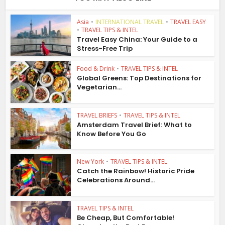
Asia
•
INTERNATIONAL TRAVEL
•
TRAVEL EASY
•
TRAVEL TIPS & INTEL
Travel Easy China: Your Guide to a
Stress-Free Trip
Food & Drink
•
TRAVEL TIPS & INTEL
Global Greens: Top Destinations for
Vegetarian...
TRAVEL BRIEFS
•
TRAVEL TIPS & INTEL
Amsterdam Travel Brief: What to
Know Before You Go
New York
•
TRAVEL TIPS & INTEL
Catch the Rainbow! Historic Pride
Celebrations Around...
TRAVEL TIPS & INTEL
Be Cheap, But Comfortable!