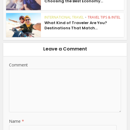
Choosing the Best Economy...
INTERNATIONAL TRAVEL
•
TRAVEL TIPS & INTEL
What Kind of Traveler Are You?
Destinations That Match...
Leave a Comment
Comment
Name
*