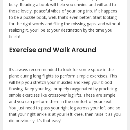
busy. Reading a book will help you unwind and will add to
those lovely, peaceful vibes of your long trip. If it happens
to be a puzzle book, well, that’s even better. Start looking
for the right words and filling the missing gaps, and without
realizing it, you’ll be at your destination by the time you
finish!
Exercise and Walk Around
It’s always recommended to look for some space in the
plane during long flights to perform simple exercises. This
will help you stretch your muscles and keep your blood
flowing. Keep your legs properly oxygenated by practicing
simple exercises like crossover leg lifts. These are simple,
and you can perform them in the comfort of your seat.
You just need to pass your right leg across your left one so
that your right ankle is at your left knee, then raise it as you
did previously. It’s that easy!