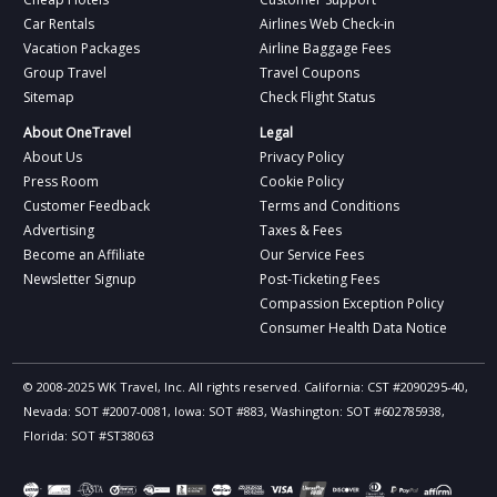
Car Rentals
Airlines Web Check-in
Vacation Packages
Airline Baggage Fees
Group Travel
Travel Coupons
Sitemap
Check Flight Status
About OneTravel
Legal
About Us
Privacy Policy
Press Room
Cookie Policy
Customer Feedback
Terms and Conditions
Advertising
Taxes & Fees
Become an Affiliate
Our Service Fees
Newsletter Signup
Post-Ticketing Fees
Compassion Exception Policy
Consumer Health Data Notice
© 2008-2025 WK Travel, Inc. All rights reserved. California: CST #2090295-40,
Nevada: SOT #2007-0081, Iowa: SOT #883, Washington: SOT #602785938,
Florida: SOT #ST38063