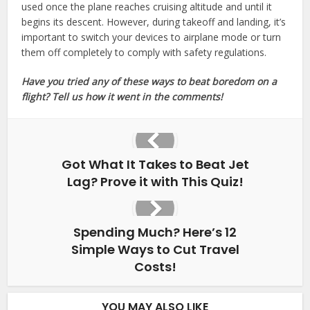
used once the plane reaches cruising altitude and until it
begins its descent. However, during takeoff and landing, it’s
important to switch your devices to airplane mode or turn
them off completely to comply with safety regulations.
Have you tried any of these ways to beat boredom on a
flight? Tell us how it went in the comments!
Got What It Takes to Beat Jet
Lag? Prove it with This Quiz!
Spending Much? Here’s 12
Simple Ways to Cut Travel
Costs!
YOU MAY ALSO LIKE