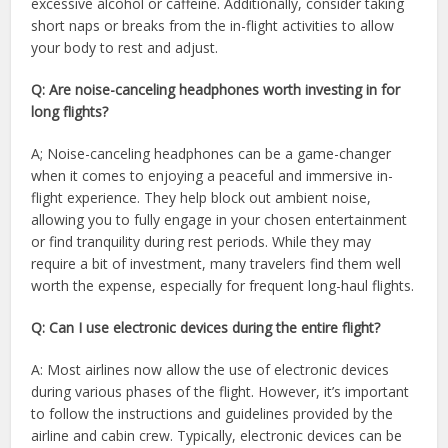
excessive alcohol or caffeine. Additionally, consider taking
short naps or breaks from the in-flight activities to allow
your body to rest and adjust.
Q: Are noise-canceling headphones worth investing in for
long flights?
A; Noise-canceling headphones can be a game-changer
when it comes to enjoying a peaceful and immersive in-
flight experience. They help block out ambient noise,
allowing you to fully engage in your chosen entertainment
or find tranquility during rest periods. While they may
require a bit of investment, many travelers find them well
worth the expense, especially for frequent long-haul flights.
Q: Can I use electronic devices during the entire flight?
A: Most airlines now allow the use of electronic devices
during various phases of the flight. However, it’s important
to follow the instructions and guidelines provided by the
airline and cabin crew. Typically, electronic devices can be