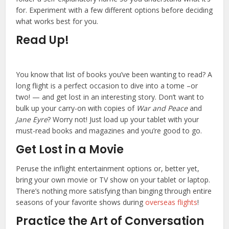
for. Experiment with a few different options before deciding
what works best for you.
Read Up!
You know that list of books you’ve been wanting to read? A
long flight is a perfect occasion to dive into a tome –or
two! — and get lost in an interesting story. Don’t want to
bulk up your carry-on with copies of
War and Peace
and
Jane Eyre
? Worry not! Just load up your tablet with your
must-read books and magazines and you’re good to go.
Get Lost in a Movie
Peruse the inflight entertainment options or, better yet,
bring your own movie or TV show on your tablet or laptop.
There’s nothing more satisfying than binging through entire
seasons of your favorite shows during
overseas flights
!
Practice the Art of Conversation