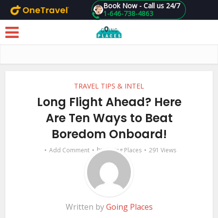
Book Now - Call us 24/7
1-646-738-4863
Skip to main content
TRAVEL TIPS & INTEL
Long Flight Ahead? Here
Are Ten Ways to Beat
Boredom Onboard!
by
Add Comment
Going Places
291 Views
Written by
Going Places