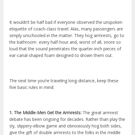
It wouldn’t be half bad if everyone observed the unspoken
etiquette of coach-class travel. Alas, many passengers are
simply unschooled in the matter. They hog armrests, go to
the bathroom every half-hour and, worst of all, snore so
loud that the sound penetrates the quarter-inch pieces of
ear-canal-shaped foam designed to drown them out.
The next time you’re traveling long-distance, keep these
five basic rules in mind:
1. The Middle-Men Get the Armrests:
The great armrest
debate has been ongoing for decades. Rather than play the
sly, slippery-elbow game and obnoxiously hog both sides,
give the gift of double armrests to the folks in the middle