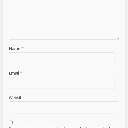
Name
*
Email
*
Website