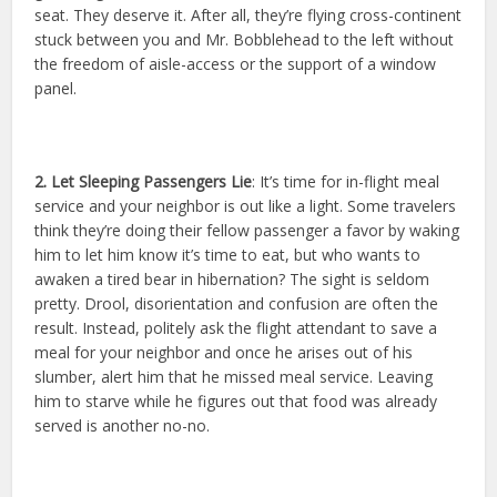
seat. They deserve it. After all, they’re flying cross-continent
stuck between you and Mr. Bobblehead to the left without
the freedom of aisle-access or the support of a window
panel.
2. Let Sleeping Passengers Lie
: It’s time for in-flight meal
service and your neighbor is out like a light. Some travelers
think they’re doing their fellow passenger a favor by waking
him to let him know it’s time to eat, but who wants to
awaken a tired bear in hibernation? The sight is seldom
pretty. Drool, disorientation and confusion are often the
result. Instead, politely ask the flight attendant to save a
meal for your neighbor and once he arises out of his
slumber, alert him that he missed meal service. Leaving
him to starve while he figures out that food was already
served is another no-no.