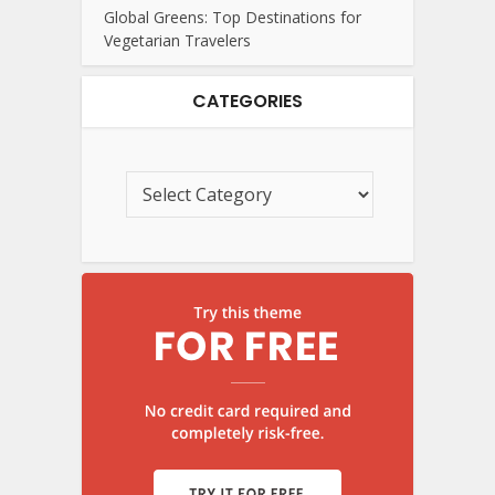
Global Greens: Top Destinations for
Vegetarian Travelers
CATEGORIES