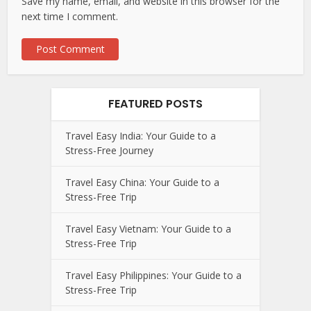
Save my name, email, and website in this browser for the
next time I comment.
FEATURED POSTS
Travel Easy India: Your Guide to a
Stress-Free Journey
Travel Easy China: Your Guide to a
Stress-Free Trip
Travel Easy Vietnam: Your Guide to a
Stress-Free Trip
Travel Easy Philippines: Your Guide to a
Stress-Free Trip