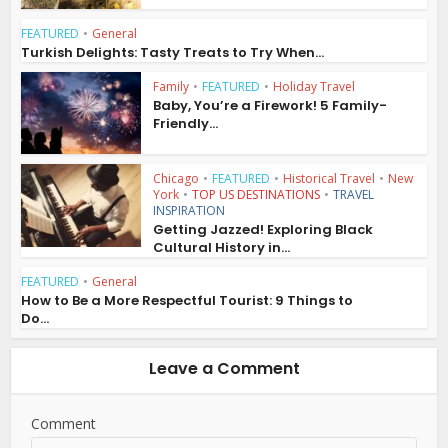
FEATURED
•
General
Turkish Delights: Tasty Treats to Try When...
Family
•
FEATURED
•
Holiday Travel
Baby, You’re a Firework! 5 Family-
Friendly...
Chicago
•
FEATURED
•
Historical Travel
•
New
York
•
TOP US DESTINATIONS
•
TRAVEL
INSPIRATION
Getting Jazzed! Exploring Black
Cultural History in...
FEATURED
•
General
How to Be a More Respectful Tourist: 9 Things to
Do...
Leave a Comment
Comment