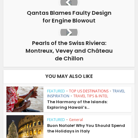
Qantas Blames Faulty Design
for Engine Blowout
Pearls of the Swiss Riviera:
Montreux, Vevey and Château
de Chillon
YOU MAY ALSO LIKE
FEATURED
•
TOP US DESTINATIONS
•
TRAVEL
INSPIRATION
•
TRAVEL TIPS & INTEL
The Harmony of the Islands:
Exploring Hawaii’s...
FEATURED
•
General
Buon Natale! Why You Should Spend
the Holidays in Italy