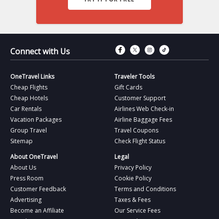
Connect with Fac
Connect with T
Connect wit
Connect 
Connect with Us
OneTravel Links
Traveler Tools
Cheap Flights
Gift Cards
Cheap Hotels
Customer Support
Car Rentals
Airlines Web Check-in
Vacation Packages
Airline Baggage Fees
Group Travel
Travel Coupons
Sitemap
Check Flight Status
About OneTravel
Legal
About Us
Privacy Policy
Press Room
Cookie Policy
Customer Feedback
Terms and Conditions
Advertising
Taxes & Fees
Become an Affiliate
Our Service Fees