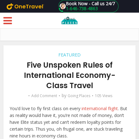
Book Now - Call us 24/7
1-646-738-4863
Skip to main content
FEATURED
Five Unspoken Rules of
International Economy-
Class Travel
by
Add Comment
Going Places
105 Views
You’d love to fly first class on every
international flight
. But
as reality would have it, you’re not made of money, don’t
have Elite status yet and can’t redeem loyalty points for
certain trips. Thus you, oh frugal one, are stuck traveling
nine hours in economy class.