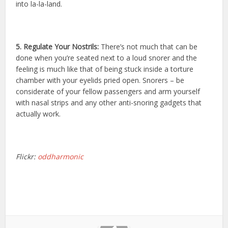
into la-la-land.
5. Regulate Your Nostrils:
There’s not much that can be
done when you’re seated next to a loud snorer and the
feeling is much like that of being stuck inside a torture
chamber with your eyelids pried open. Snorers – be
considerate of your fellow passengers and arm yourself
with nasal strips and any other anti-snoring gadgets that
actually work.
Flickr:
oddharmonic