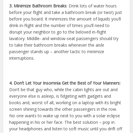
3. Minimize Bathroom Breaks
: Drink lots of water hours
before your flight and take a bathroom break (or two!) just
before you board. It minimizes the amount of liquids you’ll
drink in-flight and the number of times you’ll need to
disrupt your neighbor to go to the beloved in-flight
lavatory. Middle- and window-seat passengers should try
to take their bathroom breaks whenever the aisle
passenger stands up – another tactic to minimize
interruptions.
4. Don’t Let Your Insomnia Get the Best of Your Manners:
Don’t be that guy who, while the cabin lights are out and
everyone else is asleep, is fidgeting with gadgets and
books and, worst of all, working on a laptop with its bright
screen shining towards the other passengers in the row.
No one wants to wake up next to you with a solar eclipse
happening in his or her face. The best solution – pop in
your headphones and listen to soft music until you drift off