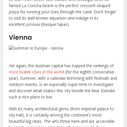
famed La Concha beach is the perfect crescent-shaped
playa
for running your toes through the sand. Don’t forget
to visit its well-known aquarium and indulge in its
excellent
pintxos
(Basque tapas).
Vienna
Yet again, the Austrian capital has topped the rankings of
most livable cities in the world
(for the eighth consecutive
year). Summer, with a calendar brimming with festivals and
outdoor events, is an especially super time to investigate
and discover what makes this city beside the blue Danube
such a nice place to live.
With its many architectural gems (from imperial palace to
city hall), it is certainly among the continent’s most
beautiful big cities. The arts thrive here and are accessible