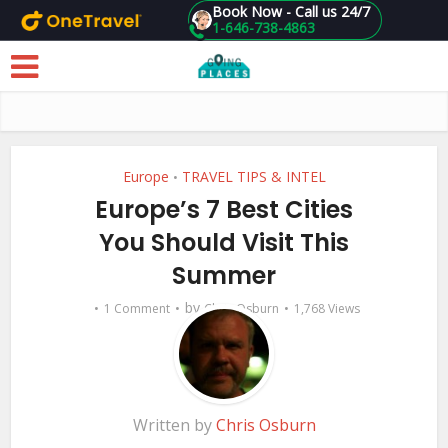
Book Now - Call us 24/7
1-646-738-4863
Skip to main content
Europe
TRAVEL TIPS & INTEL
•
Europe’s 7 Best Cities
You Should Visit This
Summer
by
1 Comment
Chris Osburn
1,768 Views
Written by
Chris Osburn