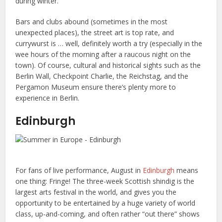
during winter.
Bars and clubs abound (sometimes in the most
unexpected places), the street art is top rate, and
currywurst is … well, definitely worth a try (especially in the
wee hours of the morning after a raucous night on the
town). Of course, cultural and historical sights such as the
Berlin Wall, Checkpoint Charlie, the Reichstag, and the
Pergamon Museum ensure there’s plenty more to
experience in Berlin.
Edinburgh
For fans of live performance, August in
Edinburgh
means
one thing: Fringe! The three-week Scottish shindig is the
largest arts festival in the world, and gives you the
opportunity to be entertained by a huge variety of world
class, up-and-coming, and often rather “out there” shows