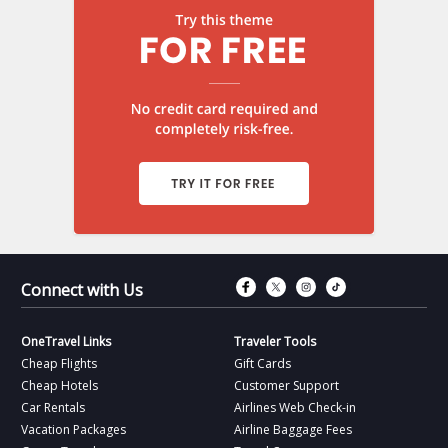
Connect with Fac
Connect with T
Connect wit
Connect 
Connect with Us
OneTravel Links
Traveler Tools
Cheap Flights
Gift Cards
Cheap Hotels
Customer Support
Car Rentals
Airlines Web Check-in
Vacation Packages
Airline Baggage Fees