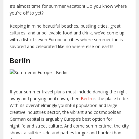
It’s almost time for summer vacation! Do you know where
you’re off to yet?
Keeping in mind beautiful beaches, bustling cities, great
cultures, and unbelievable food and drink, we’ve come up
with a list of seven European cities where summer fun is
savored and celebrated like no where else on earth!
Berlin
If your summer travel plans must include dancing the night
away and partying until dawn, then
Berlin
is the place to be.
With its overwhelmingly youthful population and large
creative industries sector, the vibrant and cosmopolitan
German capital is arguably Europe’s best option for
nightlife and street culture. And come summertime, the city
shows a sultrier side and parties longer and harder than