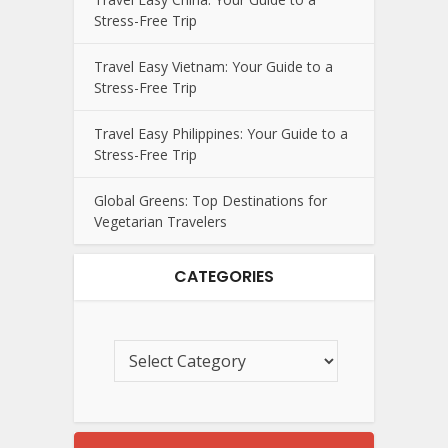
Stress-Free Trip
Travel Easy Vietnam: Your Guide to a
Stress-Free Trip
Travel Easy Philippines: Your Guide to a
Stress-Free Trip
Global Greens: Top Destinations for
Vegetarian Travelers
CATEGORIES