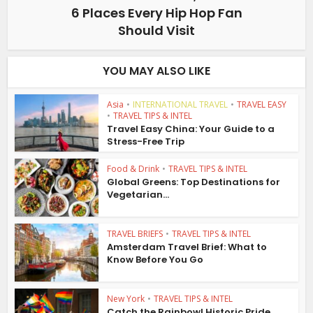
6 Places Every Hip Hop Fan
Should Visit
YOU MAY ALSO LIKE
Asia
•
INTERNATIONAL TRAVEL
•
TRAVEL EASY
•
TRAVEL TIPS & INTEL
Travel Easy China: Your Guide to a
Stress-Free Trip
Food & Drink
•
TRAVEL TIPS & INTEL
Global Greens: Top Destinations for
Vegetarian...
TRAVEL BRIEFS
•
TRAVEL TIPS & INTEL
Amsterdam Travel Brief: What to
Know Before You Go
New York
•
TRAVEL TIPS & INTEL
Catch the Rainbow! Historic Pride