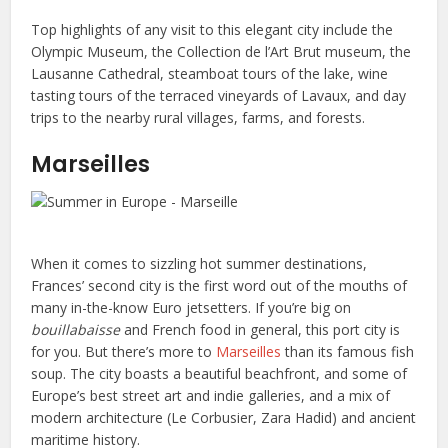
Top highlights of any visit to this elegant city include the
Olympic Museum, the Collection de l’Art Brut museum, the
Lausanne Cathedral, steamboat tours of the lake, wine
tasting tours of the terraced vineyards of Lavaux, and day
trips to the nearby rural villages, farms, and forests.
Marseilles
When it comes to sizzling hot summer destinations,
Frances’ second city is the first word out of the mouths of
many in-the-know Euro jetsetters. If you’re big on
bouillabaisse
and French food in general, this port city is
for you. But there’s more to
Marseilles
than its famous fish
soup. The city boasts a beautiful beachfront, and some of
Europe’s best street art and indie galleries, and a mix of
modern architecture (Le Corbusier, Zara Hadid) and ancient
maritime history.