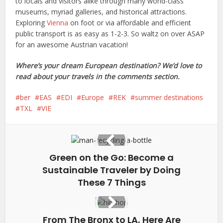
to locals and visitors alike through many world-class
museums, myriad galleries, and historical attractions.
Exploring
Vienna
on foot or via affordable and efficient
public transport is as easy as 1-2-3. So waltz on over ASAP
for an awesome Austrian vacation!
Where’s your dream European destination? We’d love to
read about your travels in the comments section.
ber
EAS
EDI
Europe
REK
summer destinations
TXL
VIE
Green on the Go: Become a
Sustainable Traveler by Doing
These 7 Things
From The Bronx to LA, Here Are