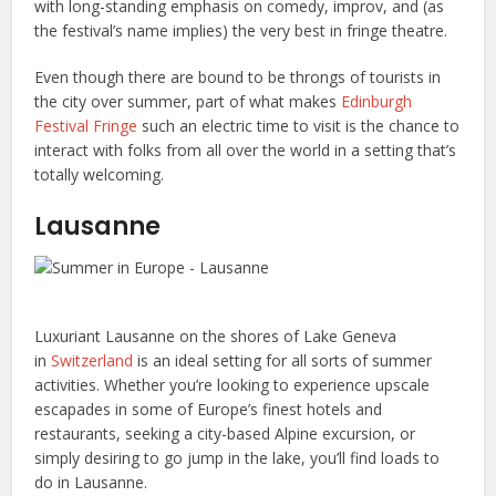
with long-standing emphasis on comedy, improv, and (as
the festival’s name implies) the very best in fringe theatre.
Even though there are bound to be throngs of tourists in
the city over summer, part of what makes
Edinburgh
Festival Fringe
such an electric time to visit is the chance to
interact with folks from all over the world in a setting that’s
totally welcoming.
Lausanne
Luxuriant Lausanne on the shores of Lake Geneva
in
Switzerland
is an ideal setting for all sorts of summer
activities. Whether you’re looking to experience upscale
escapades in some of Europe’s finest hotels and
restaurants, seeking a city-based Alpine excursion, or
simply desiring to go jump in the lake, you’ll find loads to
do in Lausanne.