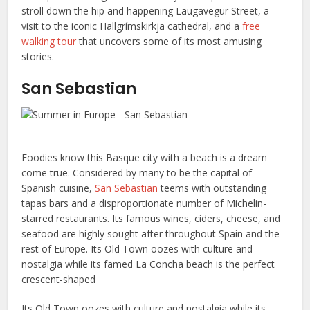
stroll down the hip and happening Laugavegur Street, a
visit to the iconic Hallgrímskirkja cathedral, and a
free
walking tour
that uncovers some of its most amusing
stories.
San Sebastian
Foodies know this Basque city with a beach is a dream
come true. Considered by many to be the capital of
Spanish cuisine,
San Sebastian
teems with outstanding
tapas bars and a disproportionate number of Michelin-
starred restaurants. Its famous wines, ciders, cheese, and
seafood are highly sought after throughout Spain and the
rest of Europe. Its Old Town oozes with culture and
nostalgia while its famed La Concha beach is the perfect
crescent-shaped
Its Old Town oozes with culture and nostalgia while its