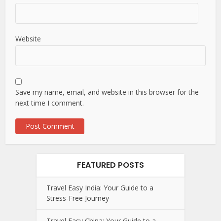
Website
Save my name, email, and website in this browser for the
next time I comment.
FEATURED POSTS
Travel Easy India: Your Guide to a
Stress-Free Journey
Travel Easy China: Your Guide to a