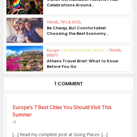
Celebrations Around...
TRAVEL TIPS & INTEL
Be Cheap, But Comfortable!
Choosing the Best Economy...
Europe
•
INTERNATIONAL TRAVEL
•
TRAVEL
BRIEFS
Athens Travel Brief: What to Know
Before You Go
1 COMMENT
Europe’s 7 Best Cities You Should Visit This
Summer
at
[…] Read my complete post at Going Places. […]