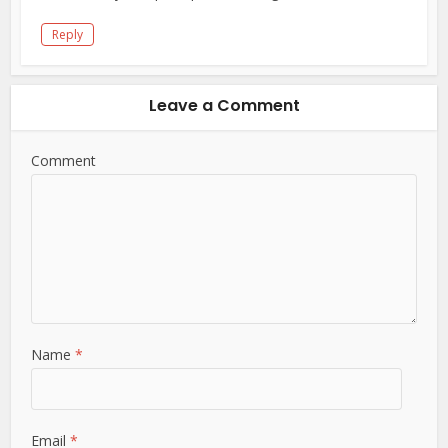
Reply
Leave a Comment
Comment
Name
*
Email
*