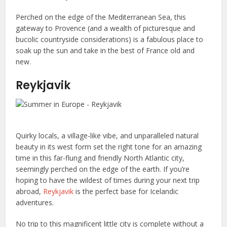
Perched on the edge of the Mediterranean Sea, this
gateway to Provence (and a wealth of picturesque and
bucolic countryside considerations) is a fabulous place to
soak up the sun and take in the best of France old and
new.
Reykjavik
Quirky locals, a village-like vibe, and unparalleled natural
beauty in its west form set the right tone for an amazing
time in this far-flung and friendly North Atlantic city,
seemingly perched on the edge of the earth. If you’re
hoping to have the wildest of times during your next trip
abroad,
Reykjavik
is the perfect base for Icelandic
adventures.
No trip to this magnificent little city is complete without a