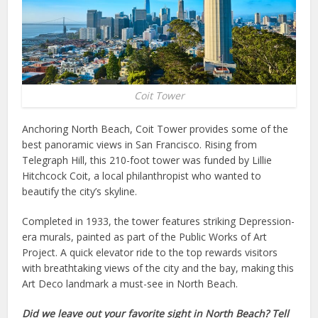
Coit Tower
Anchoring North Beach, Coit Tower provides some of the
best panoramic views in San Francisco. Rising from
Telegraph Hill, this 210-foot tower was funded by Lillie
Hitchcock Coit, a local philanthropist who wanted to
beautify the city’s skyline.
Completed in 1933, the tower features striking Depression-
era murals, painted as part of the Public Works of Art
Project. A quick elevator ride to the top rewards visitors
with breathtaking views of the city and the bay, making this
Art Deco landmark a must-see in North Beach.
Did we leave out your favorite sight in North Beach? Tell