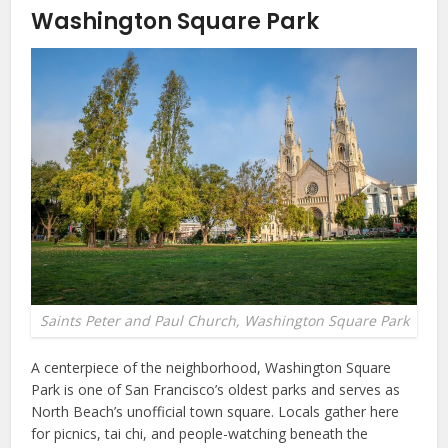
Washington Square Park
Saints Peter and Paul Church, Washington Square Park
A centerpiece of the neighborhood, Washington Square
Park is one of San Francisco’s oldest parks and serves as
North Beach’s unofficial town square. Locals gather here
for picnics, tai chi, and people-watching beneath the