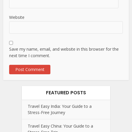
Website
Save my name, email, and website in this browser for the
next time I comment.
FEATURED POSTS
Travel Easy India: Your Guide to a
Stress-Free Journey
Travel Easy China: Your Guide to a