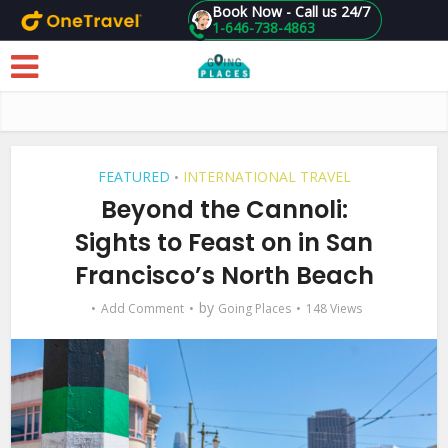
Book Now - Call us 24/7
1-646-738-4863
Skip to main content
FEATURED
INTERNATIONAL TRAVEL
•
Beyond the Cannoli:
Sights to Feast on in San
Francisco’s North Beach
by
Add Comment
Going Places
148 Views