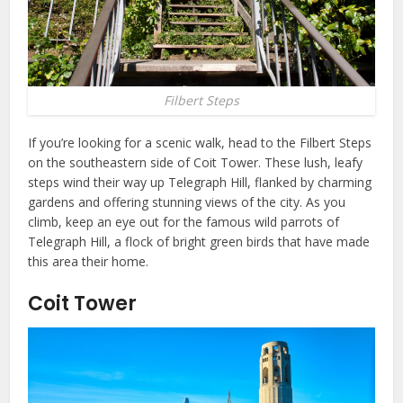
Filbert Steps
If you’re looking for a scenic walk, head to the Filbert Steps
on the southeastern side of Coit Tower. These lush, leafy
steps wind their way up Telegraph Hill, flanked by charming
gardens and offering stunning views of the city. As you
climb, keep an eye out for the famous wild parrots of
Telegraph Hill, a flock of bright green birds that have made
this area their home.
Coit Tower