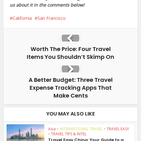
us about it in the comments below!
California
San Francisco
Worth The Price: Four Travel
Items You Shouldn’t Skimp On
A Better Budget: Three Travel
Expense Tracking Apps That
Make Cents
YOU MAY ALSO LIKE
Asia
•
INTERNATIONAL TRAVEL
•
TRAVEL EASY
•
TRAVEL TIPS & INTEL
Travel Easy China: Your Guide to a