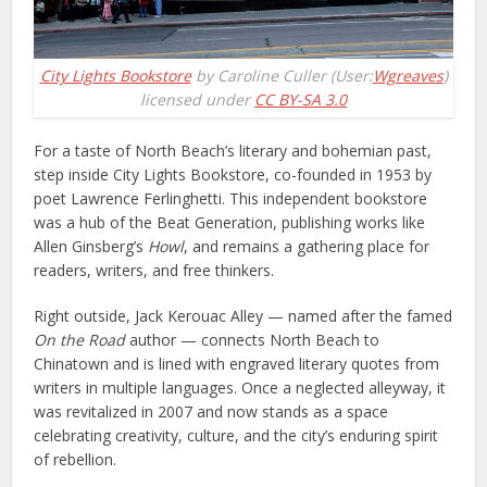
City Lights Bookstore
by Caroline Culler (User:
Wgreaves
)
licensed under
CC BY-SA 3.0
For a taste of North Beach’s literary and bohemian past,
step inside City Lights Bookstore, co-founded in 1953 by
poet Lawrence Ferlinghetti. This independent bookstore
was a hub of the Beat Generation, publishing works like
Allen Ginsberg’s
Howl
, and remains a gathering place for
readers, writers, and free thinkers.
Right outside, Jack Kerouac Alley — named after the famed
On the Road
author — connects North Beach to
Chinatown and is lined with engraved literary quotes from
writers in multiple languages. Once a neglected alleyway, it
was revitalized in 2007 and now stands as a space
celebrating creativity, culture, and the city’s enduring spirit
of rebellion.