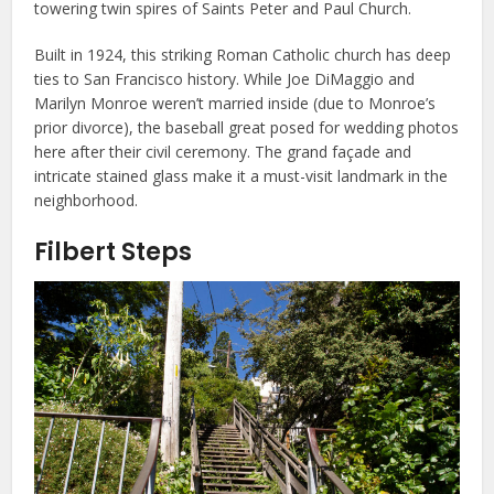
towering twin spires of Saints Peter and Paul Church.
Built in 1924, this striking Roman Catholic church has deep
ties to San Francisco history. While Joe DiMaggio and
Marilyn Monroe weren’t married inside (due to Monroe’s
prior divorce), the baseball great posed for wedding photos
here after their civil ceremony. The grand façade and
intricate stained glass make it a must-visit landmark in the
neighborhood.
Filbert Steps