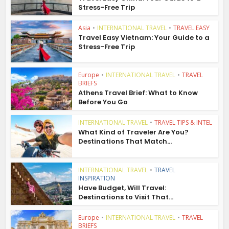
Stress-Free Trip
Asia
•
INTERNATIONAL TRAVEL
•
TRAVEL EASY
Travel Easy Vietnam: Your Guide to a
Stress-Free Trip
Europe
•
INTERNATIONAL TRAVEL
•
TRAVEL
BRIEFS
Athens Travel Brief: What to Know
Before You Go
INTERNATIONAL TRAVEL
•
TRAVEL TIPS & INTEL
What Kind of Traveler Are You?
Destinations That Match...
INTERNATIONAL TRAVEL
•
TRAVEL
INSPIRATION
Have Budget, Will Travel:
Destinations to Visit That...
Europe
•
INTERNATIONAL TRAVEL
•
TRAVEL
BRIEFS