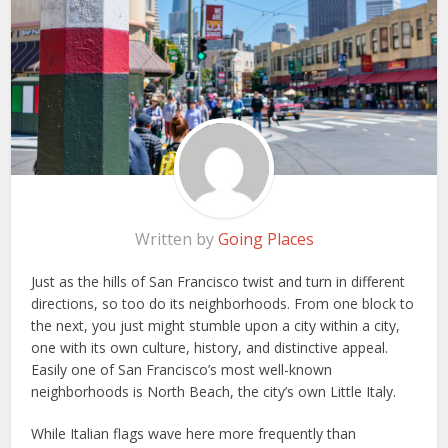
Written by
Going Places
Just as the hills of San Francisco twist and turn in different
directions, so too do its neighborhoods. From one block to
the next, you just might stumble upon a city within a city,
one with its own culture, history, and distinctive appeal.
Easily one of San Francisco’s most well-known
neighborhoods is North Beach, the city’s own Little Italy.
While Italian flags wave here more frequently than