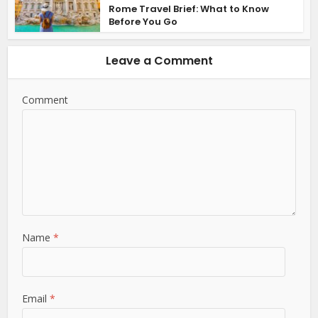
Rome Travel Brief: What to Know
Before You Go
Leave a Comment
Comment
Name
*
Email
*