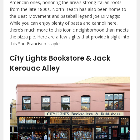
American ones, honoring the area’s strong Italian roots
from the late 1800s, North Beach has also been home to
the Beat Movement and baseball legend Joe DiMaggio.
While you can enjoy plenty of pasta and cannoli here,
there’s much more to this iconic neighborhood than meets
the pizza pie. Here are a few sights that provide insight into
this San Francisco staple.
City Lights Bookstore & Jack
Kerouac Alley