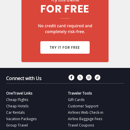
Connect with Fac
Connect with T
Connect wit
Connect 
Connect with Us
OneTravel Links
Traveler Tools
Cheap Flights
Gift Cards
Cheap Hotels
Customer Support
Car Rentals
Airlines Web Check-in
Vacation Packages
Airline Baggage Fees
Group Travel
Travel Coupons