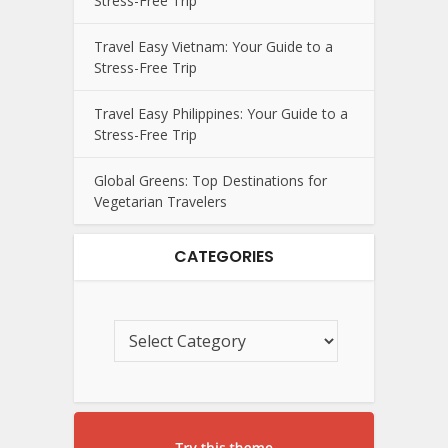
Stress-Free Trip
Travel Easy Vietnam: Your Guide to a
Stress-Free Trip
Travel Easy Philippines: Your Guide to a
Stress-Free Trip
Global Greens: Top Destinations for
Vegetarian Travelers
CATEGORIES