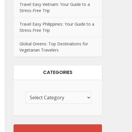
Travel Easy Vietnam: Your Guide to a
Stress-Free Trip
Travel Easy Philippines: Your Guide to a
Stress-Free Trip
Global Greens: Top Destinations for
Vegetarian Travelers
CATEGORIES