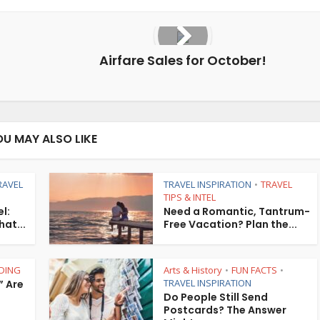
Airfare Sales for October!
OU MAY ALSO LIKE
RAVEL
TRAVEL INSPIRATION
TRAVEL
•
TIPS & INTEL
l:
Need a Romantic, Tantrum-
hat...
Free Vacation? Plan the...
DING
Arts & History
FUN FACTS
•
•
TRAVEL INSPIRATION
” Are
Do People Still Send
Postcards? The Answer