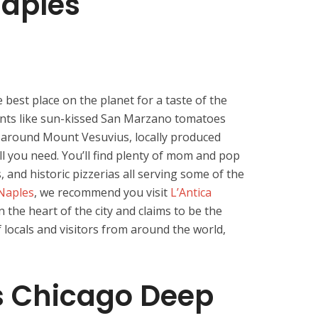
Naples
he best place on the planet for a taste of the
ients like sun-kissed San Marzano tomatoes
il around Mount Vesuvius, locally produced
all you need. You’ll find plenty of mom and pop
and historic pizzerias all serving some of the
Naples
, we recommend you visit
L’Antica
 in the heart of the city and claims to be the
f locals and visitors from around the world,
 Chicago Deep