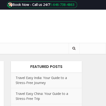
Book Now - Call us 24/7
1-646-738-4863
FEATURED POSTS
Travel Easy India: Your Guide to a
Stress-Free Journey
Travel Easy China: Your Guide to a
Stress-Free Trip