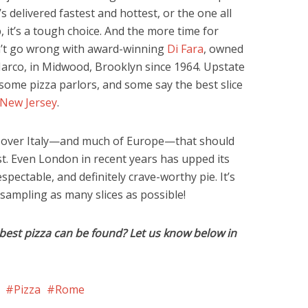
s delivered fastest and hottest, or the one all
 it’s a tough choice. And the more time for
an’t go wrong with award-winning
Di Fara
, owned
rco, in Midwood, Brooklyn since 1964. Upstate
ome pizza parlors, and some say the best slice
New Jersey
.
ll over Italy—and much of Europe—that should
st. Even London in recent years has upped its
ectable, and definitely crave-worthy pie. It’s
ampling as many slices as possible!
best pizza can be found? Let us know below in
Pizza
Rome