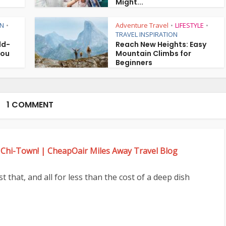
Might...
ON
Adventure Travel
LIFESTYLE
•
•
•
TRAVEL INSPIRATION
ld-
Reach New Heights: Easy
You
Mountain Climbs for
Beginners
1 COMMENT
 Chi-Town! | CheapOair Miles Away Travel Blog
 that, and all for less than the cost of a deep dish