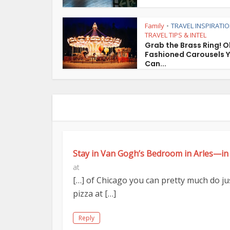
Family
TRAVEL INSPIRATI
•
TRAVEL TIPS & INTEL
Grab the Brass Ring! O
Fashioned Carousels 
Can...
Stay in Van Gogh’s Bedroom in Arles—in
at
[…] of Chicago you can pretty much do just
pizza at […]
Reply