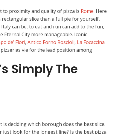
 to proximity and quality of pizza is
Rome
. Here
 rectangular slice than a full pie for yourself,
 Italy can be, to eat and run can add to the fun,
e Eternal City more manageable. Iconic
o de’ Fiori
,
Antico Forno Roscioli
,
La Focaccina
 pizzerias vie for the lead position among
’s Simply The
 is deciding which borough does the best slice.
r just look for the longest line? Is the best pizza