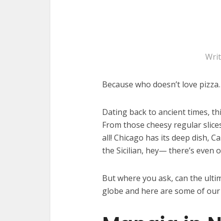
Wri
Because who doesn’t love pizza
Dating back to ancient times, thi
From those cheesy regular slice
all! Chicago has its deep dish, C
the Sicilian, hey— there’s even
But where you ask, can the ult
globe and here are some of our 