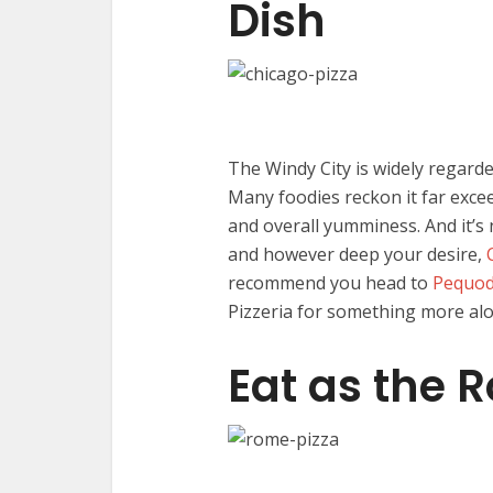
Dish
The Windy City is widely regarde
Many foodies reckon it far excee
and overall yumminess. And it’s 
and however deep your desire,
recommend you head to
Pequod
Pizzeria for something more alon
Eat as the