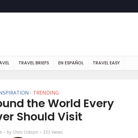
AVEL
TRAVEL BRIEFS
EN ESPAÑOL
TRAVEL EASY
INSPIRATION
TRENDING
•
round the World Every
ver Should Visit
t
by
Chris Osburn
333 Views