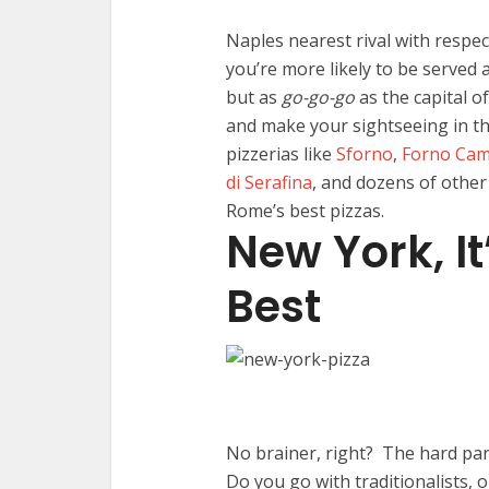
Naples nearest rival with respect
you’re more likely to be served a
but as
go-go-go
as the capital of
and make your sightseeing in th
pizzerias like
Sforno
,
Forno Camp
di Serafina
, and dozens of other
Rome’s best pizzas.
New York, It
Best
No brainer, right? The hard part
Do you go with traditionalists, o