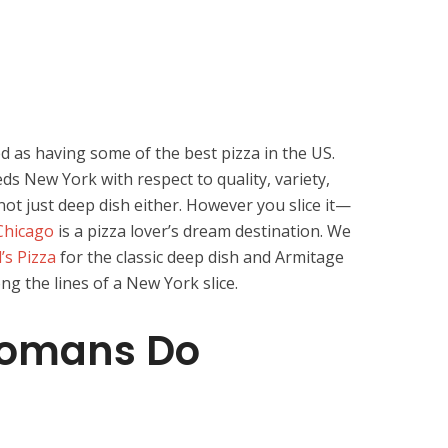
d as having some of the best pizza in the US.
ds New York with respect to quality, variety,
not just deep dish either. However you slice it—
Chicago
is a pizza lover’s dream destination. We
’s Pizza
for the classic deep dish and Armitage
g the lines of a New York slice.
 Romans Do