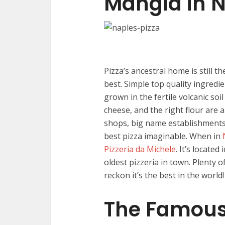
Mangia in 
Pizza’s ancestral home is still t
best. Simple top quality ingred
grown in the fertile volcanic so
cheese, and the right flour are 
shops, big name establishments, 
best pizza imaginable. When in
Pizzeria da Michele
. It’s located
oldest pizzeria in town. Plenty o
reckon it’s the best in the world!
The Famous