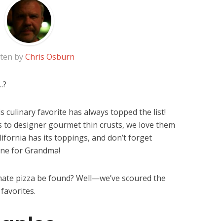
tten by
Chris Osburn
…?
s culinary favorite has always topped the list!
s to designer gourmet thin crusts, we love them
alifornia has its toppings, and don’t forget
 one for Grandma!
imate pizza be found? Well—we’ve scoured the
favorites.