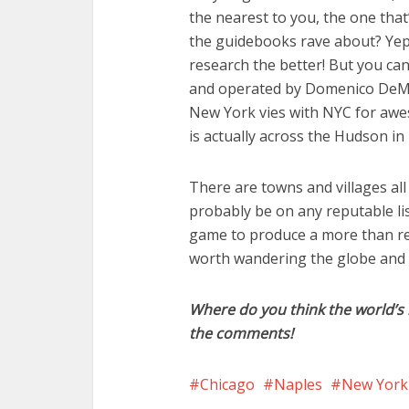
the nearest to you, the one that’
the guidebooks rave about? Yep,
research the better! But you c
and operated by Domenico DeMa
New York vies with NYC for awes
is actually across the Hudson in
There are towns and villages a
probably be on any reputable li
game to produce a more than resp
worth wandering the globe and s
Where do you think the world’s 
the comments!
Chicago
Naples
New York