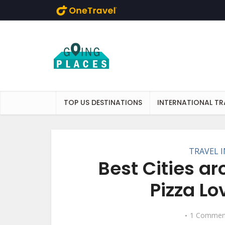
Skip to main content
TOP US DESTINATIONS
INTERNATIONAL TR
TRAVEL 
Best Cities a
Pizza Lo
1 Commen