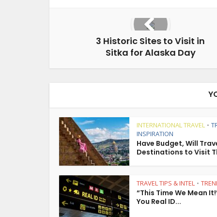
3 Historic Sites to Visit in
Sitka for Alaska Day
Y
INTERNATIONAL TRAVEL
T
•
INSPIRATION
Have Budget, Will Trave
Destinations to Visit T
TRAVEL TIPS & INTEL
TREN
•
“This Time We Mean It!
You Real ID...