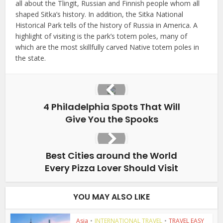
all about the Tlingit, Russian and Finnish people whom all
shaped Sitka’s history. In addition, the Sitka National
Historical Park tells of the history of Russia in America. A
highlight of visiting is the park’s totem poles, many of
which are the most skillfully carved Native totem poles in
the state.
4 Philadelphia Spots That Will
Give You the Spooks
Best Cities around the World
Every Pizza Lover Should Visit
YOU MAY ALSO LIKE
Asia
•
INTERNATIONAL TRAVEL
•
TRAVEL EASY