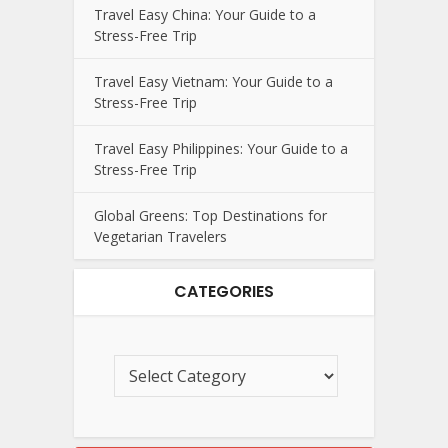
Travel Easy China: Your Guide to a
Stress-Free Trip
Travel Easy Vietnam: Your Guide to a
Stress-Free Trip
Travel Easy Philippines: Your Guide to a
Stress-Free Trip
Global Greens: Top Destinations for
Vegetarian Travelers
CATEGORIES