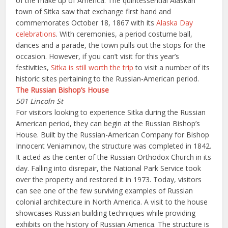
of the make up of America. The quintessential Alaskan
town of Sitka saw that exchange first hand and
commemorates October 18, 1867 with its
Alaska Day
celebrations
. With ceremonies, a period costume ball,
dances and a parade, the town pulls out the stops for the
occasion. However, if you can’t visit for this year’s
festivities,
Sitka is still worth the trip
to visit a number of its
historic sites pertaining to the Russian-American period.
The Russian Bishop’s House
501 Lincoln St
For visitors looking to experience Sitka during the Russian
American period, they can begin at the Russian Bishop’s
House. Built by the Russian-American Company for Bishop
Innocent Veniaminov, the structure was completed in 1842.
It acted as the center of the Russian Orthodox Church in its
day. Falling into disrepair, the National Park Service took
over the property and restored it in 1973. Today, visitors
can see one of the few surviving examples of Russian
colonial architecture in North America. A visit to the house
showcases Russian building techniques while providing
exhibits on the history of Russian America. The structure is