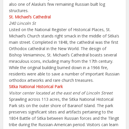
also one of Alaska’s few remaining Russian built log
structures.
St. Michael’s Cathedral
240 Lincoln St
Listed on the National Register of Historical Places, St.
Michael’s Church stands right smack in the middle of Sitka’s
main street. Completed in 1848, the cathedral was the first
Orthodox cathedral in the New World. The design of
Bishop Veniaminov, St. Michael’s Cathedral boasts several
miraculous icons, including many from the 17th century.
While the original building burned down in a 1966 fire,
residents were able to save a number of important Russian
orthodox artworks and rare church treasures.
Sitka National Historical Park
Visitor center located at the east end of Lincoln Street
Sprawling across 113 acres, the Sitka National Historical
Park sits on the outer shore of Baranof Island. The park
preserves significant sites and artifacts pertaining to the
1804 Battle of Sitka between Russian forces and the Tlingit
tribe during the Russian-American period. Visitors can learn