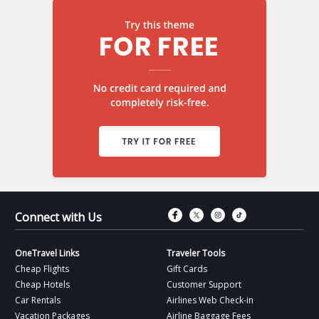
Connect with Fac
Connect with T
Connect wit
Connect 
Connect with Us
OneTravel Links
Traveler Tools
Cheap Flights
Gift Cards
Cheap Hotels
Customer Support
Car Rentals
Airlines Web Check-in
Vacation Packages
Airline Baggage Fees