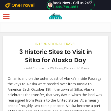
Book Now - Call us 24/7
1-646-738-4863
Skip to main content
INTERNATIONAL TRAVEL
3 Historic Sites to Visit in
Sitka for Alaska Day
by
Add Comment
Going Places
86 Views
On an island on the outer coast of Alaska’s Inside Passage,
the keys to Alaska were handed over from Russia to
America. Each October 18th, the town of Sitka, Alaska
celebrates the transfer, that very day in which the land was
reassigned from Russia to the United States. At a measly
price of roughly two cents per acre, Alaska became a part