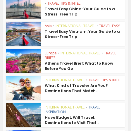
•
TRAVEL TIPS & INTEL
Travel Easy China: Your Guide to a
Stress-Free Trip
Asia
•
INTERNATIONAL TRAVEL
•
TRAVEL EASY
Travel Easy Vietnam: Your Guide to a
Stress-Free Trip
Europe
•
INTERNATIONAL TRAVEL
•
TRAVEL
BRIEFS
Athens Travel Brief: What to Know
Before You Go
INTERNATIONAL TRAVEL
•
TRAVEL TIPS & INTEL
What Kind of Traveler Are You?
Destinations That Match...
INTERNATIONAL TRAVEL
•
TRAVEL
INSPIRATION
Have Budget, Will Travel:
Destinations to Visit That...