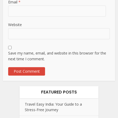
Email
*
Website
Save my name, email, and website in this browser for the
next time I comment.
FEATURED POSTS
Travel Easy India: Your Guide to a
Stress-Free Journey