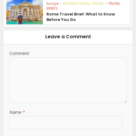
Europe
•
INTERNATIONAL TRAVEL
•
TRAVEL
BRIEFS
Rome Travel Brief: What to Know
Before You Go
Leave a Comment
Comment
Name
*