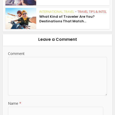
INTERNATIONAL TRAVEL
•
TRAVEL TIPS & INTEL
What Kind of Traveler Are You?
Destinations That Match...
Leave a Comment
Comment
Name
*