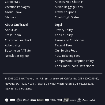
Car Rentals
Airlines Web Check-in
Vacation Packages
Airline Baggage Fees
Group Travel
Travel Coupons
Sitemap
Check Flight Status
About OneTravel
Legal
About Us
Privacy Policy
Press Room
Cookie Policy
Customer Feedback
Terms and Conditions
Advertising
Taxes & Fees
Become an Affiliate
Our Service Fees
Newsletter Signup
Post-Ticketing Fees
Compassion Exception Policy
Consumer Health Data Notice
© 2008-2025 WK Travel, Inc. All rights reserved. California: CST #2090295-40,
Nevada: SOT #2007-0081, Iowa: SOT #883, Washington: SOT #602785938,
Florida: SOT #ST38063