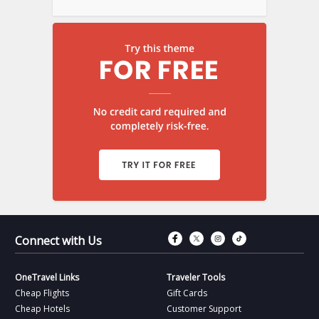
Connect with Fac
Connect with T
Connect wit
Connect 
Connect with Us
OneTravel Links
Traveler Tools
Cheap Flights
Gift Cards
Cheap Hotels
Customer Support