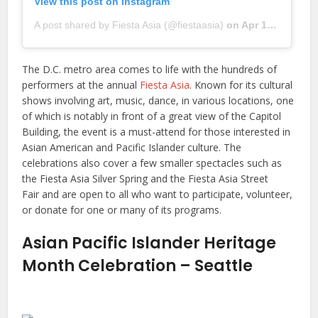
View this post on Instagram
A post shared by Fiesta Asia (@fiestaasia)
on
Apr 15, 2019 at 4:29pm PDT
The D.C. metro area comes to life with the hundreds of
performers at the annual
Fiesta Asia
. Known for its cultural
shows involving art, music, dance, in various locations, one
of which is notably in front of a great view of the Capitol
Building, the event is a must-attend for those interested in
Asian American and Pacific Islander culture. The
celebrations also cover a few smaller spectacles such as
the Fiesta Asia Silver Spring and the Fiesta Asia Street
Fair and are open to all who want to participate, volunteer,
or donate for one or many of its programs.
Asian Pacific Islander Heritage
Month Celebration – Seattle