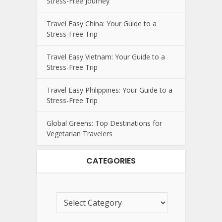
Stress-Free Journey
Travel Easy China: Your Guide to a
Stress-Free Trip
Travel Easy Vietnam: Your Guide to a
Stress-Free Trip
Travel Easy Philippines: Your Guide to a
Stress-Free Trip
Global Greens: Top Destinations for
Vegetarian Travelers
CATEGORIES