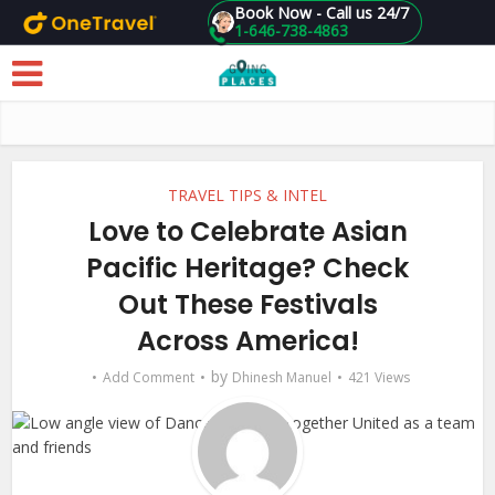
Book Now - Call us 24/7
1-646-738-4863
Skip to main content
TRAVEL TIPS & INTEL
Love to Celebrate Asian
Pacific Heritage? Check
Out These Festivals
Across America!
by
Add Comment
Dhinesh Manuel
421 Views