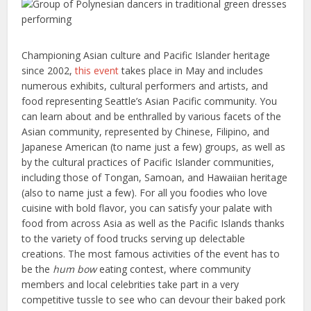
Championing Asian culture and Pacific Islander heritage
since 2002,
this event
takes place in May and includes
numerous exhibits, cultural performers and artists, and
food representing Seattle’s Asian Pacific community. You
can learn about and be enthralled by various facets of the
Asian community, represented by Chinese, Filipino, and
Japanese American (to name just a few) groups, as well as
by the cultural practices of Pacific Islander communities,
including those of Tongan, Samoan, and Hawaiian heritage
(also to name just a few). For all you foodies who love
cuisine with bold flavor, you can satisfy your palate with
food from across Asia as well as the Pacific Islands thanks
to the variety of food trucks serving up delectable
creations. The most famous activities of the event has to
be the
hum bow
eating contest, where community
members and local celebrities take part in a very
competitive tussle to see who can devour their baked pork