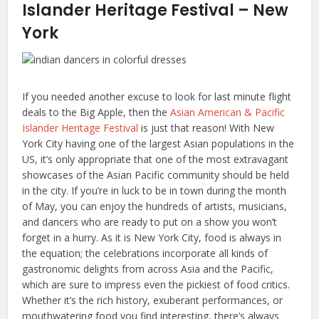
Islander Heritage Festival – New
York
If you needed another excuse to look for last minute flight
deals to the Big Apple, then the
Asian American & Pacific
Islander Heritage Festival
is just that reason! With New
York City having one of the largest Asian populations in the
US, it’s only appropriate that one of the most extravagant
showcases of the Asian Pacific community should be held
in the city. If you’re in luck to be in town during the month
of May, you can enjoy the hundreds of artists, musicians,
and dancers who are ready to put on a show you won’t
forget in a hurry. As it is New York City, food is always in
the equation; the celebrations incorporate all kinds of
gastronomic delights from across Asia and the Pacific,
which are sure to impress even the pickiest of food critics.
Whether it’s the rich history, exuberant performances, or
mouthwatering food you find interesting, there’s always