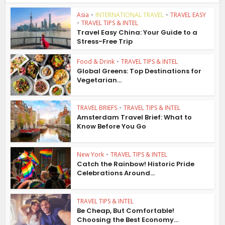
Asia
•
INTERNATIONAL TRAVEL
•
TRAVEL EASY
•
TRAVEL TIPS & INTEL
Travel Easy China: Your Guide to a
Stress-Free Trip
Food & Drink
•
TRAVEL TIPS & INTEL
Global Greens: Top Destinations for
Vegetarian...
TRAVEL BRIEFS
•
TRAVEL TIPS & INTEL
Amsterdam Travel Brief: What to
Know Before You Go
New York
•
TRAVEL TIPS & INTEL
Catch the Rainbow! Historic Pride
Celebrations Around...
TRAVEL TIPS & INTEL
Be Cheap, But Comfortable!
Choosing the Best Economy...