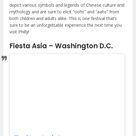
depict various symbols and legends of Chinese culture and
mythology and are sure to elicit “oohs” and “aahs” from
both children and adults alike. This is one festival that’s
sure to be an unforgettable experience the next time you
visit Philly!
Fiesta Asia – Washington D.C.