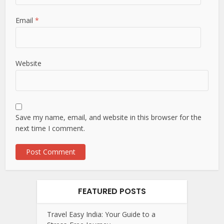
Email
*
Website
Save my name, email, and website in this browser for the
next time I comment.
FEATURED POSTS
Travel Easy India: Your Guide to a