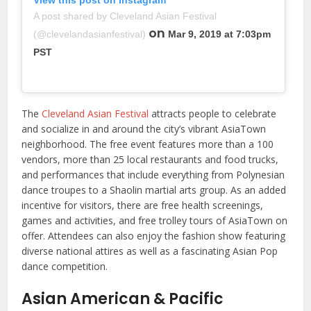
A post shared by Cleveland Asian Festival
on
(@clevelandasianfestival)
Mar 9, 2019 at 7:03pm
PST
The
Cleveland Asian Festival
attracts people to celebrate
and socialize in and around the city’s vibrant AsiaTown
neighborhood. The free event features more than a 100
vendors, more than 25 local restaurants and food trucks,
and performances that include everything from Polynesian
dance troupes to a Shaolin martial arts group. As an added
incentive for visitors, there are free health screenings,
games and activities, and free trolley tours of AsiaTown on
offer. Attendees can also enjoy the fashion show featuring
diverse national attires as well as a fascinating Asian Pop
dance competition.
Asian American & Pacific