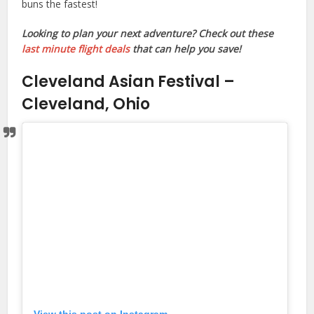
buns the fastest!
Looking to plan your next adventure? Check out these
last minute flight deals
that can help you save!
Cleveland Asian Festival –
Cleveland, Ohio
View this post on Instagram