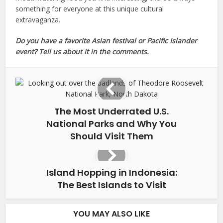
something for everyone at this unique cultural
extravaganza.
Do you have a favorite Asian festival or Pacific Islander
event? Tell us about it in the comments.
The Most Underrated U.S.
National Parks and Why You
Should Visit Them
Island Hopping in Indonesia:
The Best Islands to Visit
YOU MAY ALSO LIKE