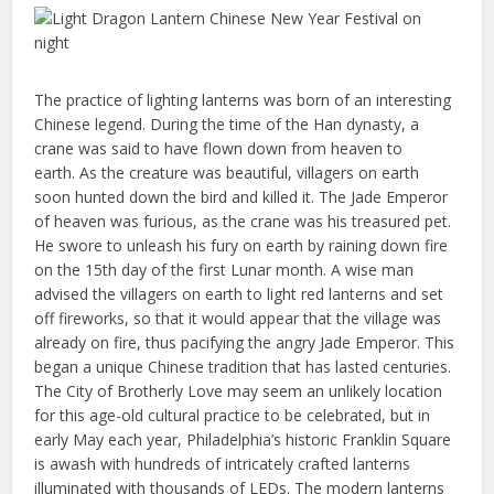
The practice of lighting lanterns was born of an interesting
Chinese legend. During the time of the Han dynasty, a
crane was said to have flown down from heaven to
earth. As the creature was beautiful, villagers on earth
soon hunted down the bird and killed it. The Jade Emperor
of heaven was furious, as the crane was his treasured pet.
He swore to unleash his fury on earth by raining down fire
on the 15th day of the first Lunar month. A wise man
advised the villagers on earth to light red lanterns and set
off fireworks, so that it would appear that the village was
already on fire, thus pacifying the angry Jade Emperor. This
began a unique Chinese tradition that has lasted centuries.
The City of Brotherly Love may seem an unlikely location
for this age-old cultural practice to be celebrated, but in
early May each year, Philadelphia’s historic Franklin Square
is awash with hundreds of intricately crafted lanterns
illuminated with thousands of LEDs. The modern lanterns