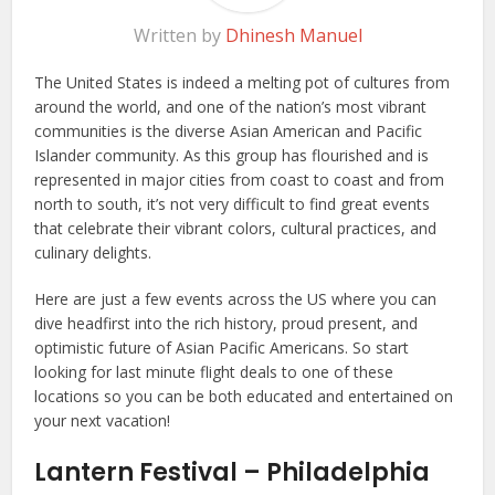
Written by
Dhinesh Manuel
The United States is indeed a melting pot of cultures from
around the world, and one of the nation’s most vibrant
communities is the diverse Asian American and Pacific
Islander community. As this group has flourished and is
represented in major cities from coast to coast and from
north to south, it’s not very difficult to find great events
that celebrate their vibrant colors, cultural practices, and
culinary delights.
Here are just a few events across the US where you can
dive headfirst into the rich history, proud present, and
optimistic future of Asian Pacific Americans. So start
looking for last minute flight deals to one of these
locations so you can be both educated and entertained on
your next vacation!
Lantern Festival – Philadelphia