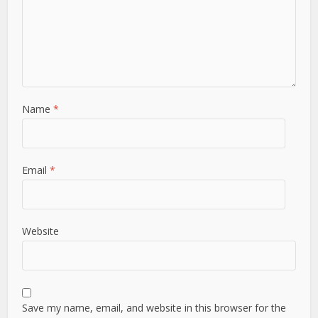
Name
*
Email
*
Website
Save my name, email, and website in this browser for the