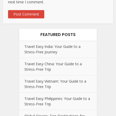
next time I comment.
FEATURED POSTS
Travel Easy India: Your Guide to a
Stress-Free Journey
Travel Easy China: Your Guide to a
Stress-Free Trip
Travel Easy Vietnam: Your Guide to a
Stress-Free Trip
Travel Easy Philippines: Your Guide to a
Stress-Free Trip
Global Greens: Top Destinations for