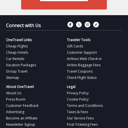
Connect with Fac
Connect with T
Connect wit
Connect 
Connect with Us
OneTravel Links
Traveler Tools
Cheap Flights
Gift Cards
Cheap Hotels
Customer Support
Car Rentals
Airlines Web Check-in
Vacation Packages
Airline Baggage Fees
Group Travel
Travel Coupons
Sitemap
Check Flight Status
About OneTravel
Legal
About Us
Privacy Policy
Press Room
Cookie Policy
Customer Feedback
Terms and Conditions
Advertising
Taxes & Fees
Become an Affiliate
Our Service Fees
Newsletter Signup
Post-Ticketing Fees