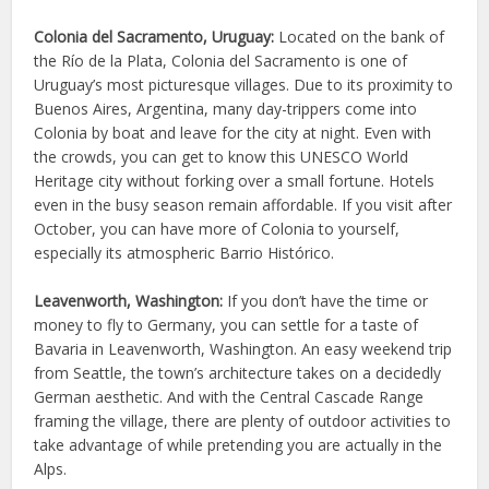
Colonia del Sacramento, Uruguay:
Located on the bank of
the Río de la Plata, Colonia del Sacramento is one of
Uruguay’s most picturesque villages. Due to its proximity to
Buenos Aires, Argentina, many day-trippers come into
Colonia by boat and leave for the city at night. Even with
the crowds, you can get to know this UNESCO World
Heritage city without forking over a small fortune. Hotels
even in the busy season remain affordable. If you visit after
October, you can have more of Colonia to yourself,
especially its atmospheric Barrio Histórico.
Leavenworth, Washington:
If you don’t have the time or
money to fly to Germany, you can settle for a taste of
Bavaria in Leavenworth, Washington. An easy weekend trip
from Seattle, the town’s architecture takes on a decidedly
German aesthetic. And with the Central Cascade Range
framing the village, there are plenty of outdoor activities to
take advantage of while pretending you are actually in the
Alps.