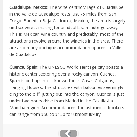
Guadalupe, Mexico:
The wine-centric village of Guadalupe
in the Valle de Guadalupe rests just 75 miles from San
Diego. Buried in Baja California, Mexico, the area is largely
undiscovered, making for an ideal last minute getaway.
This is Mexican wine country and predictably, most of the
attractions revolve around the wineries in the area. There
are also many boutique accommodation options in Valle
de Guadalupe.
Cuenca, Spain:
The UNESCO World Heritage city boasts a
historic center teetering over a rocky canyon. Cuenca,
Spain is perhaps most known for its Casas Colgadas,
Hanging Houses. The structures with balconies seemingly
cling to the cliff, jutting out into the canyon. Cuenca is just
under two hours drive from Madrid in the Castilla-La
Mancha region. Accommodations for last minute bookers
can range from $50 to $150 for utmost luxury.