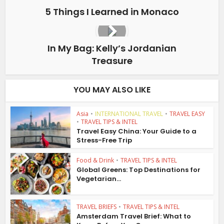
5 Things I Learned in Monaco
In My Bag: Kelly’s Jordanian
Treasure
YOU MAY ALSO LIKE
Asia
•
INTERNATIONAL TRAVEL
•
TRAVEL EASY
•
TRAVEL TIPS & INTEL
Travel Easy China: Your Guide to a
Stress-Free Trip
Food & Drink
•
TRAVEL TIPS & INTEL
Global Greens: Top Destinations for
Vegetarian...
TRAVEL BRIEFS
•
TRAVEL TIPS & INTEL
Amsterdam Travel Brief: What to