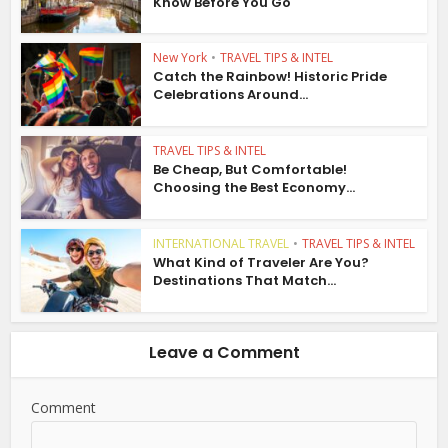
Know Before You Go
New York
•
TRAVEL TIPS & INTEL
Catch the Rainbow! Historic Pride
Celebrations Around...
TRAVEL TIPS & INTEL
Be Cheap, But Comfortable!
Choosing the Best Economy...
INTERNATIONAL TRAVEL
•
TRAVEL TIPS & INTEL
What Kind of Traveler Are You?
Destinations That Match...
Leave a Comment
Comment