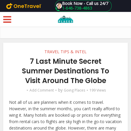
Book Now - Call us 24/7
1-646-738-4863
Skip to main content
TRAVEL TIPS & INTEL
7 Last Minute Secret
Summer Destinations To
Visit Around The Globe
by
Add Comment
Going Places
199 Views
Not all of us are planners when it comes to travel.
However, in the summer months, you can’t really afford to
wing it. Many hotels are booked up or prices for everything
from rental cars to flights are sky high in the go-to vacation
destinations around the globe. However, there are many