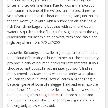
prices and crowds. San Juan, Puerto Rico is the exception.
Late summer is one of the wettest and hottest times to
visit. If you can brave the heat or the rain, San Juan makes
the trip worth your while with a number of art galleries, a
rich Spanish heritage and beaches with calm and clear
waters. A quick search of hotels for August proves the city
is affordable for last minute bookers, with hotel rates per
night anywhere from $70 to $200.
Louisville, Kentucky:
Louisville might appear to be under a
thick cloud of humidity in late summer, but the spirited city
provides plenty of bourbon drinks for refreshments. If you
choose to visit Louisville last minute, you won’t find as
many crowds as May brings when the Derby takes place.
You can still tour Churchill Downs, catch a Minor League
baseball game at Louisville Slugger Field and even explore
one of the 100 parks in Louisville. Louisville has a wealth of
hotel options, from
budget hotels
to more historic and
grand properties, mostly under $200 per night if you are
booking only a few weeks out.