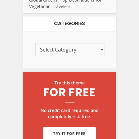
Vegetarian Travelers
CATEGORIES