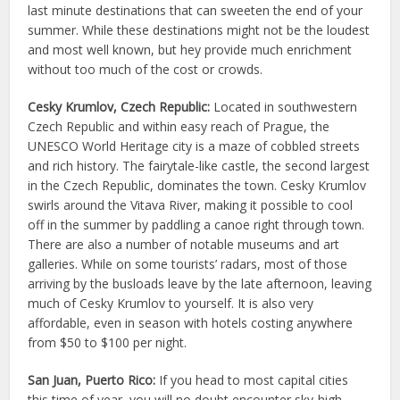
last minute destinations that can sweeten the end of your
summer. While these destinations might not be the loudest
and most well known, but hey provide much enrichment
without too much of the cost or crowds.
Cesky Krumlov, Czech Republic:
Located in southwestern
Czech Republic and within easy reach of Prague, the
UNESCO World Heritage city is a maze of cobbled streets
and rich history. The fairytale-like castle, the second largest
in the Czech Republic, dominates the town. Cesky Krumlov
swirls around the Vitava River, making it possible to cool
off in the summer by paddling a canoe right through town.
There are also a number of notable museums and art
galleries. While on some tourists’ radars, most of those
arriving by the busloads leave by the late afternoon, leaving
much of Cesky Krumlov to yourself. It is also very
affordable, even in season with hotels costing anywhere
from $50 to $100 per night.
San Juan, Puerto Rico:
If you head to most capital cities
this time of year, you will no doubt encounter sky-high