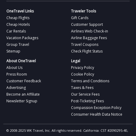
OneTravel Links
Traveler Tools
Cheap Flights
Gift Cards
Cheap Hotels
Customer Support
Car Rentals
Airlines Web Check-in
Vacation Packages
Airline Baggage Fees
Group Travel
Travel Coupons
Sitemap
Check Flight Status
About OneTravel
Legal
About Us
Privacy Policy
Press Room
Cookie Policy
Customer Feedback
Terms and Conditions
Advertising
Taxes & Fees
Become an Affiliate
Our Service Fees
Newsletter Signup
Post-Ticketing Fees
Compassion Exception Policy
Consumer Health Data Notice
© 2008-2025 WK Travel, Inc. All rights reserved. California: CST #2090295-40,