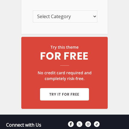
Connect with Fac
Connect with T
Connect wit
Connect 
Connect with Us