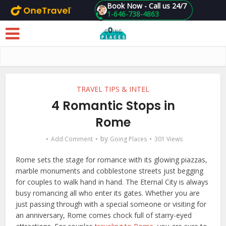
Book Now - Call us 24/7
1-646-738-4863
Skip to main content
TRAVEL TIPS & INTEL
4 Romantic Stops in
Rome
by
Add Comment
Going Places
301 Views
Rome sets the stage for romance with its glowing piazzas,
marble monuments and cobblestone streets just begging
for couples to walk hand in hand. The Eternal City is always
busy romancing all who enter its gates. Whether you are
just passing through with a special someone or visiting for
an anniversary, Rome comes chock full of starry-eyed