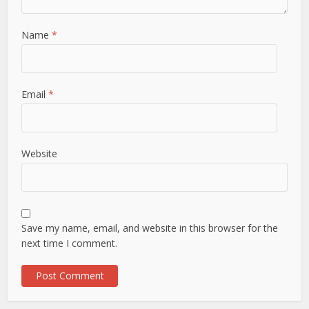
Name
*
Email
*
Website
Save my name, email, and website in this browser for the
next time I comment.