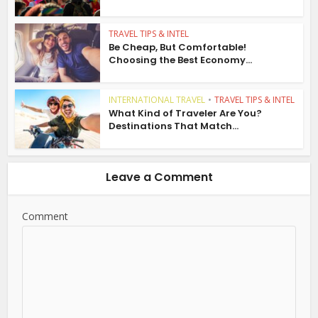
TRAVEL TIPS & INTEL
Be Cheap, But Comfortable!
Choosing the Best Economy...
INTERNATIONAL TRAVEL
•
TRAVEL TIPS & INTEL
What Kind of Traveler Are You?
Destinations That Match...
Leave a Comment
Comment