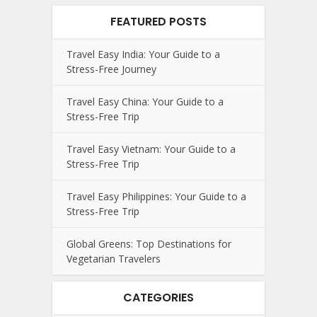
FEATURED POSTS
Travel Easy India: Your Guide to a
Stress-Free Journey
Travel Easy China: Your Guide to a
Stress-Free Trip
Travel Easy Vietnam: Your Guide to a
Stress-Free Trip
Travel Easy Philippines: Your Guide to a
Stress-Free Trip
Global Greens: Top Destinations for
Vegetarian Travelers
CATEGORIES