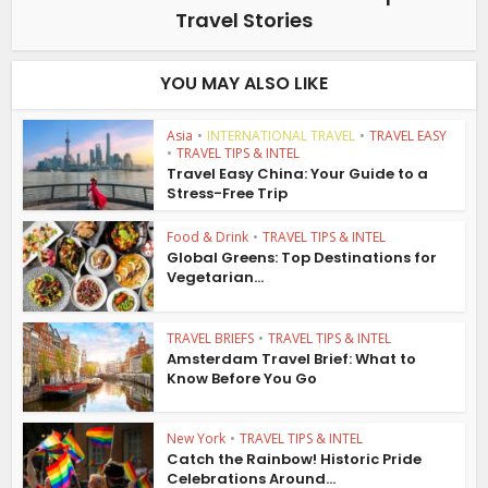
Travel Stories
YOU MAY ALSO LIKE
Asia
•
INTERNATIONAL TRAVEL
•
TRAVEL EASY
•
TRAVEL TIPS & INTEL
Travel Easy China: Your Guide to a
Stress-Free Trip
Food & Drink
•
TRAVEL TIPS & INTEL
Global Greens: Top Destinations for
Vegetarian...
TRAVEL BRIEFS
•
TRAVEL TIPS & INTEL
Amsterdam Travel Brief: What to
Know Before You Go
New York
•
TRAVEL TIPS & INTEL
Catch the Rainbow! Historic Pride
Celebrations Around...