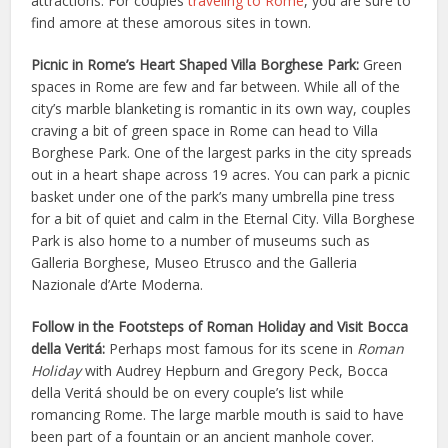
attractions. For couples
traveling to Rome
, you are sure to
find amore at these amorous sites in town.
Picnic in Rome’s Heart Shaped Villa Borghese Park:
Green
spaces in Rome are few and far between. While all of the
city’s marble blanketing is romantic in its own way, couples
craving a bit of green space in Rome can head to Villa
Borghese Park. One of the largest parks in the city spreads
out in a heart shape across 19 acres. You can park a picnic
basket under one of the park’s many umbrella pine tress
for a bit of quiet and calm in the Eternal City. Villa Borghese
Park is also home to a number of museums such as
Galleria Borghese, Museo Etrusco and the Galleria
Nazionale d’Arte Moderna.
Follow in the Footsteps of Roman Holiday and Visit Bocca
della Veritá:
Perhaps most famous for its scene in
Roman
Holiday
with Audrey Hepburn and Gregory Peck, Bocca
della Veritá should be on every couple’s list while
romancing Rome. The large marble mouth is said to have
been part of a fountain or an ancient manhole cover.