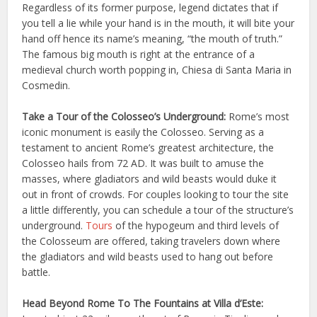
Regardless of its former purpose, legend dictates that if
you tell a lie while your hand is in the mouth, it will bite your
hand off hence its name’s meaning, “the mouth of truth.”
The famous big mouth is right at the entrance of a
medieval church worth popping in, Chiesa di Santa Maria in
Cosmedin.
Take a Tour of the Colosseo’s Underground:
Rome’s most
iconic monument is easily the Colosseo. Serving as a
testament to ancient Rome’s greatest architecture, the
Colosseo hails from 72 AD. It was built to amuse the
masses, where gladiators and wild beasts would duke it
out in front of crowds. For couples looking to tour the site
a little differently, you can schedule a tour of the structure’s
underground.
Tours
of the hypogeum and third levels of
the Colosseum are offered, taking travelers down where
the gladiators and wild beasts used to hang out before
battle.
Head Beyond Rome To The Fountains at Villa d’Este: