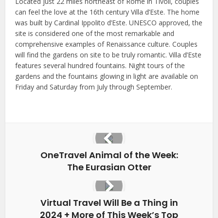
Located just 22 miles northeast of Rome in Tivoli, couples
can feel the love at the 16th century Villa d’Este. The home
was built by Cardinal Ippolito d’Este. UNESCO approved, the
site is considered one of the most remarkable and
comprehensive examples of Renaissance culture. Couples
will find the gardens on site to be truly romantic. Villa d’Este
features several hundred fountains. Night tours of the
gardens and the fountains glowing in light are available on
Friday and Saturday from July through September.
OneTravel Animal of the Week:
The Eurasian Otter
Virtual Travel Will Be a Thing in
2024 + More of This Week’s Top