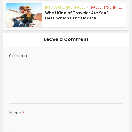
INTERNATIONAL TRAVEL
•
TRAVEL TIPS & INTEL
What Kind of Traveler Are You?
Destinations That Match...
Leave a Comment
Comment
Name
*