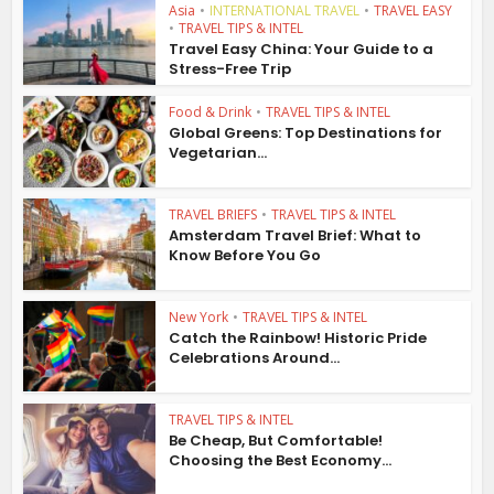
Asia
•
INTERNATIONAL TRAVEL
•
TRAVEL EASY
•
TRAVEL TIPS & INTEL
Travel Easy China: Your Guide to a
Stress-Free Trip
Food & Drink
•
TRAVEL TIPS & INTEL
Global Greens: Top Destinations for
Vegetarian...
TRAVEL BRIEFS
•
TRAVEL TIPS & INTEL
Amsterdam Travel Brief: What to
Know Before You Go
New York
•
TRAVEL TIPS & INTEL
Catch the Rainbow! Historic Pride
Celebrations Around...
TRAVEL TIPS & INTEL
Be Cheap, But Comfortable!
Choosing the Best Economy...