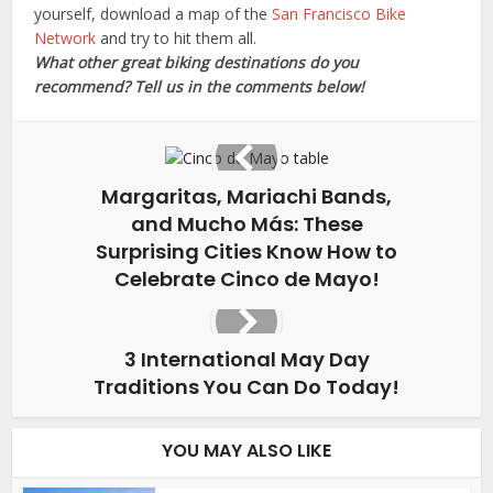
yourself, download a map of the
San Francisco Bike
Network
and try to hit them all.
What other great biking destinations do you
recommend? Tell us in the comments below!
Margaritas, Mariachi Bands,
and Mucho Más: These
Surprising Cities Know How to
Celebrate Cinco de Mayo!
3 International May Day
Traditions You Can Do Today!
YOU MAY ALSO LIKE