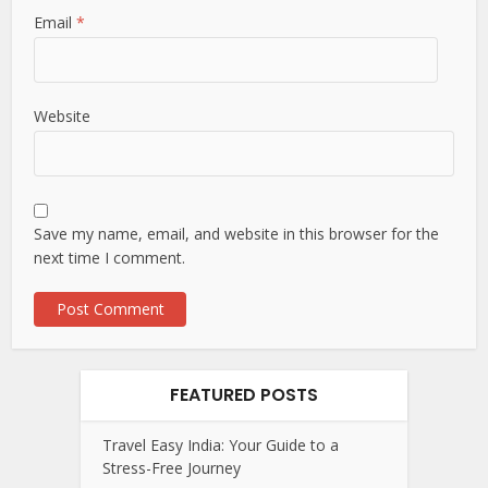
Email
*
Website
Save my name, email, and website in this browser for the
next time I comment.
FEATURED POSTS
Travel Easy India: Your Guide to a
Stress-Free Journey