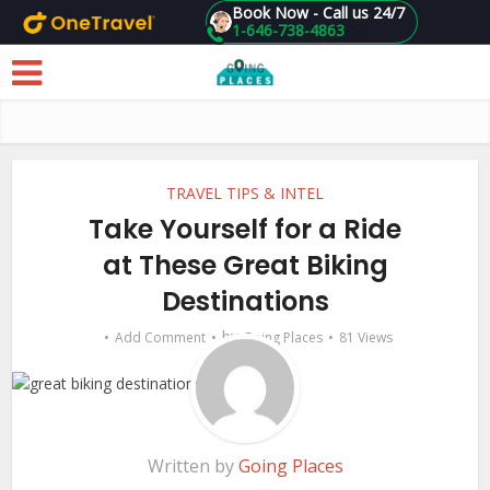
Book Now - Call us 24/7
1-646-738-4863
Skip to main content
TRAVEL TIPS & INTEL
Take Yourself for a Ride
at These Great Biking
Destinations
by
Add Comment
Going Places
81 Views
Written by
Going Places