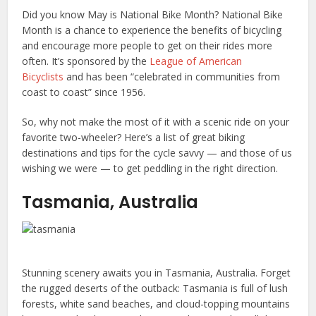
Did you know May is National Bike Month? National Bike
Month is a chance to experience the benefits of bicycling
and encourage more people to get on their rides more
often. It’s sponsored by the
League of American
Bicyclists
and has been “celebrated in communities from
coast to coast” since 1956.
So, why not make the most of it with a scenic ride on your
favorite two-wheeler? Here’s a list of great biking
destinations and tips for the cycle savvy — and those of us
wishing we were — to get peddling in the right direction.
Tasmania, Australia
Stunning scenery awaits you in Tasmania, Australia. Forget
the rugged deserts of the outback: Tasmania is full of lush
forests, white sand beaches, and cloud-topping mountains