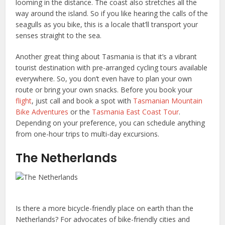
looming in the distance. The coast also stretches all the
way around the island. So if you like hearing the calls of the
seagulls as you bike, this is a locale that’ll transport your
senses straight to the sea.
Another great thing about Tasmania is that it’s a vibrant
tourist destination with pre-arranged cycling tours available
everywhere. So, you don’t even have to plan your own
route or bring your own snacks. Before you book your
flight
, just call and book a spot with
Tasmanian Mountain
Bike Adventures
or the
Tasmania East Coast Tour
.
Depending on your preference, you can schedule anything
from one-hour trips to multi-day excursions.
The Netherlands
Is there a more bicycle-friendly place on earth than the
Netherlands? For advocates of bike-friendly cities and