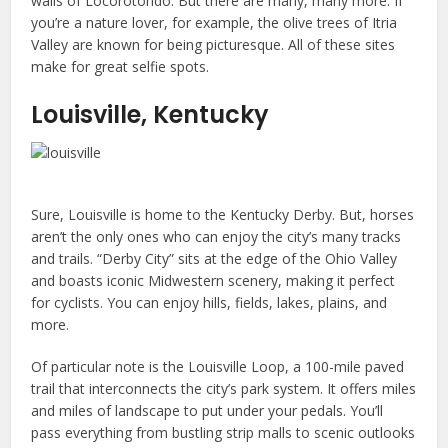
walls of Locorotondo. But there are many, many more. If
you’re a nature lover, for example, the olive trees of Itria
Valley are known for being picturesque. All of these sites
make for great selfie spots.
Louisville, Kentucky
Sure, Louisville is home to the Kentucky Derby. But, horses
aren’t the only ones who can enjoy the city’s many tracks
and trails. “Derby City” sits at the edge of the Ohio Valley
and boasts iconic Midwestern scenery, making it perfect
for cyclists. You can enjoy hills, fields, lakes, plains, and
more.
Of particular note is the Louisville Loop, a 100-mile paved
trail that interconnects the city’s park system. It offers miles
and miles of landscape to put under your pedals. You’ll
pass everything from bustling strip malls to scenic outlooks