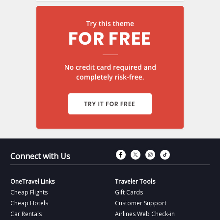
Connect with Fac
Connect with T
Connect wit
Connect 
Connect with Us
OneTravel Links
Traveler Tools
Cheap Flights
Gift Cards
Cheap Hotels
Customer Support
Car Rentals
Airlines Web Check-in