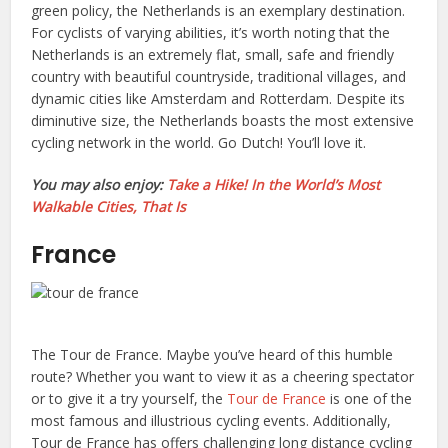
green policy, the Netherlands is an exemplary destination.
For cyclists of varying abilities, it’s worth noting that the
Netherlands is an extremely flat, small, safe and friendly
country with beautiful countryside, traditional villages, and
dynamic cities like Amsterdam and Rotterdam. Despite its
diminutive size, the Netherlands boasts the most extensive
cycling network in the world. Go Dutch! You’ll love it.
You may also enjoy:
Take a Hike! In the World’s Most
Walkable Cities, That Is
France
The Tour de France. Maybe you’ve heard of this humble
route? Whether you want to view it as a cheering spectator
or to give it a try yourself, the
Tour de France
is one of the
most famous and illustrious cycling events. Additionally,
Tour de France has offers challenging long distance cycling