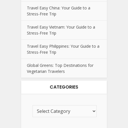
Travel Easy China: Your Guide to a
Stress-Free Trip
Travel Easy Vietnam: Your Guide to a
Stress-Free Trip
Travel Easy Philippines: Your Guide to a
Stress-Free Trip
Global Greens: Top Destinations for
Vegetarian Travelers
CATEGORIES