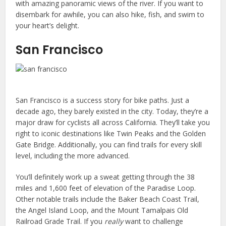
with amazing panoramic views of the river. If you want to
disembark for awhile, you can also hike, fish, and swim to
your heart’s delight.
San Francisco
San Francisco is a success story for bike paths. Just a
decade ago, they barely existed in the city. Today, they’re a
major draw for cyclists all across California. They’ll take you
right to iconic destinations like Twin Peaks and the Golden
Gate Bridge. Additionally, you can find trails for every skill
level, including the more advanced.
You’ll definitely work up a sweat getting through the 38
miles and 1,600 feet of elevation of the Paradise Loop.
Other notable trails include the Baker Beach Coast Trail,
the Angel Island Loop, and the Mount Tamalpais Old
Railroad Grade Trail. If you
really
want to challenge