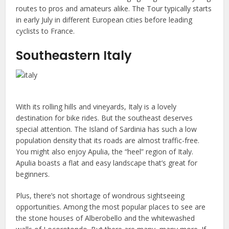
routes to pros and amateurs alike. The Tour typically starts
in early July in different European cities before leading
cyclists to France.
Southeastern Italy
With its rolling hills and vineyards, Italy is a lovely
destination for bike rides. But the southeast deserves
special attention. The Island of Sardinia has such a low
population density that its roads are almost traffic-free.
You might also enjoy Apulia, the “heel” region of Italy.
Apulia boasts a flat and easy landscape that’s great for
beginners.
Plus, there’s not shortage of wondrous sightseeing
opportunities. Among the most popular places to see are
the stone houses of Alberobello and the whitewashed