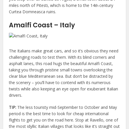
miles north of Pitesti, which is home to the 14
century
th
Curtea Domneasca ruins.
Amalfi Coast – Italy
The Italians make great cars, and so it’s obvious they need
challenging roads to test them. With its blind corners and
asphalt lanes, this road hugs the beautiful Amalfi Coast,
taking you through pristine small towns overlooking the
clear blue Mediterranean sea. But don’t be distracted by
the scenery – you’ll have to contend with its numerous
twists while also keeping an eye open for exuberant Italian
drivers.
TIP:
The less touristy mid-September to October and May
period is the best time to look for cheap international
flights to get you on the road here. Stop at Ravello, one of
the most idyllic Italian villages that looks like it’s straight out