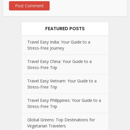
FEATURED POSTS
Travel Easy India: Your Guide to a
Stress-Free Journey
Travel Easy China: Your Guide to a
Stress-Free Trip
Travel Easy Vietnam: Your Guide to a
Stress-Free Trip
Travel Easy Philippines: Your Guide to a
Stress-Free Trip
Global Greens: Top Destinations for
Vegetarian Travelers