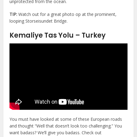
unprotected from the ocean.
TIP:
Watch out for a great photo op at the prominent,
looping Storseisundet Bridge.
Kemaliye Tas Yolu – Turkey
You must have looked at some of these European roads
and thought “Well that doesn’t look too challenging.” You
want badass? We’ll give you badass. Check out