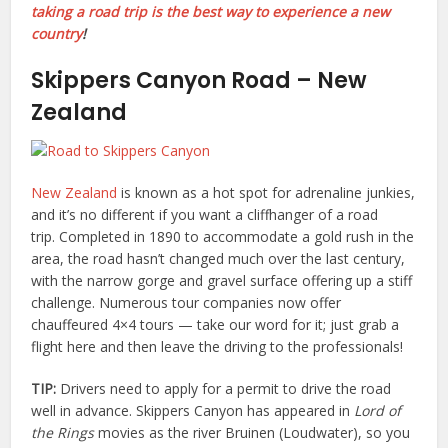
taking a road trip is the best way to experience a new
country
!
Skippers Canyon Road – New
Zealand
New Zealand
is known as a hot spot for adrenaline junkies,
and it’s no different if you want a cliffhanger of a road
trip. Completed in 1890 to accommodate a gold rush in the
area, the road hasn’t changed much over the last century,
with the narrow gorge and gravel surface offering up a stiff
challenge. Numerous tour companies now offer
chauffeured 4×4 tours — take our word for it; just grab a
flight here and then leave the driving to the professionals!
TIP:
Drivers need to apply for a permit to drive the road
well in advance. Skippers Canyon has appeared in
Lord of
the Rings
movies as the river Bruinen (Loudwater), so you