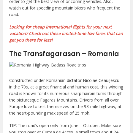
order to get the best view of oncoming vehicles. Also,
watch out for speeding mountain bikers who frequent the
road.
Looking for cheap international flights for your next
vacation? Check out these limited-time low fares that can
get you there for less!
The Transfagarasan – Romania
Constructed under Romanian dictator Nicolae Ceaușescu
in the 70s, at a great financial and human cost, this winding
road is known for its numerous sharp hairpin turns through
the picturesque Fagaras Mountains. Drivers from all over
Europe love to test themselves on the 93-mile highway, at
the heart-pounding max speed of 25 mph.
TIP:
The road’s open only from June – October. Make sure
you stop over at Curtea de Arges, a small town about 24