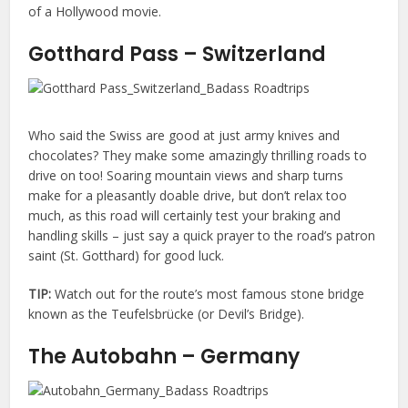
of a Hollywood movie.
Gotthard Pass – Switzerland
Who said the Swiss are good at just army knives and
chocolates? They make some amazingly thrilling roads to
drive on too! Soaring mountain views and sharp turns
make for a pleasantly doable drive, but don’t relax too
much, as this road will certainly test your braking and
handling skills – just say a quick prayer to the road’s patron
saint (St. Gotthard) for good luck.
TIP:
Watch out for the route’s most famous stone bridge
known as the Teufelsbrücke (or Devil’s Bridge).
The Autobahn – Germany