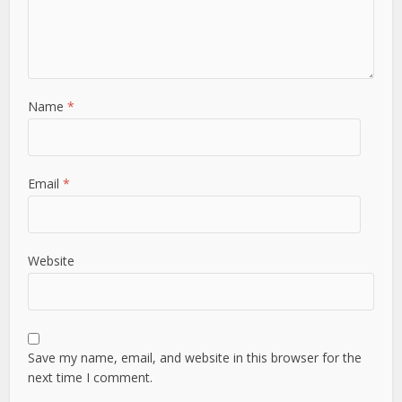
Name
*
Email
*
Website
Save my name, email, and website in this browser for the
next time I comment.