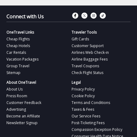
Connect with Fac
Connect with T
Connect wit
Connect 
Connect with Us
OneTravel Links
Traveler Tools
Cheap Flights
Gift Cards
Cheap Hotels
Customer Support
Car Rentals
Airlines Web Check-in
Vacation Packages
Airline Baggage Fees
Group Travel
Travel Coupons
Sitemap
Check Flight Status
About OneTravel
Legal
About Us
Privacy Policy
Press Room
Cookie Policy
Customer Feedback
Terms and Conditions
Advertising
Taxes & Fees
Become an Affiliate
Our Service Fees
Newsletter Signup
Post-Ticketing Fees
Compassion Exception Policy
Consumer Health Data Notice