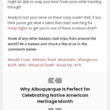
might be able to snap your best Frodo pose while traveling
through!
Ready to test your nerve on these crazy roads? Well, if you
think you’ve got what it takes then start searching for
cheap flights
to get you to one of these locations ASAP!
Know of any other badass road trips from around the
world? Be a badass and chuck a few at us in the
comments below.
Amalfi Coast
Atlantic Road
Autobahn
Dangerous
LPB
NO
Road of Death
road trip
TR
Why Albuquerque Is Perfect for
Celebrating Native American
Heritage Month