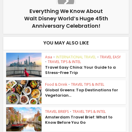
Everything We Know About
Walt Disney World’s Huge 45th
Anniversary Celebration!
YOU MAY ALSO LIKE
Asia
•
INTERNATIONAL TRAVEL
•
TRAVEL EASY
•
TRAVEL TIPS & INTEL
Travel Easy China: Your Guide to a
Stress-Free Trip
Food & Drink
•
TRAVEL TIPS & INTEL
Global Greens: Top Destinations for
Vegetarian...
TRAVEL BRIEFS
•
TRAVEL TIPS & INTEL
Amsterdam Travel Brief: What to
Know Before You Go