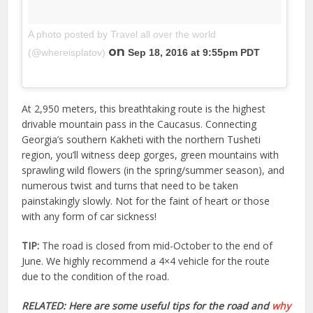
A photo posted by Travel all over the world
on
(@whereisplatov)
Sep 18, 2016 at 9:55pm PDT
At 2,950 meters, this breathtaking route is the highest
drivable mountain pass in the Caucasus. Connecting
Georgia’s southern Kakheti with the northern Tusheti
region, you’ll witness deep gorges, green mountains with
sprawling wild flowers (in the spring/summer season), and
numerous twist and turns that need to be taken
painstakingly slowly. Not for the faint of heart or those
with any form of car sickness!
TIP:
The road is closed from mid-October to the end of
June. We highly recommend a 4×4 vehicle for the route
due to the condition of the road.
RELATED: Here are some useful tips for the road and
why