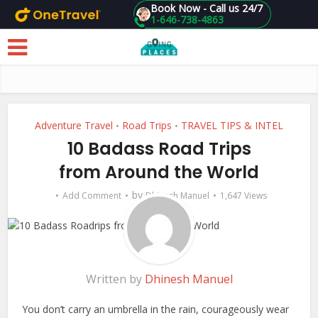
Book Now - Call us 24/7
1-646-738-4863
Skip to main content
Adventure Travel
Road Trips
TRAVEL TIPS & INTEL
•
•
10 Badass Road Trips
from Around the World
by
Add Comment
Dhinesh Manuel
1,647 Views
Written by
Dhinesh Manuel
You don’t carry an umbrella in the rain, courageously wear