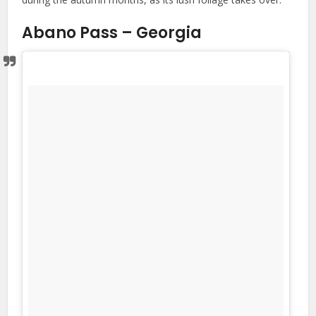
Abano Pass – Georgia