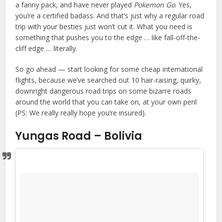
a fanny pack, and have never played
Pokemon Go
. Yes,
you’re a certified badass. And that’s just why a regular road
trip with your besties just won’t cut it. What you need is
something that pushes you to the edge … like fall-off-the-
cliff edge … literally.
So go ahead — start looking for some cheap international
flights, because we’ve searched out 10 hair-raising, quirky,
downright dangerous road trips on some bizarre roads
around the world that you can take on, at your own peril
(PS: We really really hope you’re insured).
Yungas Road – Bolivia