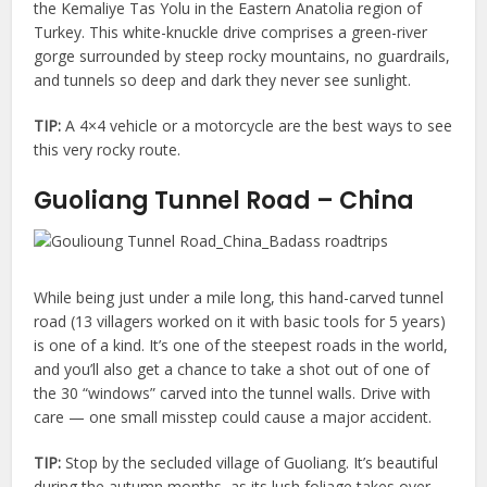
the Kemaliye Tas Yolu in the Eastern Anatolia region of
Turkey. This white-knuckle drive comprises a green-river
gorge surrounded by steep rocky mountains, no guardrails,
and tunnels so deep and dark they never see sunlight.
TIP:
A 4×4 vehicle or a motorcycle are the best ways to see
this very rocky route.
Guoliang Tunnel Road – China
While being just under a mile long, this hand-carved tunnel
road (13 villagers worked on it with basic tools for 5 years)
is one of a kind. It’s one of the steepest roads in the world,
and you’ll also get a chance to take a shot out of one of
the 30 “windows” carved into the tunnel walls. Drive with
care — one small misstep could cause a major accident.
TIP:
Stop by the secluded village of Guoliang. It’s beautiful
during the autumn months, as its lush foliage takes over.