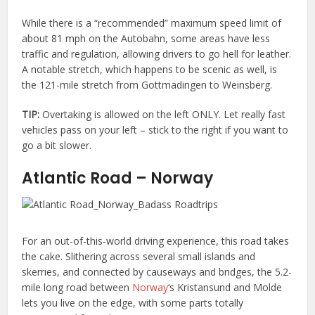
While there is a “recommended” maximum speed limit of
about 81 mph on the Autobahn, some areas have less
traffic and regulation, allowing drivers to go hell for leather.
A notable stretch, which happens to be scenic as well, is
the 121-mile stretch from Gottmadingen to Weinsberg.
TIP:
Overtaking is allowed on the left ONLY. Let really fast
vehicles pass on your left – stick to the right if you want to
go a bit slower.
Atlantic Road – Norway
For an out-of-this-world driving experience, this road takes
the cake. Slithering across several small islands and
skerries, and connected by causeways and bridges, the 5.2-
mile long road between
Norway
‘s Kristansund and Molde
lets you live on the edge, with some parts totally