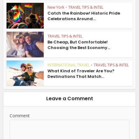
New York
•
TRAVEL TIPS & INTEL
Catch the Rainbow! Historic Pride
Celebrations Around...
TRAVEL TIPS & INTEL
Be Cheap, But Comfortable!
Choosing the Best Economy...
INTERNATIONAL TRAVEL
•
TRAVEL TIPS & INTEL
What Kind of Traveler Are You?
Destinations That Match...
Leave a Comment
Comment