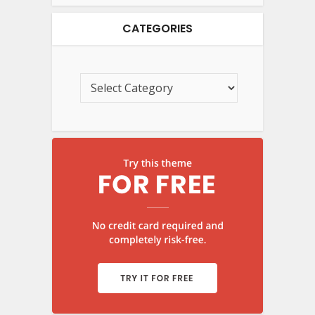
CATEGORIES