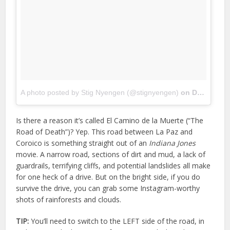
A photo posted by Stig Nyengen (@stignyengen)
on
Dec 15, 2015 at 10:30am PST
Is there a reason it’s called El Camino de la Muerte (“The
Road of Death”)? Yep. This road between La Paz and
Coroico is something straight out of an
Indiana Jones
movie. A narrow road, sections of dirt and mud, a lack of
guardrails, terrifying cliffs, and potential landslides all make
for one heck of a drive. But on the bright side, if you do
survive the drive, you can grab some Instagram-worthy
shots of rainforests and clouds.
TIP:
You’ll need to switch to the LEFT side of the road, in