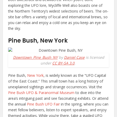
exploring the UFO lore, Wycliffe Well also boasts one of
the Northern Territory’s widest selections of beers. The on-
site bar offers a variety of local and international brews, so
you can relax and enjoy a cold one as you keep an eye on
the sky.
Pine Bush, New York
Downtown_Pine_Bush_NY
by
Daniel Case
is licensed
under
CC BY-SA 3.0
.
Pine Bush,
New York
, is widely known as the “UFO Capital
of the East Coast.” This small town has a long history of
unexplained sightings and strange occurrences. Visit the
Pine Bush UFO & Paranormal Museum
to dive into the
area’s intriguing past and see fascinating exhibits. Or attend
the annual
Pine Bush UFO Fair
in the spring, where you can
meet fellow believers, listen to expert speakers, and enjoy
themed activities. While you’re there, take a guided UFO