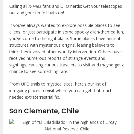
Calling all
X-Files
fans and UFO nerds: Get your telescopes
out and your tin foil hats on!
If you’ve always wanted to explore possible places to see
aliens, or just participate in some spooky alien-themed fun,
you’ve come to the right place. Some places have ancient
structures with mysterious origins, leading believers to
think they involved other worldly intervention. Others have
received numerous reports of strange events and
sightings, causing curious travelers to visit and maybe get a
chance to see something rare.
From UFO trails to mystical sites, here’s our list of
intriguing places to visit where you can get that much-
needed extraterrestrial fix.
San Clemente, Chile