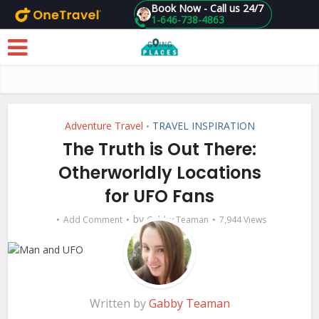
Book Now - Call us 24/7
1-646-738-4863
Skip to main content
Adventure Travel
TRAVEL INSPIRATION
•
The Truth is Out There:
Otherworldly Locations
for UFO Fans
by
Add Comment
Gabby Teaman
7,944 Views
Written by
Gabby Teaman