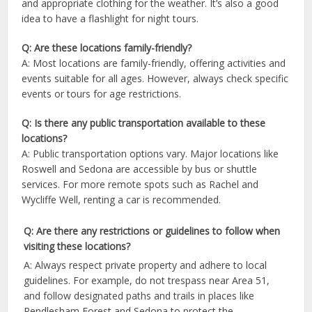
and appropriate clothing for the weather. It’s also a good
idea to have a flashlight for night tours.
Q: Are these locations family-friendly?
A: Most locations are family-friendly, offering activities and
events suitable for all ages. However, always check specific
events or tours for age restrictions.
Q: Is there any public transportation available to these
locations?
A: Public transportation options vary. Major locations like
Roswell and Sedona are accessible by bus or shuttle
services. For more remote spots such as Rachel and
Wycliffe Well, renting a car is recommended.
Q: Are there any restrictions or guidelines to follow when
visiting these locations?
A: Always respect private property and adhere to local
guidelines. For example, do not trespass near Area 51,
and follow designated paths and trails in places like
Rendlesham Forest and Sedona to protect the