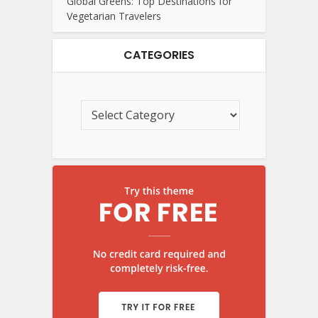
Global Greens: Top Destinations for
Vegetarian Travelers
CATEGORIES