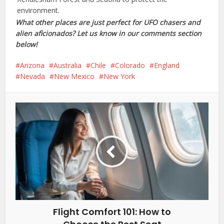
environment.
What other places are just perfect for UFO chasers and
alien aficionados? Let us know in our comments section
below!
Arizona
Australia
Chile
Colorado
England
Nevada
New Mexico
New York
Flight Comfort 101: How to