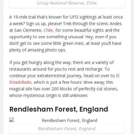
Lircay National Reserve, Chile.
A 19-mile trail that’s known for UFO sightings at least once
a week? Sign us up, please! Trek through the scenic Andes
at San Clemente,
Chile
, for some beautiful sights and the
opportunity to see something unusual. Hey, even if you
don’t get to see some little green men, at least you’ll have
plenty of amazing photo ops.
If you get hungry along the way, there are a variety of
restaurants around for you to rest and recharge. To
continue your extraterrestrial journey, head on over to
El
Enladrillado
, which is just a few hours’ drive away; this
magical site has over 200 blocks of perfectly cut stones,
whose mysterious origin is still unknown.
Rendlesham Forest, England
Rendlesham Forest, England.