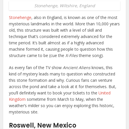
Stonehenge, Wiltshire, England
Stonehenge
, also in England, is known as one of the most
mysterious landmarks in the world. More than 10,000 years
old, this structure was built with a level of skill and
technique that’s considered extremely advanced for the
time period. It’s built almost as if a highly advanced
machine formed it, causing people to question how this
structure came to be (cue the
X-Files
theme song).
As every fan of the TV show
Ancient Aliens
knows, this
kind of mystery leads many to question who constructed
this stone formation and why. Curious fans can venture
across the pond and take a look at it for themselves. But,
you’ll definitely want to book your tickets to the
United
Kingdom
sometime from March to May, when the
weather’s milder so you can enjoy exploring this historic,
mysterious site.
Roswell, New Mexico