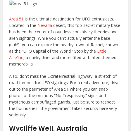
Area 51
is the ultimate destination for UFO enthusiasts.
Located in the
Nevada
desert, this top-secret military base
has been the center of countless conspiracy theories and
alien sightings. While you can’t actually enter the base
(duh!), you can explore the nearby town of Rachel, known
as the “UFO Capital of the World.” Stop by the
Little
A’Le’Inn
, a quirky diner and motel filled with alien-themed
memorabilia.
Also, don’t miss the Extraterrestrial Highway, a stretch of
road famous for UFO sightings. For a real adventure, drive
out to the perimeter of Area 51 where you can snap
photos of the ominous “No Trespassing” signs and
mysterious camouflaged guards. Just be sure to respect
the boundaries…the government takes security here very
seriously.
Wycliffe Well, Australia