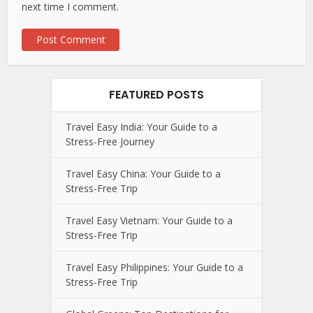
next time I comment.
FEATURED POSTS
Travel Easy India: Your Guide to a
Stress-Free Journey
Travel Easy China: Your Guide to a
Stress-Free Trip
Travel Easy Vietnam: Your Guide to a
Stress-Free Trip
Travel Easy Philippines: Your Guide to a
Stress-Free Trip