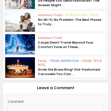
Do People Still Send Postcards? The
Answer Might...
Adventure Travel
•
INTERNATIONAL TRAVEL
No Wi-Fi, No Problem: The Best Places
to Truly...
Adventure Travel
Carpe Diem! Travel Beyond Your
Comfort Zone at These...
Family
•
TRAVEL INSPIRATION
•
TRAVEL TIPS &
INTEL
Grab the Brass Ring! Old-Fashioned
Carousels You Can...
Leave a Comment
Comment