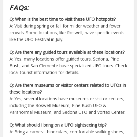
FAQs:
Q: When is the best time to visit these UFO hotspots?
A: Visit during spring or fall for milder weather and fewer
crowds. Some locations, like Roswell, have specific events
like the UFO Festival in July.
Q: Are there any guided tours available at these locations?
A: Yes, many locations offer guided tours. Sedona, Pine
Bush, and San Clemente have specialized UFO tours. Check
local tourist information for details.
Q: Are there museums or visitor centers related to UFOs in
these locations?
A: Yes, several locations have museums or visitor centers,
including the Roswell Museum, Pine Bush UFO &
Paranormal Museum, and Sedona UFO and Vortex Center.
Q: What should I bring on a UFO sightseeing trip?
A: Bring a camera, binoculars, comfortable walking shoes,