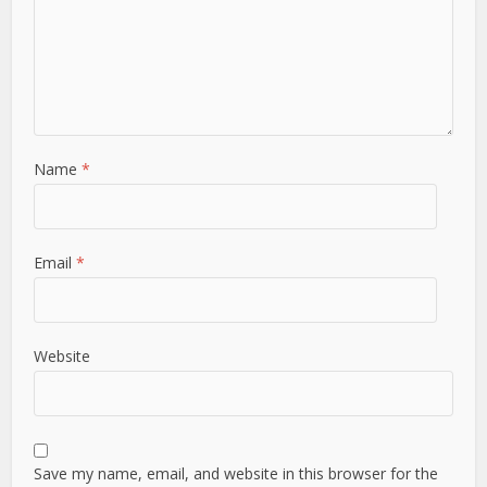
Name
*
Email
*
Website
Save my name, email, and website in this browser for the