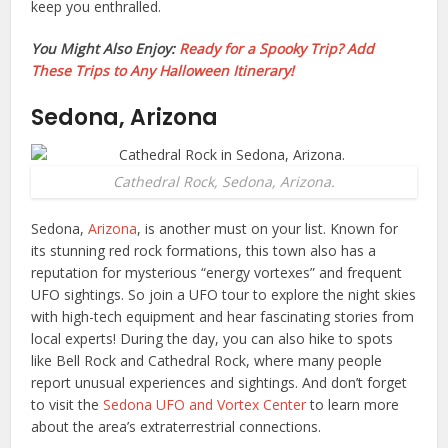
keep you enthralled.
You Might Also Enjoy:
Ready for a Spooky Trip? Add
These Trips to Any Halloween Itinerary!
Sedona, Arizona
Cathedral Rock, Sedona, Arizona.
Sedona,
Arizona
, is another must on your list. Known for
its stunning red rock formations, this town also has a
reputation for mysterious “energy vortexes” and frequent
UFO sightings. So join a UFO tour to explore the night skies
with high-tech equipment and hear fascinating stories from
local experts! During the day, you can also hike to spots
like Bell Rock and Cathedral Rock, where many people
report unusual experiences and sightings. And don’t forget
to visit the
Sedona UFO and Vortex Center
to learn more
about the area’s extraterrestrial connections.