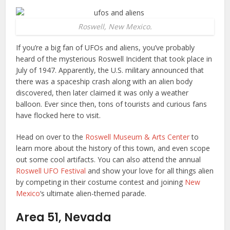
Roswell, New Mexico.
If you’re a big fan of UFOs and aliens, you’ve probably
heard of the mysterious Roswell Incident that took place in
July of 1947. Apparently, the U.S. military announced that
there was a spaceship crash along with an alien body
discovered, then later claimed it was only a weather
balloon. Ever since then, tons of tourists and curious fans
have flocked here to visit.
Head on over to the
Roswell Museum & Arts Center
to
learn more about the history of this town, and even scope
out some cool artifacts. You can also attend the annual
Roswell UFO Festival
and show your love for all things alien
by competing in their costume contest and joining
New
Mexico
‘s ultimate alien-themed parade.
Area 51, Nevada