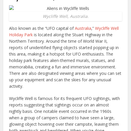
Wycliffe Well, Australia.
Also known as the “UFO capital of
Australia
,”
Wycliffe Well
Holiday Park
is located along the Stuart Highway in the
Northern Territory. Around the time of World War II,
reports of unidentified flying objects started popping up in
this area, making it a hotspot for UFO enthusiasts. The
holiday park features alien-themed murals, statues, and
memorabilia, creating a fun and immersive environment.
There are also designated viewing areas where you can set
up your equipment and scan the skies for any unusual
activity.
Wycliffe Well is famous for its frequent UFO sightings, with
reports suggesting that sightings occur on an almost
nightly basis. One notable event occurred in the 1960s
when a group of campers claimed to have seen a large,
glowing object hovering over their campsite, leaving them
both awestruck and bewildered. When you’re done