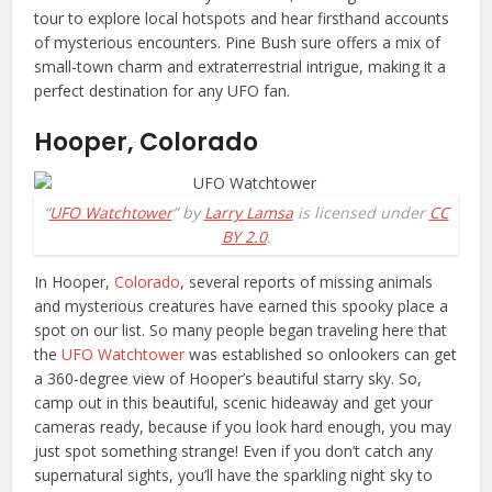
tour to explore local hotspots and hear firsthand accounts
of mysterious encounters. Pine Bush sure offers a mix of
small-town charm and extraterrestrial intrigue, making it a
perfect destination for any UFO fan.
Hooper, Colorado
“
UFO Watchtower
” by
Larry Lamsa
is licensed under
CC
BY 2.0
.
In Hooper,
Colorado
, several reports of missing animals
and mysterious creatures have earned this spooky place a
spot on our list. So many people began traveling here that
the
UFO Watchtower
was established so onlookers can get
a 360-degree view of Hooper’s beautiful starry sky. So,
camp out in this beautiful, scenic hideaway and get your
cameras ready, because if you look hard enough, you may
just spot something strange! Even if you don’t catch any
supernatural sights, you’ll have the sparkling night sky to