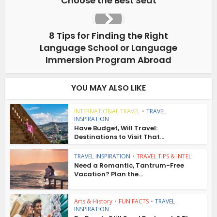
Choose the Best Seat
8 Tips for Finding the Right
Language School or Language
Immersion Program Abroad
YOU MAY ALSO LIKE
INTERNATIONAL TRAVEL
•
TRAVEL
INSPIRATION
Have Budget, Will Travel:
Destinations to Visit That...
TRAVEL INSPIRATION
•
TRAVEL TIPS & INTEL
Need a Romantic, Tantrum-Free
Vacation? Plan the...
Arts & History
•
FUN FACTS
•
TRAVEL
INSPIRATION