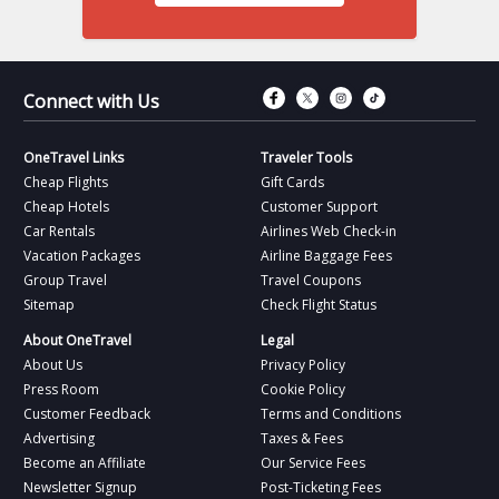
Connect with Fac
Connect with T
Connect wit
Connect 
Connect with Us
OneTravel Links
Traveler Tools
Cheap Flights
Gift Cards
Cheap Hotels
Customer Support
Car Rentals
Airlines Web Check-in
Vacation Packages
Airline Baggage Fees
Group Travel
Travel Coupons
Sitemap
Check Flight Status
About OneTravel
Legal
About Us
Privacy Policy
Press Room
Cookie Policy
Customer Feedback
Terms and Conditions
Advertising
Taxes & Fees
Become an Affiliate
Our Service Fees
Newsletter Signup
Post-Ticketing Fees