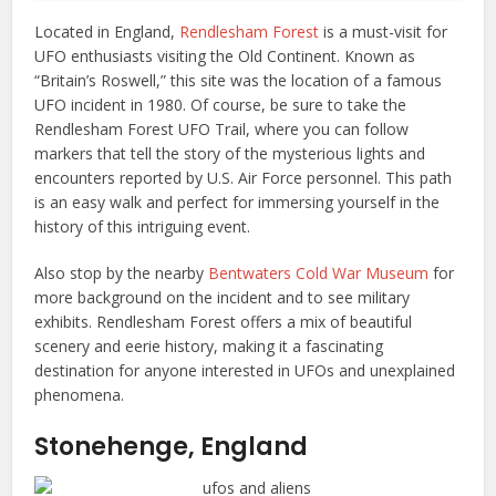
Located in England,
Rendlesham Forest
is a must-visit for
UFO enthusiasts visiting the Old Continent. Known as
“Britain’s Roswell,” this site was the location of a famous
UFO incident in 1980. Of course, be sure to take the
Rendlesham Forest UFO Trail, where you can follow
markers that tell the story of the mysterious lights and
encounters reported by U.S. Air Force personnel. This path
is an easy walk and perfect for immersing yourself in the
history of this intriguing event.
Also stop by the nearby
Bentwaters Cold War Museum
for
more background on the incident and to see military
exhibits. Rendlesham Forest offers a mix of beautiful
scenery and eerie history, making it a fascinating
destination for anyone interested in UFOs and unexplained
phenomena.
Stonehenge, England