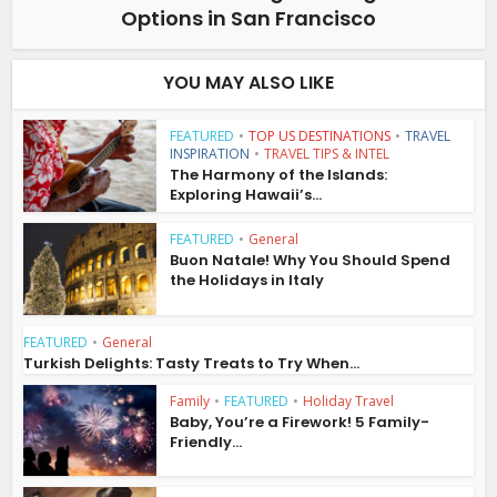
Options in San Francisco
YOU MAY ALSO LIKE
FEATURED
•
TOP US DESTINATIONS
•
TRAVEL
INSPIRATION
•
TRAVEL TIPS & INTEL
The Harmony of the Islands:
Exploring Hawaii’s...
FEATURED
•
General
Buon Natale! Why You Should Spend
the Holidays in Italy
FEATURED
•
General
Turkish Delights: Tasty Treats to Try When...
Family
•
FEATURED
•
Holiday Travel
Baby, You’re a Firework! 5 Family-
Friendly...