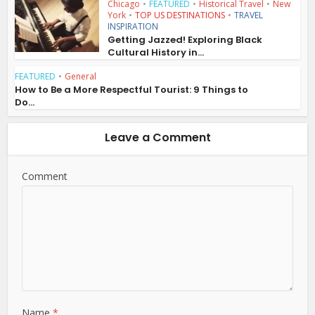
Chicago
•
FEATURED
•
Historical Travel
•
New
York
•
TOP US DESTINATIONS
•
TRAVEL
INSPIRATION
Getting Jazzed! Exploring Black
Cultural History in...
FEATURED
•
General
How to Be a More Respectful Tourist: 9 Things to
Do...
Leave a Comment
Comment
Name
*