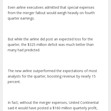
Even airline executives admitted that special expenses
from the merger fallout would weigh heavily on fourth
quarter earnings.
But while the airline did post an expected loss for the
quarter, the $325 million deficit was much better than
many had predicted.
The new airline outperformed the expectations of most
analysts for the quarter, boosting revenue by nearly 15
percent.
In fact, without the merger expenses, United Continental
said it would have posted a $160 million quarterly profit,