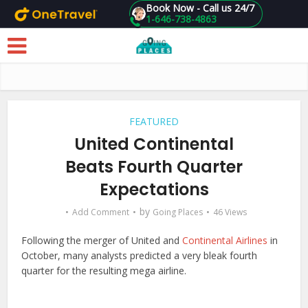
Book Now - Call us 24/7
1-646-738-4863
Skip to main content
FEATURED
United Continental
Beats Fourth Quarter
Expectations
by
Add Comment
Going Places
46 Views
Following the merger of United and
Continental Airlines
in
October, many analysts predicted a very bleak fourth
quarter for the resulting mega airline.