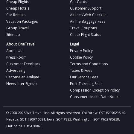
Cheap Flights
Gift Cards
Cheap Hotels
Customer Support
Car Rentals
Airlines Web Check-in
Vacation Packages
Airline Baggage Fees
Group Travel
Travel Coupons
Sitemap
Check Flight Status
About OneTravel
Legal
About Us
Privacy Policy
Press Room
Cookie Policy
Customer Feedback
Terms and Conditions
Advertising
Taxes & Fees
Become an Affiliate
Our Service Fees
Newsletter Signup
Post-Ticketing Fees
Compassion Exception Policy
Consumer Health Data Notice
© 2008-2025 WK Travel, Inc. All rights reserved. California: CST #2090295-40,
Nevada: SOT #2007-0081, Iowa: SOT #883, Washington: SOT #602785938,
Florida: SOT #ST38063