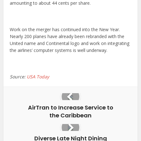
amounting to about 44 cents per share.
Work on the merger has continued into the New Year.
Nearly 200 planes have already been rebranded with the
United name and Continental logo and work on integrating
the airlines’ computer systems is well underway.
Source:
USA Today
AirTran to Increase Service to
the Caribbean
Diverse Late Night Dining