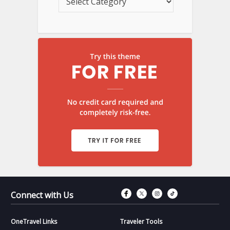
Connect with Fac
Connect with T
Connect wit
Connect 
Connect with Us
OneTravel Links
Traveler Tools