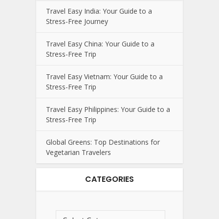
Travel Easy India: Your Guide to a
Stress-Free Journey
Travel Easy China: Your Guide to a
Stress-Free Trip
Travel Easy Vietnam: Your Guide to a
Stress-Free Trip
Travel Easy Philippines: Your Guide to a
Stress-Free Trip
Global Greens: Top Destinations for
Vegetarian Travelers
CATEGORIES