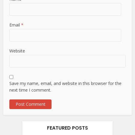
Email
*
Website
Save my name, email, and website in this browser for the
next time I comment.
FEATURED POSTS