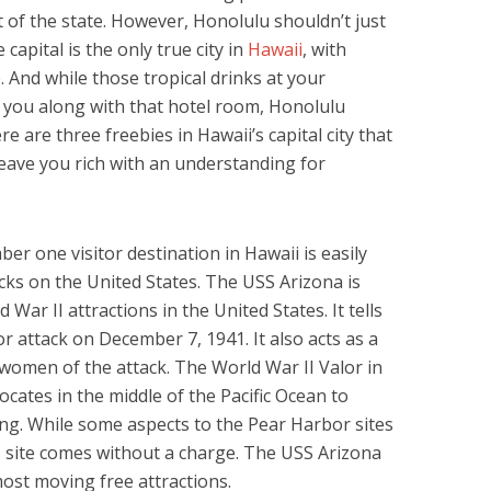
t of the state. However, Honolulu shouldn’t just
capital is the only true city in
Hawaii
, with
. And while those tropical drinks at your
t you along with that hotel room, Honolulu
re are three freebies in Hawaii’s capital city that
leave you rich with an understanding for
r one visitor destination in Hawaii is easily
acks on the United States. The USS Arizona is
 War II attractions in the United States. It tells
or attack on December 7, 1941. It also acts as a
women of the attack. The World War II Valor in
cates in the middle of the Pacific Ocean to
ng. While some aspects to the Pear Harbor sites
s site comes without a charge. The USS Arizona
ost moving free attractions.