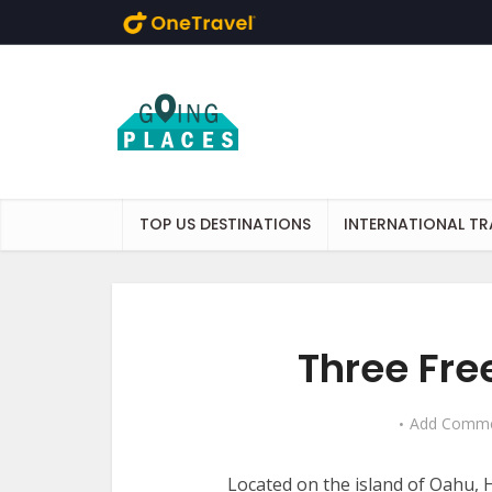
Skip to main content
TOP US DESTINATIONS
INTERNATIONAL TR
Three Fre
Add Comm
Located on the island of Oahu, H