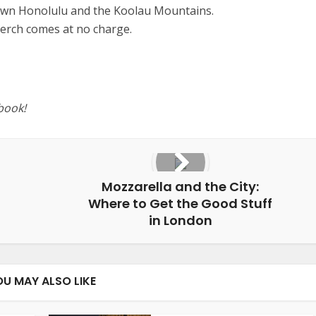
wn Honolulu and the Koolau Mountains.
perch comes at no charge.
book!
Mozzarella and the City:
Where to Get the Good Stuff
in London
OU MAY ALSO LIKE