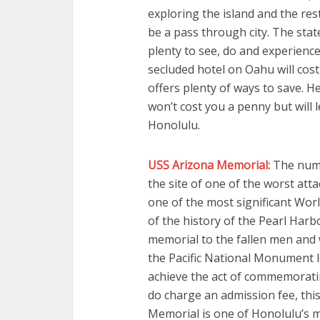
exploring the island and the res
be a pass through city. The state 
plenty to see, do and experience
secluded hotel on Oahu will cos
offers plenty of ways to save. He
won’t cost you a penny but will 
Honolulu.
USS Arizona Memorial:
The numbe
the site of one of the worst att
one of the most significant World
of the history of the Pearl Harb
memorial to the fallen men and 
the Pacific National Monument lo
achieve the act of commemorati
do charge an admission fee, thi
Memorial is one of Honolulu’s m