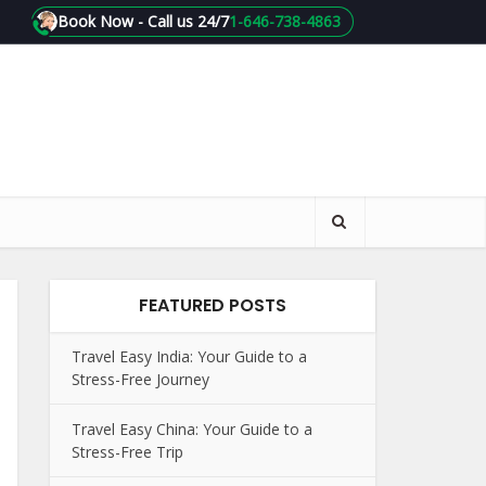
Book Now - Call us 24/7
1-646-738-4863
FEATURED POSTS
Travel Easy India: Your Guide to a
Stress-Free Journey
Travel Easy China: Your Guide to a
Stress-Free Trip