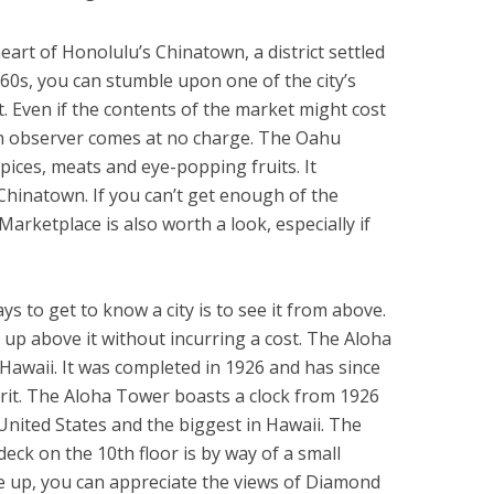
eart of Honolulu’s Chinatown, a district settled
60s, you can stumble upon one of the city’s
. Even if the contents of the market might cost
an observer comes at no charge. The Oahu
spices, meats and eye-popping fruits. It
 Chinatown. If you can’t get enough of the
ketplace is also worth a look, especially if
s to get to know a city is to see it from above.
e up above it without incurring a cost. The Aloha
n Hawaii. It was completed in 1926 and has since
rit. The Aloha Tower boasts a clock from 1926
 United States and the biggest in Hawaii. The
deck on the 10th floor is by way of a small
e up, you can appreciate the views of Diamond