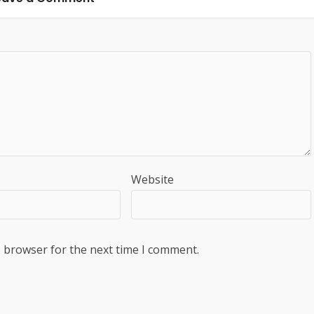
Website
s browser for the next time I comment.