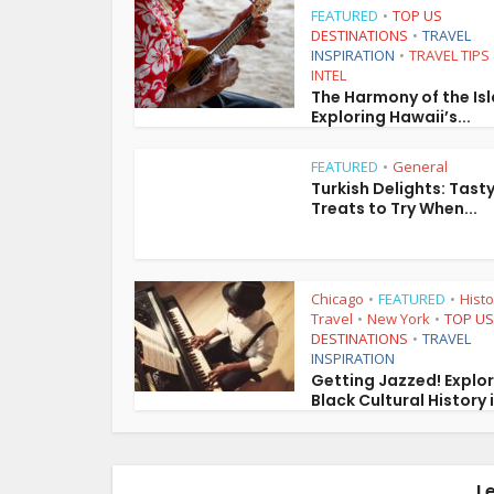
FEATURED
TOP US
•
DESTINATIONS
TRAVEL
•
INSPIRATION
TRAVEL TIPS
•
INTEL
The Harmony of the Is
Exploring Hawaii’s...
FEATURED
General
•
Turkish Delights: Tast
Treats to Try When...
Chicago
FEATURED
Histo
•
•
Travel
New York
TOP US
•
•
DESTINATIONS
TRAVEL
•
INSPIRATION
Getting Jazzed! Explo
Black Cultural History i
L