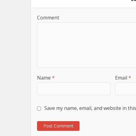
Comment
Name
*
Email
*
Save my name, email, and website in thi