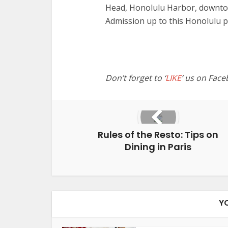
Head, Honolulu Harbor, downto
Admission up to this Honolulu 
Don’t forget to ‘
LIKE
‘ us on Face
Rules of the Resto: Tips on
Dining in Paris
Y