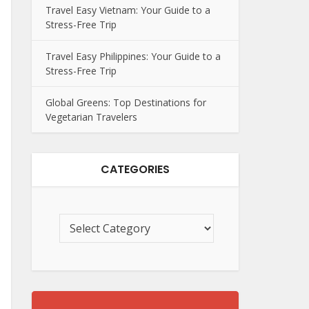
Travel Easy Vietnam: Your Guide to a
Stress-Free Trip
Travel Easy Philippines: Your Guide to a
Stress-Free Trip
Global Greens: Top Destinations for
Vegetarian Travelers
CATEGORIES