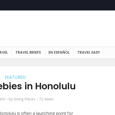
AVEL
TRAVEL BRIEFS
EN ESPAÑOL
TRAVEL EASY
FEATURED
ebies in Honolulu
ent
by
Going Places
72 Views
onolulu is often a launching point for