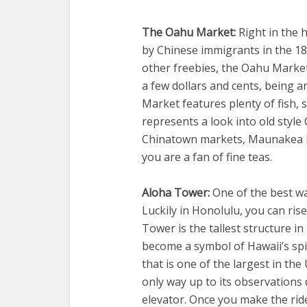
The Oahu Market:
Right in the h
by Chinese immigrants in the 18
other freebies, the Oahu Market
a few dollars and cents, being 
Market features plenty of fish, 
represents a look into old style
Chinatown markets, Maunakea Mar
you are a fan of fine teas.
Aloha Tower:
One of the best way
Luckily in Honolulu, you can ris
Tower is the tallest structure i
become a symbol of Hawaii’s spi
that is one of the largest in the
only way up to its observations 
elevator. Once you make the rid