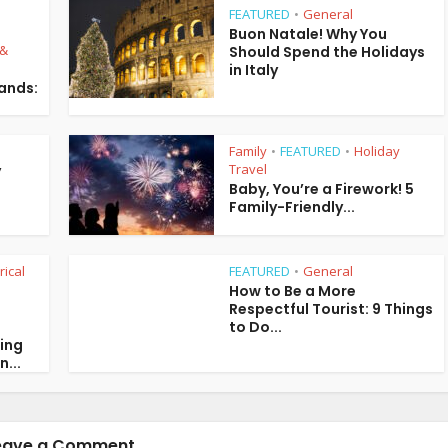
FEATURED
General
•
Buon Natale! Why You
 &
Should Spend the Holidays
in Italy
lands:
Family
FEATURED
Holiday
•
•
Travel
y
Baby, You’re a Firework! 5
Family-Friendly...
rical
FEATURED
General
•
How to Be a More
Respectful Tourist: 9 Things
to Do...
ring
n...
eave a Comment